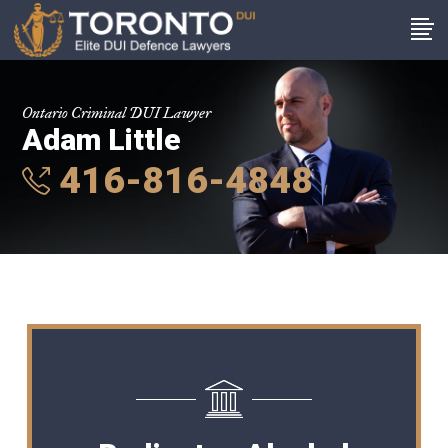
Ontario Criminal DUI Lawyer
Adam Little
416-816-4848