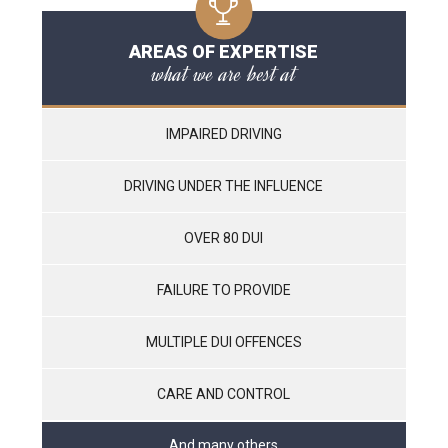
AREAS OF EXPERTISE
what we are best at
IMPAIRED DRIVING
DRIVING UNDER THE INFLUENCE
OVER 80 DUI
FAILURE TO PROVIDE
MULTIPLE DUI OFFENCES
CARE AND CONTROL
And many others