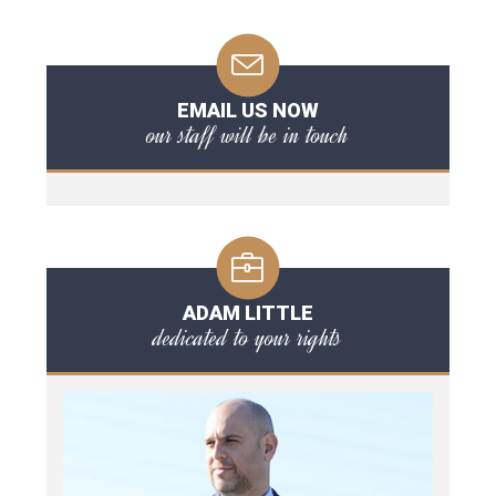
EMAIL US NOW
our staff will be in touch
ADAM LITTLE
dedicated to your rights