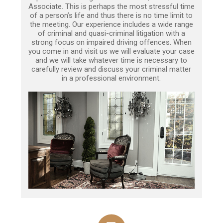
Associate. This is perhaps the most stressful time
of a person’s life and thus there is no time limit to
the meeting. Our experience includes a wide range
of criminal and quasi-criminal litigation with a
strong focus on impaired driving offences. When
you come in and visit us we will evaluate your case
and we will take whatever time is necessary to
carefully review and discuss your criminal matter
in a professional environment.