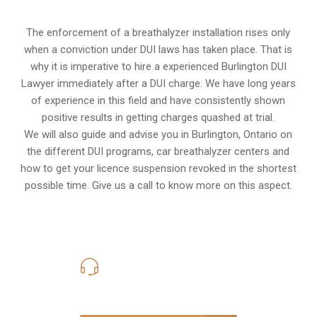
The enforcement of a breathalyzer installation rises only
when a conviction under DUI laws has taken place. That is
why it is imperative to hire a experienced Burlington DUI
Lawyer immediately after a DUI charge. We have long years
of experience in this field and have consistently shown
positive results in getting charges quashed at trial.
We will also guide and advise you in Burlington, Ontario on
the different DUI programs, car breathalyzer centers and
how to get your licence suspension revoked in the shortest
possible time. Give us a call to know more on this aspect.
416-816-4848
Call Us for a free Consultation