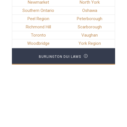
Newmarket
North York
Southern Ontario
Oshawa
Peel Region
Peterborough
Richmond Hill
Scarborough
Toronto
Vaughan
Woodbridge
York Region
BURLINGTON DUI LAWS