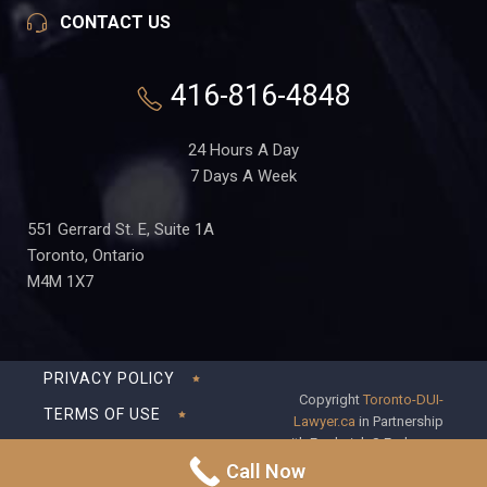
CONTACT US
416-816-4848
24 Hours A Day
7 Days A Week
551 Gerrard St. E, Suite 1A
Toronto, Ontario
M4M 1X7
PRIVACY POLICY
Copyright
Toronto-DUI-
TERMS OF USE
Lawyer.ca
in Partnership
with Frederick S Fedorsen
DISCLAIMER
Professional Corporation
Call Now
SITEMAP