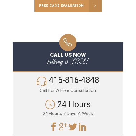
FREE CASE EVALUATION
CALL US NOW
talking is FREE!
416-816-4848
Call For A Free Consultation
24 Hours
24 Hours, 7 Days A Week