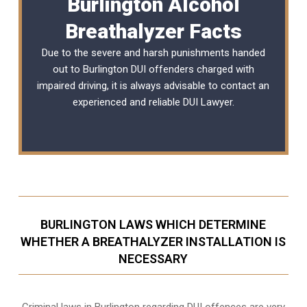
Burlington Alcohol
Breathalyzer Facts
Due to the severe and harsh punishments handed
out to Burlington DUI offenders charged with
impaired driving, it is always advisable to contact an
experienced and reliable
DUI Lawyer
.
BURLINGTON LAWS WHICH DETERMINE
WHETHER A BREATHALYZER INSTALLATION IS
NECESSARY
Criminal laws in Burlington regarding DUI offences are very