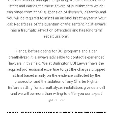
strict and carries the most severe of punishments which
can range from fines, suspension of licences, jail terms and
you will be required to install an alcohol breathalyzer in your
car. Regardless of the quantum of the sentencing, it always
has a traumatic effect on offenders and has long term
repercussions.
Hence, before opting for DUI programs and a car
breathalyzer, it is always advisable to contact experienced
lawyers in this field. We at Burlington DUI Lawyer have the
required professional expertise to get the charges dropped
at trial based mainly on the evidence collected by the
prosecutor and the violation of any Charter Rights.
Before settling for a breathalyzer installation, give us a call
and we will be more than willing to offer you our expert
guidance.