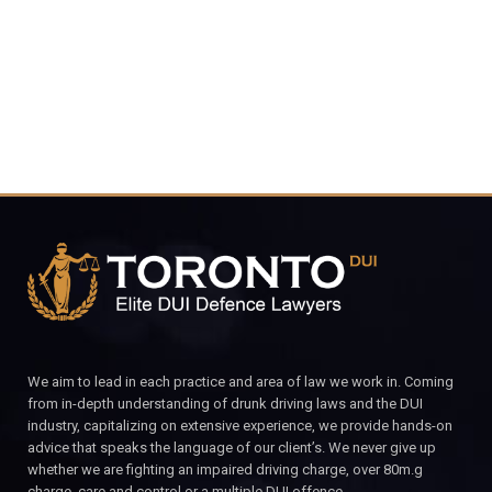
CALL FOR YOUR FREE CONSULTATION.
We aim to lead in each practice and area of law we work in. Coming
from in-depth understanding of drunk driving laws and the DUI
industry, capitalizing on extensive experience, we provide hands-on
advice that speaks the language of our client’s. We never give up
whether we are fighting an impaired driving charge, over 80m.g
charge, care and control or a multiple DUI offence.