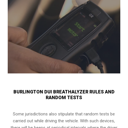
BURLINGTON DUI BREATHALYZER RULES AND
RANDOM TESTS
Some jurisdictions also stipulate that random tests be
carried out while driving the vehicle. With such devices,
there will be beeps at periodical intervals where the driver