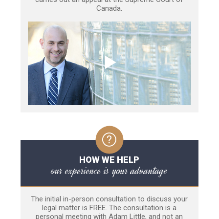
Canada.
HOW WE HELP
our experience is your advantage
The initial in-person consultation to discuss your
legal matter is FREE. The consultation is a
personal meeting with Adam Little, and not an