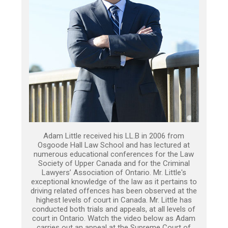
Adam Little received his LL.B in 2006 from
Osgoode Hall Law School and has lectured at
numerous educational conferences for the Law
Society of Upper Canada and for the Criminal
Lawyers’ Association of Ontario. Mr. Little's
exceptional knowledge of the law as it pertains to
driving related offences has been observed at the
highest levels of court in Canada. Mr. Little has
conducted both trials and appeals, at all levels of
court in Ontario. Watch the video below as Adam
carries out an appeal at the Supreme Court of