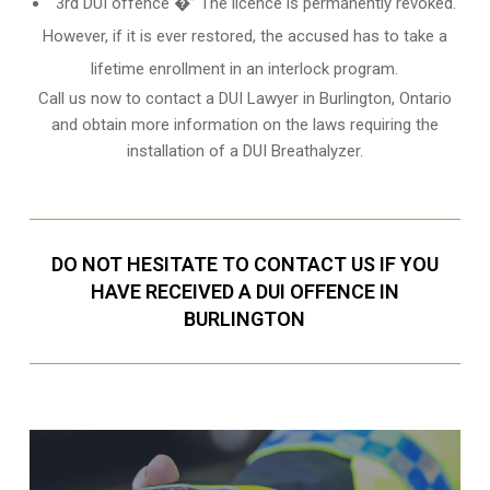
3rd DUI offence �” The licence is permanently revoked.
However, if it is ever restored, the accused has to take a
lifetime enrollment in an interlock program.
Call us now to contact a DUI Lawyer in
Burlington, Ontario
and obtain more information on the laws requiring the
installation of a DUI Breathalyzer.
DO NOT HESITATE TO CONTACT US IF YOU
HAVE RECEIVED A DUI OFFENCE IN
BURLINGTON