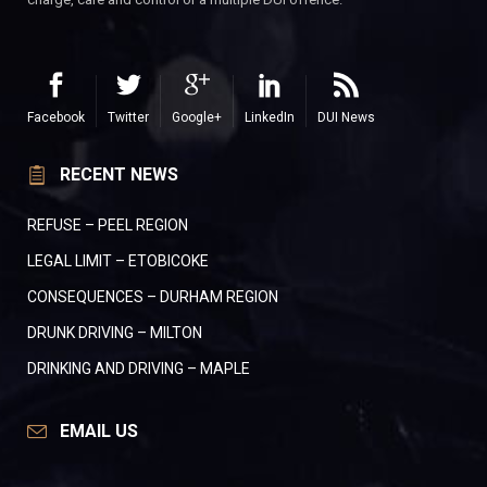
Facebook
Twitter
Google+
LinkedIn
DUI News
RECENT NEWS
REFUSE – PEEL REGION
LEGAL LIMIT – ETOBICOKE
CONSEQUENCES – DURHAM REGION
DRUNK DRIVING – MILTON
DRINKING AND DRIVING – MAPLE
EMAIL US