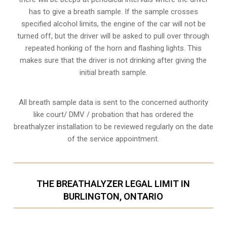
has to give a breath sample. If the sample crosses
specified alcohol limits, the engine of the car will not be
turned off, but the driver will be asked to pull over through
repeated honking of the horn and flashing lights. This
makes sure that the driver is not drinking after giving the
initial breath sample.
All breath sample data is sent to the concerned authority
like court/ DMV / probation that has ordered the
breathalyzer installation to be reviewed regularly on the date
of the service appointment.
THE BREATHALYZER LEGAL LIMIT IN
BURLINGTON, ONTARIO