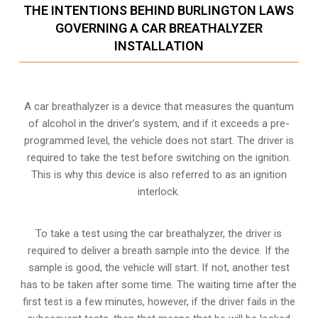
THE INTENTIONS BEHIND BURLINGTON LAWS
GOVERNING A CAR BREATHALYZER
INSTALLATION
A car breathalyzer is a device that measures the quantum
of alcohol in the driver’s system, and if it exceeds a pre-
programmed level, the vehicle does not start. The driver is
required to take the test before switching on the ignition.
This is why this device is also referred to as an ignition
interlock.
To take a test using the car breathalyzer, the driver is
required to deliver a breath sample into the device. If the
sample is good, the vehicle will start. If not, another test
has to be taken after some time. The waiting time after the
first test is a few minutes, however, if the driver fails in the