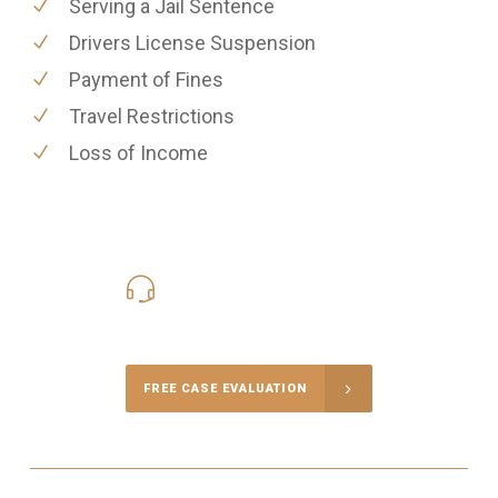
Serving a Jail Sentence
Drivers License Suspension
Payment of Fines
Travel Restrictions
Loss of Income
416-816-4848
Call Us for a free Consultation
FREE CASE EVALUATION