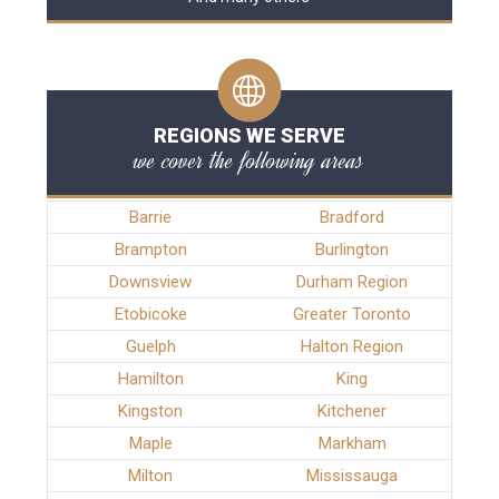
REGIONS WE SERVE
we cover the following areas
Barrie
Bradford
Brampton
Burlington
Downsview
Durham Region
Etobicoke
Greater Toronto
Guelph
Halton Region
Hamilton
King
Kingston
Kitchener
Maple
Markham
Milton
Mississauga