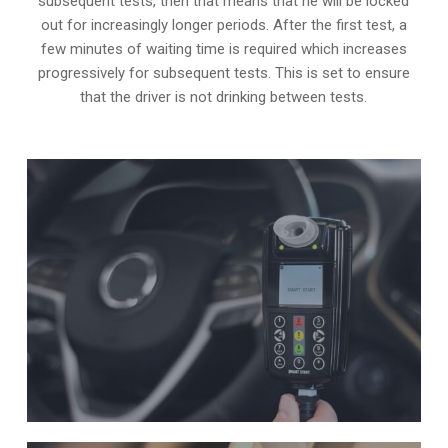
subsequent tests, then that means that he will be locked
out for increasingly longer periods. After the first test, a
few minutes of waiting time is required which increases
progressively for subsequent tests. This is set to ensure
that the driver is not drinking between tests.