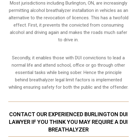
Most jurisdictions including Burlington, ON, are increasingly
permitting alcohol breathalyzer installation in vehicles as an
alternative to the revocation of licences. This has a twofold
effect. First, it prevents the convicted from consuming
alcohol and driving
again and makes the roads much safer
to drive in.
Secondly, it enables those with DUI convictions to lead a
normal life and attend school, office or go through other
essential tasks while being sober. Hence the principle
behind breathalyzer legal limit factors is implemented
whiling ensuring safety for both the public and the offender.
CONTACT OUR EXPERIENCED BURLINGTON DUI
LAWYER IF YOU THINK YOU MAY REQUIRE A DUI
BREATHALYZER