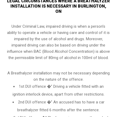
LEGAL CIRCUMSTANCES WHERE A BREATHALYZER
INSTALLATION IS NECESSARY IN BURLINGTON,
ON
Under Criminal Law, impaired driving is when a person’s
ability to operate a vehicle or having care and control of it is
impaired by the use of alcohol and drugs. Moreover,
impaired driving can also be based on driving under the
influence when
BAC (Blood Alcohol Concentration)
is above
the permissible limit of 80mg of alcohol in 100ml of blood.
A Breathalyzer installation may not be necessary depending
on the nature of the offence.
1st DUI offence �” Driving a vehicle fitted with an
ignition interlock device, apart from other restrictions.
2nd DUI offence �” An accused has to have a car
breathalyzer fitted 6 months after the sentence.