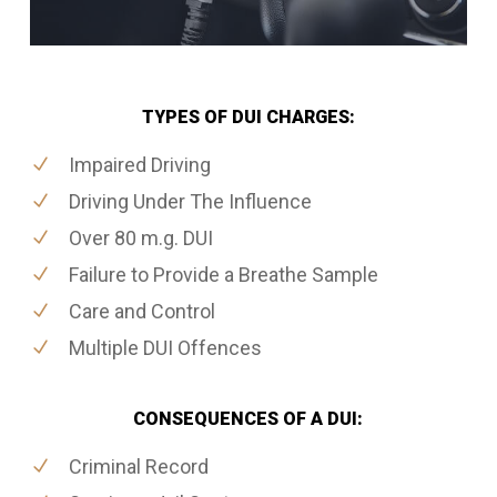
TYPES OF DUI CHARGES:
Impaired Driving
Driving Under The Influence
Over 80 m.g. DUI
Failure to Provide a Breathe Sample
Care and Control
Multiple DUI Offences
CONSEQUENCES OF A DUI:
Criminal Record