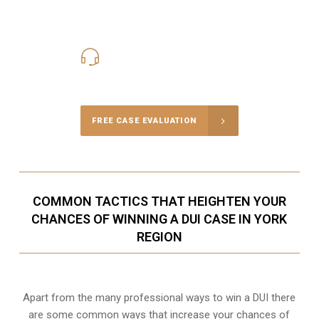
416-816-4848
Call Us for a free Consultation
FREE CASE EVALUATION
COMMON TACTICS THAT HEIGHTEN YOUR
CHANCES OF WINNING A DUI CASE IN YORK
REGION
Apart from the many professional ways to win a DUI there
are some common ways that increase your chances of