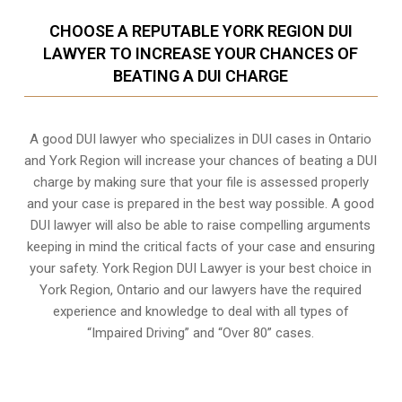
CHOOSE A REPUTABLE YORK REGION DUI
LAWYER TO INCREASE YOUR CHANCES OF
BEATING A DUI CHARGE
A good DUI lawyer who specializes in DUI cases in Ontario
and York Region will increase your chances of beating a DUI
charge by making sure that your file is assessed properly
and your case is prepared in the best way possible. A good
DUI lawyer will also be able to raise compelling arguments
keeping in mind the critical facts of your case and ensuring
your safety. York Region DUI Lawyer is your best choice in
York Region, Ontario
and our lawyers have the required
experience and knowledge to deal with all types of
“Impaired Driving” and “Over 80” cases.