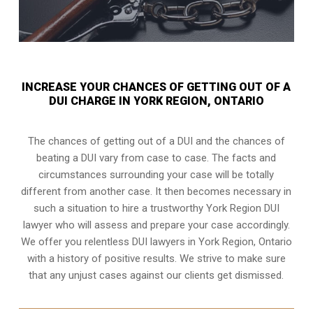
INCREASE YOUR CHANCES OF GETTING OUT OF A
DUI CHARGE IN YORK REGION, ONTARIO
The chances of getting out of a DUI and the chances of
beating a DUI vary from case to case. The facts and
circumstances surrounding your case will be totally
different from another case. It then becomes necessary in
such a situation to hire a trustworthy York Region DUI
lawyer who will assess and prepare your case accordingly.
We offer you relentless DUI lawyers in York Region, Ontario
with a history of positive results. We strive to make sure
that any unjust cases against our clients get dismissed.