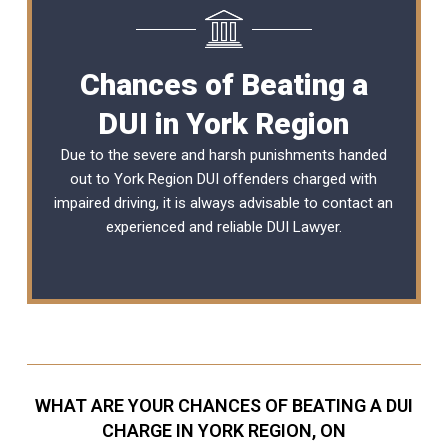
Chances of Beating a
DUI in York Region
Due to the severe and harsh punishments handed
out to York Region DUI offenders charged with
impaired driving, it is always advisable to contact an
experienced and reliable
DUI Lawyer
.
WHAT ARE YOUR CHANCES OF BEATING A DUI
CHARGE IN YORK REGION, ON