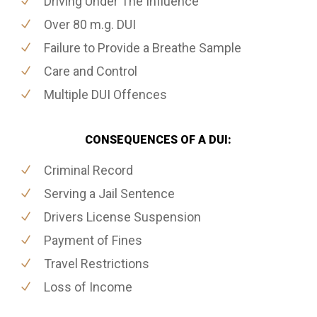
Driving Under The Influence
Over 80 m.g. DUI
Failure to Provide a Breathe Sample
Care and Control
Multiple DUI Offences
CONSEQUENCES OF A DUI:
Criminal Record
Serving a Jail Sentence
Drivers License Suspension
Payment of Fines
Travel Restrictions
Loss of Income