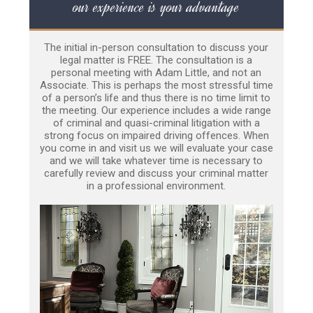
our experience is your advantage
The initial in-person consultation to discuss your
legal matter is FREE. The consultation is a
personal meeting with Adam Little, and not an
Associate. This is perhaps the most stressful time
of a person’s life and thus there is no time limit to
the meeting. Our experience includes a wide range
of criminal and quasi-criminal litigation with a
strong focus on impaired driving offences. When
you come in and visit us we will evaluate your case
and we will take whatever time is necessary to
carefully review and discuss your criminal matter
in a professional environment.