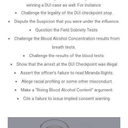
winning a DUI case as well. For instance:
Challenge the legality of the DUI checkpoint stop.
Dispute the Suspicion that you were under the influence.
Question the Field Sobriety Tests.
Challenge the
Blood Alcohol Concentration results from
breath tests
.
Challenge the results of the blood tests.
Show that the arrest at the DUI Checkpoint was illegal
Assert the officer’s failure to read Miranda Rights.
Allege racial profiling or some other misconduct.
Make a “Rising Blood Alcohol Content” argument.
Cite a failure to issue implied consent warning.