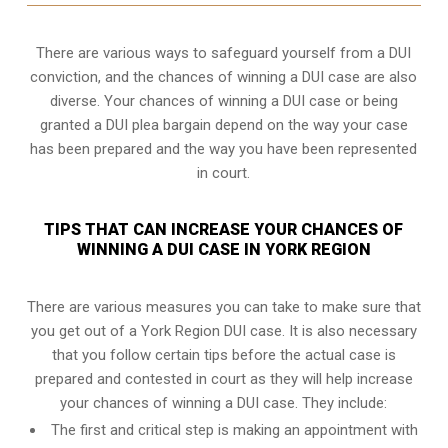
There are various ways to safeguard yourself from a DUI
conviction, and the chances of winning a DUI case are also
diverse. Your chances of winning a DUI case or being
granted a
DUI plea bargain
depend on the way your case
has been prepared and the way you have been represented
in court.
TIPS THAT CAN INCREASE YOUR CHANCES OF
WINNING A DUI CASE IN YORK REGION
There are various measures you can take to make sure that
you get out of a York Region DUI case. It is also necessary
that you follow certain tips before the actual case is
prepared and contested in court as they will help increase
your chances of winning a DUI case. They include:
The first and critical step is making an appointment with