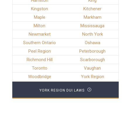
Hamilton
King
Kingston
Kitchener
Maple
Markham
Milton
Mississauga
Newmarket
North York
Southern Ontario
Oshawa
Peel Region
Peterborough
Richmond Hill
Scarborough
Toronto
Vaughan
Woodbridge
York Region
YORK REGION DUI LAWS