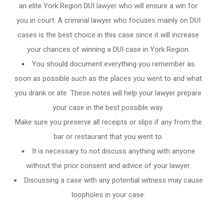
an elite York Region DUI lawyer who will ensure a win for
you in court. A criminal lawyer who focuses mainly on DUI
cases is the best choice in this case since it will increase
your chances of winning a DUI case in York Region.
You should document everything you remember as
soon as possible such as the places you went to and what
you drank or ate. These notes will help your lawyer prepare
your case in the best possible way.
Make sure you preserve all receipts or slips if any from the
bar or restaurant that you went to.
It is necessary to not discuss anything with anyone
without the prior consent and advice of your lawyer.
Discussing a case with any potential witness may cause
loopholes in your case.