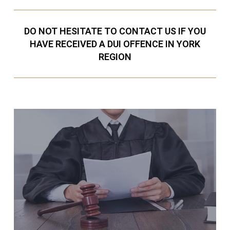
DO NOT HESITATE TO CONTACT US IF YOU
HAVE RECEIVED A DUI OFFENCE IN YORK
REGION