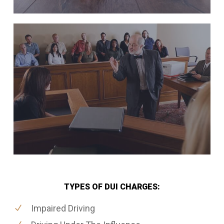
TYPES OF DUI CHARGES:
Impaired Driving