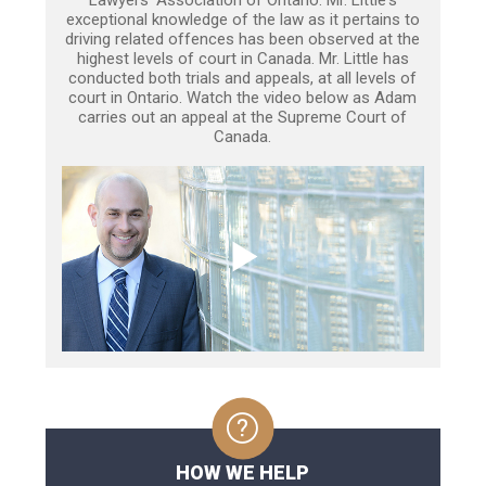
Lawyers’ Association of Ontario. Mr. Little's
exceptional knowledge of the law as it pertains to
driving related offences has been observed at the
highest levels of court in Canada. Mr. Little has
conducted both trials and appeals, at all levels of
court in Ontario. Watch the video below as Adam
carries out an appeal at the Supreme Court of
Canada.
HOW WE HELP