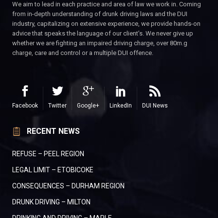
We aim to lead in each practice and area of law we work in. Coming
from in-depth understanding of drunk driving laws and the DUI
industry, capitalizing on extensive experience, we provide hands-on
advice that speaks the language of our client’s. We never give up
whether we are fighting an impaired driving charge, over 80m.g
charge, care and control or a multiple DUI offence.
Facebook
Twitter
Google+
LinkedIn
DUI News
RECENT NEWS
REFUSE – PEEL REGION
LEGAL LIMIT – ETOBICOKE
CONSEQUENCES – DURHAM REGION
DRUNK DRIVING – MILTON