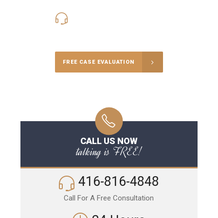
416-816-4848
Call Us for a free Consultation
FREE CASE EVALUATION
CALL US NOW
talking is FREE!
416-816-4848
Call For A Free Consultation