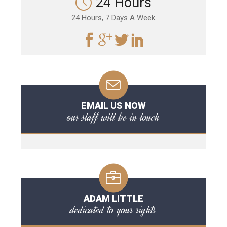
24 Hours
24 Hours, 7 Days A Week
EMAIL US NOW
our staff will be in touch
ADAM LITTLE
dedicated to your rights