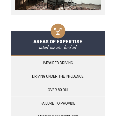
AREAS OF EXPERTISE
what we are best at
IMPAIRED DRIVING
DRIVING UNDER THE INFLUENCE
OVER 80 DUI
FAILURE TO PROVIDE