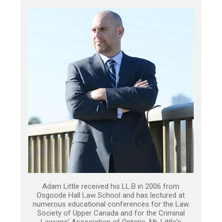
Adam Little received his LL.B in 2006 from
Osgoode Hall Law School and has lectured at
numerous educational conferences for the Law
Society of Upper Canada and for the Criminal