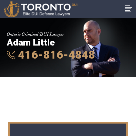
Ontario Criminal DUI Lawyer
Adam Little
416-816-4848