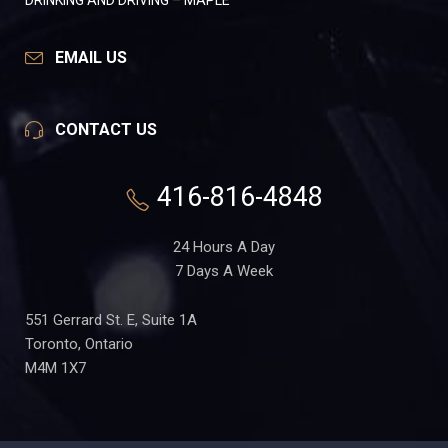
DRINKING AND DRIVING – MAPLE
EMAIL US
CONTACT US
416-816-4848
24 Hours A Day
7 Days A Week
551 Gerrard St. E, Suite 1A
Toronto, Ontario
M4M 1X7