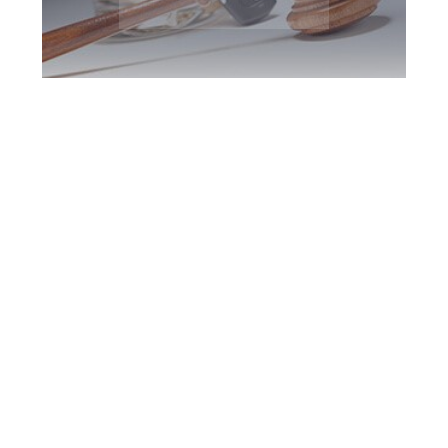
York Region DUI
Defence Attorney