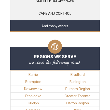
MULTIPLE DUI OFFENCES
CARE AND CONTROL
And many others
REGIONS WE SERVE
we cover the following areas
Barrie
Bradford
Brampton
Burlington
Downsview
Durham Region
Etobicoke
Greater Toronto
Guelph
Halton Region