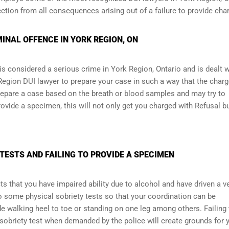
ction from all consequences arising out of a failure to provide cha
MINAL OFFENCE IN YORK REGION, ON
is considered a serious crime in York Region, Ontario and is dealt w
 Region DUI lawyer to prepare your case in such a way that the char
epare a case based on the breath or blood samples and may try to
rovide a specimen, this will not only get you charged with Refusal bu
TESTS AND FAILING TO PROVIDE A SPECIMEN
ts that you have impaired ability due to alcohol and have driven a v
o some physical sobriety tests so that your coordination can be
e walking heel to toe or standing on one leg among others. Failing 
 sobriety test when demanded by the police will create grounds for 