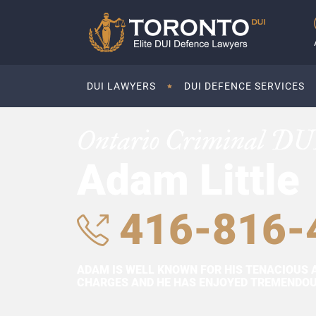
DUI LAWYERS
DUI DEFENCE SERVICES
Ontario Criminal DU
Adam Little
416-816-
ADAM IS WELL KNOWN FOR HIS TENACIOUS 
CHARGES AND HE HAS ENJOYED TREMENDOUS