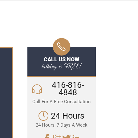
CALL US NOW
talking is FREE!
416-816-
4848
Call For A Free Consultation
24 Hours
24 Hours, 7 Days A Week