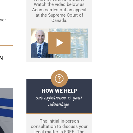
Watch the video below as
Adam carries out an appeal
at the Supreme Court of
wyer
Canada.
ON
HOW WE HELP
our experience is your
advantage
The initial in-person
consultation to discuss your
legal matter is FREE. The