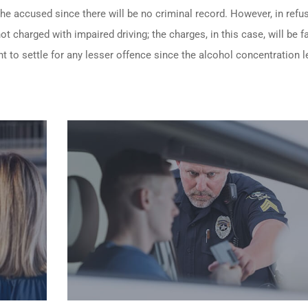
 the accused since there will be no criminal record. However, in refu
t charged with impaired driving; the charges, in this case, will be fa
t to settle for any lesser offence since the alcohol concentration le