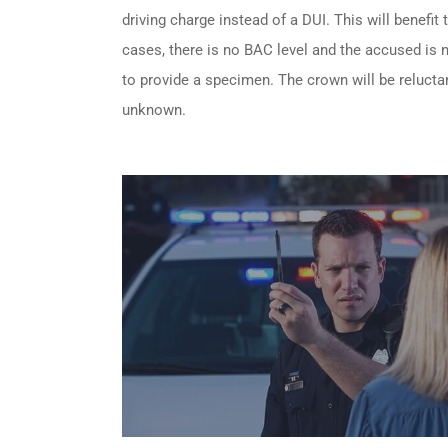
driving charge instead of a DUI. This will benefit
cases, there is no BAC level and the accused is no
to provide a specimen. The crown will be reluctan
unknown.