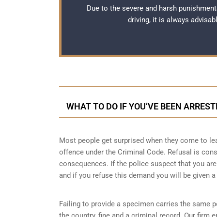
Due to the severe and harsh punishment
driving, it is always advisa
WHAT TO DO IF YOU’VE BEEN ARREST
Most people get surprised when they come to learn
offence under the Criminal Code. Refusal is cons
consequences. If the police suspect that you are 
and if you refuse this demand you will be given a
Failing to provide a specimen carries the same pe
the country, fine and a criminal record. Our fir