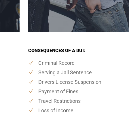
CONSEQUENCES OF A DUI:
Criminal Record
Serving a Jail Sentence
Drivers License Suspension
Payment of Fines
Travel Restrictions
Loss of Income