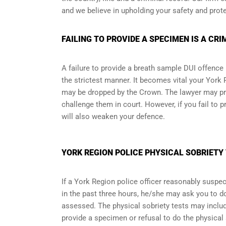
and we believe in upholding your safety and prote
FAILING TO PROVIDE A SPECIMEN IS A CRI
A failure to provide a breath sample DUI offence 
the strictest manner. It becomes vital your York
may be dropped by the Crown. The lawyer may pr
challenge them in court. However, if you fail to p
will also weaken your defence.
YORK REGION POLICE PHYSICAL SOBRIETY 
If a York Region police officer reasonably suspec
in the past three hours, he/she may ask you to d
assessed. The physical sobriety tests may includ
provide a specimen or refusal to do the physical