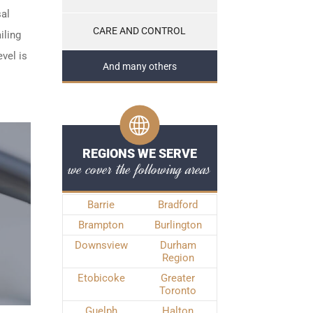
sal
CARE AND CONTROL
iling
vel is
And many others
REGIONS WE SERVE
we cover the following areas
Barrie
Bradford
Brampton
Burlington
Downsview
Durham
Region
Etobicoke
Greater
Toronto
Guelph
Halton