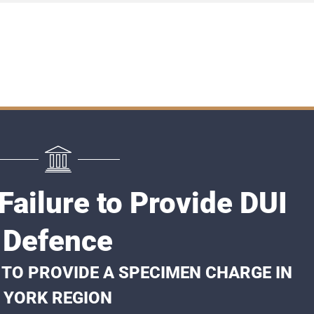
Failure to Provide DUI
Defence
 TO PROVIDE A SPECIMEN CHARGE IN
YORK REGION