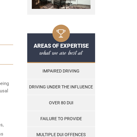
AREAS OF EXPERTISE
what we are best at
IMPAIRED DRIVING
being
DRIVING UNDER THE INFLUENCE
fusal
OVER 80 DUI
FAILURE TO PROVIDE
s,
ss
MULTIPLE DUI OFFENCES