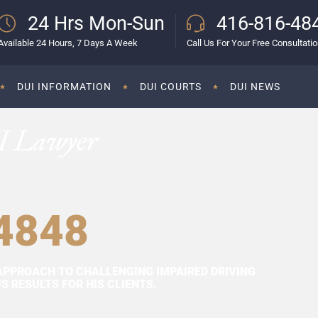
24 Hrs Mon-Sun
416-816-48
Available 24 Hours, 7 Days A Week
Call Us For Your Free Consultati
DUI INFORMATION
DUI COURTS
DUI NEWS
I Lawyer
4848
APPROACH TO CHALLENGING IMPAIRED DRIVING
 RESULTS FOR HIS CLIENTS.