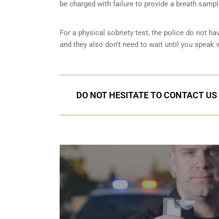
be charged with failure to provide a breath samp
For a physical sobriety test, the police do not ha
and they also don’t need to wait until you speak w
DO NOT HESITATE TO CONTACT US 