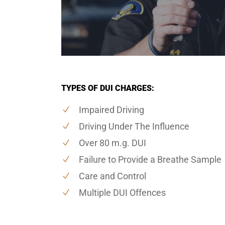
TYPES OF DUI CHARGES:
Impaired Driving
Driving Under The Influence
Over 80 m.g. DUI
Failure to Provide a Breathe Sample
Care and Control
Multiple DUI Offences