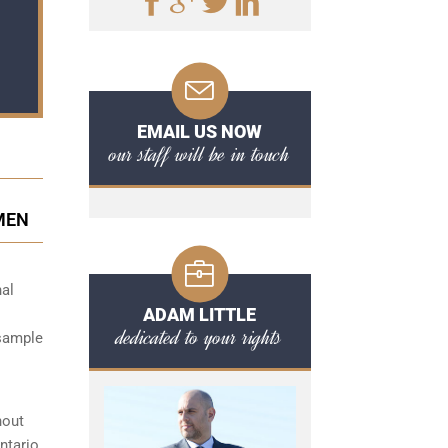
EMAIL US NOW
our staff will be in touch
IMEN
nal
ADAM LITTLE
dedicated to your rights
 sample
hout
ntario