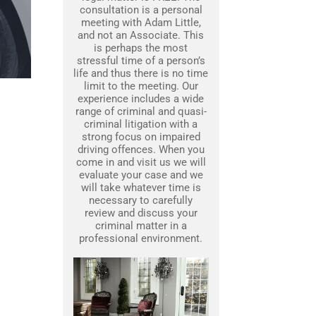
consultation is a personal
meeting with Adam Little,
and not an Associate. This
is perhaps the most
stressful time of a person’s
life and thus there is no time
limit to the meeting. Our
experience includes a wide
range of criminal and quasi-
criminal litigation with a
strong focus on impaired
driving offences. When you
come in and visit us we will
evaluate your case and we
will take whatever time is
necessary to carefully
review and discuss your
criminal matter in a
professional environment.