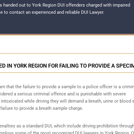
s handed out to York Region DUI offenders charged with impaired
ble to contact an experienced and reliable
DUI Lawyer
.
ED IN YORK REGION FOR FAILING TO PROVIDE A SPEC
 that the failure to provide a sample to a police officer is a crimi
idered a serious criminal offence and is punishable with severe
intoxicated while driving they will demand a breath, urine or blood
 failure to provide a breath sample charge.
nalties as a standard DUI, which include driving prohibition throug
m employs some of the most recognized DUI lawyers in York Region, O