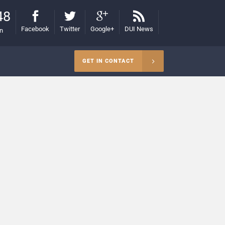
48
Facebook
Twitter
Google+
DUI News
on
GET IN CONTACT