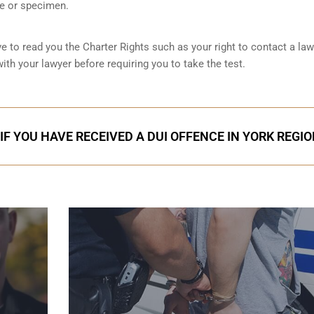
le or specimen.
ve to read you the Charter Rights such as your right to contact a la
ith your lawyer before requiring you to take the test.
IF YOU HAVE RECEIVED A DUI OFFENCE IN YORK REGI