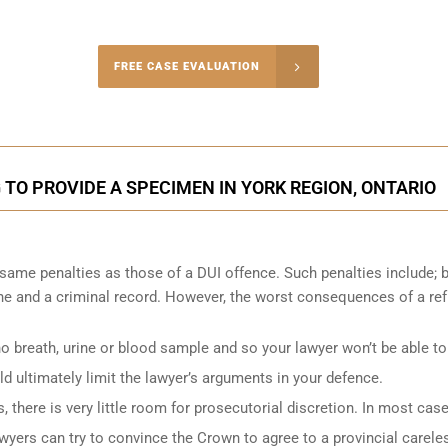
-4848
FREE CASE EVALUATION
onsultation
 TO PROVIDE A SPECIMEN IN YORK REGION, ONTARIO
 same penalties as those of a DUI offence. Such penalties include; 
fine and a criminal record. However, the worst consequences of a re
no breath, urine or blood sample and so your lawyer won’t be able to
d ultimately limit the lawyer’s arguments in your defence.
there is very little room for prosecutorial discretion. In most case
lawyers can try to convince the Crown to agree to a provincial carele