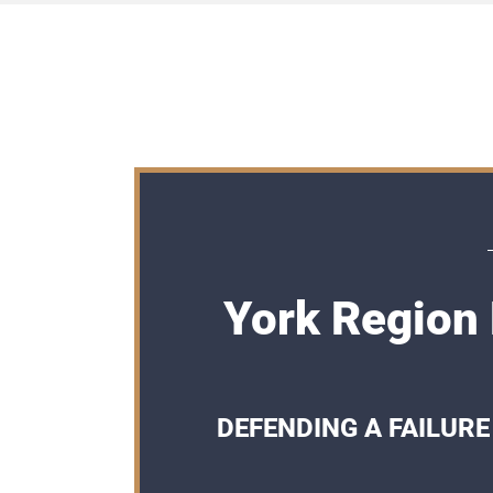
York Region 
DEFENDING A FAILURE