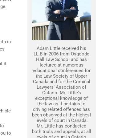
rge.
ith in
Adam Little received his
ges
LL.B in 2006 from Osgoode
Hall Law School and has
t it
lectured at numerous
educational conferences for
the Law Society of Upper
Canada and for the Criminal
Lawyers’ Association of
Ontario. Mr. Little's
exceptional knowledge of
the law as it pertains to
driving related offences has
ehicle
been observed at the highest
levels of court in Canada.
to
Mr. Little has conducted
both trials and appeals, at all
you to
levels of court in Ontario.