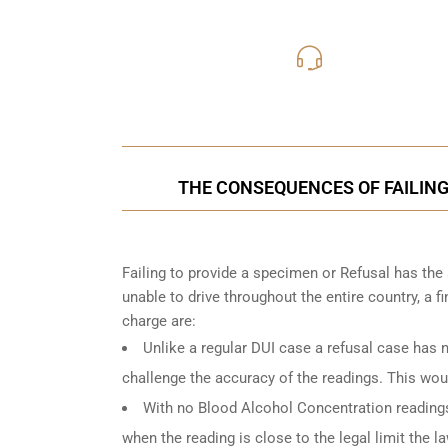
416-816
Call Us for a free C
THE CONSEQUENCES OF FAILING
Failing to provide a specimen or Refusal has the
unable to drive throughout the entire country, a 
charge are:
Unlike a regular DUI case a refusal case has 
challenge the accuracy of the readings. This woul
With no Blood Alcohol Concentration readings, 
when the reading is close to the legal limit the 