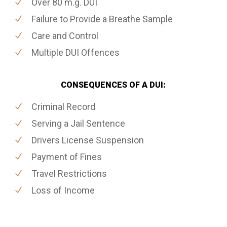
Over 80 m.g. DUI
Failure to Provide a Breathe Sample
Care and Control
Multiple DUI Offences
CONSEQUENCES OF A DUI:
Criminal Record
Serving a Jail Sentence
Drivers License Suspension
Payment of Fines
Travel Restrictions
Loss of Income