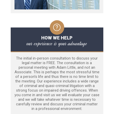
HOW WE HELP
our experience is your advantage
The initial in-person consultation to discuss your
legal matter is FREE. The consultation is a
personal meeting with Adam Little, and not an
Associate. This is perhaps the most stressful time
of a person’s life and thus there is no time limit to
the meeting. Our experience includes a wide range
of criminal and quasi-criminal litigation with a
strong focus on impaired driving offences. When
you come in and visit us we will evaluate your case
and we will take whatever time is necessary to
carefully review and discuss your criminal matter
in a professional environment.