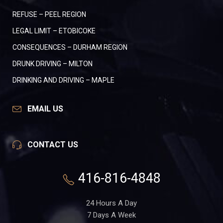
REFUSE – PEEL REGION
LEGAL LIMIT – ETOBICOKE
CONSEQUENCES – DURHAM REGION
DRUNK DRIVING – MILTON
DRINKING AND DRIVING – MAPLE
EMAIL US
CONTACT US
416-816-4848
24 Hours A Day
7 Days A Week