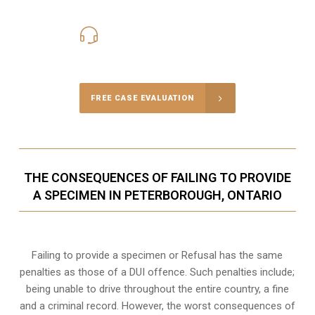
416-816-4848
Call Us for a free Consultation
FREE CASE EVALUATION
THE CONSEQUENCES OF FAILING TO PROVIDE
A SPECIMEN IN PETERBOROUGH, ONTARIO
Failing to provide a specimen or Refusal has the same
penalties as those of a DUI offence. Such penalties include;
being unable to drive throughout the entire country, a fine
and a criminal record. However, the worst consequences of