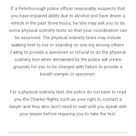
If a Peterborough police officer reasonably suspects that
you have impaired ability due to alcohol and have driven a
vehicle in the past three hours, he/she may ask you to do
some physical sobriety tests so that your coordination can
be assessed. The physical sobriety tests may include
walking heel to toe or standing on one leg among others.
Failing to provide a specimen or refusal to do the physical
sobriety test when demanded by the police will create
grounds for you to be charged with failure to provide a
breath sample or specimen.
For a physical sobriety test, the police do not have to read
you the Charter Rights such as your right to contact a
lawyer and they also don’t need to wait until you speak with
your lawyer before requiring you to take the test.