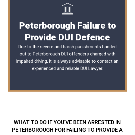
Peterborough Failure to
Provide DUI Defence
Due to the severe and harsh punishments handed
out to Peterborough DUI offenders charged with
impaired driving, it is always advisable to contact an
experienced and reliable
DUI Lawyer
.
WHAT TO DO IF YOU’VE BEEN ARRESTED IN
PETERBOROUGH FOR FAILING TO PROVIDE A