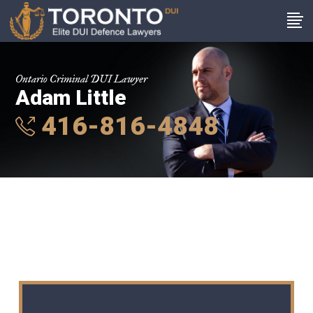
Ontario Criminal DUI Lawyer
Adam Little
416-816-4848