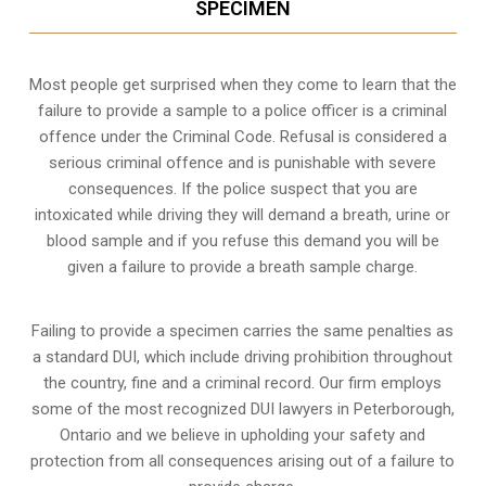
SPECIMEN
Most people get surprised when they come to learn that the
failure to provide a sample to a police officer is a criminal
offence under the Criminal Code. Refusal is considered a
serious criminal offence and is punishable with severe
consequences. If the police suspect that you are
intoxicated while driving they will demand a breath, urine or
blood sample and if you refuse this demand you will be
given a failure to provide a breath sample charge.
Failing to provide a specimen carries the same penalties as
a standard DUI, which include driving prohibition throughout
the country, fine and a criminal record. Our firm employs
some of the most recognized DUI lawyers in Peterborough,
Ontario and we believe in upholding your safety and
protection from all consequences arising out of a failure to