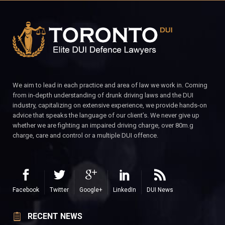
We aim to lead in each practice and area of law we work in. Coming
from in-depth understanding of drunk driving laws and the DUI
industry, capitalizing on extensive experience, we provide hands-on
advice that speaks the language of our client’s. We never give up
whether we are fighting an impaired driving charge, over 80m.g
charge, care and control or a multiple DUI offence.
Facebook
Twitter
Google+
LinkedIn
DUI News
RECENT NEWS