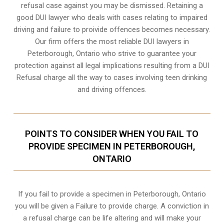
refusal case against you may be dismissed. Retaining a
good DUI lawyer who deals with cases relating to impaired
driving and failure to proivide offences becomes necessary.
Our firm offers the most reliable DUI lawyers in
Peterborough, Ontario who strive to guarantee your
protection against all legal implications resulting from a DUI
Refusal charge all the way to cases involving
teen drinking
and driving offences
.
POINTS TO CONSIDER WHEN YOU FAIL TO
PROVIDE SPECIMEN IN PETERBOROUGH,
ONTARIO
If you fail to provide a specimen in
Peterborough, Ontario
you will be given a Failure to provide charge. A conviction in
a refusal charge can be life altering and will make your