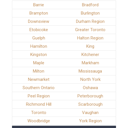
Barrie
Bradford
Brampton
Burlington
Downsview
Durham Region
Etobicoke
Greater Toronto
Guelph
Halton Region
Hamilton
King
Kingston
Kitchener
Maple
Markham
Milton
Mississauga
Newmarket
North York
Southern Ontario
Oshawa
Peel Region
Peterborough
Richmond Hill
Scarborough
Toronto
Vaughan
Woodbridge
York Region