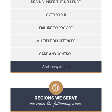
DRIVING UNDER THE INFLUENCE
OVER 80 DUI
FAILURE TO PROVIDE
MULTIPLE DUI OFFENCES
CARE AND CONTROL
And many others
REGIONS WE SERVE
we cover the following areas