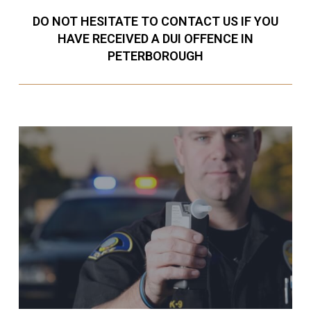
DO NOT HESITATE TO CONTACT US IF YOU
HAVE RECEIVED A DUI OFFENCE IN
PETERBOROUGH