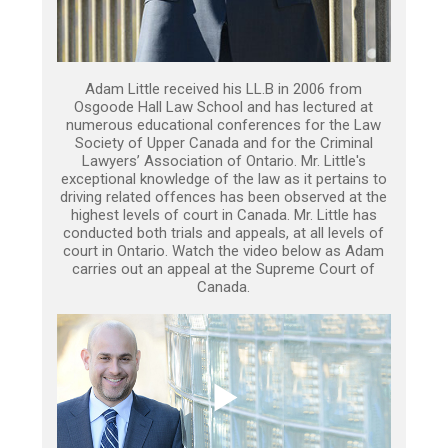
Adam Little received his LL.B in 2006 from
Osgoode Hall Law School and has lectured at
numerous educational conferences for the Law
Society of Upper Canada and for the Criminal
Lawyers’ Association of Ontario. Mr. Little's
exceptional knowledge of the law as it pertains to
driving related offences has been observed at the
highest levels of court in Canada. Mr. Little has
conducted both trials and appeals, at all levels of
court in Ontario. Watch the video below as Adam
carries out an appeal at the Supreme Court of
Canada.