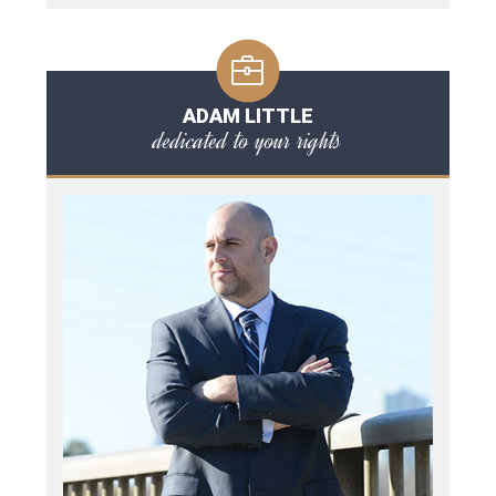
ADAM LITTLE
dedicated to your rights