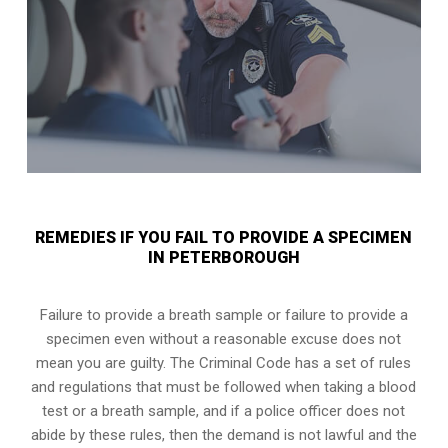
REMEDIES IF YOU FAIL TO PROVIDE A SPECIMEN
IN PETERBOROUGH
Failure to provide a breath sample or failure to provide a
specimen even without a reasonable excuse does not
mean you are guilty. The Criminal Code has a set of rules
and regulations that must be followed when taking a
blood
test or a breath sample
, and if a police officer does not
abide by these rules, then the demand is not lawful and the