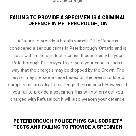
provide charge.
FAILING TO PROVIDE A SPECIMEN IS A CRIMINAL
OFFENCE IN PETERBOROUGH, ON
A failure to provide a breath sample DUI offence is
considered a serious crime in Peterborough, Ontario and is
dealt with in the strictest manner. It becomes vital your
Peterborough DUI lawyer to prepare your case in such a
way that the charges may be dropped by the Crown. The
lawyer may prepare a case based on the breath or blood
samples and may try to challenge them in court. However, if
you fail to provide a specimen, this will not only get you
charged with Refusal but it will also weaken your defence.
PETERBOROUGH POLICE PHYSICAL SOBRIETY
TESTS AND FAILING TO PROVIDE A SPECIMEN