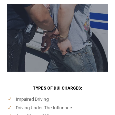
TYPES OF DUI CHARGES:
Impaired Driving
Driving Under The Influence