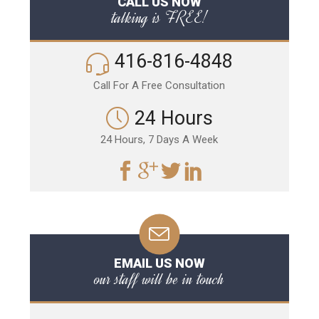
CALL US NOW
talking is FREE!
416-816-4848
Call For A Free Consultation
24 Hours
24 Hours, 7 Days A Week
EMAIL US NOW
our staff will be in touch