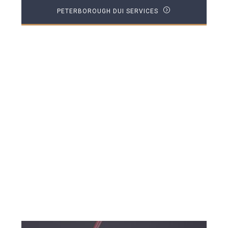
PETERBOROUGH DUI SERVICES