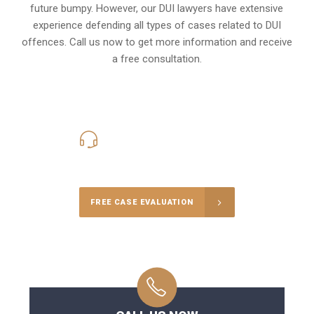
future bumpy. However, our DUI lawyers have extensive
experience defending all types of cases related to DUI
offences. Call us now to get more information and receive
a free consultation.
416-816-4848
Call Us for a free Consultation
FREE CASE EVALUATION