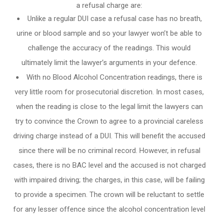
a refusal charge are:
Unlike a regular DUI case a refusal case has no breath,
urine or blood sample and so your lawyer won’t be able to
challenge the accuracy of the readings. This would
ultimately limit the lawyer’s arguments in your defence.
With no Blood Alcohol Concentration readings, there is
very little room for prosecutorial discretion. In most cases,
when the reading is close to the legal limit the lawyers can
try to convince the Crown to agree to a provincial careless
driving charge instead of a DUI. This will benefit the accused
since there will be no criminal record. However, in refusal
cases, there is no BAC level and the accused is not charged
with impaired driving; the charges, in this case, will be failing
to provide a specimen. The crown will be reluctant to settle
for any lesser offence since the alcohol concentration level