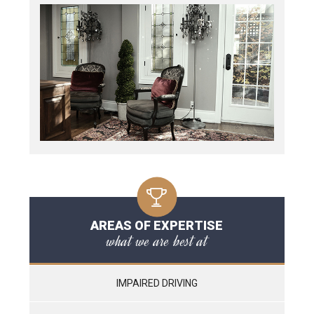
AREAS OF EXPERTISE
what we are best at
IMPAIRED DRIVING