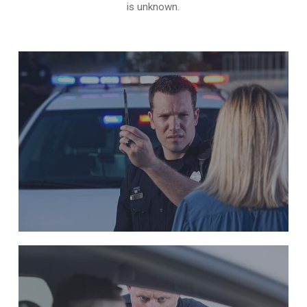
is unknown.