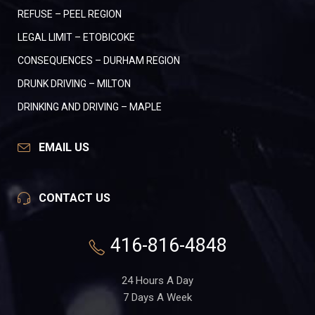
REFUSE – PEEL REGION
LEGAL LIMIT – ETOBICOKE
CONSEQUENCES – DURHAM REGION
DRUNK DRIVING – MILTON
DRINKING AND DRIVING – MAPLE
EMAIL US
CONTACT US
416-816-4848
24 Hours A Day
7 Days A Week