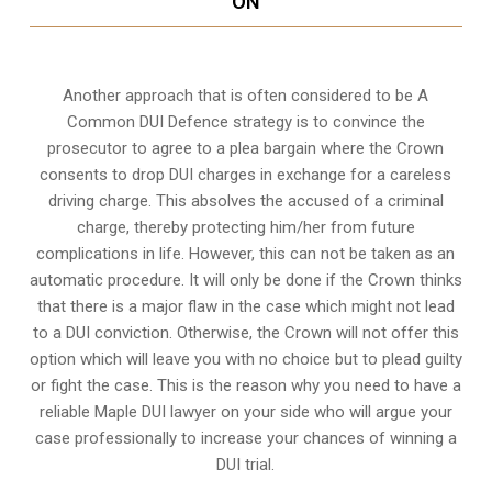
ON
Another approach that is often considered to be A
Common DUI Defence strategy is to convince the
prosecutor to agree to a plea bargain where the Crown
consents to drop DUI charges in exchange for a careless
driving charge. This absolves the accused of a criminal
charge, thereby protecting him/her from future
complications in life. However, this can not be taken as an
automatic procedure. It will only be done if the Crown thinks
that there is a major flaw in the case which might not lead
to a DUI conviction. Otherwise, the Crown will not offer this
option which will leave you with no choice but to plead guilty
or fight the case. This is the reason why you need to have a
reliable Maple DUI lawyer on your side who will argue your
case professionally to increase your
chances of winning a
DUI trial
.