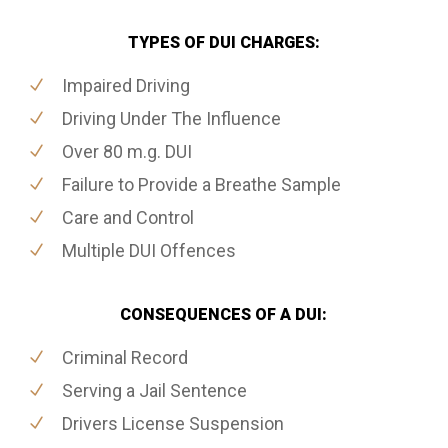
TYPES OF DUI CHARGES:
Impaired Driving
Driving Under The Influence
Over 80 m.g. DUI
Failure to Provide a Breathe Sample
Care and Control
Multiple DUI Offences
CONSEQUENCES OF A DUI:
Criminal Record
Serving a Jail Sentence
Drivers License Suspension