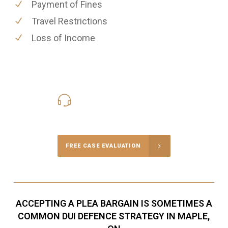
Payment of Fines
Travel Restrictions
Loss of Income
416-816-4848
Call Us for a free Consultation
FREE CASE EVALUATION
ACCEPTING A PLEA BARGAIN IS SOMETIMES A
COMMON DUI DEFENCE STRATEGY IN MAPLE,