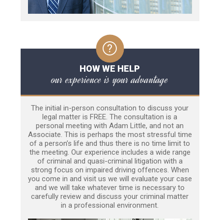
HOW WE HELP
our experience is your advantage
The initial in-person consultation to discuss your
legal matter is FREE. The consultation is a
personal meeting with Adam Little, and not an
Associate. This is perhaps the most stressful time
of a person’s life and thus there is no time limit to
the meeting. Our experience includes a wide range
of criminal and quasi-criminal litigation with a
strong focus on impaired driving offences. When
you come in and visit us we will evaluate your case
and we will take whatever time is necessary to
carefully review and discuss your criminal matter
in a professional environment.