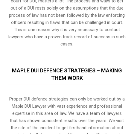
court for DUI, matters a lot. The process and ways to get
out of a DUI rests solely on the assumptions that the due
process of law has not been followed by the law enforcing
officers resulting in flaws that can be challenged in court.
This is one reason why it is very necessary to contact
lawyers who have a proven track record of success in such
cases.
MAPLE DUI DEFENCE STRATEGIES – MAKING
THEM WORK
Proper DUI defence strategies can only be worked out by a
Maple DUI Lawyer with vast experience and professional
expertise in this area of law. We have a team of lawyers
that has shown consistent results over the years. We visit
the site of the incident to get firsthand information about