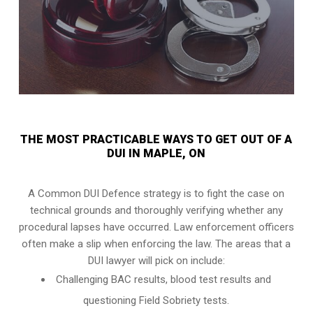
THE MOST PRACTICABLE WAYS TO GET OUT OF A
DUI IN MAPLE, ON
A Common DUI Defence strategy is to fight the case on
technical grounds and thoroughly verifying whether any
procedural lapses have occurred. Law enforcement officers
often make a slip when enforcing the law. The areas that a
DUI lawyer will pick on include:
Challenging BAC results, blood test results and
questioning Field Sobriety tests.