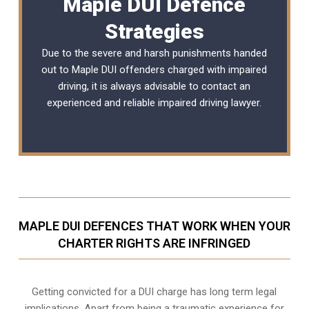
Maple DUI Defence
Strategies
Due to the severe and harsh punishments handed
out to Maple DUI offenders charged with impaired
driving, it is always advisable to contact an
experienced and reliable
impaired driving lawyer
.
MAPLE DUI DEFENCES THAT WORK WHEN YOUR
CHARTER RIGHTS ARE INFRINGED
Getting convicted for a DUI charge has long term legal
implications. Apart from being a traumatic experience for