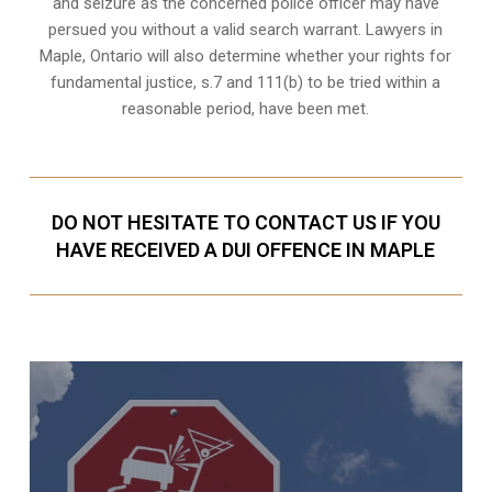
and seizure as the concerned police officer may have
persued you without a valid search warrant. Lawyers in
Maple, Ontario
will also determine whether your rights for
fundamental justice, s.7 and 111(b) to be tried within a
reasonable period, have been met.
DO NOT HESITATE TO CONTACT US IF YOU
HAVE RECEIVED A DUI OFFENCE IN MAPLE