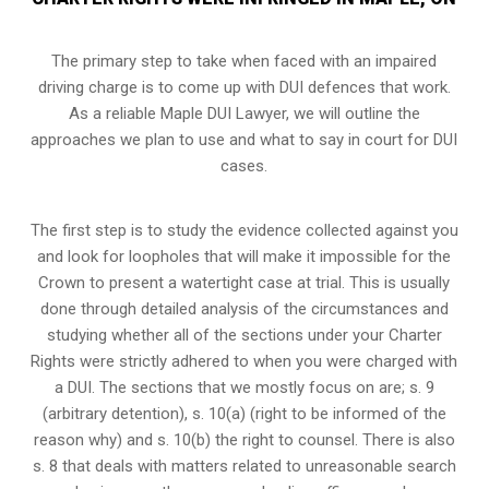
The primary step to take when faced with an impaired
driving charge is to come up with DUI defences that work.
As a reliable Maple DUI Lawyer, we will outline the
approaches we plan to use and what to say in court for DUI
cases.
The first step is to study the evidence collected against you
and look for loopholes that will make it impossible for the
Crown to present a watertight case at trial. This is usually
done through detailed analysis of the circumstances and
studying whether all of the sections under your Charter
Rights were strictly adhered to when you were charged with
a DUI. The sections that we mostly focus on are; s. 9
(arbitrary detention), s. 10(a) (right to be informed of the
reason why) and s. 10(b) the right to counsel. There is also
s. 8 that deals with matters related to unreasonable search