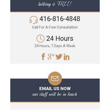
talking is FREE!
416-816-4848
Call For A Free Consultation
24 Hours
24 Hours, 7 Days A Week
EMAIL US NOW
our staff will be in touch