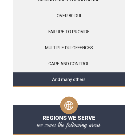
OVER 80 DUI
FAILURE TO PROVIDE
MULTIPLE DUI OFFENCES
CARE AND CONTROL
And many others
REGIONS WE SERVE
we cover the following areas