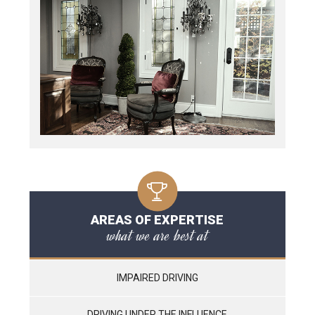
AREAS OF EXPERTISE
what we are best at
IMPAIRED DRIVING
DRIVING UNDER THE INFLUENCE