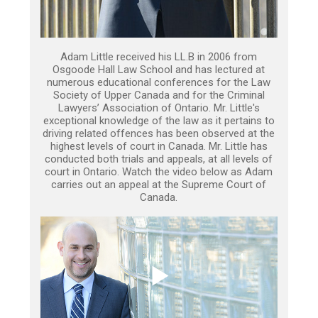
Adam Little received his LL.B in 2006 from
Osgoode Hall Law School and has lectured at
numerous educational conferences for the Law
Society of Upper Canada and for the Criminal
Lawyers’ Association of Ontario. Mr. Little's
exceptional knowledge of the law as it pertains to
driving related offences has been observed at the
highest levels of court in Canada. Mr. Little has
conducted both trials and appeals, at all levels of
court in Ontario. Watch the video below as Adam
carries out an appeal at the Supreme Court of
Canada.