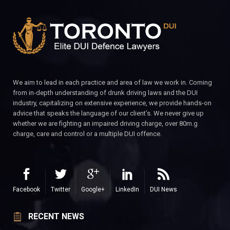
We aim to lead in each practice and area of law we work in. Coming
from in-depth understanding of drunk driving laws and the DUI
industry, capitalizing on extensive experience, we provide hands-on
advice that speaks the language of our client’s. We never give up
whether we are fighting an impaired driving charge, over 80m.g
charge, care and control or a multiple DUI offence.
Facebook
Twitter
Google+
LinkedIn
DUI News
RECENT NEWS