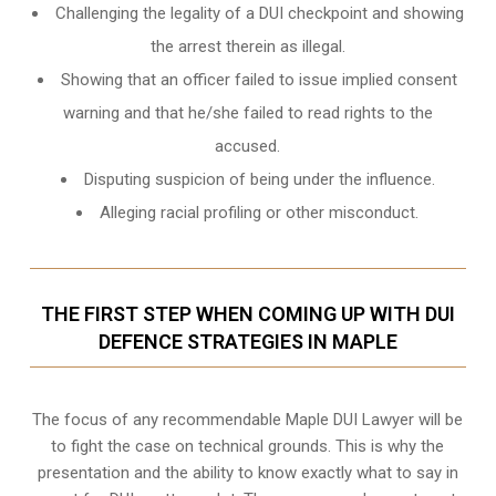
Challenging the legality of a DUI checkpoint and showing
the arrest therein as illegal.
Showing that an officer failed to issue implied consent
warning and that he/she failed to read rights to the
accused.
Disputing suspicion of being under the influence.
Alleging racial profiling or other misconduct.
THE FIRST STEP WHEN COMING UP WITH DUI
DEFENCE STRATEGIES IN MAPLE
The focus of any recommendable Maple DUI Lawyer will be
to fight the case on technical grounds. This is why the
presentation and the ability to know exactly what to say in