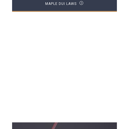
MAPLE DUI LAWS