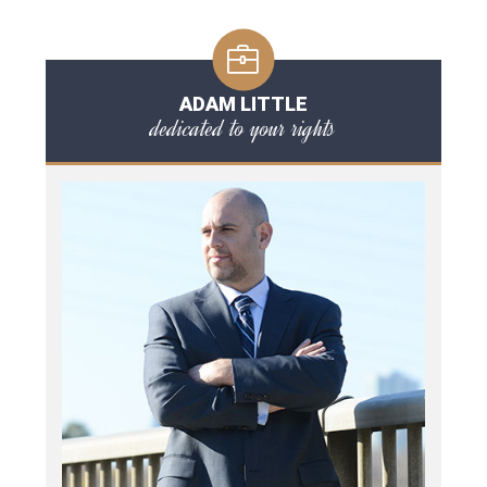
ADAM LITTLE
dedicated to your rights