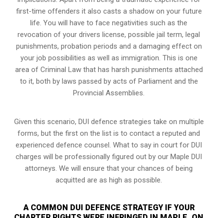
first-time offenders it also casts a shadow on your future
life. You will have to face negativities such as the
revocation of your drivers license, possible jail term, legal
punishments, probation periods and a damaging effect on
your job possibilities as well as immigration. This is one
area of Criminal Law that has harsh punishments attached
to it, both by laws passed by acts of Parliament and the
Provincial Assemblies.
Given this scenario, DUI defence strategies take on multiple
forms, but the first on the list is to contact a reputed and
experienced defence counsel. What to say in court for DUI
charges will be professionally figured out by our Maple DUI
attorneys. We will ensure that your chances of being
acquitted are as high as possible.
A COMMON DUI DEFENCE STRATEGY IF YOUR
CHARTER RIGHTS WERE INFRINGED IN MAPLE, ON