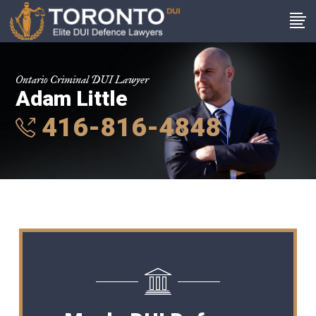
Ontario Criminal DUI Lawyer
Adam Little
416-816-4848