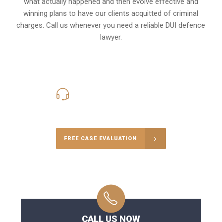
what actually happened and then evolve effective and
winning plans to have our clients
acquitted of criminal
charges
.
Call us whenever you need a reliable DUI defence
lawyer.
416-816-4848
Call Us for a free Consultation
FREE CASE EVALUATION
CALL US NOW