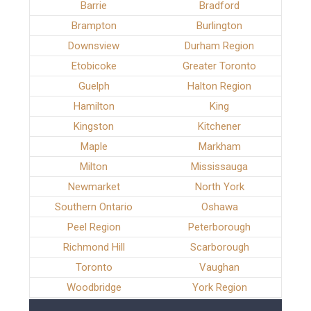
Barrie
Bradford
Brampton
Burlington
Downsview
Durham Region
Etobicoke
Greater Toronto
Guelph
Halton Region
Hamilton
King
Kingston
Kitchener
Maple
Markham
Milton
Mississauga
Newmarket
North York
Southern Ontario
Oshawa
Peel Region
Peterborough
Richmond Hill
Scarborough
Toronto
Vaughan
Woodbridge
York Region