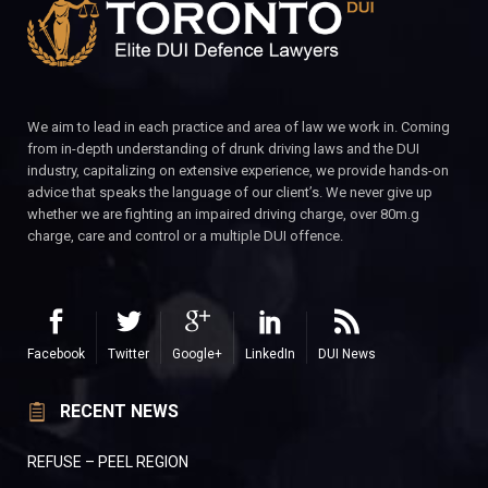
We aim to lead in each practice and area of law we work in. Coming
from in-depth understanding of drunk driving laws and the DUI
industry, capitalizing on extensive experience, we provide hands-on
advice that speaks the language of our client’s. We never give up
whether we are fighting an impaired driving charge, over 80m.g
charge, care and control or a multiple DUI offence.
Facebook
Twitter
Google+
LinkedIn
DUI News
RECENT NEWS
REFUSE – PEEL REGION