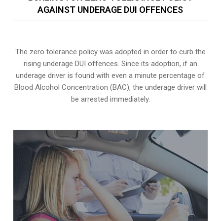
AGAINST UNDERAGE DUI OFFENCES
The zero tolerance policy
was adopted in order to curb the
rising underage DUI offences. Since its adoption, if an
underage driver is found with even a minute percentage of
Blood Alcohol Concentration (BAC), the underage driver will
be arrested immediately.