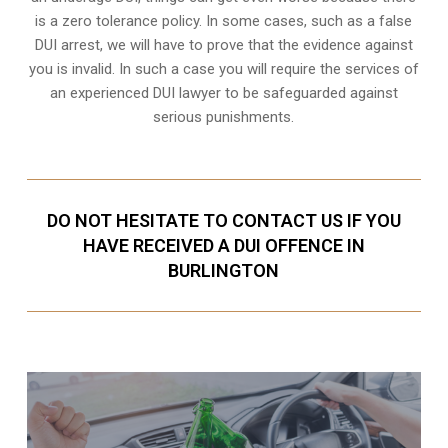
is a zero tolerance policy. In some cases, such as a
false
DUI arrest
, we will have to prove that the evidence against
you is invalid. In such a case you will require the services of
an experienced DUI lawyer to be safeguarded against
serious punishments.
DO NOT HESITATE TO CONTACT US IF YOU
HAVE RECEIVED A DUI OFFENCE IN
BURLINGTON