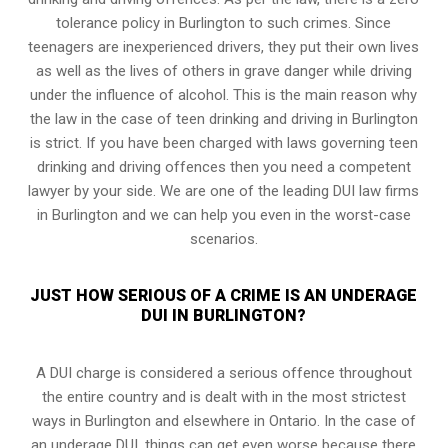
tolerance policy in Burlington to such crimes. Since
teenagers are inexperienced drivers, they put their own lives
as well as the lives of others in grave danger while driving
under the influence of alcohol. This is the main reason why
the law in the case of teen drinking and driving in Burlington
is strict. If you have been charged with laws governing teen
drinking and driving offences then you need a competent
lawyer by your side. We are one of the leading DUI law firms
in Burlington and we can help you even in the worst-case
scenarios.
JUST HOW SERIOUS OF A CRIME IS AN UNDERAGE
DUI IN BURLINGTON?
A DUI charge is considered a serious offence throughout
the entire country and is dealt with in the most strictest
ways in Burlington and elsewhere in Ontario. In the case of
an underage DUI, things can get even worse because there