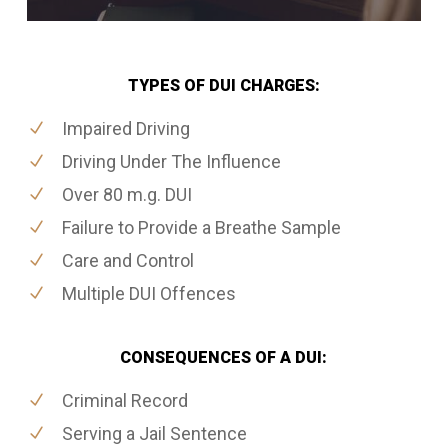
TYPES OF DUI CHARGES:
Impaired Driving
Driving Under The Influence
Over 80 m.g. DUI
Failure to Provide a Breathe Sample
Care and Control
Multiple DUI Offences
CONSEQUENCES OF A DUI:
Criminal Record
Serving a Jail Sentence