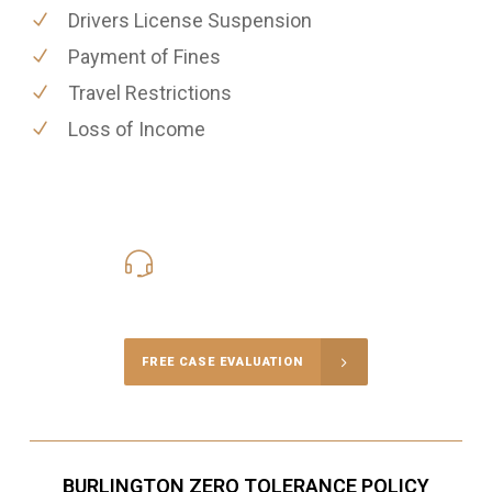
Drivers License Suspension
Payment of Fines
Travel Restrictions
Loss of Income
416-816-4848
Call Us for a free Consultation
FREE CASE EVALUATION
BURLINGTON ZERO TOLERANCE POLICY