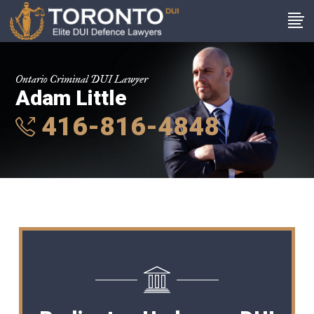
Ontario Criminal DUI Lawyer
Adam Little
416-816-4848