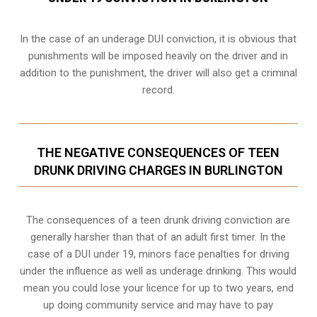
In the case of an underage DUI conviction, it is obvious that
punishments will be imposed heavily on the driver and in
addition to the punishment, the driver will also get a criminal
record.
THE NEGATIVE CONSEQUENCES OF TEEN
DRUNK DRIVING CHARGES IN BURLINGTON
The consequences of a teen drunk driving conviction are
generally harsher than that of an adult first timer. In the
case of a DUI under 19, minors face penalties for driving
under the influence as well as underage drinking. This would
mean you could lose your licence for up to two years, end
up doing community service and may have to pay