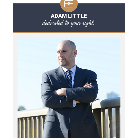
ADAM LITTLE
dedicated to your rights