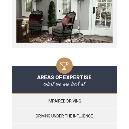
AREAS OF EXPERTISE
what we are best at
IMPAIRED DRIVING
DRIVING UNDER THE INFLUENCE