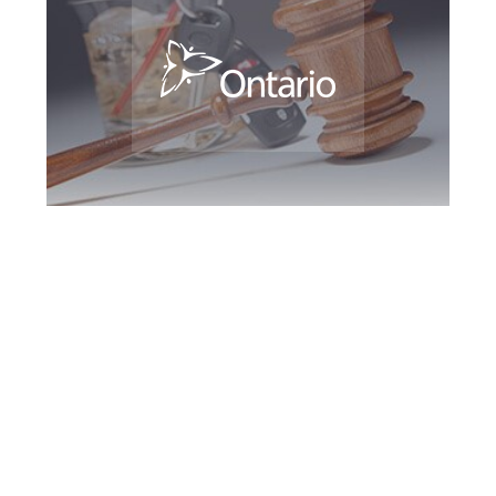
Burlington DUI