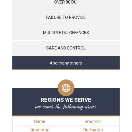
OVER 80 DUI
FAILURE TO PROVIDE
MULTIPLE DUI OFFENCES
CARE AND CONTROL
And many others
REGIONS WE SERVE
we cover the following areas
Barrie
Bradford
Brampton
Burlington