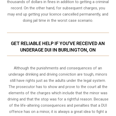
thousands of dollars in fines in addition to getting a criminal
record. On the other hand, for subsequent charges, you
may end up getting your licence cancelled permanently, and
doing jail time in the worst case scenario.
GET RELIABLE HELP IF YOU’VE RECEIVED AN
UNDERAGE DUI IN BURLINGTON, ON
Although the punishments and consequences of an
underage drinking and driving conviction are tough, minors
still have rights just as the adults under the legal system.
The prosecutor has to show and prove to the court all the
elements of the charges which include that the minor was
driving and that the stop was for a rightful reason. Because
of the life-altering consequences and penalties that a DUI
offence has on a minor, it is always a great idea to fight a