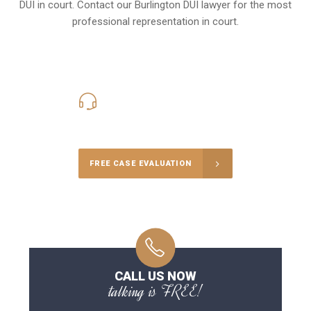
DUI in court. Contact our
Burlington
DUI lawyer for the most
professional representation in court.
416-816-4848
Call Us for a free Consultation
FREE CASE EVALUATION
CALL US NOW
talking is FREE!