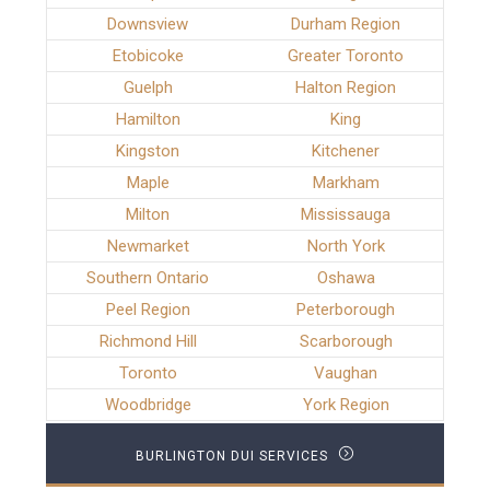
Downsview
Durham Region
Etobicoke
Greater Toronto
Guelph
Halton Region
Hamilton
King
Kingston
Kitchener
Maple
Markham
Milton
Mississauga
Newmarket
North York
Southern Ontario
Oshawa
Peel Region
Peterborough
Richmond Hill
Scarborough
Toronto
Vaughan
Woodbridge
York Region
BURLINGTON DUI SERVICES