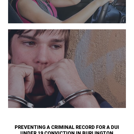
PREVENTING A CRIMINAL RECORD FOR A DUI
UNDER 19 CONVICTION IN BURLINGTON