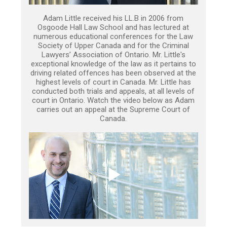
Adam Little received his LL.B in 2006 from
Osgoode Hall Law School and has lectured at
numerous educational conferences for the Law
Society of Upper Canada and for the Criminal
Lawyers’ Association of Ontario. Mr. Little's
exceptional knowledge of the law as it pertains to
driving related offences has been observed at the
highest levels of court in Canada. Mr. Little has
conducted both trials and appeals, at all levels of
court in Ontario. Watch the video below as Adam
carries out an appeal at the Supreme Court of
Canada.