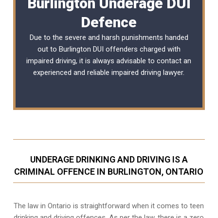
Burlington Underage DUI
Defence
Due to the severe and harsh punishments handed
out to Burlington DUI offenders charged with
impaired driving, it is always advisable to contact an
experienced and reliable
impaired driving lawyer
.
UNDERAGE DRINKING AND DRIVING IS A
CRIMINAL OFFENCE IN BURLINGTON, ONTARIO
The law in Ontario is straightforward when it comes to teen
drinking and driving offences. As per the law, there is a zero