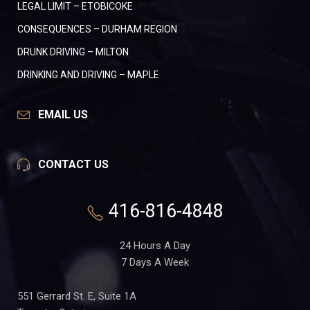
LEGAL LIMIT – ETOBICOKE
CONSEQUENCES – DURHAM REGION
DRUNK DRIVING – MILTON
DRINKING AND DRIVING – MAPLE
EMAIL US
CONTACT US
416-816-4848
24 Hours A Day
7 Days A Week
551 Gerrard St. E, Suite 1A