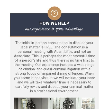
HOW WE HELP
our experience is your advantage
The initial in-person consultation to discuss your
legal matter is FREE. The consultation is a
personal meeting with Adam Little, and not an
Associate. This is perhaps the most stressful time
of a person’s life and thus there is no time limit to
the meeting. Our experience includes a wide range
of criminal and quasi-criminal litigation with a
strong focus on impaired driving offences. When
you come in and visit us we will evaluate your case
and we will take whatever time is necessary to
carefully review and discuss your criminal matter
in a professional environment.