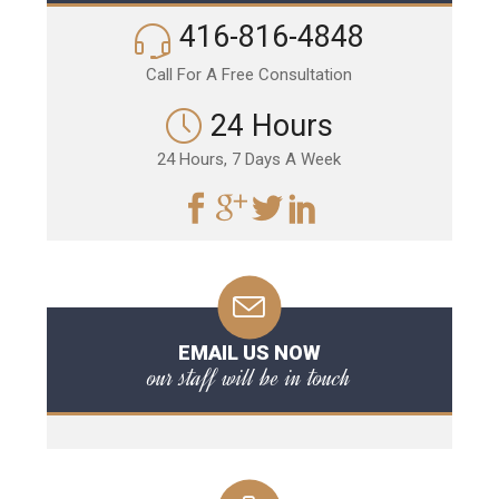
416-816-4848
Call For A Free Consultation
24 Hours
24 Hours, 7 Days A Week
EMAIL US NOW
our staff will be in touch