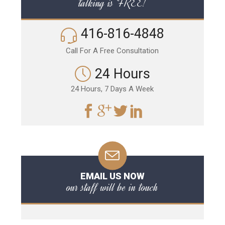
talking is FREE!
416-816-4848
Call For A Free Consultation
24 Hours
24 Hours, 7 Days A Week
EMAIL US NOW
our staff will be in touch