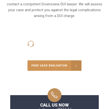
contact a competent Downsview DUI lawyer. We will assess
your case and protect you against the legal complications
arising from a DUI charge.
416-816-4848
Call Us for a free Consultation
FREE CASE EVALUATION
CALL US NOW