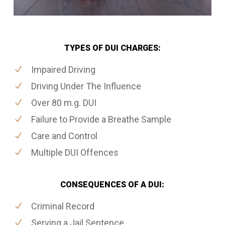
TYPES OF DUI CHARGES:
Impaired Driving
Driving Under The Influence
Over 80 m.g. DUI
Failure to Provide a Breathe Sample
Care and Control
Multiple DUI Offences
CONSEQUENCES OF A DUI:
Criminal Record
Serving a Jail Sentence