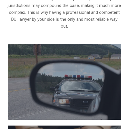
jurisdictions may compound the case, making it much more
complex. This is why having a professional and competent
DUI lawyer by your side is the only and most reliable way
out.