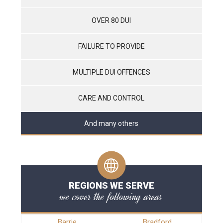
OVER 80 DUI
FAILURE TO PROVIDE
MULTIPLE DUI OFFENCES
CARE AND CONTROL
And many others
REGIONS WE SERVE
we cover the following areas
Barrie
Bradford