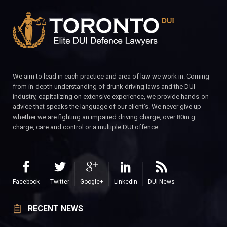
We aim to lead in each practice and area of law we work in. Coming
from in-depth understanding of drunk driving laws and the DUI
industry, capitalizing on extensive experience, we provide hands-on
advice that speaks the language of our client’s. We never give up
whether we are fighting an impaired driving charge, over 80m.g
charge, care and control or a multiple DUI offence.
Facebook
Twitter
Google+
LinkedIn
DUI News
RECENT NEWS