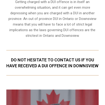
Getting charged with a DUI offence is in itself an
overwhelming situation, and it can get even more
depressing when you are charged with a DUI in another
province. An out of province DUI in Ontario or Downsview
means that you will have to face a lot of strict legal
implications as the laws governing DUI offences are the
strictest in Ontario and Downsview.
DO NOT HESITATE TO CONTACT US IF YOU
HAVE RECEIVED A DUI OFFENCE IN DOWNSVIEW