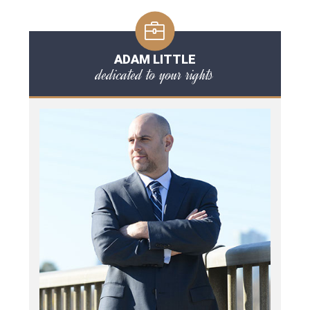
ADAM LITTLE
dedicated to your rights