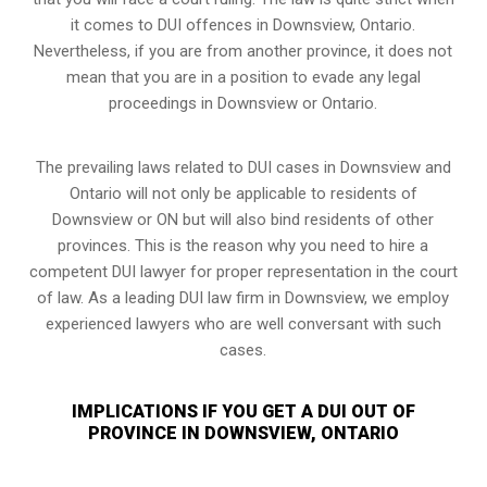
it comes to DUI offences in Downsview, Ontario.
Nevertheless, if you are from another province, it does not
mean that you are in a position to evade any legal
proceedings in Downsview or Ontario.
The prevailing laws related to DUI cases in Downsview and
Ontario will not only be applicable to residents of
Downsview or ON but will also bind residents of other
provinces. This is the reason why you need to hire a
competent DUI lawyer for proper representation in the court
of law. As a leading DUI law firm in Downsview, we employ
experienced lawyers who are well conversant with such
cases.
IMPLICATIONS IF YOU GET A DUI OUT OF
PROVINCE IN DOWNSVIEW, ONTARIO