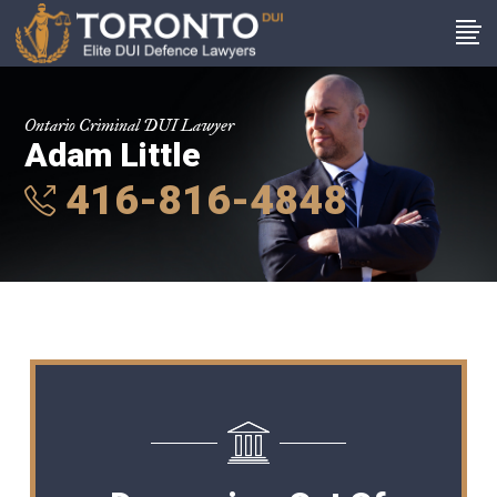
Ontario Criminal DUI Lawyer
Adam Little
416-816-4848