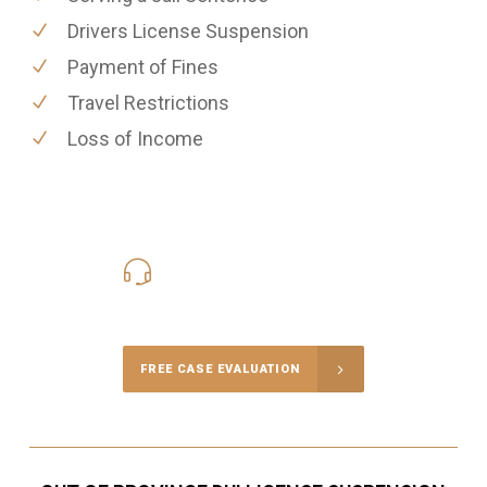
Drivers License Suspension
Payment of Fines
Travel Restrictions
Loss of Income
416-816-4848
Call Us for a free Consultation
FREE CASE EVALUATION