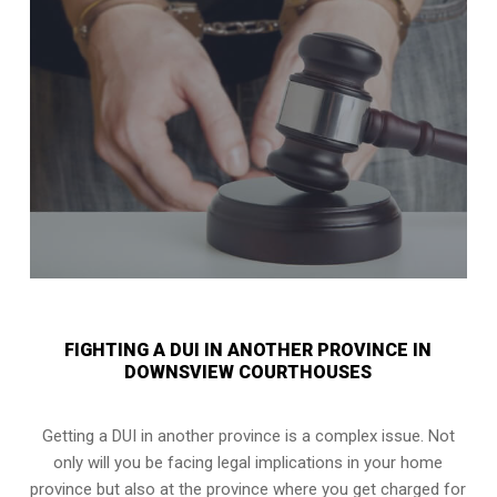
FIGHTING A DUI IN ANOTHER PROVINCE IN
DOWNSVIEW COURTHOUSES
Getting a DUI in another province is a complex issue. Not
only will you be facing legal implications in your home
province but also at the province where you get charged for