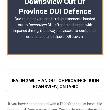
Downsview Out Of
Province DUI Defence
Due to the severe and harsh punishments handed
out to Downsview DUI offenders charged with
impaired driving, it is always advisable to contact an
experienced and reliable DUI Lawyer.
DEALING WITH AN OUT OF PROVINCE DUI IN
DOWNSVIEW, ONTARIO
If you have been charged with a DUI offence it is inevitable
that you will face a court ruling. The law is quite strict when