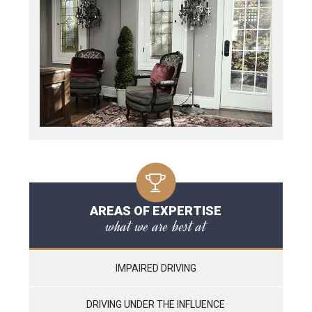
AREAS OF EXPERTISE
what we are best at
IMPAIRED DRIVING
DRIVING UNDER THE INFLUENCE