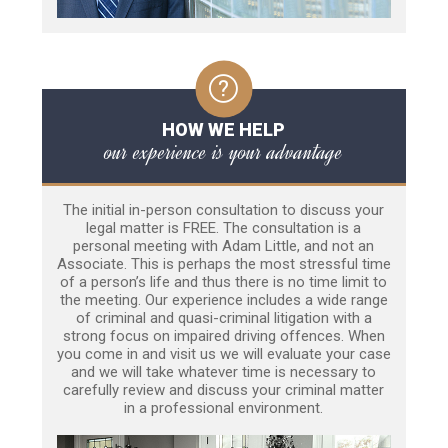
HOW WE HELP
our experience is your advantage
The initial in-person consultation to discuss your
legal matter is FREE. The consultation is a
personal meeting with Adam Little, and not an
Associate. This is perhaps the most stressful time
of a person’s life and thus there is no time limit to
the meeting. Our experience includes a wide range
of criminal and quasi-criminal litigation with a
strong focus on impaired driving offences. When
you come in and visit us we will evaluate your case
and we will take whatever time is necessary to
carefully review and discuss your criminal matter
in a professional environment.