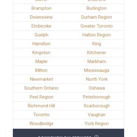
Brampton
Burlington
Downsview
Durham Region
Etobicoke
Greater Toronto
Guelph
Halton Region
Hamilton
King
Kingston
Kitchener
Maple
Markham
Milton
Mississauga
Newmarket
North York
Southern Ontario
Oshawa
Peel Region
Peterborough
Richmond Hill
Scarborough
Toronto
Vaughan
Woodbridge
York Region