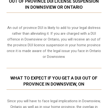
OUT OF PROVINCE DUI LICENSE SUSPENSION
IN DOWNSVIEW OR ONTARIO
An out of province DUI is likely to add to your legal distress
rather than alleviating it. If you are charged with a DUI
offence in Downsview or Ontario, you will receive an out of
the province DUI licence suspension in your home province
once it is made aware of the legal issue you face in Ontario
or Downsview.
WHAT TO EXPECT IF YOU GET A DUI OUT OF
PROVINCE IN DOWNSVIEW, ON
Since you will have to face legal implications in Downsview,
Ontario as well as in your home province, the overlap in