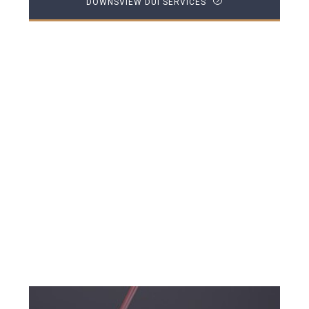
DOWNSVIEW DUI SERVICES