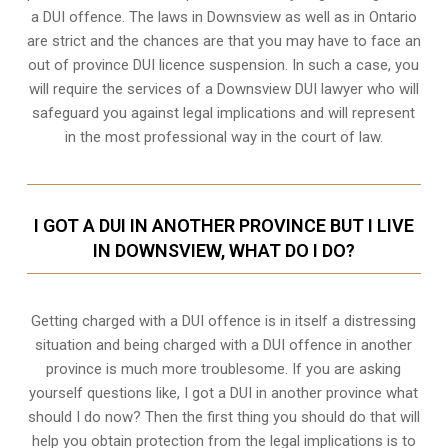
a DUI offence. The laws in Downsview as well as in Ontario
are strict and the chances are that you may have to face an
out of province DUI licence suspension. In such a case, you
will require the services of a Downsview DUI lawyer who will
safeguard you against legal implications and will represent
in the most professional way in the court of law.
I GOT A DUI IN ANOTHER PROVINCE BUT I LIVE
IN DOWNSVIEW, WHAT DO I DO?
Getting charged with a DUI offence is in itself a distressing
situation and being charged with a DUI offence in another
province is much more troublesome. If you are asking
yourself questions like, I got a DUI in another province what
should I do now? Then the first thing you should do that will
help you obtain protection from the legal implications is to