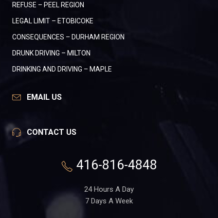
REFUSE – PEEL REGION
LEGAL LIMIT – ETOBICOKE
CONSEQUENCES – DURHAM REGION
DRUNK DRIVING – MILTON
DRINKING AND DRIVING – MAPLE
EMAIL US
CONTACT US
416-816-4848
24 Hours A Day
7 Days A Week