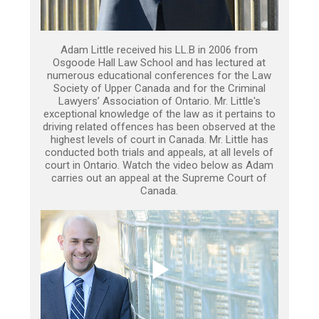
Adam Little received his LL.B in 2006 from
Osgoode Hall Law School and has lectured at
numerous educational conferences for the Law
Society of Upper Canada and for the Criminal
Lawyers’ Association of Ontario. Mr. Little's
exceptional knowledge of the law as it pertains to
driving related offences has been observed at the
highest levels of court in Canada. Mr. Little has
conducted both trials and appeals, at all levels of
court in Ontario. Watch the video below as Adam
carries out an appeal at the Supreme Court of
Canada.