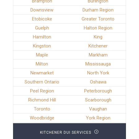
Brampton
Burlington
Downsview
Durham Region
Etobicoke
Greater Toronto
Guelph
Halton Region
Hamilton
King
Kingston
Kitchener
Maple
Markham
Milton
Mississauga
Newmarket
North York
Southern Ontario
Oshawa
Peel Region
Peterborough
Richmond Hill
Scarborough
Toronto
Vaughan
Woodbridge
York Region
KITCHENER DUI SERVICES