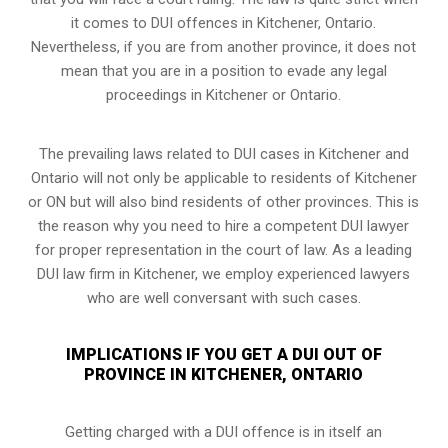
it comes to DUI offences in Kitchener, Ontario.
Nevertheless, if you are from another province, it does not
mean that you are in a position to evade any legal
proceedings in Kitchener or Ontario.
The prevailing laws related to DUI cases in Kitchener and
Ontario will not only be applicable to residents of Kitchener
or ON but will also bind residents of other provinces. This is
the reason why you need to hire a competent DUI lawyer
for proper representation in the court of law. As a leading
DUI law firm in Kitchener, we employ experienced lawyers
who are well conversant with such cases.
IMPLICATIONS IF YOU GET A DUI OUT OF
PROVINCE IN KITCHENER, ONTARIO
Getting charged with a DUI offence is in itself an