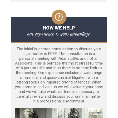
HOW WE HELP
our experience is your advantage
The initial in-person consultation to discuss your
legal matter is FREE. The consultation is a
personal meeting with Adam Little, and not an
Associate. This is perhaps the most stressful time
of a person’s life and thus there is no time limit to
the meeting. Our experience includes a wide range
of criminal and quasi-criminal litigation with a
strong focus on impaired driving offences. When
you come in and visit us we will evaluate your case
and we will take whatever time is necessary to
carefully review and discuss your criminal matter
in a professional environment.