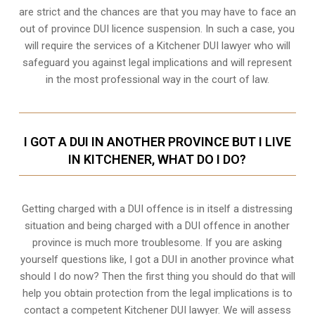
are strict and the chances are that you may have to face an
out of province DUI licence suspension. In such a case, you
will require the services of a Kitchener DUI lawyer who will
safeguard you against legal implications and will represent
in the most professional way in the court of law.
I GOT A DUI IN ANOTHER PROVINCE BUT I LIVE
IN KITCHENER, WHAT DO I DO?
Getting charged with a DUI offence is in itself a distressing
situation and being charged with a DUI offence in another
province is much more troublesome. If you are asking
yourself questions like, I got a DUI in another province what
should I do now? Then the first thing you should do that will
help you obtain protection from the legal implications is to
contact a competent Kitchener DUI lawyer. We will assess