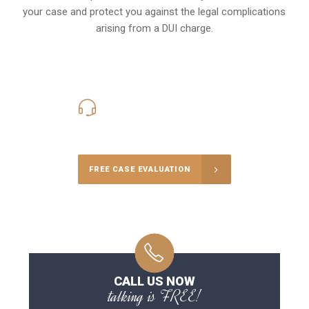
your case and protect you against the legal complications
arising from a DUI charge.
416-816-4848
Call Us for a free Consultation
FREE CASE EVALUATION
CALL US NOW
talking is FREE!