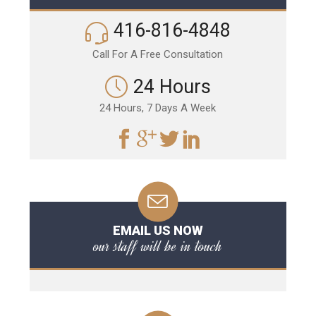
416-816-4848
Call For A Free Consultation
24 Hours
24 Hours, 7 Days A Week
EMAIL US NOW
our staff will be in touch