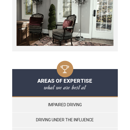
AREAS OF EXPERTISE
what we are best at
IMPAIRED DRIVING
DRIVING UNDER THE INFLUENCE