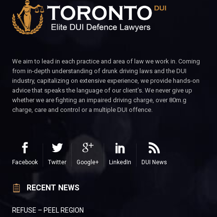
We aim to lead in each practice and area of law we work in. Coming
from in-depth understanding of drunk driving laws and the DUI
industry, capitalizing on extensive experience, we provide hands-on
advice that speaks the language of our client’s. We never give up
whether we are fighting an impaired driving charge, over 80m.g
charge, care and control or a multiple DUI offence.
Facebook
Twitter
Google+
LinkedIn
DUI News
RECENT NEWS
REFUSE – PEEL REGION