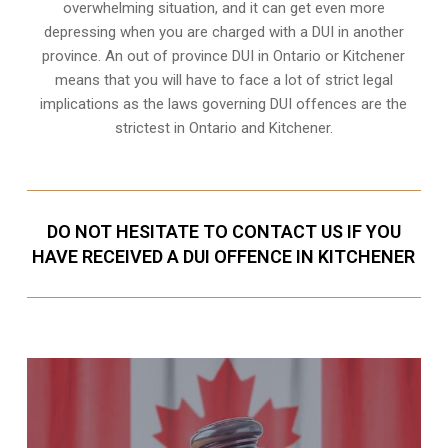
overwhelming situation, and it can get even more
depressing when you are charged with a DUI in another
province. An out of province DUI in Ontario or Kitchener
means that you will have to face a lot of strict legal
implications as the laws governing DUI offences are the
strictest in Ontario and Kitchener.
DO NOT HESITATE TO CONTACT US IF YOU
HAVE RECEIVED A DUI OFFENCE IN KITCHENER