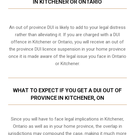
IN KITCHENER OR ONTARIO
An out of province DUI is likely to add to your legal distress
rather than alleviating it. If you are charged with a DUI
offence in Kitchener or Ontario, you will receive an out of
the province DUI licence suspension in your home province
once it is made aware of the legal issue you face in Ontario
or Kitchener.
WHAT TO EXPECT IF YOU GET A DUI OUT OF
PROVINCE IN KITCHENER, ON
Since you will have to face legal implications in Kitchener,
Ontario as well as in your home province, the overlap in
jurisdictions may compound the case, making it much more