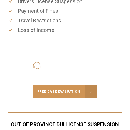
Drivers License Suspension
Payment of Fines
Travel Restrictions
Loss of Income
416-816-4848
Call Us for a free Consultation
FREE CASE EVALUATION
OUT OF PROVINCE DUI LICENSE SUSPENSION