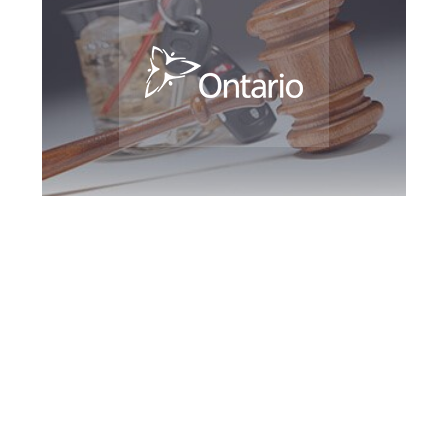
Kitchener DUI