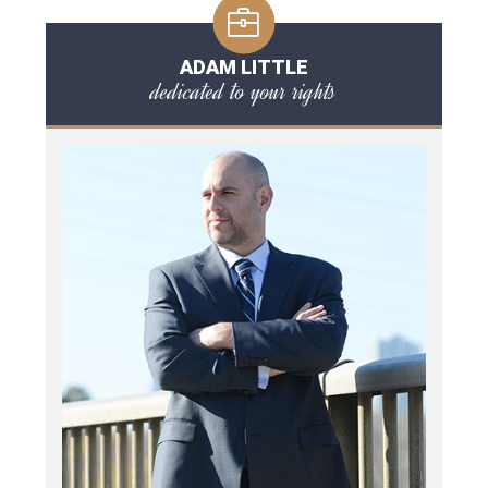
ADAM LITTLE
dedicated to your rights