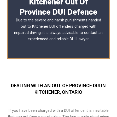
Kitchener Out Of
Province DUI Defence
Due to the severe and harsh punishments handed
out to Kitchener DUI offenders charged with
impaired driving, it is always advisable to contact an
experienced and reliable DUI Lawyer.
DEALING WITH AN OUT OF PROVINCE DUI IN
KITCHENER, ONTARIO
If you have been charged with a DUI offence it is inevitable
that you will face a court ruling. The law is quite strict when