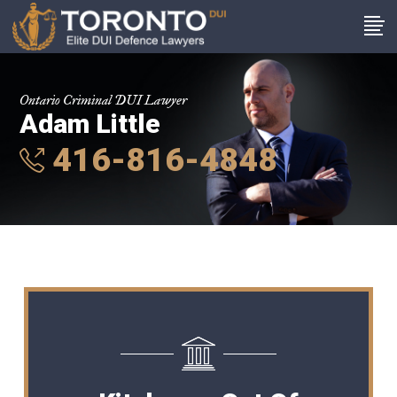
Ontario Criminal DUI Lawyer
Adam Little
416-816-4848