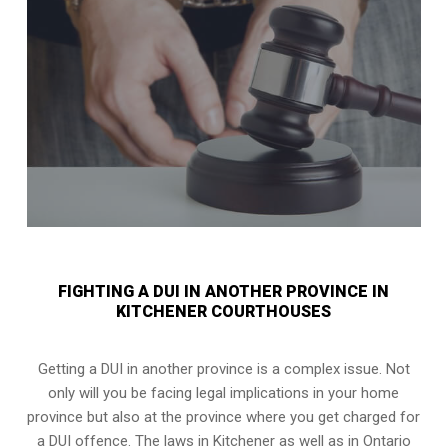
FIGHTING A DUI IN ANOTHER PROVINCE IN
KITCHENER COURTHOUSES
Getting a DUI in another province is a complex issue. Not
only will you be facing legal implications in your home
province but also at the province where you get charged for
a DUI offence. The laws in Kitchener as well as in Ontario