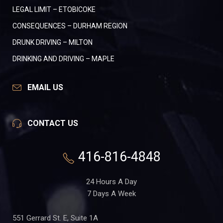
LEGAL LIMIT – ETOBICOKE
CONSEQUENCES – DURHAM REGION
DRUNK DRIVING – MILTON
DRINKING AND DRIVING – MAPLE
EMAIL US
CONTACT US
416-816-4848
24 Hours A Day
7 Days A Week
551 Gerrard St. E, Suite 1A