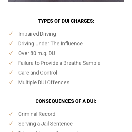
TYPES OF DUI CHARGES:
Impaired Driving
Driving Under The Influence
Over 80 m.g. DUI
Failure to Provide a Breathe Sample
Care and Control
Multiple DUI Offences
CONSEQUENCES OF A DUI:
Criminal Record
Serving a Jail Sentence