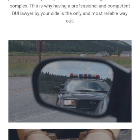
complex. This is why having a professional and competent
DUI lawyer by your side is the only and most reliable way
out.