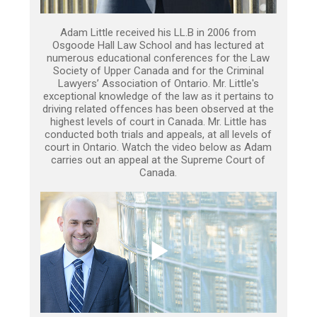
Adam Little received his LL.B in 2006 from
Osgoode Hall Law School and has lectured at
numerous educational conferences for the Law
Society of Upper Canada and for the Criminal
Lawyers’ Association of Ontario. Mr. Little's
exceptional knowledge of the law as it pertains to
driving related offences has been observed at the
highest levels of court in Canada. Mr. Little has
conducted both trials and appeals, at all levels of
court in Ontario. Watch the video below as Adam
carries out an appeal at the Supreme Court of
Canada.