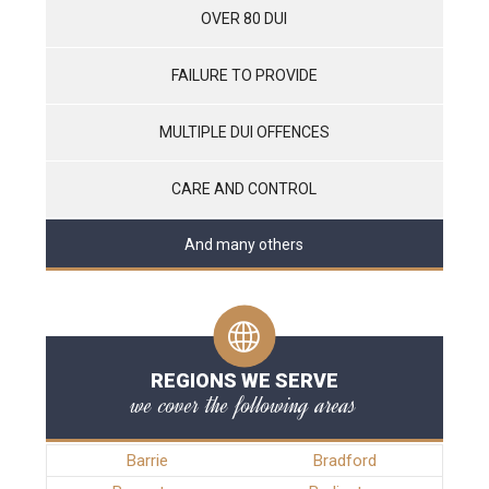
OVER 80 DUI
FAILURE TO PROVIDE
MULTIPLE DUI OFFENCES
CARE AND CONTROL
And many others
REGIONS WE SERVE
we cover the following areas
Barrie
Bradford