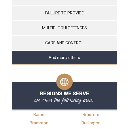
FAILURE TO PROVIDE
MULTIPLE DUI OFFENCES
CARE AND CONTROL
And many others
REGIONS WE SERVE
we cover the following areas
Barrie
Bradford
Brampton
Burlington