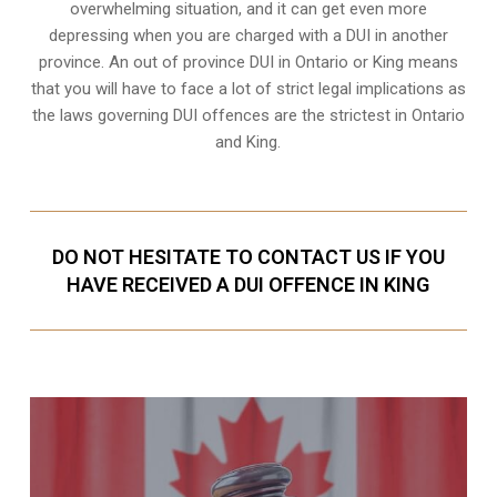
overwhelming situation, and it can get even more
depressing when you are charged with a DUI in another
province. An out of province DUI in Ontario or King means
that you will have to face a lot of strict legal implications as
the laws governing DUI offences are the strictest in Ontario
and King.
DO NOT HESITATE TO CONTACT US IF YOU
HAVE RECEIVED A DUI OFFENCE IN KING