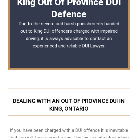
King Out Of Province DUI
Defence
Due to the severe and harsh punishments handed
out to King DUI offenders charged with impaired
driving, it is always advisable to contact an
experienced and reliable DUI Lawyer.
DEALING WITH AN OUT OF PROVINCE DUI IN
KING, ONTARIO
If you have been charged with a DUI offence it is inevitable
that you will face a court ruling. The law is quite strict when