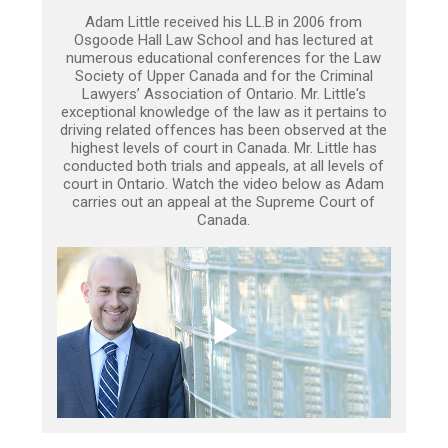
Adam Little received his LL.B in 2006 from
Osgoode Hall Law School and has lectured at
numerous educational conferences for the Law
Society of Upper Canada and for the Criminal
Lawyers’ Association of Ontario. Mr. Little's
exceptional knowledge of the law as it pertains to
driving related offences has been observed at the
highest levels of court in Canada. Mr. Little has
conducted both trials and appeals, at all levels of
court in Ontario. Watch the video below as Adam
carries out an appeal at the Supreme Court of
Canada.