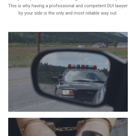
This is why having a professional and competent DUI lawyer
by your side is the only and most reliable way out.