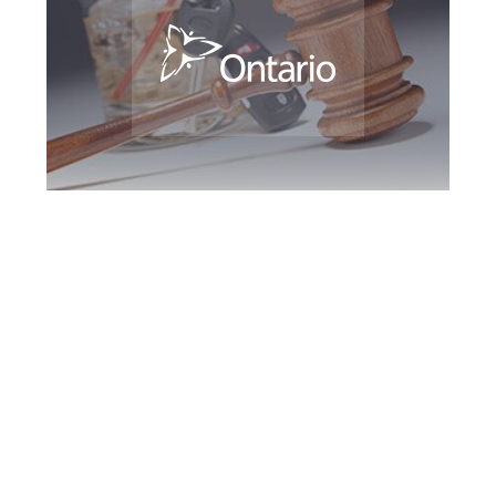
King DUI Defence