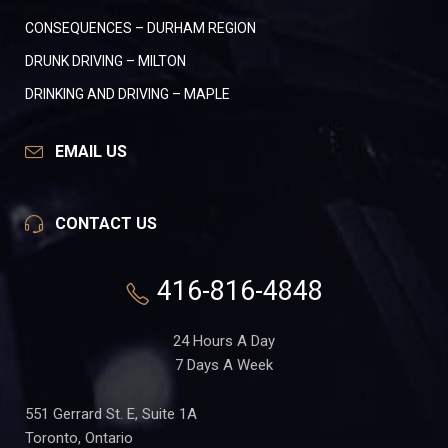
CONSEQUENCES – DURHAM REGION
DRUNK DRIVING – MILTON
DRINKING AND DRIVING – MAPLE
EMAIL US
CONTACT US
416-816-4848
24 Hours A Day
7 Days A Week
551 Gerrard St. E, Suite 1A
Toronto, Ontario