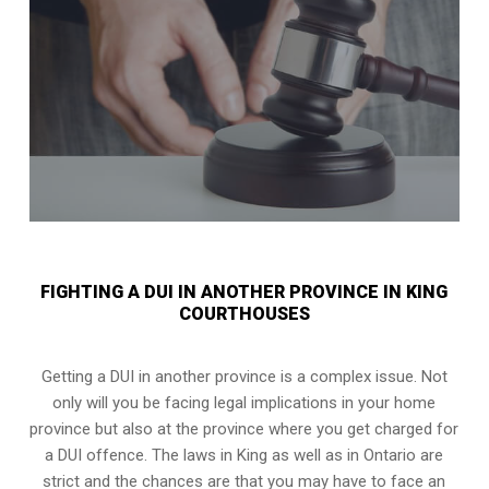
FIGHTING A DUI IN ANOTHER PROVINCE IN KING
COURTHOUSES
Getting a DUI in another province is a complex issue. Not
only will you be facing legal implications in your home
province but also at the province where you get charged for
a DUI offence. The laws in King as well as in Ontario are
strict and the chances are that you may have to face an