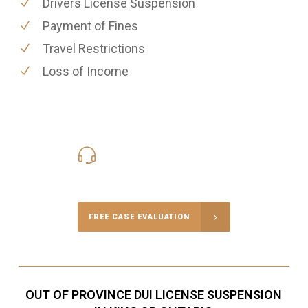
Drivers License Suspension
Payment of Fines
Travel Restrictions
Loss of Income
416-816-4848
Call Us for a free Consultation
FREE CASE EVALUATION
OUT OF PROVINCE DUI LICENSE SUSPENSION