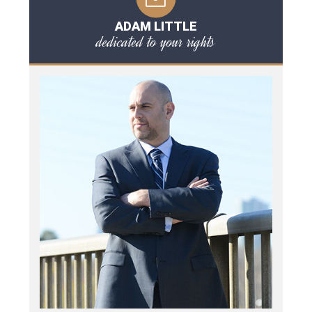
ADAM LITTLE
dedicated to your rights