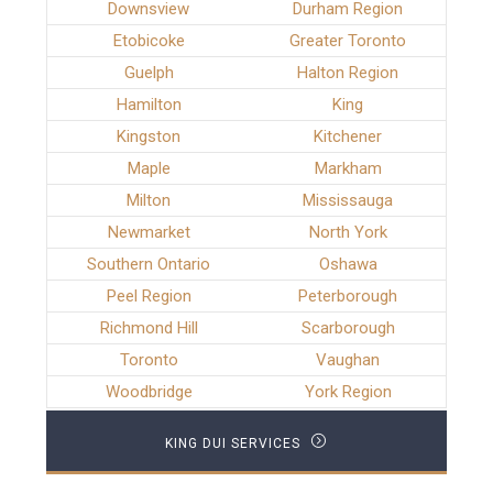
Downsview
Durham Region
Etobicoke
Greater Toronto
Guelph
Halton Region
Hamilton
King
Kingston
Kitchener
Maple
Markham
Milton
Mississauga
Newmarket
North York
Southern Ontario
Oshawa
Peel Region
Peterborough
Richmond Hill
Scarborough
Toronto
Vaughan
Woodbridge
York Region
KING DUI SERVICES