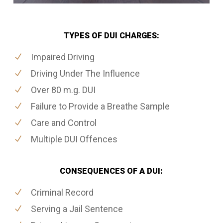
TYPES OF DUI CHARGES:
Impaired Driving
Driving Under The Influence
Over 80 m.g. DUI
Failure to Provide a Breathe Sample
Care and Control
Multiple DUI Offences
CONSEQUENCES OF A DUI:
Criminal Record
Serving a Jail Sentence