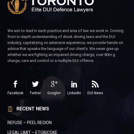
We aim to lead in each practice and area of law we work in. Coming
from in-depth understanding of drunk driving laws and the DUI
industry, capitalizing on extensive experience, we provide hands-on
advice that speaks the language of our client’s. We never give up
whether we are fighting an impaired driving charge, over 80m.g
charge, care and control or a multiple DUI offence.
Facebook
Twitter
Google+
LinkedIn
DUI News
RECENT NEWS
REFUSE – PEEL REGION
LEGAL LIMIT – ETOBICOKE