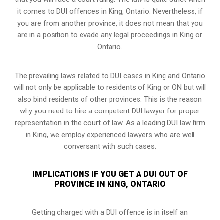
it comes to DUI offences in King, Ontario. Nevertheless, if
you are from another province, it does not mean that you
are in a position to evade any legal proceedings in King or
Ontario.
The prevailing laws related to DUI cases in King and Ontario
will not only be applicable to residents of King or ON but will
also bind residents of other provinces. This is the reason
why you need to hire a competent DUI lawyer for proper
representation in the court of law. As a leading DUI law firm
in King, we employ experienced lawyers who are well
conversant with such cases.
IMPLICATIONS IF YOU GET A DUI OUT OF
PROVINCE IN KING, ONTARIO
Getting charged with a DUI offence is in itself an