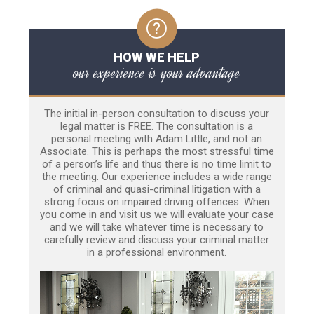
HOW WE HELP
our experience is your advantage
The initial in-person consultation to discuss your
legal matter is FREE. The consultation is a
personal meeting with Adam Little, and not an
Associate. This is perhaps the most stressful time
of a person’s life and thus there is no time limit to
the meeting. Our experience includes a wide range
of criminal and quasi-criminal litigation with a
strong focus on impaired driving offences. When
you come in and visit us we will evaluate your case
and we will take whatever time is necessary to
carefully review and discuss your criminal matter
in a professional environment.