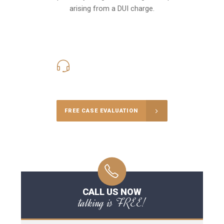
arising from a DUI charge.
416-816-4848
Call Us for a free Consultation
FREE CASE EVALUATION
CALL US NOW
talking is FREE!