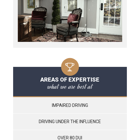
AREAS OF EXPERTISE
what we are best at
IMPAIRED DRIVING
DRIVING UNDER THE INFLUENCE
OVER 80 DUI