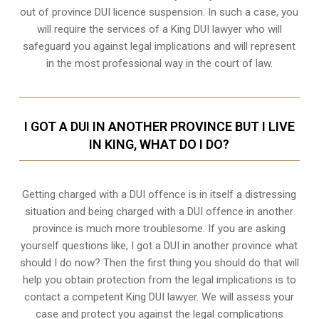
out of province DUI licence suspension. In such a case, you
will require the services of a King DUI lawyer who will
safeguard you against legal implications and will represent
in the most professional way in the court of law.
I GOT A DUI IN ANOTHER PROVINCE BUT I LIVE
IN KING, WHAT DO I DO?
Getting charged with a DUI offence is in itself a distressing
situation and being charged with a DUI offence in another
province is much more troublesome. If you are asking
yourself questions like, I got a DUI in another province what
should I do now? Then the first thing you should do that will
help you obtain protection from the legal implications is to
contact a competent King DUI lawyer. We will assess your
case and protect you against the legal complications