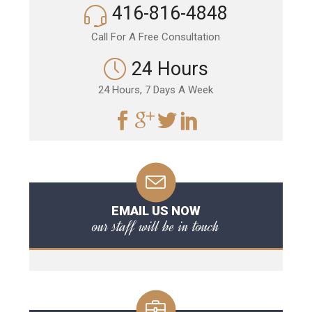
416-816-4848
Call For A Free Consultation
24 Hours
24 Hours, 7 Days A Week
EMAIL US NOW
our staff will be in touch