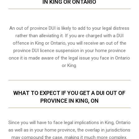
IN KING OR ONTARIO
An out of province DUI is likely to add to your legal distress
rather than alleviating it. If you are charged with a DUI
offence in King or Ontario, you will receive an out of the
province DUI licence suspension in your home province
once it is made aware of the legal issue you face in Ontario
or King.
WHAT TO EXPECT IF YOU GET A DUI OUT OF
PROVINCE IN KING, ON
Since you will have to face legal implications in King, Ontario
as well as in your home province, the overlap in jurisdictions
may compound the case, making it much more complex.