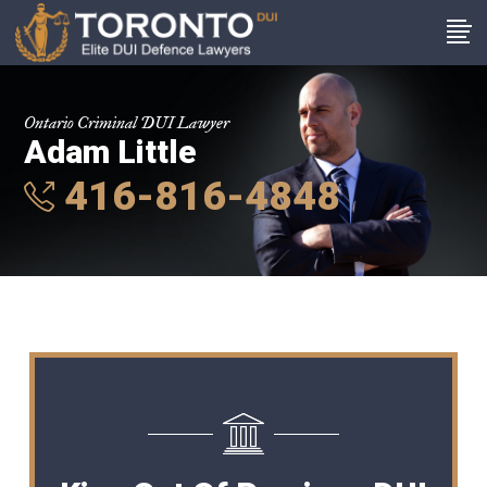
Ontario Criminal DUI Lawyer
Adam Little
416-816-4848