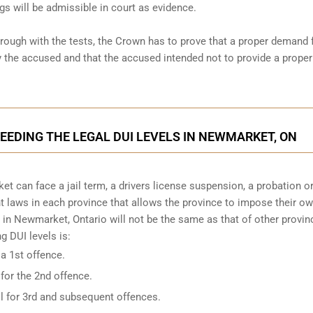
gs will be admissible in court as evidence.
hrough with the tests, the Crown has to prove that a proper demand 
the accused and that the accused intended not to provide a proper
CEEDING THE LEGAL DUI LEVELS IN NEWMARKET, ON
t can face a jail term, a drivers license suspension, a probation o
ent laws in each province that allows the province to impose their o
 in Newmarket, Ontario will not be the same as that of other provinc
 DUI levels is:
 a 1st offence.
 for the 2nd offence.
il for 3rd and subsequent offences.