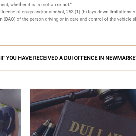
ent, whether it is in motion or not.”
nfluence of drugs and/or alcohol, 253 (1) (b) lays down limitations 
 (BAC) of the person driving or in care and control of the vehicle 
IF YOU HAVE RECEIVED A DUI OFFENCE IN NEWMARKE