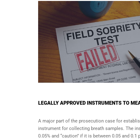
LEGALLY APPROVED INSTRUMENTS TO MEA
A major part of the prosecution case for establi
instrument for collecting breath samples. The in
0.05% and “caution” if it is between 0.05 and 0.1 