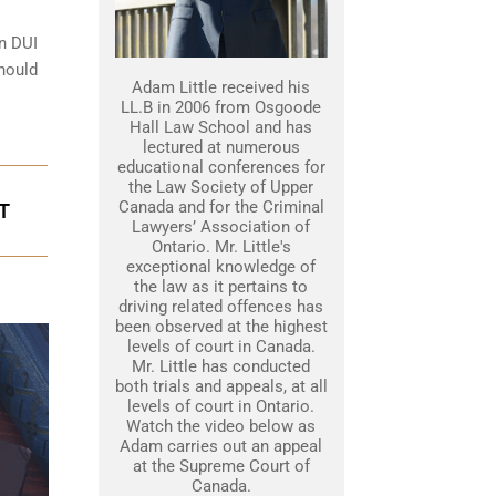
on DUI
should
Adam Little received his
LL.B in 2006 from Osgoode
Hall Law School and has
lectured at numerous
educational conferences for
the Law Society of Upper
Canada and for the Criminal
T
Lawyers’ Association of
Ontario. Mr. Little's
exceptional knowledge of
the law as it pertains to
driving related offences has
been observed at the highest
levels of court in Canada.
Mr. Little has conducted
both trials and appeals, at all
levels of court in Ontario.
Watch the video below as
Adam carries out an appeal
at the Supreme Court of
Canada.