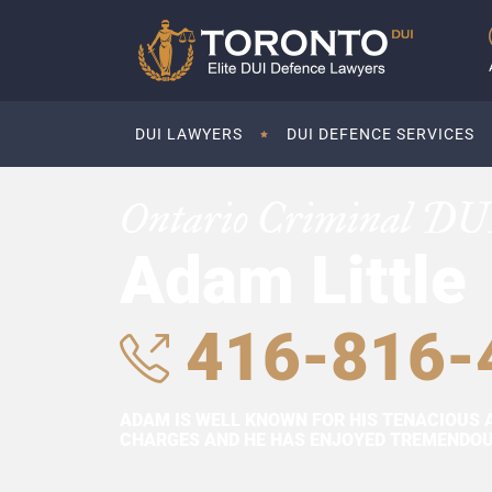
DUI LAWYERS
DUI DEFENCE SERVICES
Ontario Criminal DU
Adam Little
416-816-
ADAM IS WELL KNOWN FOR HIS TENACIOUS 
CHARGES AND HE HAS ENJOYED TREMENDOUS