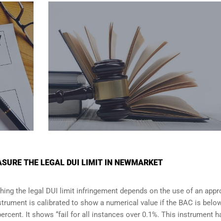
SURE THE LEGAL DUI LIMIT IN NEWMARKET
shing the legal DUI limit infringement depends on the use of an app
strument is calibrated to show a numerical value if the BAC is belo
percent. It shows “fail for all instances over 0.1%. This instrument h