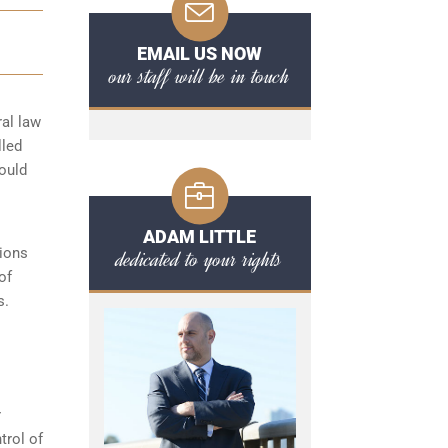
EMAIL US NOW
our staff will be in touch
ral law
lled
hould
ADAM LITTLE
tions
dedicated to your rights
of
s.
r
trol of