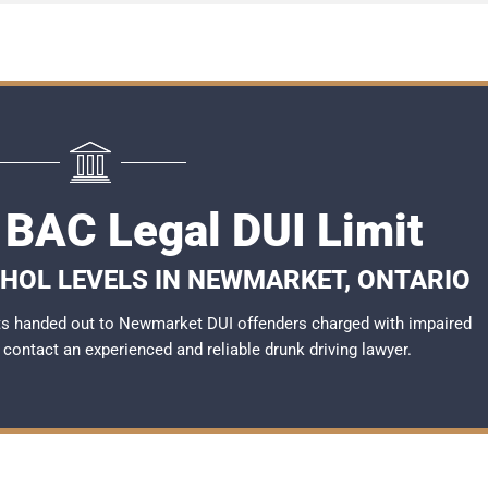
BAC Legal DUI Limit
OHOL LEVELS IN NEWMARKET, ONTARIO
ts handed out to Newmarket DUI offenders charged with impaired
to contact an experienced and reliable
drunk driving lawyer
.