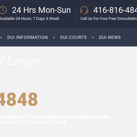
24 Hrs Mon-Sun
416-816-48
Available 24 Hours, 7 Days A Week
Call Us For Your Free Consultati
DUI INFORMATION
DUI COURTS
DUI NEWS
I Lawyer
4848
APPROACH TO CHALLENGING IMPAIRED DRIVING
 RESULTS FOR HIS CLIENTS.