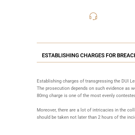
416-816
Call Us for a free C
ESTABLISHING CHARGES FOR BREACH
Establishing charges of transgressing the DUI Leg
The prosecution depends on such evidence as wel
80mg charge is one of the most evenly contested
Moreover, there are a lot of intricacies in the co
should be taken not later than 2 hours of the in