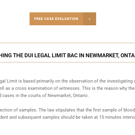
-4848
FREE CASE EVALUATION
onsultation
ING THE DUI LEGAL LIMIT BAC IN NEWMARKET, ONTA
al Limit is based primarily on the observation of the investigating o
l as a cross examination of witnesses. This is the reason why the
 cases in the courts of
Newmarket, Ontario
.
llection of samples. The law stipulates that the first sample of blood
cident and subsequent samples should be taken at 15 minutes interva