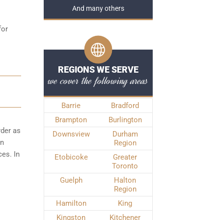
And many others
for
REGIONS WE SERVE
we cover the following areas
Barrie
Bradford
Brampton
Burlington
rder as
Downsview
Durham
wn
Region
es. In
Etobicoke
Greater
Toronto
Guelph
Halton
Region
Hamilton
King
Kingston
Kitchener