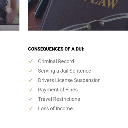
CONSEQUENCES OF A DUI:
Criminal Record
Serving a Jail Sentence
Drivers License Suspension
Payment of Fines
Travel Restrictions
Loss of Income