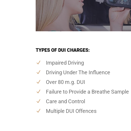
TYPES OF DUI CHARGES:
Impaired Driving
Driving Under The Influence
Over 80 m.g. DUI
Failure to Provide a Breathe Sample
Care and Control
Multiple DUI Offences