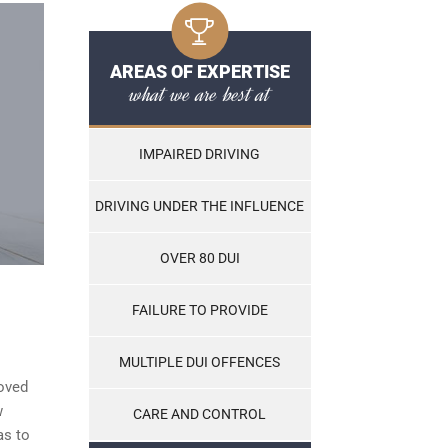
AREAS OF EXPERTISE
what we are best at
IMPAIRED DRIVING
DRIVING UNDER THE INFLUENCE
OVER 80 DUI
FAILURE TO PROVIDE
MULTIPLE DUI OFFENCES
roved
w
CARE AND CONTROL
as to