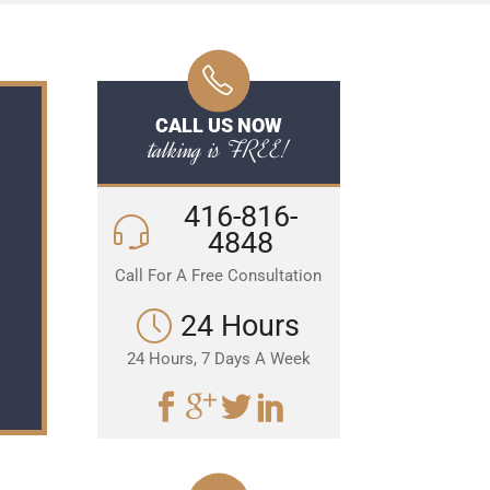
CALL US NOW
talking is FREE!
416-816-
4848
Call For A Free Consultation
24 Hours
24 Hours, 7 Days A Week