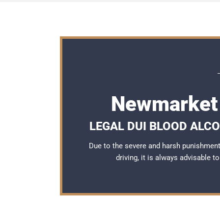
Newmarket 
LEGAL DUI BLOOD ALC
Due to the severe and harsh punishmen
driving, it is always advisable 