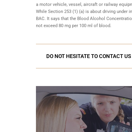
a motor vehicle, vessel, aircraft or railway equipm
While Section 253 (1) (a) is about driving under i
BAC. It says that the Blood Alcohol Concentration
not exceed 80 mg per 100 ml of blood.
DO NOT HESITATE TO CONTACT US 