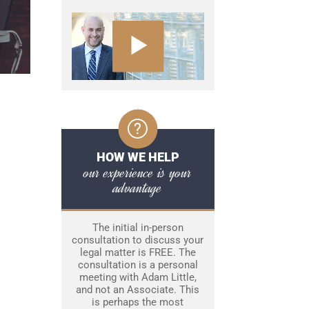
HOW WE HELP
our experience is your
advantage
The initial in-person
consultation to discuss your
legal matter is FREE. The
consultation is a personal
meeting with Adam Little,
and not an Associate. This
is perhaps the most