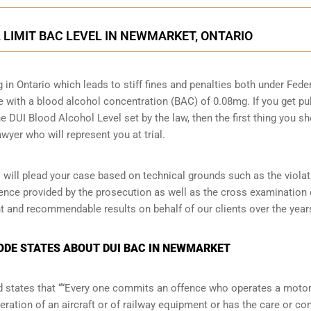
L LIMIT BAC LEVEL IN NEWMARKET, ONTARIO
g in Ontario which leads to stiff fines and penalties both under Fede
ive with a blood alcohol concentration (BAC) of 0.08mg. If you get pu
he DUI Blood Alcohol Level set by the law, then the first thing you s
wyer who will represent you at trial.
ill plead your case based on technical grounds such as the viola
dence provided by the prosecution as well as the cross examination 
t and recommendable results on behalf of our clients over the year
CODE STATES ABOUT DUI BAC IN NEWMARKET
and states that ““Every one commits an offence who operates a moto
eration of an aircraft or of railway equipment or has the care or con