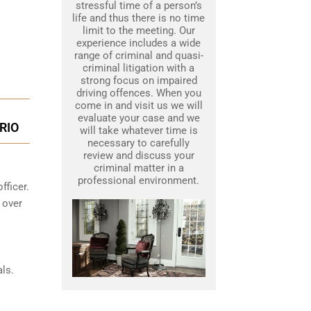
stressful time of a person’s
life and thus there is no time
limit to the meeting. Our
experience includes a wide
range of criminal and quasi-
criminal litigation with a
strong focus on impaired
driving offences. When you
come in and visit us we will
evaluate your case and we
RIO
will take whatever time is
necessary to carefully
review and discuss your
criminal matter in a
professional environment.
fficer.
 over
ls.