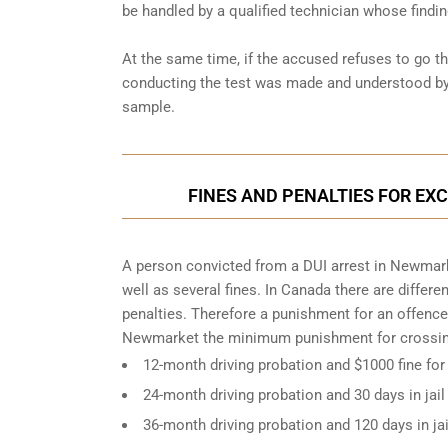
be handled by a qualified technician whose findin
At the same time, if the accused refuses to go t
conducting the test was made and understood by 
sample.
FINES AND PENALTIES FOR EX
A person convicted from a
DUI arrest
in Newmarke
well as several fines. In Canada there are differ
penalties. Therefore a punishment for an offence
Newmarket the minimum punishment for crossing
12-month driving probation and $1000 fine for
24-month driving probation and 30 days in jail
36-month driving probation and 120 days in ja