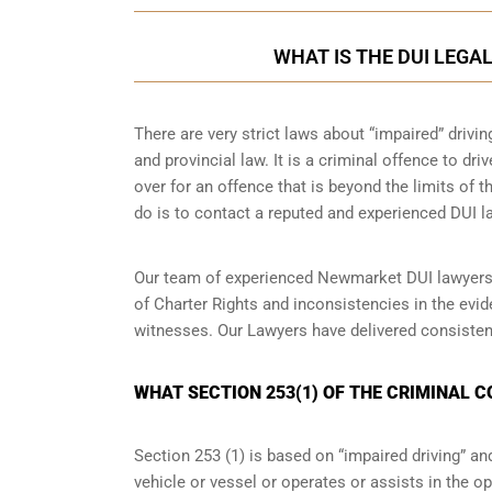
WHAT IS THE DUI LEGA
There are very strict laws about “impaired” drivin
and provincial law. It is a criminal offence to dr
over for an offence that is beyond the limits of t
do is to contact a reputed and experienced DUI la
Our team of experienced Newmarket DUI lawyers w
of Charter Rights and inconsistencies in the evi
witnesses. Our Lawyers have delivered consisten
WHAT SECTION 253(1) OF THE CRIMINAL 
Section 253 (1) is based on “impaired driving” 
vehicle or vessel or operates or assists in the op