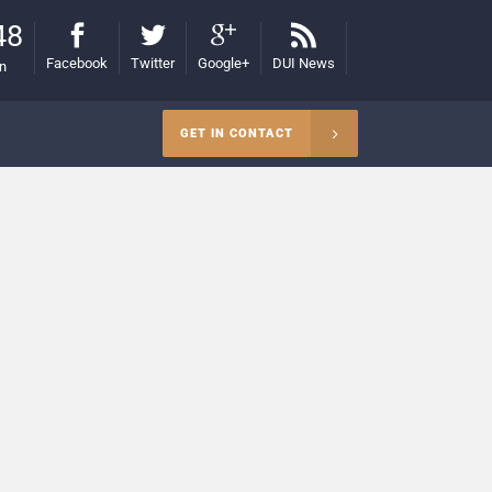
48
Facebook
Twitter
Google+
DUI News
on
GET IN CONTACT