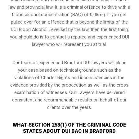
law and provincial law. It is a criminal offence to drive with a
blood alcohol concentration (BAC) of 0.08mg. If you get
pulled over for an offence that is beyond the limits of the
DUI Blood Alcohol Level set by the law, then the first thing
you should do is to contact a reputed and experienced DUI
lawyer who will represent you at trial.
Our team of experienced Bradford DUI lawyers will plead
your case based on technical grounds such as the
violations of Charter Rights and inconsistencies in the
evidence provided by the prosecution as well as the cross
examination of witnesses. Our Lawyers have delivered
consistent and recommendable results on behalf of our
clients over the years.
WHAT SECTION 253(1) OF THE CRIMINAL CODE
STATES ABOUT DUI BAC IN BRADFORD