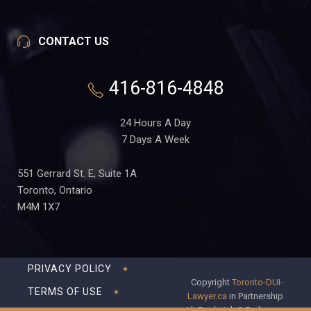
CONTACT US
416-816-4848
24 Hours A Day
7 Days A Week
551 Gerrard St. E, Suite 1A
Toronto, Ontario
M4M 1X7
PRIVACY POLICY
Copyright
Toronto-DUI-
TERMS OF USE
Lawyer.ca
in Partnership
with Frederick S Fedorsen