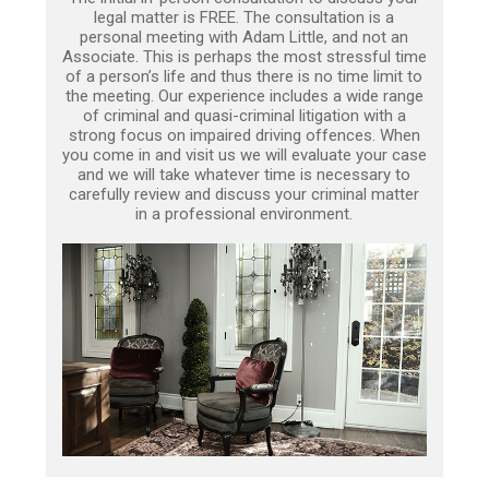
legal matter is FREE. The consultation is a
personal meeting with Adam Little, and not an
Associate. This is perhaps the most stressful time
of a person’s life and thus there is no time limit to
the meeting. Our experience includes a wide range
of criminal and quasi-criminal litigation with a
strong focus on impaired driving offences. When
you come in and visit us we will evaluate your case
and we will take whatever time is necessary to
carefully review and discuss your criminal matter
in a professional environment.