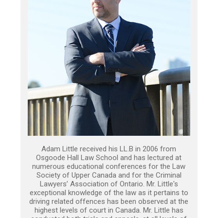
Adam Little received his LL.B in 2006 from
Osgoode Hall Law School and has lectured at
numerous educational conferences for the Law
Society of Upper Canada and for the Criminal
Lawyers’ Association of Ontario. Mr. Little's
exceptional knowledge of the law as it pertains to
driving related offences has been observed at the
highest levels of court in Canada. Mr. Little has