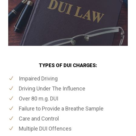
TYPES OF DUI CHARGES:
Impaired Driving
Driving Under The Influence
Over 80 m.g. DUI
Failure to Provide a Breathe Sample
Care and Control
Multiple DUI Offences