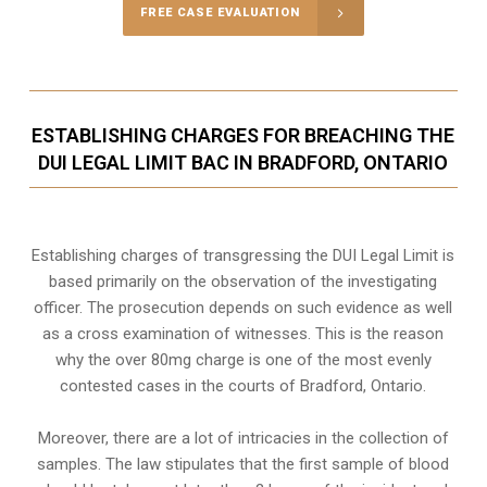
FREE CASE EVALUATION
ESTABLISHING CHARGES FOR BREACHING THE
DUI LEGAL LIMIT BAC IN BRADFORD, ONTARIO
Establishing charges of transgressing the DUI Legal Limit is
based primarily on the observation of the investigating
officer. The prosecution depends on such evidence as well
as a cross examination of witnesses. This is the reason
why the over 80mg charge is one of the most evenly
contested cases in the courts of
Bradford, Ontario
.
Moreover, there are a lot of intricacies in the collection of
samples. The law stipulates that the first sample of blood