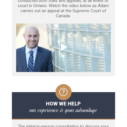
conducted both trials and appeals, at all levels of
court in Ontario. Watch the video below as Adam
carries out an appeal at the Supreme Court of
Canada.
HOW WE HELP
our experience is your advantage
The initial in-person consultation to discuss your