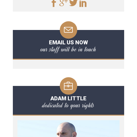
EMAIL US NOW
our staff will be in touch
ADAM LITTLE
dedicated to your rights