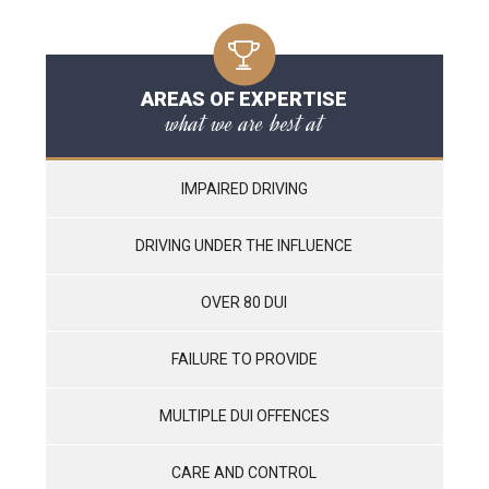
AREAS OF EXPERTISE
what we are best at
IMPAIRED DRIVING
DRIVING UNDER THE INFLUENCE
OVER 80 DUI
FAILURE TO PROVIDE
MULTIPLE DUI OFFENCES
CARE AND CONTROL