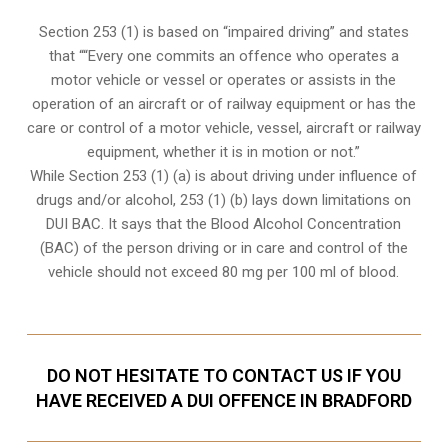
Section 253 (1) is based on “impaired driving” and states
that ““Every one commits an offence who operates a
motor vehicle or vessel or operates or assists in the
operation of an aircraft or of railway equipment or has the
care or control of a motor vehicle, vessel, aircraft or railway
equipment, whether it is in motion or not.”
While Section 253 (1) (a) is about driving under influence of
drugs and/or alcohol, 253 (1) (b) lays down limitations on
DUI BAC. It says that the Blood Alcohol Concentration
(BAC) of the person driving or in care and control of the
vehicle should not exceed 80 mg per 100 ml of blood.
DO NOT HESITATE TO CONTACT US IF YOU
HAVE RECEIVED A DUI OFFENCE IN BRADFORD