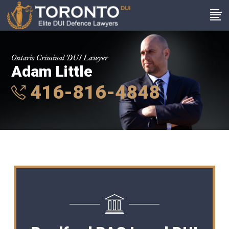
Ontario Criminal DUI Lawyer
Adam Little
416-816-4848