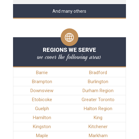
And many others
REGIONS WE SERVE
we cover the following areas
Barrie
Bradford
Brampton
Burlington
Downsview
Durham Region
Etobicoke
Greater Toronto
Guelph
Halton Region
Hamilton
King
Kingston
Kitchener
Maple
Markham