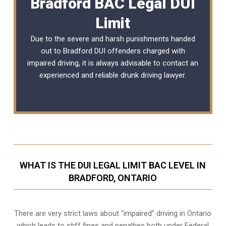
Bradford BAC Legal DUI
Limit
Due to the severe and harsh punishments handed
out to Bradford DUI offenders charged with
impaired driving, it is always advisable to contact an
experienced and reliable
drunk driving lawyer
.
WHAT IS THE DUI LEGAL LIMIT BAC LEVEL IN
BRADFORD, ONTARIO
There are very strict laws about “impaired” driving in Ontario
which leads to stiff fines and penalties both under Federal