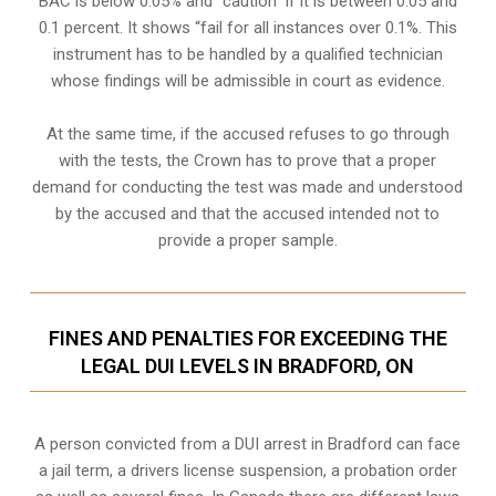
BAC is below 0.05% and “caution” if it is between 0.05 and
0.1 percent. It shows “fail for all instances over 0.1%. This
instrument has to be handled by a qualified technician
whose findings will be admissible in court as evidence.
At the same time, if the accused refuses to go through
with the tests, the Crown has to prove that a proper
demand for conducting the test was made and understood
by the accused and that the accused intended not to
provide a proper sample.
FINES AND PENALTIES FOR EXCEEDING THE
LEGAL DUI LEVELS IN BRADFORD, ON
A person convicted from a
DUI arrest
in Bradford can face
a jail term, a drivers license suspension, a probation order