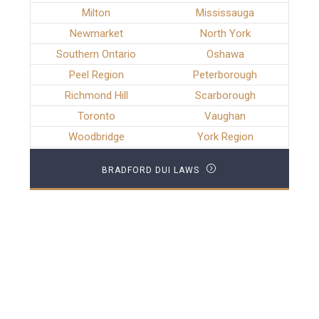
Milton
Mississauga
Newmarket
North York
Southern Ontario
Oshawa
Peel Region
Peterborough
Richmond Hill
Scarborough
Toronto
Vaughan
Woodbridge
York Region
BRADFORD DUI LAWS