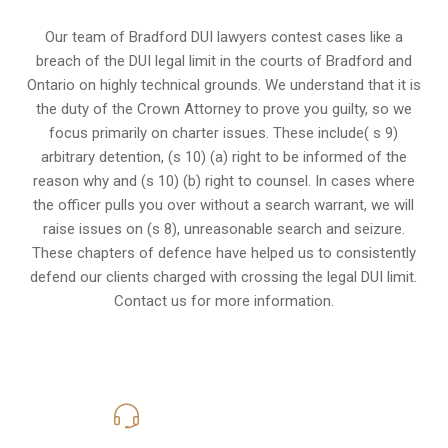
Our team of Bradford DUI lawyers contest cases like a
breach of the DUI legal limit in the courts of Bradford and
Ontario on highly technical grounds. We understand that it is
the
duty of the Crown Attorney
to prove you guilty, so we
focus primarily on charter issues. These include( s 9)
arbitrary detention, (s 10) (a) right to be informed of the
reason why and (s 10) (b) right to counsel. In cases where
the officer pulls you over without a search warrant, we will
raise issues on (s 8), unreasonable search and seizure.
These chapters of defence have helped us to consistently
defend our clients charged with crossing the legal DUI limit.
Contact us for more information.
416-816-4848
Call Us for a free Consultation