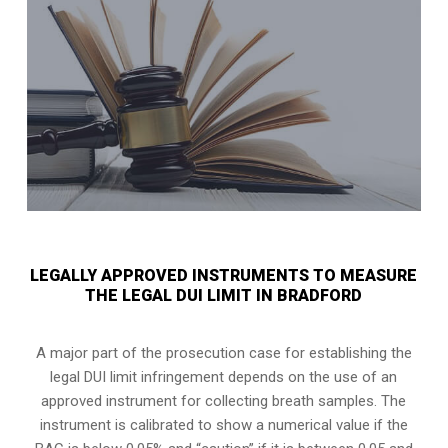
LEGALLY APPROVED INSTRUMENTS TO MEASURE
THE LEGAL DUI LIMIT IN BRADFORD
A major part of the prosecution case for establishing the
legal DUI limit infringement depends on the use of an
approved instrument for collecting breath samples. The
instrument is calibrated to show a numerical value if the