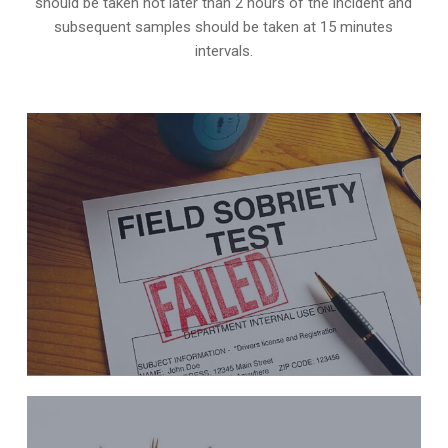
should be taken not later than 2 hours of the incident and
subsequent samples should be taken at 15 minutes
intervals.