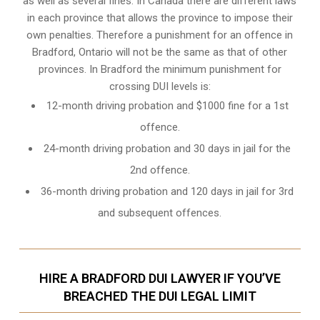
as well as several fines. In Canada there are different laws
in each province that allows the province to impose their
own penalties. Therefore a punishment for an offence in
Bradford, Ontario will not be the same as that of other
provinces. In Bradford the minimum punishment for
crossing DUI levels is:
12-month driving probation and $1000 fine for a 1st
offence.
24-month driving probation and 30 days in jail for the
2nd offence.
36-month driving probation and 120 days in jail for 3rd
and subsequent offences.
HIRE A BRADFORD DUI LAWYER IF YOU’VE
BREACHED THE DUI LEGAL LIMIT