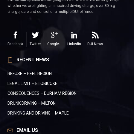
whether we are fighting an impaired driving charge, over 80m.g
charge, care and control or a multiple DUI offence.
Facebook
Twitter
Google+
LinkedIn
DUI News
RECENT NEWS
REFUSE – PEEL REGION
LEGAL LIMIT – ETOBICOKE
CONSEQUENCES – DURHAM REGION
DRUNK DRIVING – MILTON
DRINKING AND DRIVING – MAPLE
EMAIL US