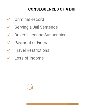
CONSEQUENCES OF A DUI:
Criminal Record
Serving a Jail Sentence
Drivers License Suspension
Payment of Fines
Travel Restrictions
Loss of Income
416-816-4848
Call Us for a free Consultation