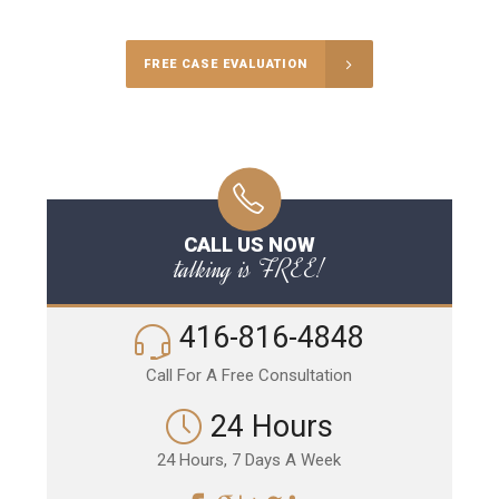
FREE CASE EVALUATION
CALL US NOW
talking is FREE!
416-816-4848
Call For A Free Consultation
24 Hours
24 Hours, 7 Days A Week