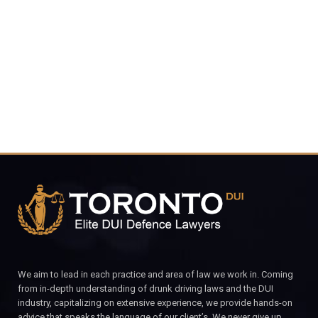
4848
CALL FOR YOUR FREE CONSULTATION.
We aim to lead in each practice and area of law we work in. Coming
from in-depth understanding of drunk driving laws and the DUI
industry, capitalizing on extensive experience, we provide hands-on
advice that speaks the language of our client’s. We never give up