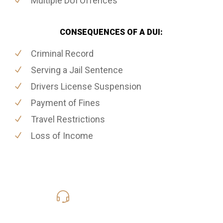
Multiple DUI Offences
CONSEQUENCES OF A DUI:
Criminal Record
Serving a Jail Sentence
Drivers License Suspension
Payment of Fines
Travel Restrictions
Loss of Income
416-816-4848
Call Us for a free Consultation