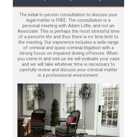
The initial in-person consultation to discuss your
legal matter is FREE. The consultation is a
personal meeting with Adam Little, and not an
Associate. This is perhaps the most stressful time
of a person’s life and thus there is no time limit to
the meeting. Our experience includes a wide range
of criminal and quasi-criminal litigation with a
strong focus on impaired driving offences. When
you come in and visit us we will evaluate your case
and we will take whatever time is necessary to
carefully review and discuss your criminal matter
in a professional environment.