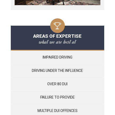
AREAS OF EXPERTISE
what we are best at
IMPAIRED DRIVING
DRIVING UNDER THE INFLUENCE
OVER 80 DUI
FAILURE TO PROVIDE
MULTIPLE DUI OFFENCES