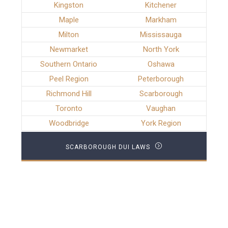
Kingston
Kitchener
Maple
Markham
Milton
Mississauga
Newmarket
North York
Southern Ontario
Oshawa
Peel Region
Peterborough
Richmond Hill
Scarborough
Toronto
Vaughan
Woodbridge
York Region
SCARBOROUGH DUI LAWS