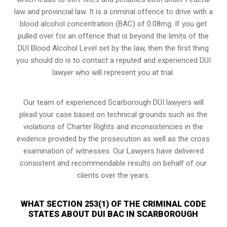
law and provincial law. It is a criminal offence to drive with a
blood alcohol concentration (BAC) of 0.08mg. If you get
pulled over for an offence that is beyond the limits of the
DUI Blood Alcohol Level set by the law, then the first thing
you should do is to contact a reputed and experienced DUI
lawyer who will represent you at trial.
Our team of experienced Scarborough DUI lawyers will
plead your case based on technical grounds such as the
violations of Charter Rights and inconsistencies in the
evidence provided by the prosecution as well as the cross
examination of witnesses. Our Lawyers have delivered
consistent and recommendable results on behalf of our
clients over the years.
WHAT SECTION 253(1) OF THE CRIMINAL CODE
STATES ABOUT DUI BAC IN SCARBOROUGH