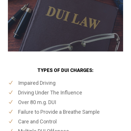
TYPES OF DUI CHARGES:
Impaired Driving
Driving Under The Influence
Over 80 m.g. DUI
Failure to Provide a Breathe Sample
Care and Control