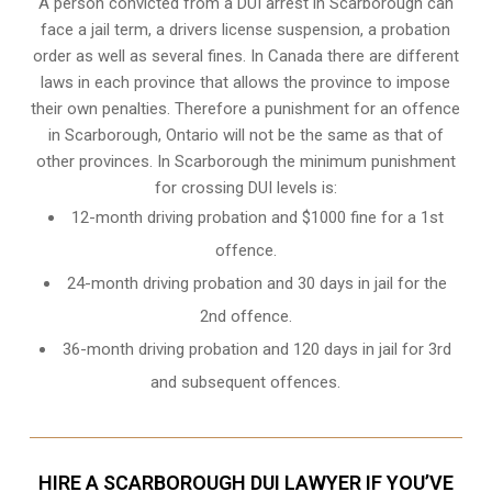
A person convicted from a
DUI arrest
in Scarborough can
face a jail term, a drivers license suspension, a probation
order as well as several fines. In Canada there are different
laws in each province that allows the province to impose
their own penalties. Therefore a punishment for an offence
in Scarborough, Ontario will not be the same as that of
other provinces. In Scarborough the minimum punishment
for crossing DUI levels is:
12-month driving probation and $1000 fine for a 1st
offence.
24-month driving probation and 30 days in jail for the
2nd offence.
36-month driving probation and 120 days in jail for 3rd
and subsequent offences.
HIRE A SCARBOROUGH DUI LAWYER IF YOU’VE