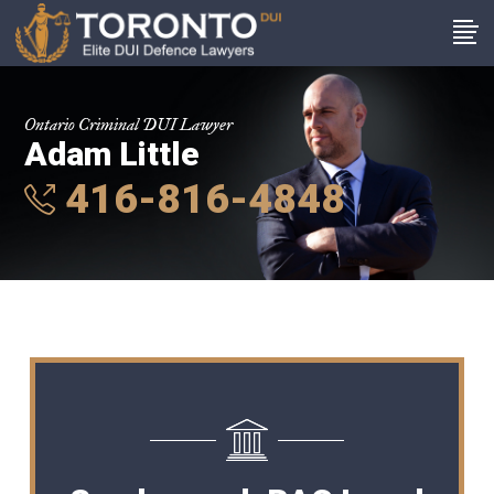
Ontario Criminal DUI Lawyer
Adam Little
416-816-4848