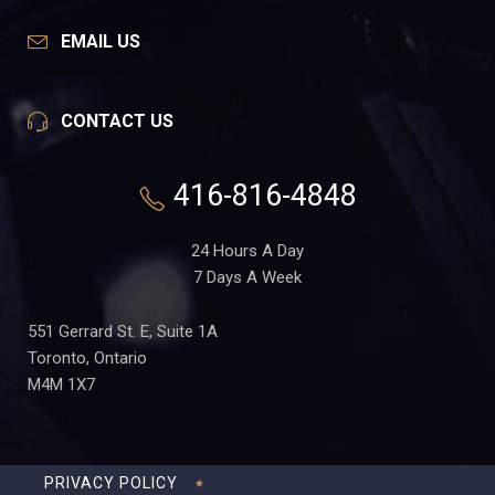
EMAIL US
CONTACT US
416-816-4848
24 Hours A Day
7 Days A Week
551 Gerrard St. E, Suite 1A
Toronto, Ontario
M4M 1X7
PRIVACY POLICY