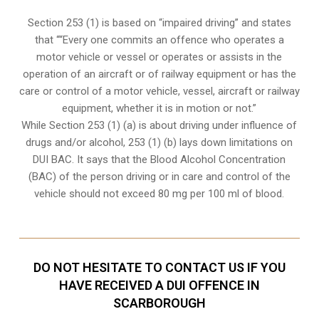
Section 253 (1) is based on “impaired driving” and states
that ““Every one commits an offence who operates a
motor vehicle or vessel or operates or assists in the
operation of an aircraft or of railway equipment or has the
care or control of a motor vehicle, vessel, aircraft or railway
equipment, whether it is in motion or not.”
While Section 253 (1) (a) is about driving under influence of
drugs and/or alcohol, 253 (1) (b) lays down limitations on
DUI BAC. It says that the Blood Alcohol Concentration
(BAC) of the person driving or in care and control of the
vehicle should not exceed 80 mg per 100 ml of blood.
DO NOT HESITATE TO CONTACT US IF YOU
HAVE RECEIVED A DUI OFFENCE IN
SCARBOROUGH