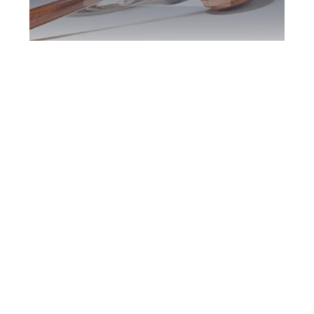
Scarborough DUI
Defence Attorney