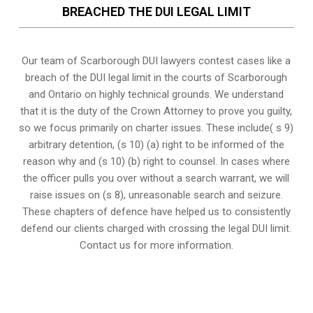
BREACHED THE DUI LEGAL LIMIT
Our team of Scarborough DUI lawyers contest cases like a
breach of the DUI legal limit in the courts of Scarborough
and Ontario on highly technical grounds. We understand
that it is the
duty of the Crown Attorney
to prove you guilty,
so we focus primarily on charter issues. These include( s 9)
arbitrary detention, (s 10) (a) right to be informed of the
reason why and (s 10) (b) right to counsel. In cases where
the officer pulls you over without a search warrant, we will
raise issues on (s 8), unreasonable search and seizure.
These chapters of defence have helped us to consistently
defend our clients charged with crossing the legal DUI limit.
Contact us for more information.