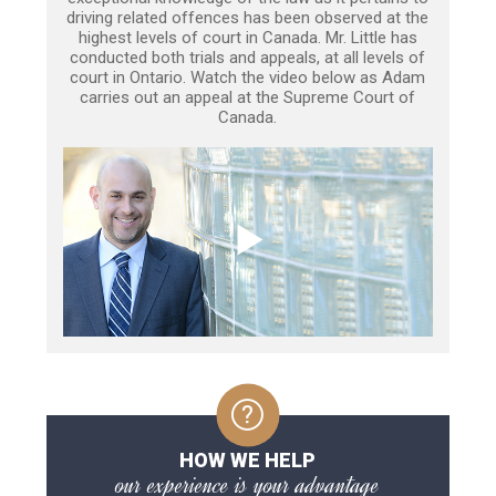
driving related offences has been observed at the
highest levels of court in Canada. Mr. Little has
conducted both trials and appeals, at all levels of
court in Ontario. Watch the video below as Adam
carries out an appeal at the Supreme Court of
Canada.
HOW WE HELP
our experience is your advantage