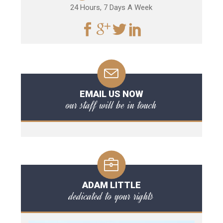
24 Hours, 7 Days A Week
EMAIL US NOW
our staff will be in touch
ADAM LITTLE
dedicated to your rights