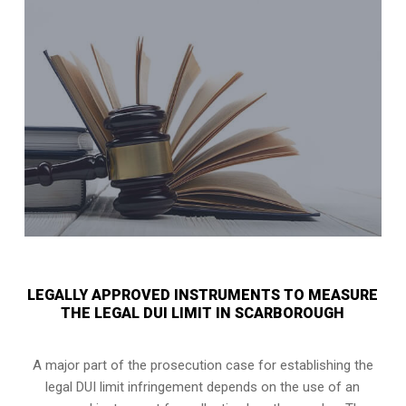
LEGALLY APPROVED INSTRUMENTS TO MEASURE
THE LEGAL DUI LIMIT IN SCARBOROUGH
A major part of the prosecution case for establishing the
legal DUI limit infringement depends on the use of an