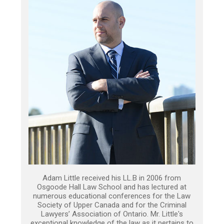
Adam Little received his LL.B in 2006 from
Osgoode Hall Law School and has lectured at
numerous educational conferences for the Law
Society of Upper Canada and for the Criminal
Lawyers’ Association of Ontario. Mr. Little's
exceptional knowledge of the law as it pertains to