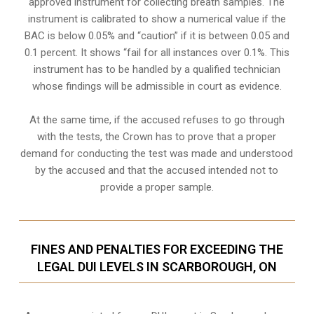
approved instrument for collecting breath samples. The
instrument is calibrated to show a numerical value if the
BAC is below 0.05% and “caution” if it is between 0.05 and
0.1 percent. It shows “fail for all instances over 0.1%. This
instrument has to be handled by a qualified technician
whose findings will be admissible in court as evidence.
At the same time, if the accused refuses to go through
with the tests, the Crown has to prove that a proper
demand for conducting the test was made and understood
by the accused and that the accused intended not to
provide a proper sample.
FINES AND PENALTIES FOR EXCEEDING THE
LEGAL DUI LEVELS IN SCARBOROUGH, ON