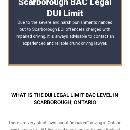
Scarborough BAC Legal
DUI Limit
Due to the severe and harsh punishments handed
out to Scarborough DUI offenders charged with
impaired driving, it is always advisable to contact an
experienced and reliable
drunk driving lawyer
.
WHAT IS THE DUI LEGAL LIMIT BAC LEVEL IN
SCARBOROUGH, ONTARIO
There are very strict laws about “impaired” driving in Ontario
which leads to stiff fines and penalties both under Federal