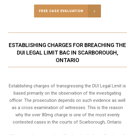
FREE CASE EVALUATION
ESTABLISHING CHARGES FOR BREACHING THE
DUI LEGAL LIMIT BAC IN SCARBOROUGH,
ONTARIO
Establishing charges of transgressing the DUI Legal Limit is
based primarily on the observation of the investigating
officer. The prosecution depends on such evidence as well
as a cross examination of witnesses. This is the reason
why the over 80mg charge is one of the most evenly
contested cases in the courts of
Scarborough, Ontario
.