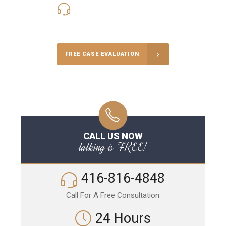
416-816-4848
Call Us for a free Consultation
FREE CASE EVALUATION
CALL US NOW
talking is FREE!
416-816-4848
Call For A Free Consultation
24 Hours