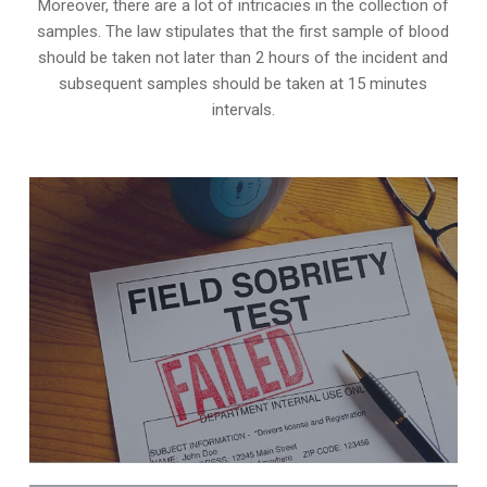
Moreover, there are a lot of intricacies in the collection of
samples. The law stipulates that the first sample of blood
should be taken not later than 2 hours of the incident and
subsequent samples should be taken at 15 minutes
intervals.