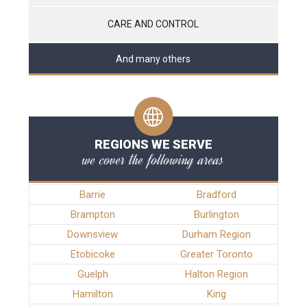
CARE AND CONTROL
And many others
REGIONS WE SERVE
we cover the following areas
Barrie
Bradford
Brampton
Burlington
Downsview
Durham Region
Etobicoke
Greater Toronto
Guelph
Halton Region
Hamilton
King