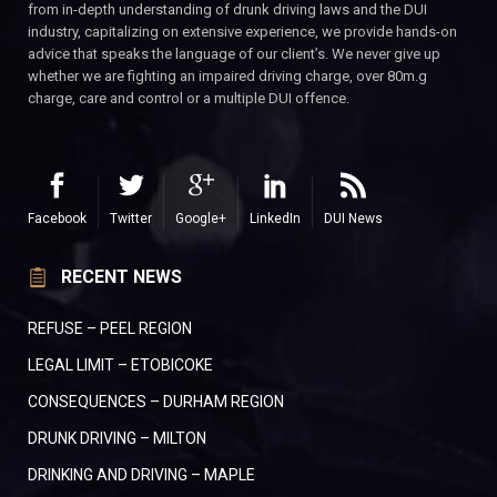
from in-depth understanding of drunk driving laws and the DUI
industry, capitalizing on extensive experience, we provide hands-on
advice that speaks the language of our client’s. We never give up
whether we are fighting an impaired driving charge, over 80m.g
charge, care and control or a multiple DUI offence.
Facebook
Twitter
Google+
LinkedIn
DUI News
RECENT NEWS
REFUSE – PEEL REGION
LEGAL LIMIT – ETOBICOKE
CONSEQUENCES – DURHAM REGION
DRUNK DRIVING – MILTON
DRINKING AND DRIVING – MAPLE