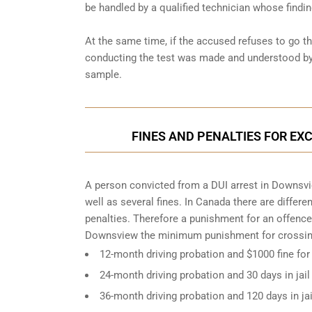
be handled by a qualified technician whose findin
At the same time, if the accused refuses to go t
conducting the test was made and understood by 
sample.
FINES AND PENALTIES FOR EX
A person convicted from a
DUI arrest
in Downsvie
well as several fines. In Canada there are differ
penalties. Therefore a punishment for an offence
Downsview the minimum punishment for crossing
12-month driving probation and $1000 fine for
24-month driving probation and 30 days in jail
36-month driving probation and 120 days in ja