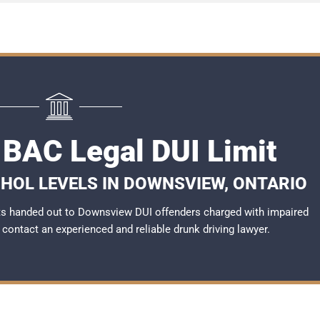
BAC Legal DUI Limit
OHOL LEVELS IN DOWNSVIEW, ONTARIO
ts handed out to Downsview DUI offenders charged with impaired
to contact an experienced and reliable
drunk driving lawyer
.