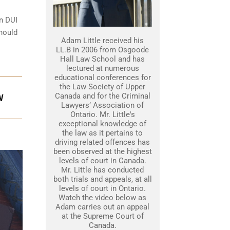
on DUI
should
Adam Little received his
LL.B in 2006 from Osgoode
Hall Law School and has
lectured at numerous
educational conferences for
the Law Society of Upper
Canada and for the Criminal
W
Lawyers’ Association of
Ontario. Mr. Little's
exceptional knowledge of
the law as it pertains to
driving related offences has
been observed at the highest
levels of court in Canada.
Mr. Little has conducted
both trials and appeals, at all
levels of court in Ontario.
Watch the video below as
Adam carries out an appeal
at the Supreme Court of
Canada.