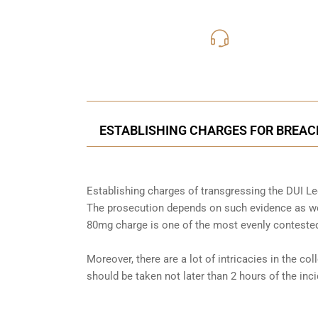
416-816
Call Us for a free C
ESTABLISHING CHARGES FOR BREACH
Establishing charges of transgressing the DUI Leg
The prosecution depends on such evidence as wel
80mg charge is one of the most evenly contested
Moreover, there are a lot of intricacies in the co
should be taken not later than 2 hours of the in