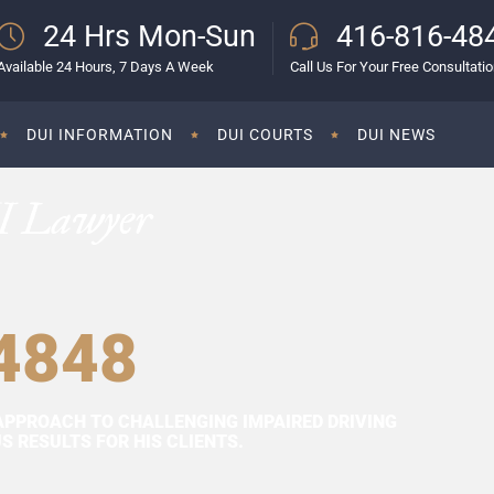
24 Hrs Mon-Sun
416-816-48
Available 24 Hours, 7 Days A Week
Call Us For Your Free Consultati
DUI INFORMATION
DUI COURTS
DUI NEWS
I Lawyer
4848
APPROACH TO CHALLENGING IMPAIRED DRIVING
 RESULTS FOR HIS CLIENTS.