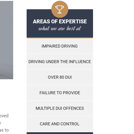
AREAS OF EXPERTISE
what we are best at
IMPAIRED DRIVING
DRIVING UNDER THE INFLUENCE
OVER 80 DUI
FAILURE TO PROVIDE
MULTIPLE DUI OFFENCES
roved
w
CARE AND CONTROL
as to