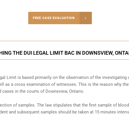
-4848
FREE CASE EVALUATION
onsultation
ING THE DUI LEGAL LIMIT BAC IN DOWNSVIEW, ONTA
al Limit is based primarily on the observation of the investigating o
l as a cross examination of witnesses. This is the reason why the
 cases in the courts of
Downsview, Ontario
.
llection of samples. The law stipulates that the first sample of blood
cident and subsequent samples should be taken at 15 minutes interva