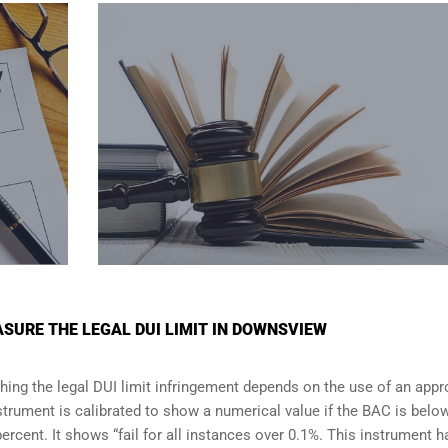
SURE THE LEGAL DUI LIMIT IN DOWNSVIEW
shing the legal DUI limit infringement depends on the use of an app
strument is calibrated to show a numerical value if the BAC is belo
percent. It shows “fail for all instances over 0.1%. This instrument h