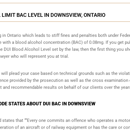
L LIMIT BAC LEVEL IN DOWNSVIEW, ONTARIO
g in Ontario which leads to stiff fines and penalties both under Fede
ive with a blood alcohol concentration (BAC) of 0.08mg. If you get pu
he DUI Blood Alcohol Level set by the law, then the first thing you s
wyer who will represent you at trial.
ill plead your case based on technical grounds such as the violat
dence provided by the prosecution as well as the cross examination 
t and recommendable results on behalf of our clients over the year
CODE STATES ABOUT DUI BAC IN DOWNSVIEW
and states that ““Every one commits an offence who operates a moto
eration of an aircraft or of railway equipment or has the care or con