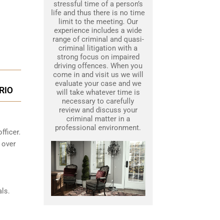
stressful time of a person’s
life and thus there is no time
limit to the meeting. Our
experience includes a wide
range of criminal and quasi-
criminal litigation with a
strong focus on impaired
driving offences. When you
come in and visit us we will
evaluate your case and we
RIO
will take whatever time is
necessary to carefully
review and discuss your
criminal matter in a
professional environment.
fficer.
 over
ls.