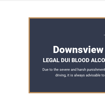
Downsview 
LEGAL DUI BLOOD ALC
Due to the severe and harsh punishmen
driving, it is always advisable 