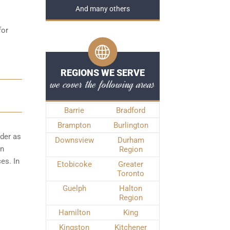
And many others
for
REGIONS WE SERVE
we cover the following areas
Barrie
Bradford
Brampton
Burlington
rder as
Downsview
Durham
wn
Region
es. In
Etobicoke
Greater
Toronto
Guelph
Halton
Region
Hamilton
King
Kingston
Kitchener