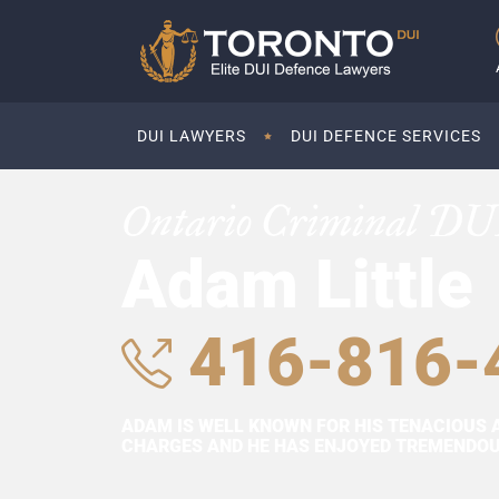
DUI LAWYERS
DUI DEFENCE SERVICES
Ontario Criminal DU
Adam Little
416-816-
ADAM IS WELL KNOWN FOR HIS TENACIOUS 
CHARGES AND HE HAS ENJOYED TREMENDOUS