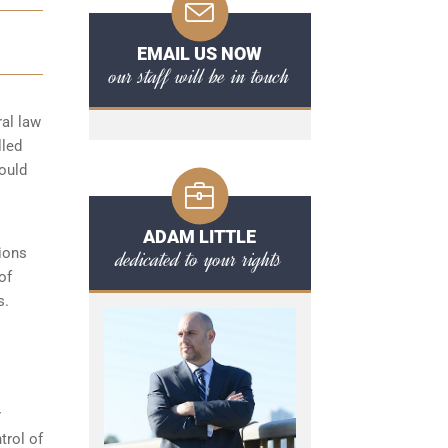
EMAIL US NOW
our staff will be in touch
ral law
lled
hould
ADAM LITTLE
ions
dedicated to your rights
of
s.
r
trol of