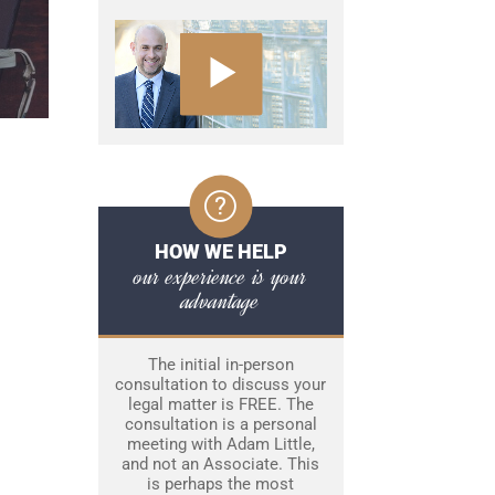
HOW WE HELP
our experience is your
advantage
The initial in-person
consultation to discuss your
legal matter is FREE. The
consultation is a personal
meeting with Adam Little,
and not an Associate. This
is perhaps the most