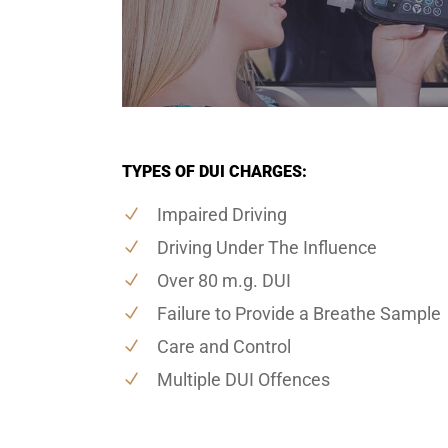
TYPES OF DUI CHARGES:
Impaired Driving
Driving Under The Influence
Over 80 m.g. DUI
Failure to Provide a Breathe Sample
Care and Control
Multiple DUI Offences