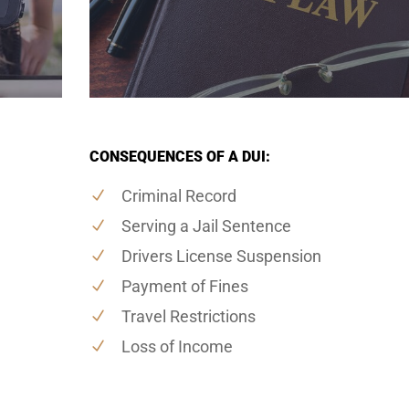
CONSEQUENCES OF A DUI:
Criminal Record
Serving a Jail Sentence
Drivers License Suspension
Payment of Fines
Travel Restrictions
Loss of Income