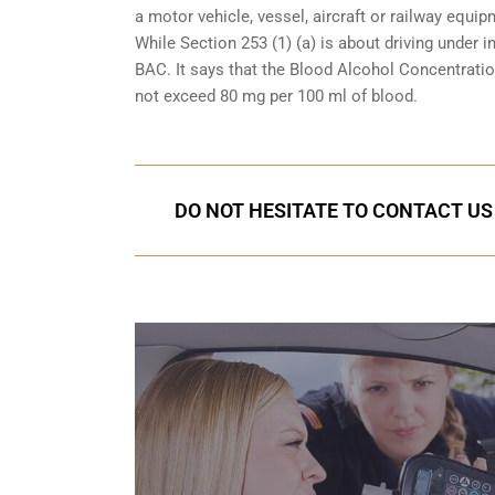
a motor vehicle, vessel, aircraft or railway equipm
While Section 253 (1) (a) is about driving under i
BAC. It says that the Blood Alcohol Concentration
not exceed 80 mg per 100 ml of blood.
DO NOT HESITATE TO CONTACT US