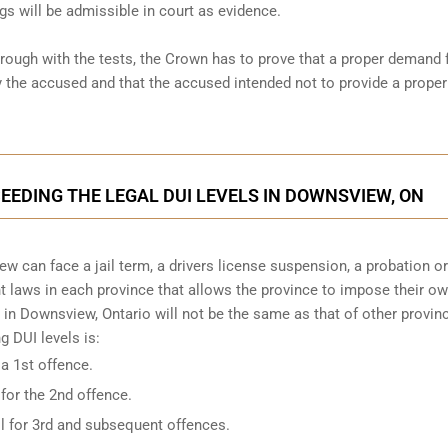
gs will be admissible in court as evidence.
hrough with the tests, the Crown has to prove that a proper demand 
the accused and that the accused intended not to provide a proper
CEEDING THE LEGAL DUI LEVELS IN DOWNSVIEW, ON
w can face a jail term, a drivers license suspension, a probation o
ent laws in each province that allows the province to impose their o
 in Downsview, Ontario will not be the same as that of other provinc
 DUI levels is:
 a 1st offence.
 for the 2nd offence.
il for 3rd and subsequent offences.