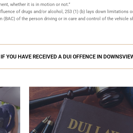
ent, whether it is in motion or not.”
nfluence of drugs and/or alcohol, 253 (1) (b) lays down limitations 
 (BAC) of the person driving or in care and control of the vehicle 
 IF YOU HAVE RECEIVED A DUI OFFENCE IN DOWNSVIE