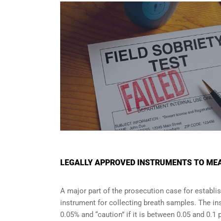
LEGALLY APPROVED INSTRUMENTS TO MEA
A major part of the prosecution case for establi
instrument for collecting breath samples. The in
0.05% and “caution” if it is between 0.05 and 0.1 