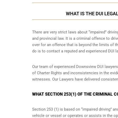
WHAT IS THE DUI LEGA
There are very strict laws about “impaired” drivin
and provincial law. It is a criminal offence to dr
over for an offence that is beyond the limits of t
do is to contact a reputed and experienced DUI la
Our team of experienced Downsview DUI lawyers w
of Charter Rights and inconsistencies in the evi
witnesses. Our Lawyers have delivered consisten
WHAT SECTION 253(1) OF THE CRIMINAL 
Section 253 (1) is based on “impaired driving” 
vehicle or vessel or operates or assists in the op