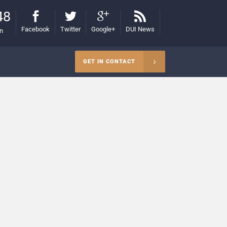
48
Facebook
Twitter
Google+
DUI News
on
GET IN CONTACT