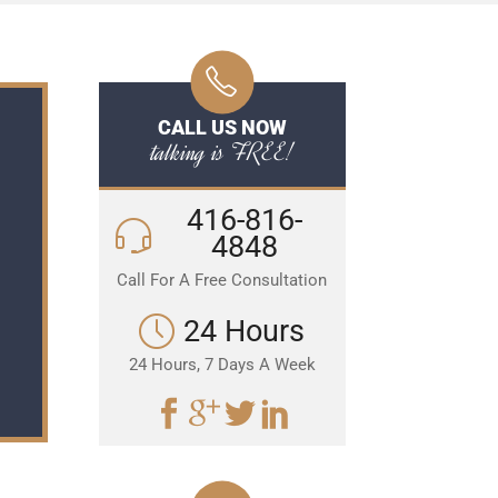
CALL US NOW
talking is FREE!
416-816-
4848
Call For A Free Consultation
24 Hours
24 Hours, 7 Days A Week