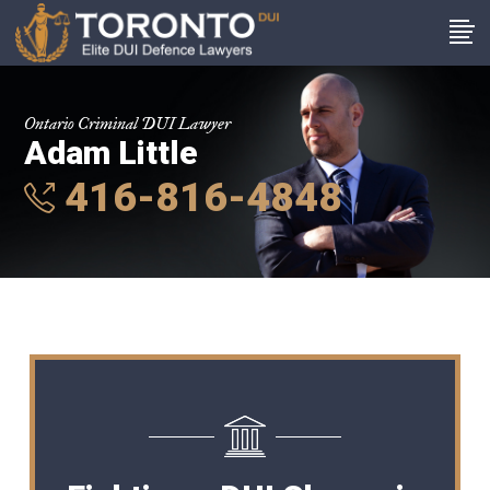
Ontario Criminal DUI Lawyer
Adam Little
416-816-4848