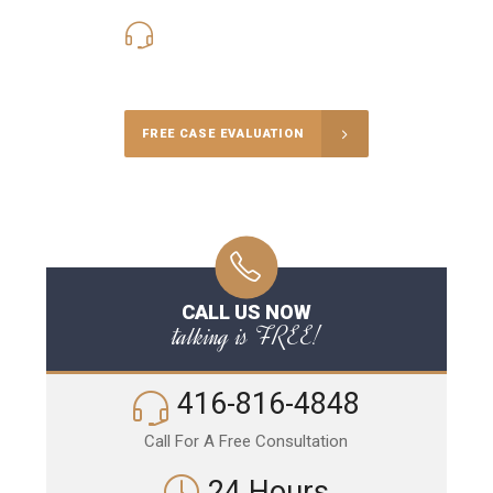
416-816-4848
Call Us for a free Consultation
FREE CASE EVALUATION
CALL US NOW
talking is FREE!
416-816-4848
Call For A Free Consultation
24 Hours