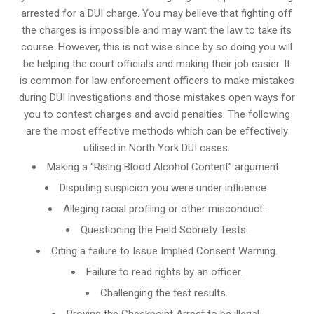
arrested for a DUI charge. You may believe that fighting off
the charges is impossible and may want the law to take its
course. However, this is not wise since by so doing you will
be helping the court officials and making their job easier. It
is common for
law enforcement officers
to make mistakes
during DUI investigations and those mistakes open ways for
you to contest charges and avoid penalties. The following
are the most effective methods which can be effectively
utilised in North York DUI cases.
Making a “Rising Blood Alcohol Content” argument.
Disputing suspicion you were under influence.
Alleging racial profiling or other misconduct.
Questioning the Field Sobriety Tests.
Citing a failure to Issue Implied Consent Warning.
Failure to read rights by an officer.
Challenging the test results.