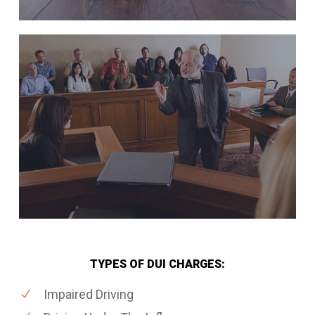
TYPES OF DUI CHARGES:
Impaired Driving