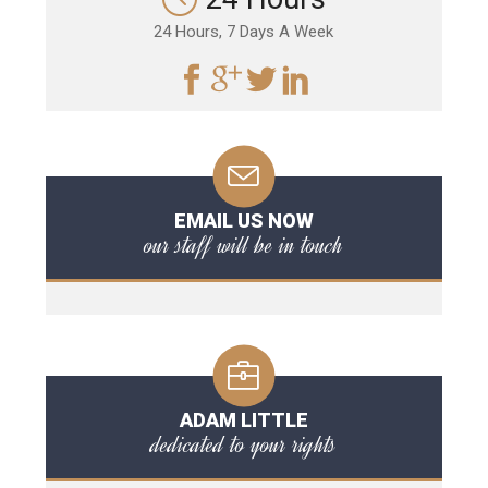
24 Hours, 7 Days A Week
EMAIL US NOW
our staff will be in touch
ADAM LITTLE
dedicated to your rights