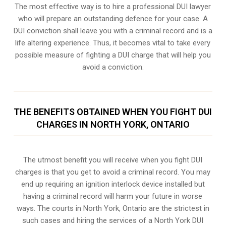
The most effective way is to hire a professional DUI lawyer
who will prepare an outstanding defence for your case. A
DUI conviction shall leave you with a criminal record and is a
life altering experience. Thus, it becomes vital to take every
possible measure of fighting a DUI charge that will help you
avoid a conviction.
THE BENEFITS OBTAINED WHEN YOU FIGHT DUI
CHARGES IN NORTH YORK, ONTARIO
The utmost benefit you will receive when you fight DUI
charges is that you get to avoid a criminal record. You may
end up requiring an
ignition interlock device
installed but
having a criminal record will harm your future in worse
ways. The courts in North York, Ontario are the strictest in
such cases and hiring the services of a North York DUI