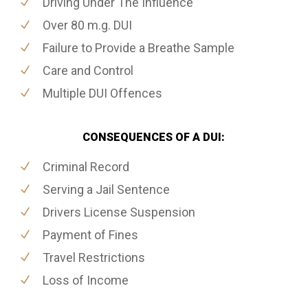
Driving Under The Influence
Over 80 m.g. DUI
Failure to Provide a Breathe Sample
Care and Control
Multiple DUI Offences
CONSEQUENCES OF A DUI:
Criminal Record
Serving a Jail Sentence
Drivers License Suspension
Payment of Fines
Travel Restrictions
Loss of Income