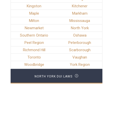
Kingston
Kitchener
Maple
Markham
Milton
Mississauga
Newmarket
North York
Southern Ontario
Oshawa
Peel Region
Peterborough
Richmond Hill
Scarborough
Toronto
Vaughan
Woodbridge
York Region
NORTH YORK DUI LAWS