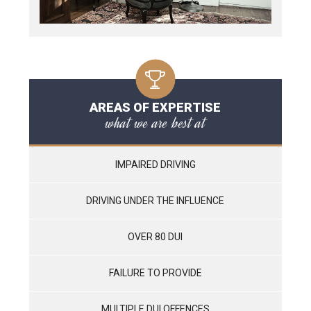
AREAS OF EXPERTISE
what we are best at
IMPAIRED DRIVING
DRIVING UNDER THE INFLUENCE
OVER 80 DUI
FAILURE TO PROVIDE
MULTIPLE DUI OFFENCES