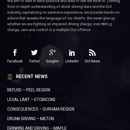
We aim to lead in each practice and area of law we work in. Coming
from in-depth understanding of drunk driving laws and the DUI
industry, capitalizing on extensive experience, we provide hands-on
advice that speaks the language of our client’s. We never give up
whether we are fighting an impaired driving charge, over 80m.g
charge, care and control or a multiple DUI offence.
Facebook
Twitter
Google+
LinkedIn
DUI News
RECENT NEWS
REFUSE – PEEL REGION
LEGAL LIMIT – ETOBICOKE
CONSEQUENCES – DURHAM REGION
DRUNK DRIVING – MILTON
DRINKING AND DRIVING – MAPLE