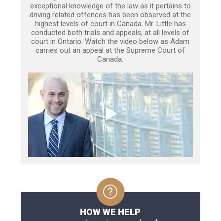
exceptional knowledge of the law as it pertains to
driving related offences has been observed at the
highest levels of court in Canada. Mr. Little has
conducted both trials and appeals, at all levels of
court in Ontario. Watch the video below as Adam
carries out an appeal at the Supreme Court of
Canada.
HOW WE HELP