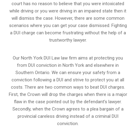
court has no reason to believe that you were intoxicated
while driving or you were driving in an impaired state then it
will dismiss the case. However, there are some common
scenarios where you can get your case dismissed. Fighting
a DUI charge can become frustrating without the help of a
trustworthy lawyer.
Our North York DUI Law law firm aims at protecting you
from DUI conviction in North York and elsewhere in
Southern Ontario. We can ensure your safety from a
conviction following a DUI and strive to protect you at all
costs. There are two common ways to beat DUI charges.
First, the Crown will drop the charges when there is a major
flaw in the case pointed out by the defendant’s lawyer.
Secondly, when the Crown agrees to a plea bargain of a
provincial careless driving instead of a criminal DUI
conviction.