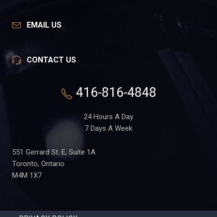
EMAIL US
CONTACT US
416-816-4848
24 Hours A Day
7 Days A Week
551 Gerrard St. E, Suite 1A
Toronto, Ontario
M4M 1X7