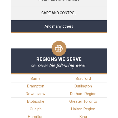
CARE AND CONTROL
And many others
REGIONS WE SERVE
we cover the following areas
Barrie
Bradford
Brampton
Burlington
Downsview
Durham Region
Etobicoke
Greater Toronto
Guelph
Halton Region
Hamilton
King