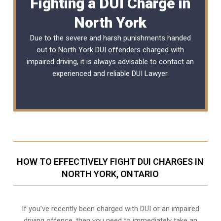
Fighting a DUI Charge in
North York
Due to the severe and harsh punishments handed
out to North York DUI offenders charged with
impaired driving, it is always advisable to contact an
experienced and reliable
DUI Lawyer
.
HOW TO EFFECTIVELY FIGHT DUI CHARGES IN
NORTH YORK, ONTARIO
If you’ve recently been charged with DUI or an impaired
driving offence, then you need to immediately take an