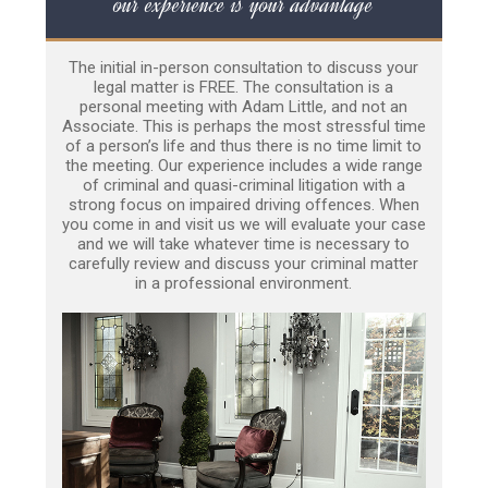
our experience is your advantage
The initial in-person consultation to discuss your
legal matter is FREE. The consultation is a
personal meeting with Adam Little, and not an
Associate. This is perhaps the most stressful time
of a person’s life and thus there is no time limit to
the meeting. Our experience includes a wide range
of criminal and quasi-criminal litigation with a
strong focus on impaired driving offences. When
you come in and visit us we will evaluate your case
and we will take whatever time is necessary to
carefully review and discuss your criminal matter
in a professional environment.