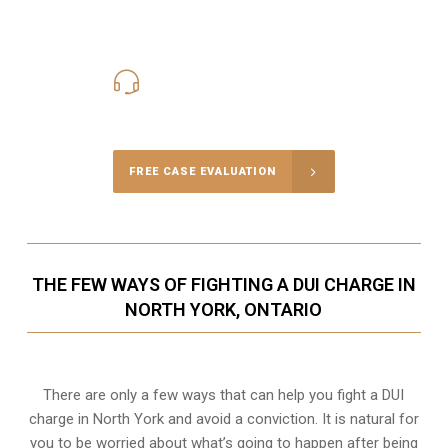
416-816-4848
Call Us for a free Consultation
FREE CASE EVALUATION
THE FEW WAYS OF FIGHTING A DUI CHARGE IN
NORTH YORK, ONTARIO
There are only a few ways that can help you fight a DUI
charge in North York and avoid a conviction. It is natural for
you to be worried about what’s going to happen after being