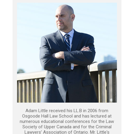
Adam Little received his LL.B in 2006 from
Osgoode Hall Law School and has lectured at
numerous educational conferences for the Law
Society of Upper Canada and for the Criminal
Lawyers’ Association of Ontario. Mr. Little's