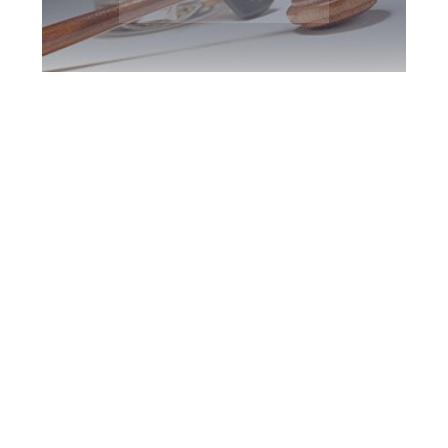
North York DUI
Defence Attorney