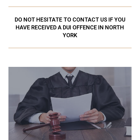
DO NOT HESITATE TO CONTACT US IF YOU
HAVE RECEIVED A DUI OFFENCE IN NORTH
YORK