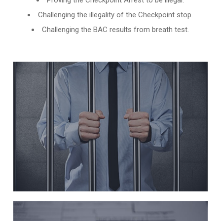
Proving the Checkpoint Arrest to be illegal.
Challenging the illegality of the Checkpoint stop.
Challenging the BAC results from breath test.