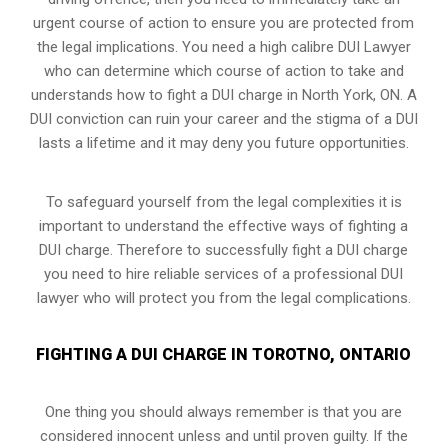
urgent course of action to ensure you are protected from
the legal implications. You need a high calibre DUI Lawyer
who can determine which course of action to take and
understands how to fight a DUI charge in North York, ON. A
DUI conviction can ruin your career and the stigma of a DUI
lasts a lifetime and it may deny you future opportunities.
To safeguard yourself from the legal complexities it is
important to understand the effective ways of fighting a
DUI charge. Therefore to successfully fight a DUI charge
you need to hire reliable services of a professional DUI
lawyer who will protect you from the legal complications.
FIGHTING A DUI CHARGE IN TOROTNO, ONTARIO
One thing you should always remember is that you are
considered innocent unless and until proven guilty. If the