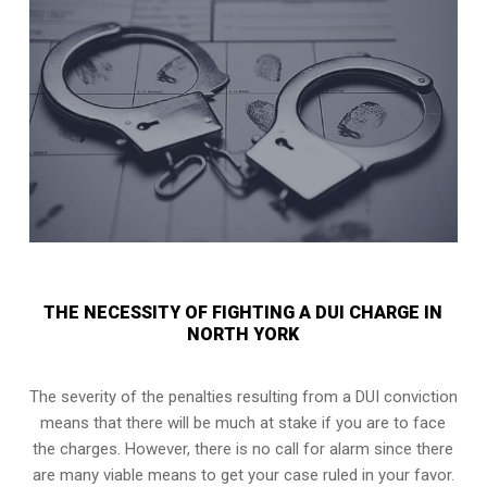
THE NECESSITY OF FIGHTING A DUI CHARGE IN
NORTH YORK
The severity of the penalties resulting from a DUI conviction
means that there will be much at stake if you are to face
the charges. However, there is no call for alarm since there
are many viable means to get your case ruled in your favor.