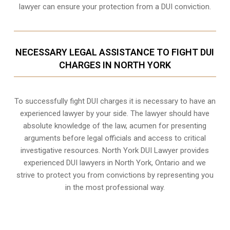
lawyer can ensure your protection from a DUI conviction.
NECESSARY LEGAL ASSISTANCE TO FIGHT DUI
CHARGES IN NORTH YORK
To successfully fight DUI charges it is necessary to have an
experienced lawyer by your side. The lawyer should have
absolute knowledge of the law, acumen for presenting
arguments before legal officials and access to critical
investigative resources. North York DUI Lawyer provides
experienced DUI lawyers in
North York, Ontario
and we
strive to protect you from convictions by representing you
in the most professional way.