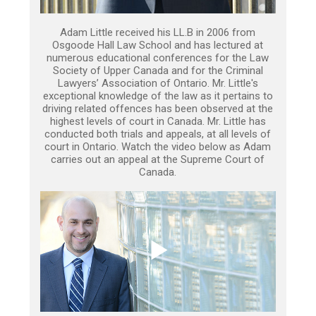
Adam Little received his LL.B in 2006 from
Osgoode Hall Law School and has lectured at
numerous educational conferences for the Law
Society of Upper Canada and for the Criminal
Lawyers’ Association of Ontario. Mr. Little's
exceptional knowledge of the law as it pertains to
driving related offences has been observed at the
highest levels of court in Canada. Mr. Little has
conducted both trials and appeals, at all levels of
court in Ontario. Watch the video below as Adam
carries out an appeal at the Supreme Court of
Canada.