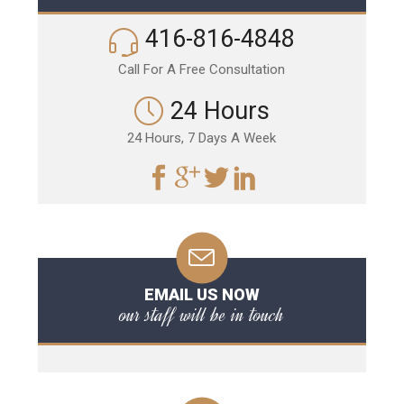
416-816-4848
Call For A Free Consultation
24 Hours
24 Hours, 7 Days A Week
EMAIL US NOW
our staff will be in touch