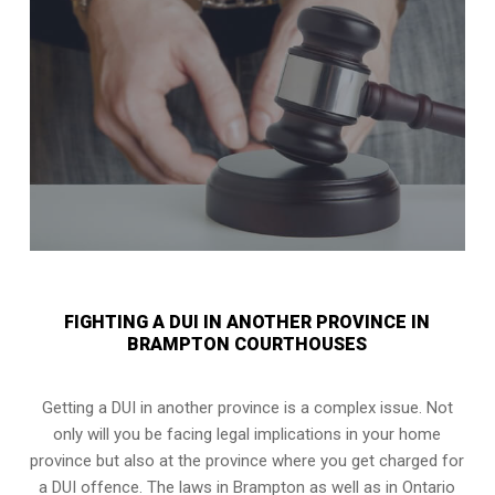
FIGHTING A DUI IN ANOTHER PROVINCE IN
BRAMPTON COURTHOUSES
Getting a DUI in another province is a complex issue. Not
only will you be facing legal implications in your home
province but also at the province where you get charged for
a DUI offence. The laws in Brampton as well as in Ontario