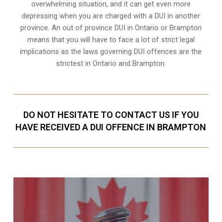
overwhelming situation, and it can get even more
depressing when you are charged with a DUI in another
province. An out of province DUI in Ontario or Brampton
means that you will have to face a lot of strict legal
implications as the laws governing DUI offences are the
strictest in Ontario and Brampton.
DO NOT HESITATE TO CONTACT US IF YOU
HAVE RECEIVED A DUI OFFENCE IN BRAMPTON