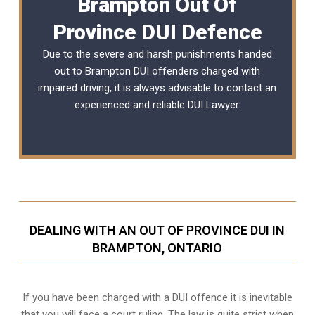
Brampton Out Of
Province DUI Defence
Due to the severe and harsh punishments handed
out to Brampton DUI offenders charged with
impaired driving, it is always advisable to contact an
experienced and reliable DUI Lawyer.
DEALING WITH AN OUT OF PROVINCE DUI IN
BRAMPTON, ONTARIO
If you have been charged with a DUI offence it is inevitable
that you will face a court ruling. The law is quite strict when