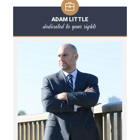
ADAM LITTLE
dedicated to your rights