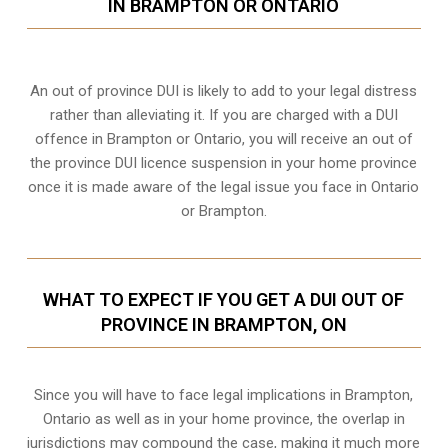
IN BRAMPTON OR ONTARIO
An out of province DUI is likely to add to your legal distress
rather than alleviating it. If you are charged with a DUI
offence in Brampton or Ontario, you will receive an out of
the province DUI licence suspension in your home province
once it is made aware of the legal issue you face in Ontario
or Brampton.
WHAT TO EXPECT IF YOU GET A DUI OUT OF
PROVINCE IN BRAMPTON, ON
Since you will have to face legal implications in Brampton,
Ontario as well as in your home province, the overlap in
jurisdictions may compound the case, making it much more