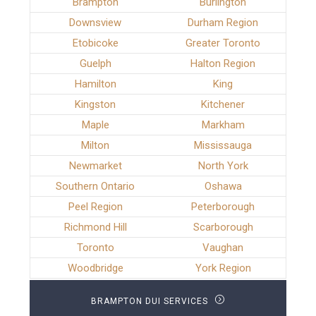
Brampton
Burlington
Downsview
Durham Region
Etobicoke
Greater Toronto
Guelph
Halton Region
Hamilton
King
Kingston
Kitchener
Maple
Markham
Milton
Mississauga
Newmarket
North York
Southern Ontario
Oshawa
Peel Region
Peterborough
Richmond Hill
Scarborough
Toronto
Vaughan
Woodbridge
York Region
BRAMPTON DUI SERVICES