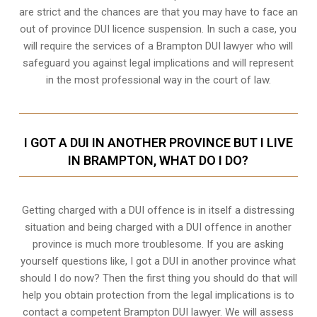
are strict and the chances are that you may have to face an
out of province DUI licence suspension. In such a case, you
will require the services of a Brampton DUI lawyer who will
safeguard you against legal implications and will represent
in the most professional way in the court of law.
I GOT A DUI IN ANOTHER PROVINCE BUT I LIVE
IN BRAMPTON, WHAT DO I DO?
Getting charged with a DUI offence is in itself a distressing
situation and being charged with a DUI offence in another
province is much more troublesome. If you are asking
yourself questions like, I got a DUI in another province what
should I do now? Then the first thing you should do that will
help you obtain protection from the legal implications is to
contact a competent Brampton DUI lawyer. We will assess