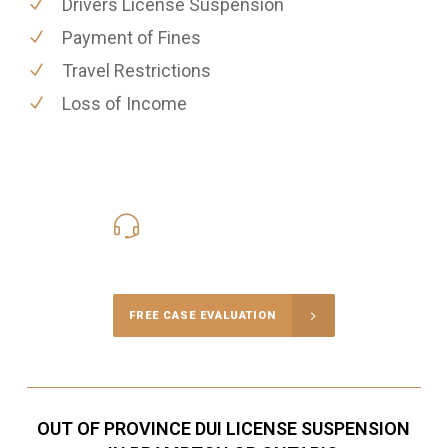
Drivers License Suspension
Payment of Fines
Travel Restrictions
Loss of Income
416-816-4848
Call Us for a free Consultation
FREE CASE EVALUATION
OUT OF PROVINCE DUI LICENSE SUSPENSION