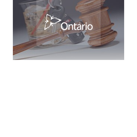
Brampton DUI