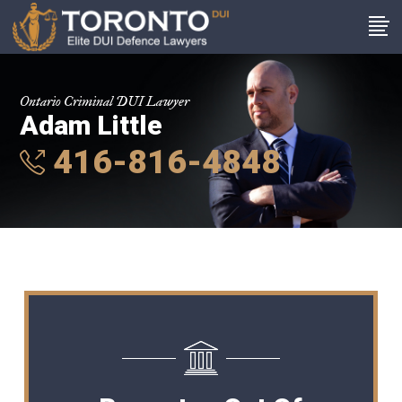
Ontario Criminal DUI Lawyer
Adam Little
416-816-4848