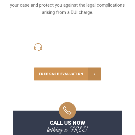
your case and protect you against the legal complications
arising from a DUI charge.
416-816-4848
Call Us for a free Consultation
FREE CASE EVALUATION
CALL US NOW
talking is FREE!