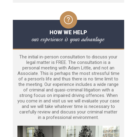
HOW WE HELP
our experience is your advantage
The initial in-person consultation to discuss your
legal matter is FREE. The consultation is a
personal meeting with Adam Little, and not an
Associate. This is perhaps the most stressful time
of a person’s life and thus there is no time limit to
the meeting. Our experience includes a wide range
of criminal and quasi-criminal litigation with a
strong focus on impaired driving offences. When
you come in and visit us we will evaluate your case
and we will take whatever time is necessary to
carefully review and discuss your criminal matter
in a professional environment.