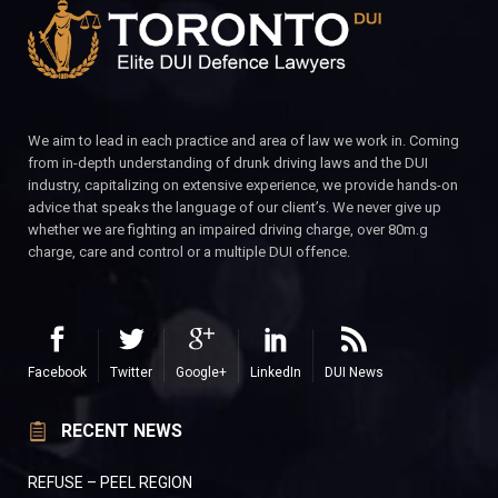
We aim to lead in each practice and area of law we work in. Coming
from in-depth understanding of drunk driving laws and the DUI
industry, capitalizing on extensive experience, we provide hands-on
advice that speaks the language of our client’s. We never give up
whether we are fighting an impaired driving charge, over 80m.g
charge, care and control or a multiple DUI offence.
Facebook
Twitter
Google+
LinkedIn
DUI News
RECENT NEWS
REFUSE – PEEL REGION