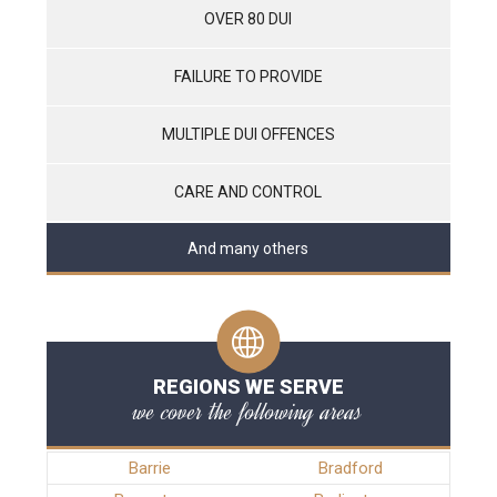
OVER 80 DUI
FAILURE TO PROVIDE
MULTIPLE DUI OFFENCES
CARE AND CONTROL
And many others
REGIONS WE SERVE
we cover the following areas
Barrie
Bradford