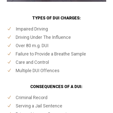
TYPES OF DUI CHARGES:
Impaired Driving
Driving Under The Influence
Over 80 m.g. DUI
Failure to Provide a Breathe Sample
Care and Control
Multiple DUI Offences
CONSEQUENCES OF A DUI:
Criminal Record
Serving a Jail Sentence