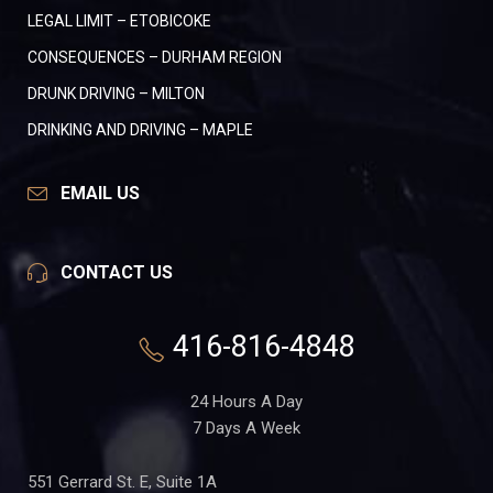
LEGAL LIMIT – ETOBICOKE
CONSEQUENCES – DURHAM REGION
DRUNK DRIVING – MILTON
DRINKING AND DRIVING – MAPLE
EMAIL US
CONTACT US
416-816-4848
24 Hours A Day
7 Days A Week
551 Gerrard St. E, Suite 1A