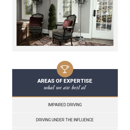
AREAS OF EXPERTISE
what we are best at
IMPAIRED DRIVING
DRIVING UNDER THE INFLUENCE