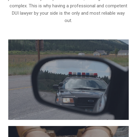
complex. This is why having a professional and competent
DUI lawyer by your side is the only and most reliable way
out.