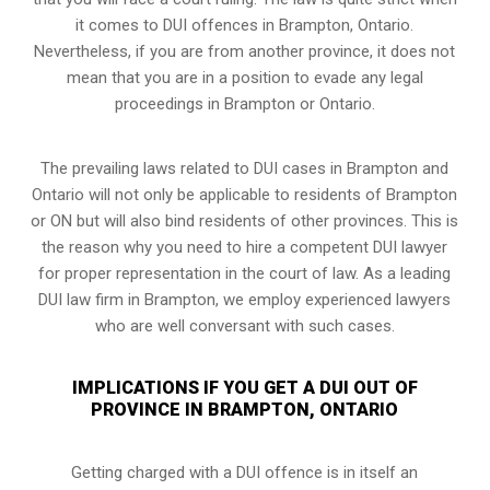
it comes to DUI offences in Brampton, Ontario.
Nevertheless, if you are from another province, it does not
mean that you are in a position to evade any legal
proceedings in Brampton or Ontario.
The prevailing laws related to DUI cases in Brampton and
Ontario will not only be applicable to residents of Brampton
or ON but will also bind residents of other provinces. This is
the reason why you need to hire a competent DUI lawyer
for proper representation in the court of law. As a leading
DUI law firm in Brampton, we employ experienced lawyers
who are well conversant with such cases.
IMPLICATIONS IF YOU GET A DUI OUT OF
PROVINCE IN BRAMPTON, ONTARIO
Getting charged with a DUI offence is in itself an