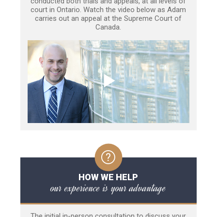
conducted both trials and appeals, at all levels of
court in Ontario. Watch the video below as Adam
carries out an appeal at the Supreme Court of
Canada.
HOW WE HELP
our experience is your advantage
The initial in-person consultation to discuss your