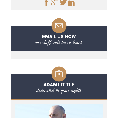
EMAIL US NOW
our staff will be in touch
ADAM LITTLE
dedicated to your rights