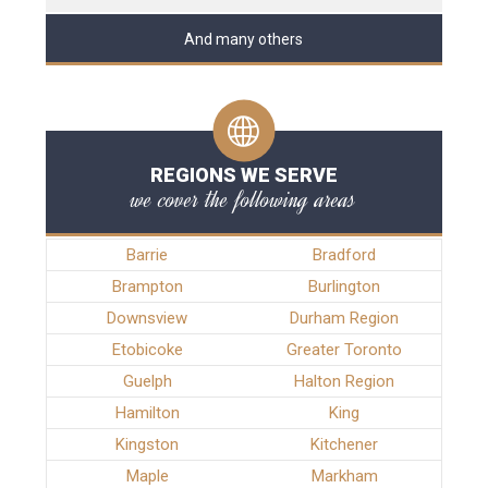
And many others
REGIONS WE SERVE
we cover the following areas
Barrie
Bradford
Brampton
Burlington
Downsview
Durham Region
Etobicoke
Greater Toronto
Guelph
Halton Region
Hamilton
King
Kingston
Kitchener
Maple
Markham