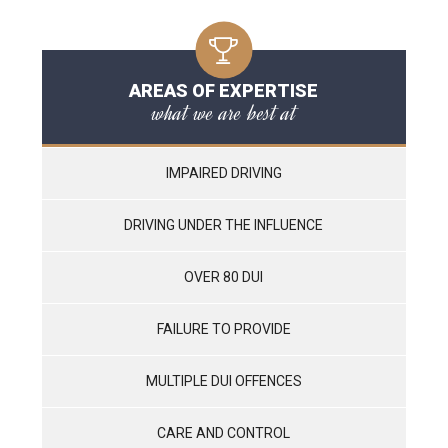
AREAS OF EXPERTISE
what we are best at
IMPAIRED DRIVING
DRIVING UNDER THE INFLUENCE
OVER 80 DUI
FAILURE TO PROVIDE
MULTIPLE DUI OFFENCES
CARE AND CONTROL