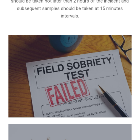
should be taken not later than 2 hours of the incident and
subsequent samples should be taken at 15 minutes
intervals.