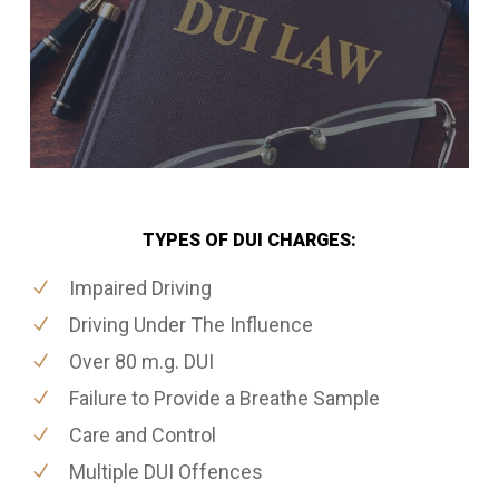
TYPES OF DUI CHARGES:
Impaired Driving
Driving Under The Influence
Over 80 m.g. DUI
Failure to Provide a Breathe Sample
Care and Control
Multiple DUI Offences