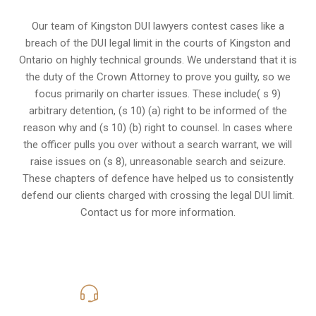
Our team of Kingston DUI lawyers contest cases like a
breach of the DUI legal limit in the courts of Kingston and
Ontario on highly technical grounds. We understand that it is
the
duty of the Crown Attorney
to prove you guilty, so we
focus primarily on charter issues. These include( s 9)
arbitrary detention, (s 10) (a) right to be informed of the
reason why and (s 10) (b) right to counsel. In cases where
the officer pulls you over without a search warrant, we will
raise issues on (s 8), unreasonable search and seizure.
These chapters of defence have helped us to consistently
defend our clients charged with crossing the legal DUI limit.
Contact us for more information.
416-816-4848
Call Us for a free Consultation