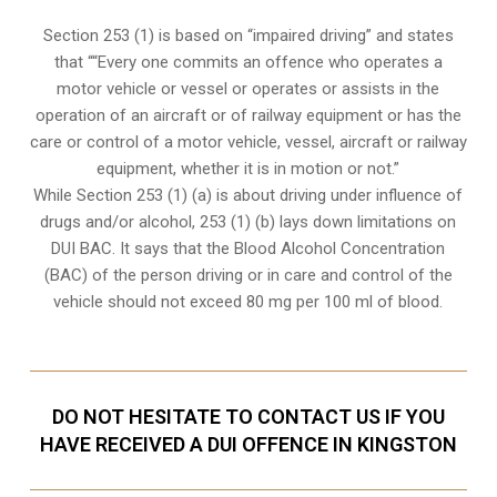
Section 253 (1) is based on “impaired driving” and states
that ““Every one commits an offence who operates a
motor vehicle or vessel or operates or assists in the
operation of an aircraft or of railway equipment or has the
care or control of a motor vehicle, vessel, aircraft or railway
equipment, whether it is in motion or not.”
While Section 253 (1) (a) is about driving under influence of
drugs and/or alcohol, 253 (1) (b) lays down limitations on
DUI BAC. It says that the Blood Alcohol Concentration
(BAC) of the person driving or in care and control of the
vehicle should not exceed 80 mg per 100 ml of blood.
DO NOT HESITATE TO CONTACT US IF YOU
HAVE RECEIVED A DUI OFFENCE IN KINGSTON