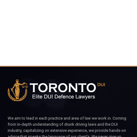
4848
CALL FOR YOUR FREE CONSULTATION.
We aim to lead in each practice and area of law we work in. Coming
from in-depth understanding of drunk driving laws and the DUI
industry, capitalizing on extensive experience, we provide hands-on
advice that speaks the language of our client’s. We never give up