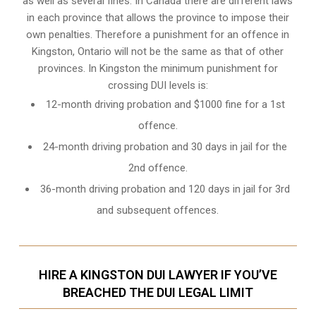
as well as several fines. In Canada there are different laws
in each province that allows the province to impose their
own penalties. Therefore a punishment for an offence in
Kingston, Ontario will not be the same as that of other
provinces. In Kingston the minimum punishment for
crossing DUI levels is:
12-month driving probation and $1000 fine for a 1st
offence.
24-month driving probation and 30 days in jail for the
2nd offence.
36-month driving probation and 120 days in jail for 3rd
and subsequent offences.
HIRE A KINGSTON DUI LAWYER IF YOU’VE
BREACHED THE DUI LEGAL LIMIT