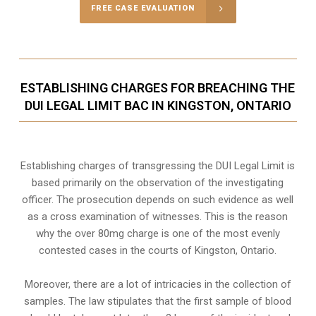
FREE CASE EVALUATION
ESTABLISHING CHARGES FOR BREACHING THE
DUI LEGAL LIMIT BAC IN KINGSTON, ONTARIO
Establishing charges of transgressing the DUI Legal Limit is
based primarily on the observation of the investigating
officer. The prosecution depends on such evidence as well
as a cross examination of witnesses. This is the reason
why the over 80mg charge is one of the most evenly
contested cases in the courts of
Kingston, Ontario
.
Moreover, there are a lot of intricacies in the collection of
samples. The law stipulates that the first sample of blood