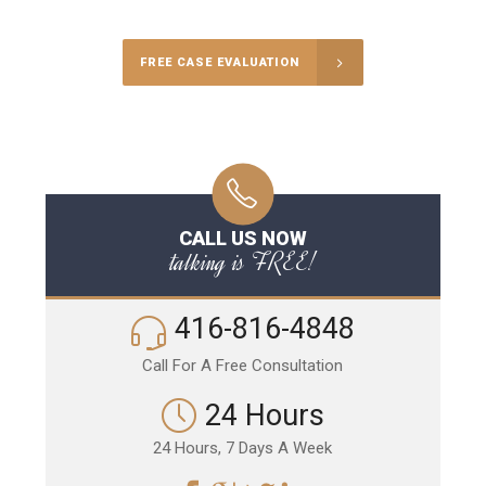
FREE CASE EVALUATION
CALL US NOW
talking is FREE!
416-816-4848
Call For A Free Consultation
24 Hours
24 Hours, 7 Days A Week