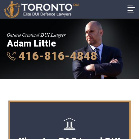
Ontario Criminal DUI Lawyer
Adam Little
416-816-4848