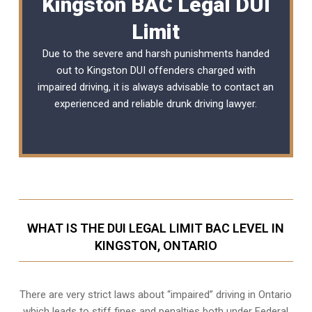
Kingston BAC Legal DUI
Limit
Due to the severe and harsh punishments handed
out to Kingston DUI offenders charged with
impaired driving, it is always advisable to contact an
experienced and reliable
drunk driving lawyer
.
WHAT IS THE DUI LEGAL LIMIT BAC LEVEL IN
KINGSTON, ONTARIO
There are very strict laws about “impaired” driving in Ontario
which leads to stiff fines and penalties both under Federal