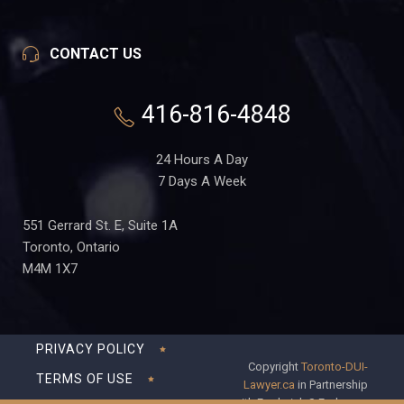
CONTACT US
416-816-4848
24 Hours A Day
7 Days A Week
551 Gerrard St. E, Suite 1A
Toronto, Ontario
M4M 1X7
PRIVACY POLICY
Copyright
Toronto-DUI-
TERMS OF USE
Lawyer.ca
in Partnership
with Frederick S Fedorsen