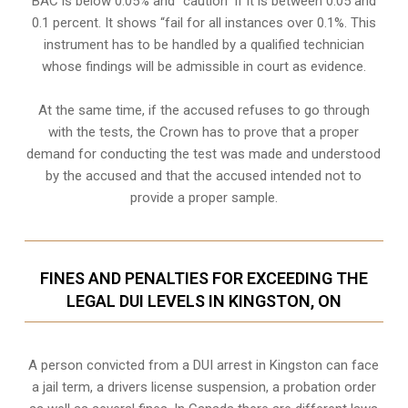
BAC is below 0.05% and “caution” if it is between 0.05 and
0.1 percent. It shows “fail for all instances over 0.1%. This
instrument has to be handled by a qualified technician
whose findings will be admissible in court as evidence.
At the same time, if the accused refuses to go through
with the tests, the Crown has to prove that a proper
demand for conducting the test was made and understood
by the accused and that the accused intended not to
provide a proper sample.
FINES AND PENALTIES FOR EXCEEDING THE
LEGAL DUI LEVELS IN KINGSTON, ON
A person convicted from a
DUI arrest
in Kingston can face
a jail term, a drivers license suspension, a probation order