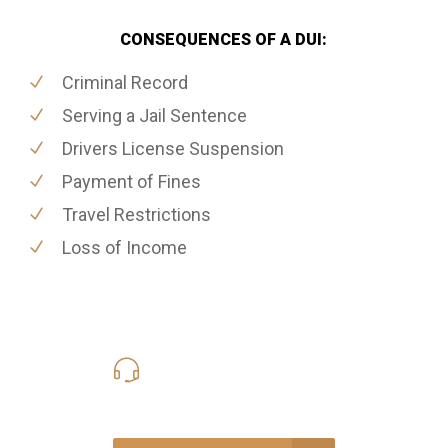
CONSEQUENCES OF A DUI:
Criminal Record
Serving a Jail Sentence
Drivers License Suspension
Payment of Fines
Travel Restrictions
Loss of Income
416-816-4848
Call Us for a free Consultation