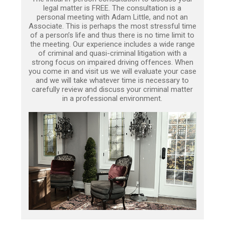
legal matter is FREE. The consultation is a
personal meeting with Adam Little, and not an
Associate. This is perhaps the most stressful time
of a person’s life and thus there is no time limit to
the meeting. Our experience includes a wide range
of criminal and quasi-criminal litigation with a
strong focus on impaired driving offences. When
you come in and visit us we will evaluate your case
and we will take whatever time is necessary to
carefully review and discuss your criminal matter
in a professional environment.