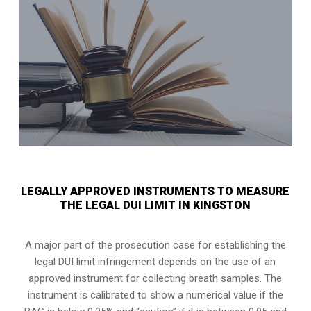
LEGALLY APPROVED INSTRUMENTS TO MEASURE
THE LEGAL DUI LIMIT IN KINGSTON
A major part of the prosecution case for establishing the
legal DUI limit infringement depends on the use of an
approved instrument for collecting breath samples. The
instrument is calibrated to show a numerical value if the