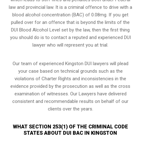
law and provincial law. It is a criminal offence to drive with a
blood alcohol concentration (BAC) of 0.08mg. If you get
pulled over for an offence that is beyond the limits of the
DUI Blood Alcohol Level set by the law, then the first thing
you should do is to contact a reputed and experienced DUI
lawyer who will represent you at trial.
Our team of experienced Kingston DUI lawyers will plead
your case based on technical grounds such as the
violations of Charter Rights and inconsistencies in the
evidence provided by the prosecution as well as the cross
examination of witnesses. Our Lawyers have delivered
consistent and recommendable results on behalf of our
clients over the years.
WHAT SECTION 253(1) OF THE CRIMINAL CODE
STATES ABOUT DUI BAC IN KINGSTON