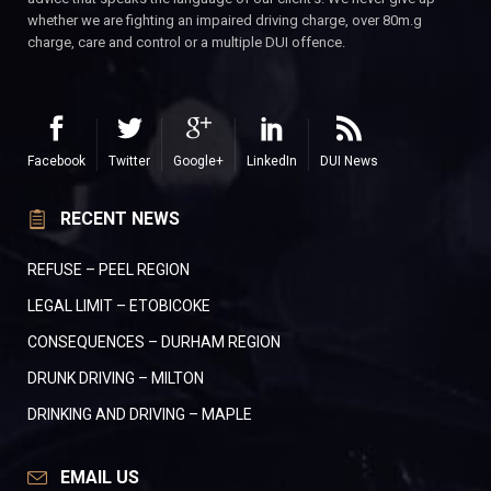
whether we are fighting an impaired driving charge, over 80m.g
charge, care and control or a multiple DUI offence.
Facebook
Twitter
Google+
LinkedIn
DUI News
RECENT NEWS
REFUSE – PEEL REGION
LEGAL LIMIT – ETOBICOKE
CONSEQUENCES – DURHAM REGION
DRUNK DRIVING – MILTON
DRINKING AND DRIVING – MAPLE
EMAIL US