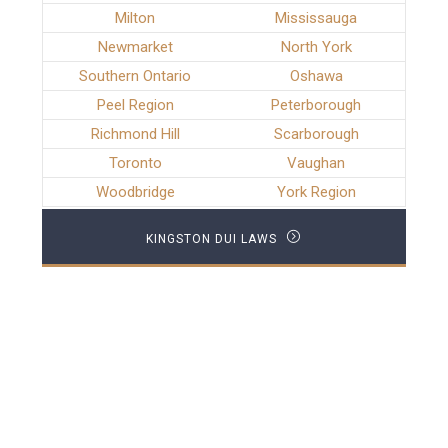
Milton
Mississauga
Newmarket
North York
Southern Ontario
Oshawa
Peel Region
Peterborough
Richmond Hill
Scarborough
Toronto
Vaughan
Woodbridge
York Region
KINGSTON DUI LAWS