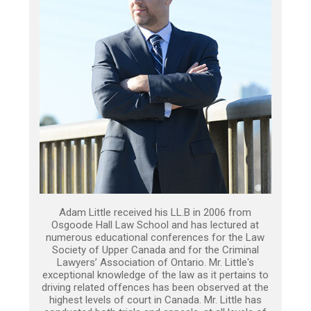
Adam Little received his LL.B in 2006 from
Osgoode Hall Law School and has lectured at
numerous educational conferences for the Law
Society of Upper Canada and for the Criminal
Lawyers’ Association of Ontario. Mr. Little's
exceptional knowledge of the law as it pertains to
driving related offences has been observed at the
highest levels of court in Canada. Mr. Little has