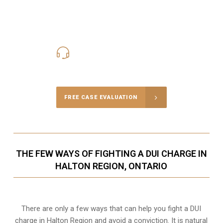
416-816-4848
Call Us for a free Consultation
FREE CASE EVALUATION
THE FEW WAYS OF FIGHTING A DUI CHARGE IN
HALTON REGION, ONTARIO
There are only a few ways that can help you fight a DUI
charge in Halton Region and avoid a conviction. It is natural