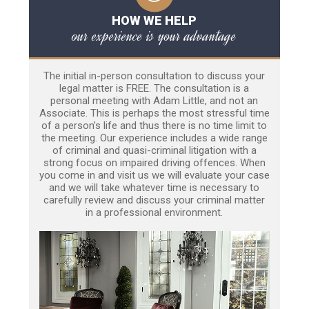
HOW WE HELP
our experience is your advantage
The initial in-person consultation to discuss your
legal matter is FREE. The consultation is a
personal meeting with Adam Little, and not an
Associate. This is perhaps the most stressful time
of a person’s life and thus there is no time limit to
the meeting. Our experience includes a wide range
of criminal and quasi-criminal litigation with a
strong focus on impaired driving offences. When
you come in and visit us we will evaluate your case
and we will take whatever time is necessary to
carefully review and discuss your criminal matter
in a professional environment.