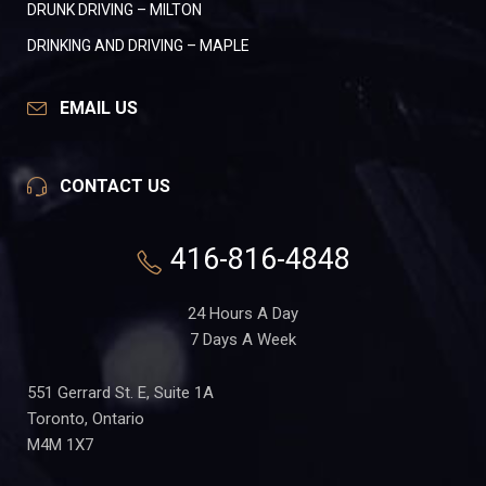
DRUNK DRIVING – MILTON
DRINKING AND DRIVING – MAPLE
EMAIL US
CONTACT US
416-816-4848
24 Hours A Day
7 Days A Week
551 Gerrard St. E, Suite 1A
Toronto, Ontario
M4M 1X7