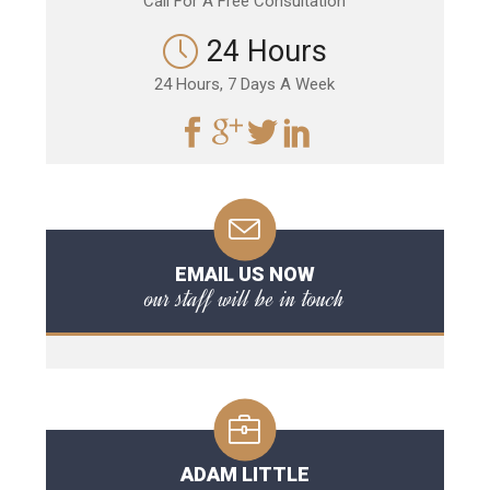
Call For A Free Consultation
24 Hours
24 Hours, 7 Days A Week
EMAIL US NOW
our staff will be in touch
ADAM LITTLE