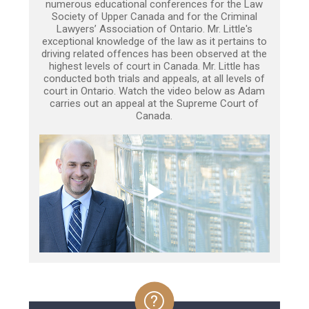
numerous educational conferences for the Law
Society of Upper Canada and for the Criminal
Lawyers’ Association of Ontario. Mr. Little's
exceptional knowledge of the law as it pertains to
driving related offences has been observed at the
highest levels of court in Canada. Mr. Little has
conducted both trials and appeals, at all levels of
court in Ontario. Watch the video below as Adam
carries out an appeal at the Supreme Court of
Canada.