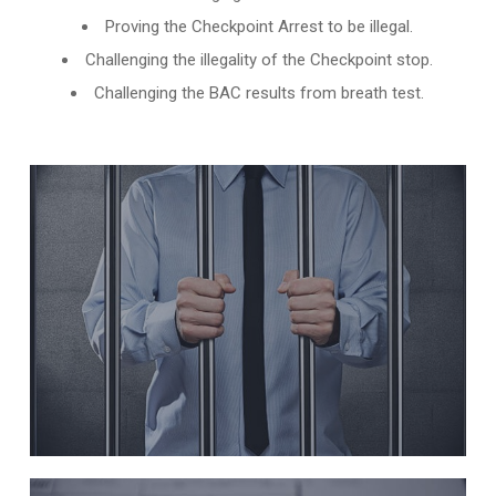
Proving the Checkpoint Arrest to be illegal.
Challenging the illegality of the Checkpoint stop.
Challenging the BAC results from breath test.