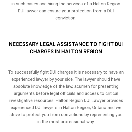
in such cases and hiring the services of a Halton Region
DUI lawyer can ensure your protection from a DUI
conviction.
NECESSARY LEGAL ASSISTANCE TO FIGHT DUI
CHARGES IN HALTON REGION
To successfully fight DUI charges it is necessary to have an
experienced lawyer by your side. The lawyer should have
absolute knowledge of the law, acumen for presenting
arguments before legal officials and access to critical
investigative resources. Halton Region DUI Lawyer provides
experienced DUI lawyers in
Halton Region, Ontario
and we
strive to protect you from convictions by representing you
in the most professional way.