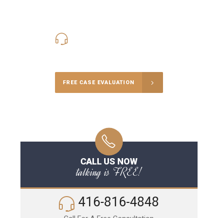
416-816-4848
Call Us for a free Consultation
FREE CASE EVALUATION
CALL US NOW
talking is FREE!
416-816-4848