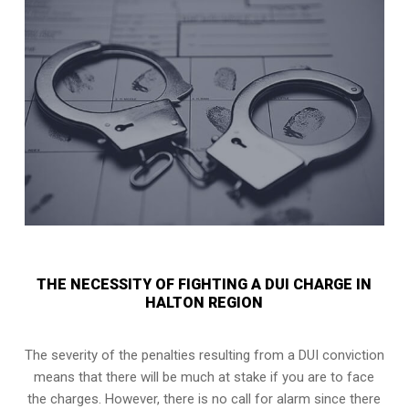
THE NECESSITY OF FIGHTING A DUI CHARGE IN
HALTON REGION
The severity of the penalties resulting from a DUI conviction
means that there will be much at stake if you are to face
the charges. However, there is no call for alarm since there