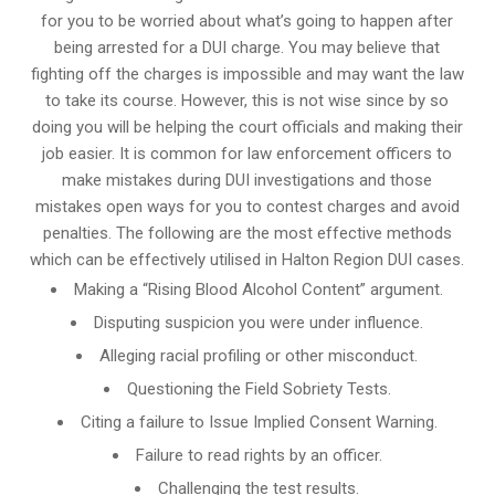
for you to be worried about what’s going to happen after
being arrested for a DUI charge. You may believe that
fighting off the charges is impossible and may want the law
to take its course. However, this is not wise since by so
doing you will be helping the court officials and making their
job easier. It is common for
law enforcement officers
to
make mistakes during DUI investigations and those
mistakes open ways for you to contest charges and avoid
penalties. The following are the most effective methods
which can be effectively utilised in Halton Region DUI cases.
Making a “Rising Blood Alcohol Content” argument.
Disputing suspicion you were under influence.
Alleging racial profiling or other misconduct.
Questioning the Field Sobriety Tests.
Citing a failure to Issue Implied Consent Warning.
Failure to read rights by an officer.
Challenging the test results.