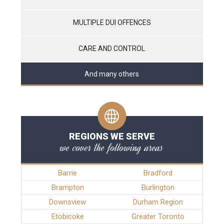
MULTIPLE DUI OFFENCES
CARE AND CONTROL
And many others
REGIONS WE SERVE
we cover the following areas
Barrie
Bradford
Brampton
Burlington
Downsview
Durham Region
Etobicoke
Greater Toronto