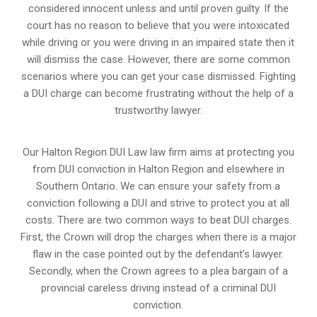
considered innocent unless and until proven guilty. If the
court has no reason to believe that you were intoxicated
while driving or you were driving in an impaired state then it
will dismiss the case. However, there are some common
scenarios where you can get your case dismissed. Fighting
a DUI charge can become frustrating without the help of a
trustworthy lawyer.
Our Halton Region DUI Law law firm aims at protecting you
from DUI conviction in Halton Region and elsewhere in
Southern Ontario. We can ensure your safety from a
conviction following a DUI and strive to protect you at all
costs. There are two common ways to beat DUI charges.
First, the Crown will drop the charges when there is a major
flaw in the case pointed out by the defendant’s lawyer.
Secondly, when the Crown agrees to a plea bargain of a
provincial careless driving instead of a criminal DUI
conviction.