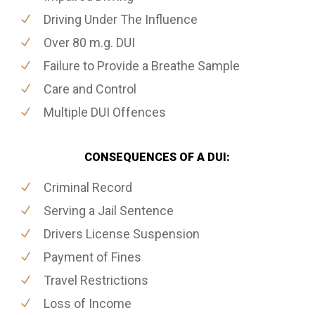
Driving Under The Influence
Over 80 m.g. DUI
Failure to Provide a Breathe Sample
Care and Control
Multiple DUI Offences
CONSEQUENCES OF A DUI:
Criminal Record
Serving a Jail Sentence
Drivers License Suspension
Payment of Fines
Travel Restrictions
Loss of Income