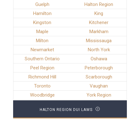
Guelph
Halton Region
Hamilton
King
Kingston
Kitchener
Maple
Markham
Milton
Mississauga
Newmarket
North York
Southern Ontario
Oshawa
Peel Region
Peterborough
Richmond Hill
Scarborough
Toronto
Vaughan
Woodbridge
York Region
HALTON REGION DUI LAWS