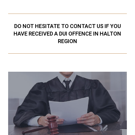
DO NOT HESITATE TO CONTACT US IF YOU
HAVE RECEIVED A DUI OFFENCE IN HALTON
REGION