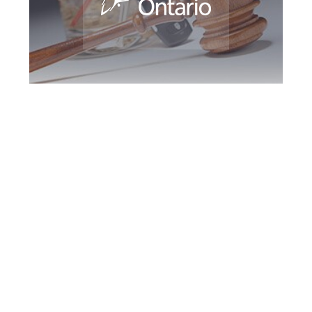
Halton Region DUI
Defence Attorney