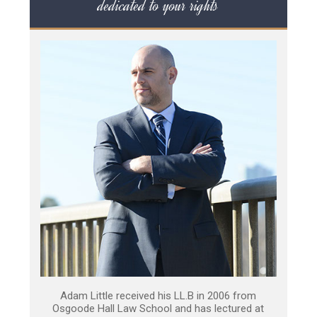
dedicated to your rights
Adam Little received his LL.B in 2006 from
Osgoode Hall Law School and has lectured at