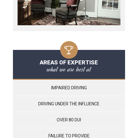
AREAS OF EXPERTISE
what we are best at
IMPAIRED DRIVING
DRIVING UNDER THE INFLUENCE
OVER 80 DUI
FAILURE TO PROVIDE