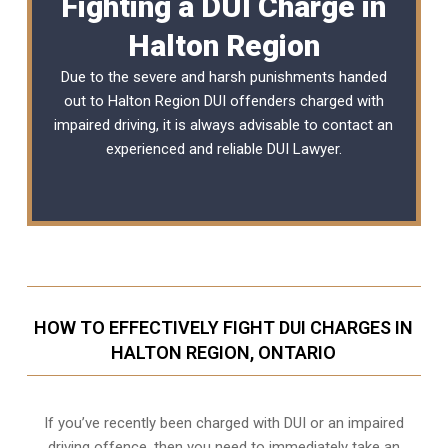
Fighting a DUI Charge in
Halton Region
Due to the severe and harsh punishments handed
out to Halton Region DUI offenders charged with
impaired driving, it is always advisable to contact an
experienced and reliable
DUI Lawyer
.
HOW TO EFFECTIVELY FIGHT DUI CHARGES IN
HALTON REGION, ONTARIO
If you’ve recently been charged with DUI or an impaired
driving offence, then you need to immediately take an