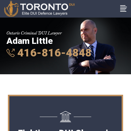
Ontario Criminal DUI Lawyer
Adam Little
416-816-4848