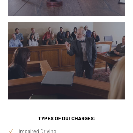
TYPES OF DUI CHARGES:
Impaired Driving