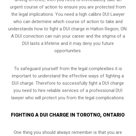
urgent course of action to ensure you are protected from
the legal implications. You need a high calibre DUI Lawyer
who can determine which course of action to take and
understands how to fight a DUI charge in Halton Region, ON.
A DUI conviction can ruin your career and the stigma of a
DUI lasts a lifetime and it may deny you future
opportunities.
To safeguard yourself from the legal complexities it is
important to understand the effective ways of fighting a
DUI charge. Therefore to successfully fight a DUI charge
you need to hire reliable services of a professional DUI
lawyer who will protect you from the legal complications.
FIGHTING A DUI CHARGE IN TOROTNO, ONTARIO
One thing you should always remember is that you are