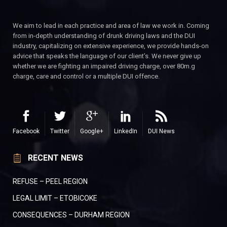
We aim to lead in each practice and area of law we work in. Coming
from in-depth understanding of drunk driving laws and the DUI
industry, capitalizing on extensive experience, we provide hands-on
advice that speaks the language of our client’s. We never give up
whether we are fighting an impaired driving charge, over 80m.g
charge, care and control or a multiple DUI offence.
Facebook
Twitter
Google+
LinkedIn
DUI News
RECENT NEWS
REFUSE – PEEL REGION
LEGAL LIMIT – ETOBICOKE
CONSEQUENCES – DURHAM REGION