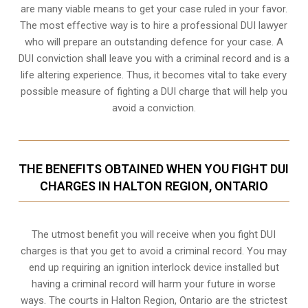
are many viable means to get your case ruled in your favor.
The most effective way is to hire a professional DUI lawyer
who will prepare an outstanding defence for your case. A
DUI conviction shall leave you with a criminal record and is a
life altering experience. Thus, it becomes vital to take every
possible measure of fighting a DUI charge that will help you
avoid a conviction.
THE BENEFITS OBTAINED WHEN YOU FIGHT DUI
CHARGES IN HALTON REGION, ONTARIO
The utmost benefit you will receive when you fight DUI
charges is that you get to avoid a criminal record. You may
end up requiring an
ignition interlock device
installed but
having a criminal record will harm your future in worse
ways. The courts in Halton Region, Ontario are the strictest