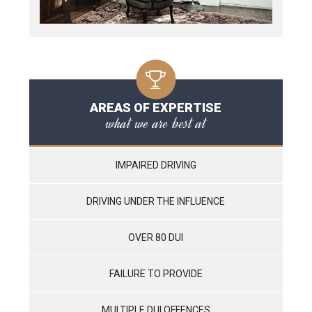
AREAS OF EXPERTISE
what we are best at
IMPAIRED DRIVING
DRIVING UNDER THE INFLUENCE
OVER 80 DUI
FAILURE TO PROVIDE
MULTIPLE DUI OFFENCES