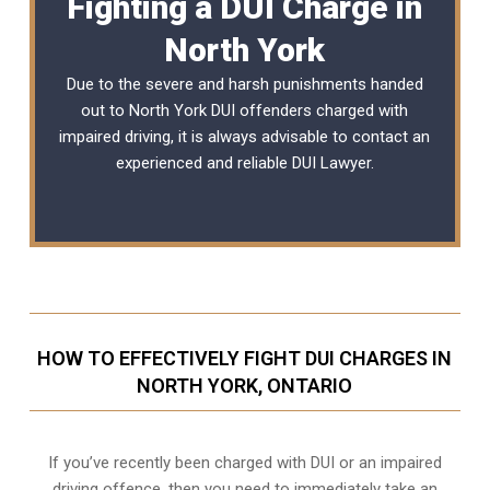
Fighting a DUI Charge in
North York
Due to the severe and harsh punishments handed
out to North York DUI offenders charged with
impaired driving, it is always advisable to contact an
experienced and reliable
DUI Lawyer
.
HOW TO EFFECTIVELY FIGHT DUI CHARGES IN
NORTH YORK, ONTARIO
If you’ve recently been charged with DUI or an impaired
driving offence, then you need to immediately take an