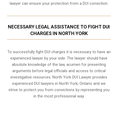
lawyer can ensure your protection from a DUI conviction.
NECESSARY LEGAL ASSISTANCE TO FIGHT DUI
CHARGES IN NORTH YORK
To successfully fight DUI charges it is necessary to have an
experienced lawyer by your side. The lawyer should have
absolute knowledge of the law, acumen for presenting
arguments before legal officials and access to critical
investigative resources. North York DUI Lawyer provides
experienced DUI lawyers in
North York, Ontario
and we
strive to protect you from convictions by representing you
in the most professional way.