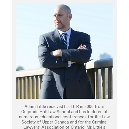
Adam Little received his LL.B in 2006 from
Osgoode Hall Law School and has lectured at
numerous educational conferences for the Law
Society of Upper Canada and for the Criminal
Lawyers’ Association of Ontario. Mr. Little's