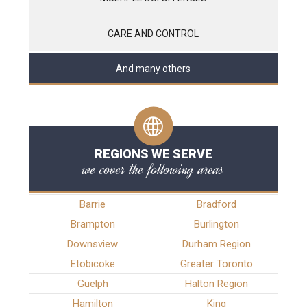
CARE AND CONTROL
And many others
REGIONS WE SERVE
we cover the following areas
Barrie
Bradford
Brampton
Burlington
Downsview
Durham Region
Etobicoke
Greater Toronto
Guelph
Halton Region
Hamilton
King