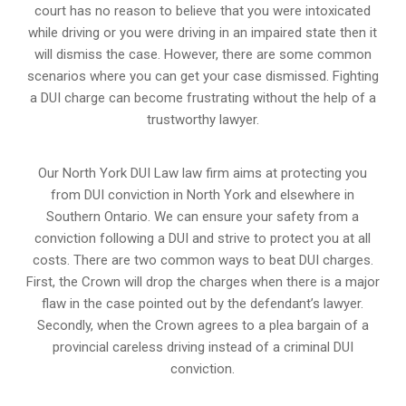
court has no reason to believe that you were intoxicated
while driving or you were driving in an impaired state then it
will dismiss the case. However, there are some common
scenarios where you can get your case dismissed. Fighting
a DUI charge can become frustrating without the help of a
trustworthy lawyer.
Our North York DUI Law law firm aims at protecting you
from DUI conviction in North York and elsewhere in
Southern Ontario. We can ensure your safety from a
conviction following a DUI and strive to protect you at all
costs. There are two common ways to beat DUI charges.
First, the Crown will drop the charges when there is a major
flaw in the case pointed out by the defendant’s lawyer.
Secondly, when the Crown agrees to a plea bargain of a
provincial careless driving instead of a criminal DUI
conviction.