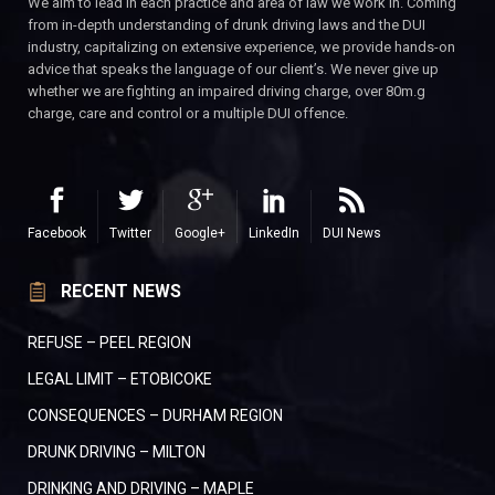
We aim to lead in each practice and area of law we work in. Coming
from in-depth understanding of drunk driving laws and the DUI
industry, capitalizing on extensive experience, we provide hands-on
advice that speaks the language of our client’s. We never give up
whether we are fighting an impaired driving charge, over 80m.g
charge, care and control or a multiple DUI offence.
Facebook
Twitter
Google+
LinkedIn
DUI News
RECENT NEWS
REFUSE – PEEL REGION
LEGAL LIMIT – ETOBICOKE
CONSEQUENCES – DURHAM REGION
DRUNK DRIVING – MILTON
DRINKING AND DRIVING – MAPLE