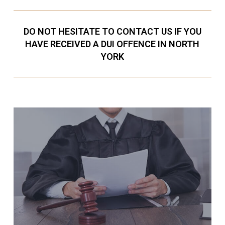
DO NOT HESITATE TO CONTACT US IF YOU
HAVE RECEIVED A DUI OFFENCE IN NORTH
YORK