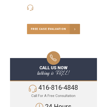
416-816-4848
Call Us for a free Consultation
FREE CASE EVALUATION
CALL US NOW
talking is FREE!
416-816-4848
Call For A Free Consultation
24 Hours