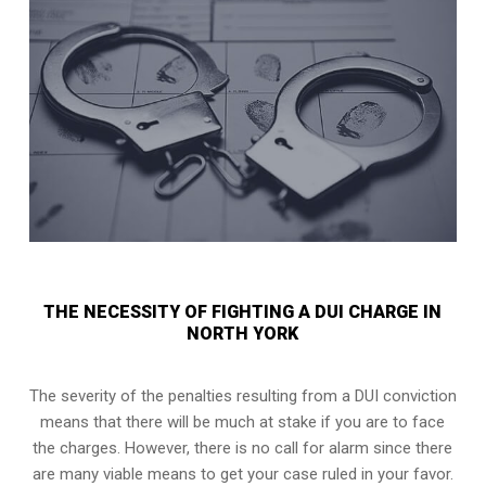
THE NECESSITY OF FIGHTING A DUI CHARGE IN
NORTH YORK
The severity of the penalties resulting from a DUI conviction
means that there will be much at stake if you are to face
the charges. However, there is no call for alarm since there
are many viable means to get your case ruled in your favor.