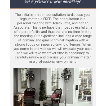
our experience is your advantage
The initial in-person consultation to discuss your
legal matter is FREE. The consultation is a
personal meeting with Adam Little, and not an
Associate. This is perhaps the most stressful time
of a person’s life and thus there is no time limit to
the meeting. Our experience includes a wide range
of criminal and quasi-criminal litigation with a
strong focus on impaired driving offences. When
you come in and visit us we will evaluate your case
and we will take whatever time is necessary to
carefully review and discuss your criminal matter
in a professional environment.