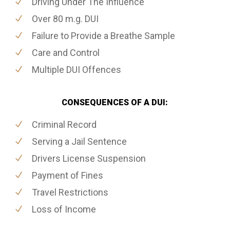
Driving Under The Influence
Over 80 m.g. DUI
Failure to Provide a Breathe Sample
Care and Control
Multiple DUI Offences
CONSEQUENCES OF A DUI:
Criminal Record
Serving a Jail Sentence
Drivers License Suspension
Payment of Fines
Travel Restrictions
Loss of Income