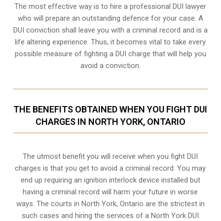
The most effective way is to hire a professional DUI lawyer
who will prepare an outstanding defence for your case. A
DUI conviction shall leave you with a criminal record and is a
life altering experience. Thus, it becomes vital to take every
possible measure of fighting a DUI charge that will help you
avoid a conviction.
THE BENEFITS OBTAINED WHEN YOU FIGHT DUI
CHARGES IN NORTH YORK, ONTARIO
The utmost benefit you will receive when you fight DUI
charges is that you get to avoid a criminal record. You may
end up requiring an
ignition interlock device
installed but
having a criminal record will harm your future in worse
ways. The courts in North York, Ontario are the strictest in
such cases and hiring the services of a North York DUI