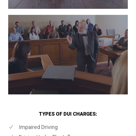
TYPES OF DUI CHARGES:
Impaired Driving