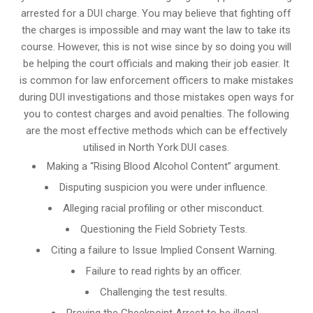
arrested for a DUI charge. You may believe that fighting off
the charges is impossible and may want the law to take its
course. However, this is not wise since by so doing you will
be helping the court officials and making their job easier. It
is common for
law enforcement officers
to make mistakes
during DUI investigations and those mistakes open ways for
you to contest charges and avoid penalties. The following
are the most effective methods which can be effectively
utilised in North York DUI cases.
Making a “Rising Blood Alcohol Content” argument.
Disputing suspicion you were under influence.
Alleging racial profiling or other misconduct.
Questioning the Field Sobriety Tests.
Citing a failure to Issue Implied Consent Warning.
Failure to read rights by an officer.
Challenging the test results.