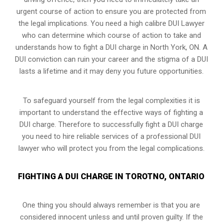
urgent course of action to ensure you are protected from
the legal implications. You need a high calibre DUI Lawyer
who can determine which course of action to take and
understands how to fight a DUI charge in North York, ON. A
DUI conviction can ruin your career and the stigma of a DUI
lasts a lifetime and it may deny you future opportunities.
To safeguard yourself from the legal complexities it is
important to understand the effective ways of fighting a
DUI charge. Therefore to successfully fight a DUI charge
you need to hire reliable services of a professional DUI
lawyer who will protect you from the legal complications.
FIGHTING A DUI CHARGE IN TOROTNO, ONTARIO
One thing you should always remember is that you are
considered innocent unless and until proven guilty. If the