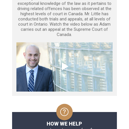
exceptional knowledge of the law as it pertains to
driving related offences has been observed at the
highest levels of court in Canada. Mr. Little has
conducted both trials and appeals, at all levels of
court in Ontario. Watch the video below as Adam
carries out an appeal at the Supreme Court of
Canada.
HOW WE HELP