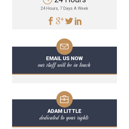
24 Hours, 7 Days A Week
EMAIL US NOW
our staff will be in touch
ADAM LITTLE
dedicated to your rights