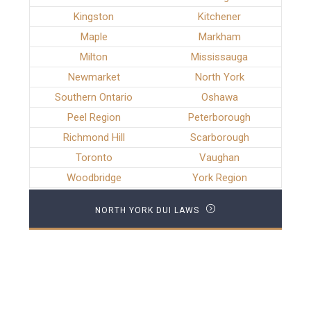
Kingston
Kitchener
Maple
Markham
Milton
Mississauga
Newmarket
North York
Southern Ontario
Oshawa
Peel Region
Peterborough
Richmond Hill
Scarborough
Toronto
Vaughan
Woodbridge
York Region
NORTH YORK DUI LAWS