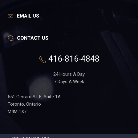
EMAIL US
CONTACT US
416-816-4848
24 Hours A Day
7 Days A Week
551 Gerrard St. E, Suite 1A
Toronto, Ontario
M4M 1X7