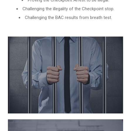
Proving the Checkpoint Arrest to be illegal.
Challenging the illegality of the Checkpoint stop.
Challenging the BAC results from breath test.