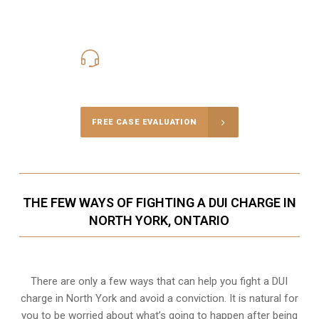
416-816-4848
Call Us for a free Consultation
FREE CASE EVALUATION
THE FEW WAYS OF FIGHTING A DUI CHARGE IN
NORTH YORK, ONTARIO
There are only a few ways that can help you fight a DUI
charge in North York and avoid a conviction. It is natural for
you to be worried about what’s going to happen after being