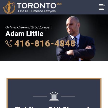
Ontario Criminal DUI Lawyer
Adam Little
416-816-4848