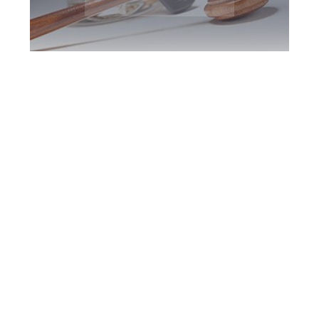
North York DUI
Defence Attorney