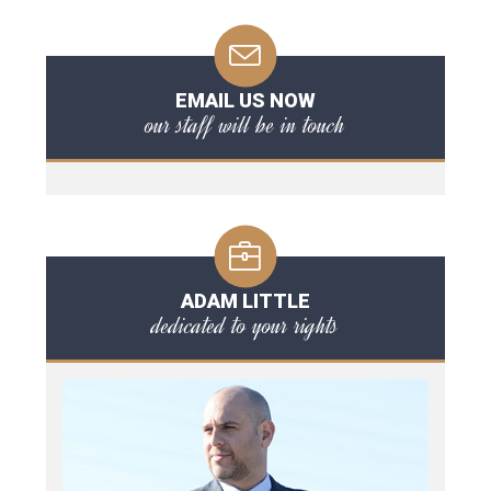
EMAIL US NOW
our staff will be in touch
ADAM LITTLE
dedicated to your rights