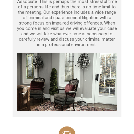
Associate. This is perhaps the most stressful time
of a person’s life and thus there is no time limit to
the meeting. Our experience includes a wide range
of criminal and quasi-criminal litigation with a
strong focus on impaired driving offences. When
you come in and visit us we will evaluate your case
and we will take whatever time is necessary to
carefully review and discuss your criminal matter
in a professional environment.