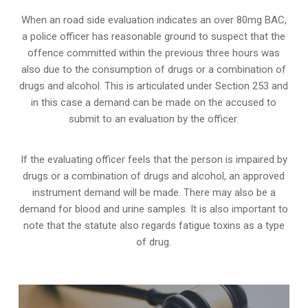
When an road side evaluation indicates an over 80mg BAC,
a police officer has reasonable ground to suspect that the
offence committed within the previous three hours was
also due to the consumption of drugs or a combination of
drugs and alcohol. This is articulated under Section 253 and
in this case a demand can be made on the accused to
submit to an evaluation by the officer.
If the evaluating officer feels that the person is impaired by
drugs or a combination of drugs and alcohol, an approved
instrument demand will be made. There may also be a
demand for blood and urine samples. It is also important to
note that the statute also regards fatigue toxins as a type
of drug.