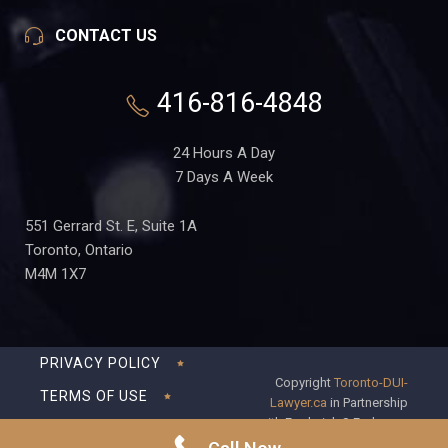
CONTACT US
416-816-4848
24 Hours A Day
7 Days A Week
551 Gerrard St. E, Suite 1A
Toronto, Ontario
M4M 1X7
PRIVACY POLICY
Copyright
Toronto-DUI-
TERMS OF USE
Lawyer.ca
in Partnership
with Frederick S Fedorsen
DISCLAIMER
Professional Corporation