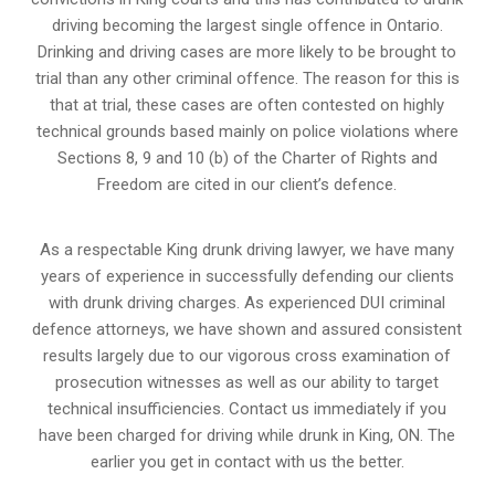
driving becoming the largest single offence in Ontario.
Drinking and driving cases are more likely to be brought to
trial than any other criminal offence. The reason for this is
that at trial, these cases are often contested on highly
technical grounds based mainly on police violations where
Sections 8, 9 and 10 (b) of the Charter of Rights and
Freedom are cited in our client’s defence.
As a respectable King drunk driving lawyer, we have many
years of experience in successfully defending our clients
with drunk driving charges. As experienced
DUI criminal
defence attorneys
, we have shown and assured consistent
results largely due to our vigorous cross examination of
prosecution witnesses as well as our ability to target
technical insufficiencies. Contact us immediately if you
have been charged for driving while drunk in King, ON. The
earlier you get in contact with us the better.