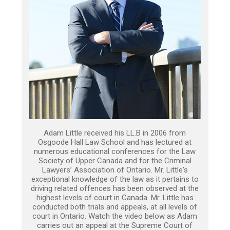
Adam Little received his LL.B in 2006 from
Osgoode Hall Law School and has lectured at
numerous educational conferences for the Law
Society of Upper Canada and for the Criminal
Lawyers’ Association of Ontario. Mr. Little's
exceptional knowledge of the law as it pertains to
driving related offences has been observed at the
highest levels of court in Canada. Mr. Little has
conducted both trials and appeals, at all levels of
court in Ontario. Watch the video below as Adam
carries out an appeal at the Supreme Court of