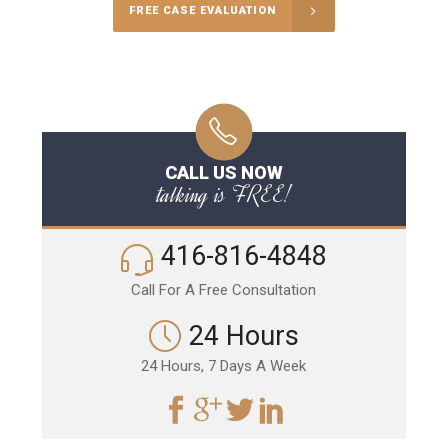
FREE CASE EVALUATION
CALL US NOW
talking is FREE!
416-816-4848
Call For A Free Consultation
24 Hours
24 Hours, 7 Days A Week