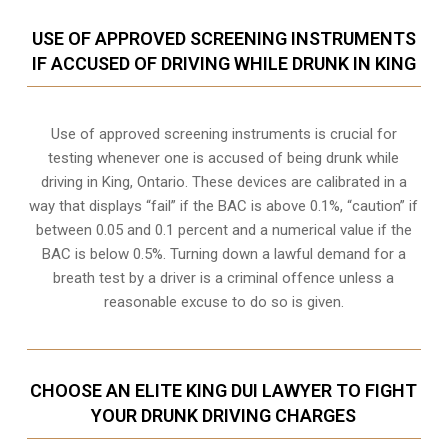
USE OF APPROVED SCREENING INSTRUMENTS
IF ACCUSED OF DRIVING WHILE DRUNK IN KING
Use of approved screening instruments is crucial for
testing whenever one is accused of being drunk while
driving in
King, Ontario
. These devices are calibrated in a
way that displays “fail” if the BAC is above 0.1%, “caution” if
between 0.05 and 0.1 percent and a numerical value if the
BAC is below 0.5%. Turning down a lawful demand for a
breath test by a driver is a criminal offence unless a
reasonable excuse to do so is given.
CHOOSE AN ELITE KING DUI LAWYER TO FIGHT
YOUR DRUNK DRIVING CHARGES