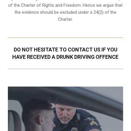
of the Charter of Rights and Freedom. Hence we argue that
the evidence should be excluded under s 24(2) of the
Charter.
DO NOT HESITATE TO CONTACT US IF YOU
HAVE RECEIVED A DRUNK DRIVING OFFENCE