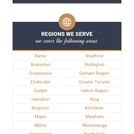
REGIONS WE SERVE
we cover the following areas
Barrie
Bradford
Brampton
Burlington
Downsview
Durham Region
Etobicoke
Greater Toronto
Guelph
Halton Region
Hamilton
King
Kingston
Kitchener
Maple
Markham
Milton
Mississauga