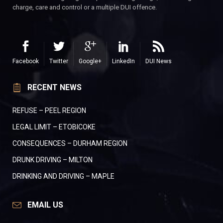
charge, care and control or a multiple DUI offence.
Facebook
Twitter
Google+
LinkedIn
DUI News
RECENT NEWS
REFUSE – PEEL REGION
LEGAL LIMIT – ETOBICOKE
CONSEQUENCES – DURHAM REGION
DRUNK DRIVING – MILTON
DRINKING AND DRIVING – MAPLE
EMAIL US