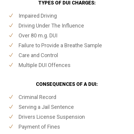
TYPES OF DUI CHARGES:
Impaired Driving
Driving Under The Influence
Over 80 m.g. DUI
Failure to Provide a Breathe Sample
Care and Control
Multiple DUI Offences
CONSEQUENCES OF A DUI:
Criminal Record
Serving a Jail Sentence
Drivers License Suspension
Payment of Fines