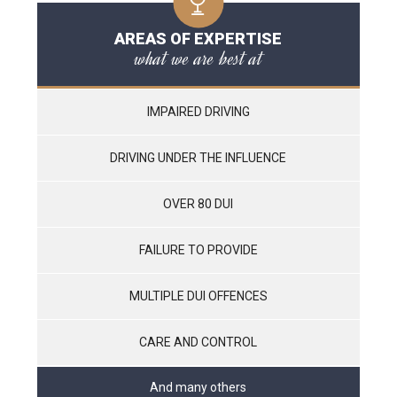
AREAS OF EXPERTISE
what we are best at
IMPAIRED DRIVING
DRIVING UNDER THE INFLUENCE
OVER 80 DUI
FAILURE TO PROVIDE
MULTIPLE DUI OFFENCES
CARE AND CONTROL
And many others