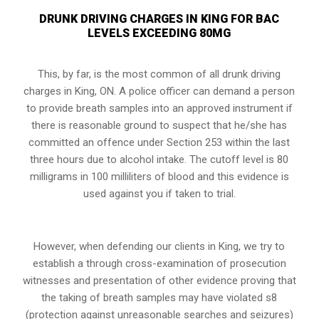
DRUNK DRIVING CHARGES IN KING FOR BAC
LEVELS EXCEEDING 80MG
This, by far, is the most common of all drunk driving
charges in King, ON. A police officer can demand a person
to provide breath samples into an approved instrument if
there is reasonable ground to suspect that he/she has
committed an offence under
Section 253
within the last
three hours due to alcohol intake. The cutoff level is 80
milligrams in 100 milliliters of blood and this evidence is
used against you if taken to trial.
However, when defending our clients in King, we try to
establish a through cross-examination of prosecution
witnesses and presentation of other evidence proving that
the taking of breath samples may have violated s8
(protection against unreasonable searches and seizures)