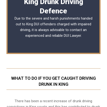
King Drunk Driving
Defence
Due to the severe and harsh punishments handed
out to King DUI offenders charged with impaired
driving, it is always advisable to contact an
experienced and reliable
DUI Lawyer
.
WHAT TO DO IF YOU GET CAUGHT DRIVING
DRUNK IN KING
There has been a recent increase of drunk driving
convictions in King courts and this has contributed to drunk