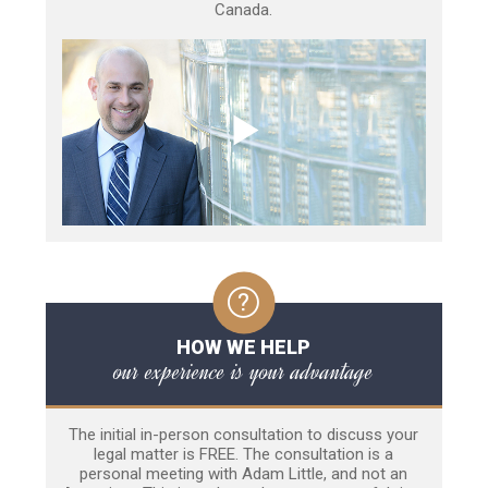
Canada.
HOW WE HELP
our experience is your advantage
The initial in-person consultation to discuss your
legal matter is FREE. The consultation is a
personal meeting with Adam Little, and not an