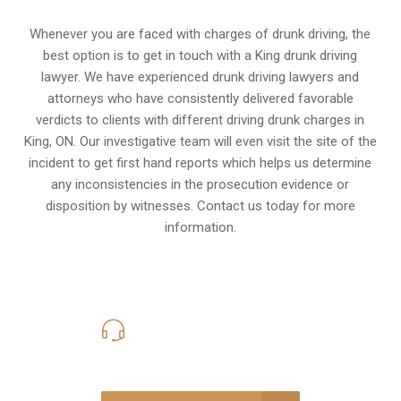
Whenever you are faced with charges of drunk driving, the
best option is to get in touch with a King drunk driving
lawyer. We have experienced drunk driving lawyers and
attorneys who have consistently delivered favorable
verdicts to clients with different driving drunk charges in
King, ON. Our investigative team will even visit the site of the
incident to get first hand reports which helps us determine
any inconsistencies in the prosecution evidence or
disposition by witnesses. Contact us today for more
information.
416-816-4848
Call Us for a free Consultation