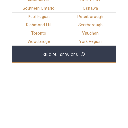
Newmarket
North York
Southern Ontario
Oshawa
Peel Region
Peterborough
Richmond Hill
Scarborough
Toronto
Vaughan
Woodbridge
York Region
KING DUI SERVICES