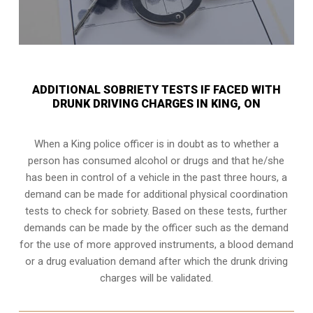
ADDITIONAL SOBRIETY TESTS IF FACED WITH
DRUNK DRIVING CHARGES IN KING, ON
When a King police officer is in doubt as to whether a
person has consumed alcohol or drugs and that he/she
has been in control of a vehicle in the past three hours, a
demand can be made for additional physical coordination
tests to check for sobriety. Based on these tests, further
demands can be made by the officer such as the demand
for the use of more approved instruments, a blood demand
or a drug evaluation demand after which the drunk driving
charges will be validated.