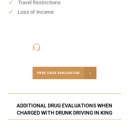
Travel Restrictions
Loss of Income
416-816-4848
Call Us for a free Consultation
FREE CASE EVALUATION
ADDITIONAL DRUG EVALUATIONS WHEN
CHARGED WITH DRUNK DRIVING IN KING