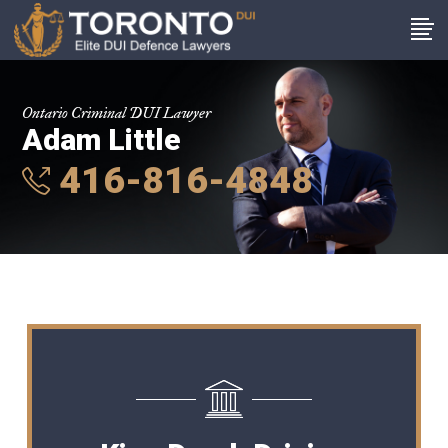
Ontario Criminal DUI Lawyer
Adam Little
416-816-4848