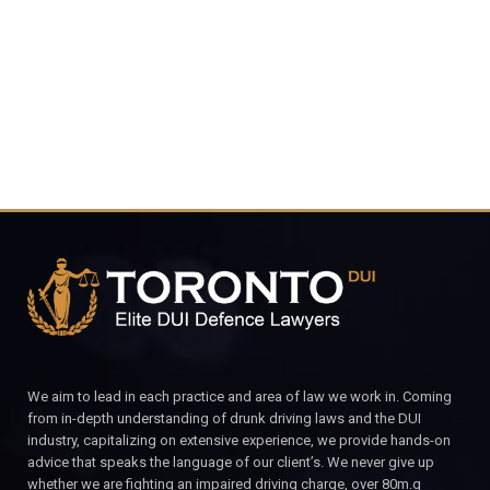
CALL FOR YOUR FREE CONSULTATION.
We aim to lead in each practice and area of law we work in. Coming
from in-depth understanding of drunk driving laws and the DUI
industry, capitalizing on extensive experience, we provide hands-on
advice that speaks the language of our client’s. We never give up
whether we are fighting an impaired driving charge, over 80m.g