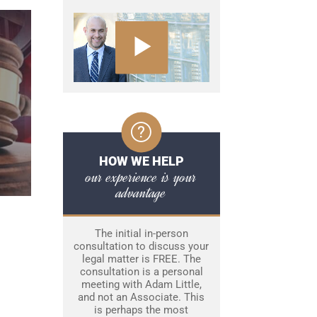
HOW WE HELP
our experience is your
advantage
The initial in-person
consultation to discuss your
legal matter is FREE. The
consultation is a personal
meeting with Adam Little,
and not an Associate. This
is perhaps the most