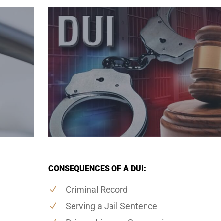
CONSEQUENCES OF A DUI:
Criminal Record
Serving a Jail Sentence