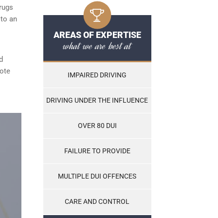
rugs
 to an
AREAS OF EXPERTISE
what we are best at
d
note
IMPAIRED DRIVING
DRIVING UNDER THE INFLUENCE
OVER 80 DUI
FAILURE TO PROVIDE
MULTIPLE DUI OFFENCES
CARE AND CONTROL