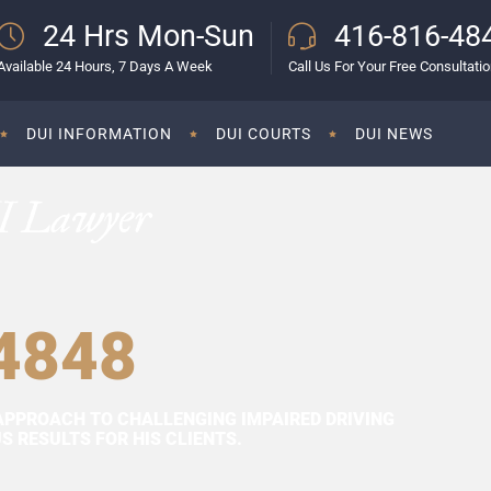
24 Hrs Mon-Sun
416-816-48
Available 24 Hours, 7 Days A Week
Call Us For Your Free Consultati
DUI INFORMATION
DUI COURTS
DUI NEWS
I Lawyer
4848
APPROACH TO CHALLENGING IMPAIRED DRIVING
 RESULTS FOR HIS CLIENTS.