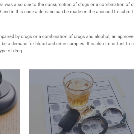
rs was also due to the consumption of drugs or a combination of d
253 and in this case a demand can be made on the accused to submit
s impaired by drugs or a combination of drugs and alcohol, an approve
be a demand for blood and urine samples. It is also important to 
type of drug.