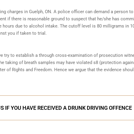
iving charges in Guelph, ON. A police officer can demand a person to
ent if there is reasonable ground to suspect that he/she has comm
e hours due to alcohol intake. The cutoff level is 80 milligrams in 1
st you if taken to trial.
we try to establish a through cross-examination of prosecution wit
the taking of breath samples may have violated s8 (protection again
ter of Rights and Freedom. Hence we argue that the evidence shoul
S IF YOU HAVE RECEIVED A DRUNK DRIVING OFFENCE