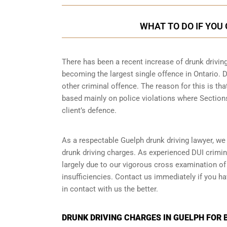
WHAT TO DO IF YOU
There has been a recent increase of drunk driving
becoming the largest single offence in Ontario. D
other criminal offence. The reason for this is tha
based mainly on police violations where Sections 
client’s defence.
As a respectable Guelph drunk driving lawyer, we
drunk driving charges. As experienced
DUI crimin
largely due to our vigorous cross examination of 
insufficiencies. Contact us immediately if you ha
in contact with us the better.
DRUNK DRIVING CHARGES IN GUELPH FOR 