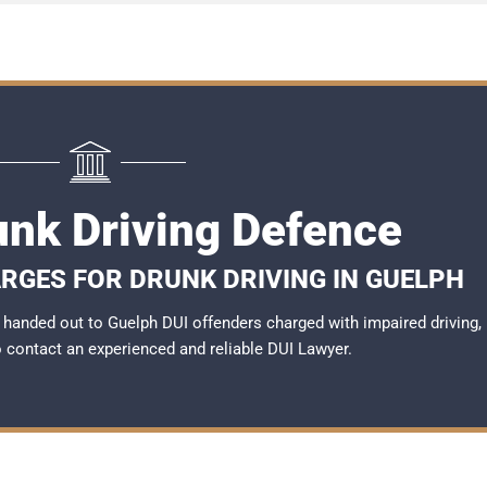
unk Driving Defence
RGES FOR DRUNK DRIVING IN GUELPH
handed out to Guelph DUI offenders charged with impaired driving,
to contact an experienced and reliable
DUI Lawyer
.