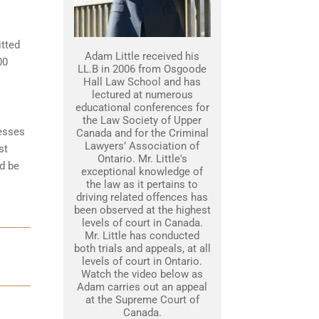
itted
Adam Little received his
00
LL.B in 2006 from Osgoode
Hall Law School and has
lectured at numerous
educational conferences for
the Law Society of Upper
nesses
Canada and for the Criminal
Lawyers’ Association of
st
Ontario. Mr. Little's
d be
exceptional knowledge of
the law as it pertains to
driving related offences has
been observed at the highest
levels of court in Canada.
Mr. Little has conducted
both trials and appeals, at all
levels of court in Ontario.
Watch the video below as
Adam carries out an appeal
at the Supreme Court of
Canada.