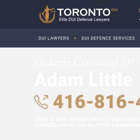
DUI LAWYERS
DUI DEFENCE SERVICES
Ontario Criminal DU
Adam Little
416-816-
ADAM IS WELL KNOWN FOR HIS TENACIOUS 
CHARGES AND HE HAS ENJOYED TREMENDOUS