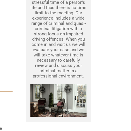
stressful time of a person’s
life and thus there is no time
limit to the meeting. Our
experience includes a wide
range of criminal and quasi-
criminal litigation with a
strong focus on impaired
driving offences. When you
come in and visit us we will
evaluate your case and we
will take whatever time is
necessary to carefully
review and discuss your
criminal matter in a
professional environment.
he