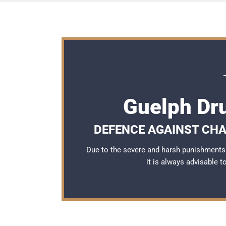
Guelph Dr
DEFENCE AGAINST CHA
Due to the severe and harsh punishments 
it is always advisable 