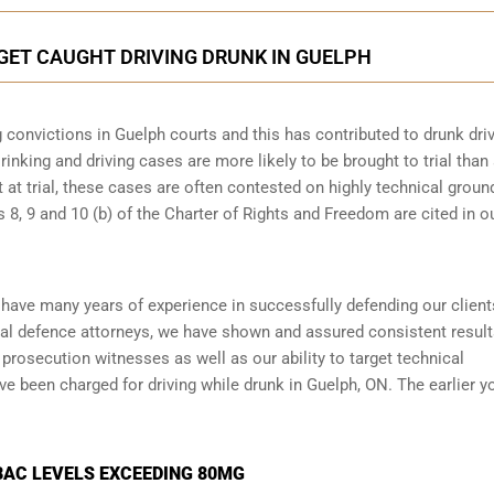
 GET CAUGHT DRIVING DRUNK IN GUELPH
 convictions in Guelph courts and this has contributed to drunk dri
rinking and driving cases are more likely to be brought to trial than
t at trial, these cases are often contested on highly technical groun
8, 9 and 10 (b) of the Charter of Rights and Freedom are cited in o
 have many years of experience in successfully defending our client
al defence attorneys
, we have shown and assured consistent resul
prosecution witnesses as well as our ability to target technical
ve been charged for driving while drunk in Guelph, ON. The earlier y
BAC LEVELS EXCEEDING 80MG