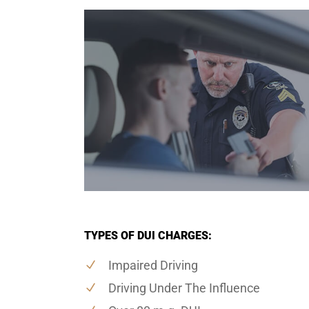
TYPES OF DUI CHARGES:
Impaired Driving
Driving Under The Influence