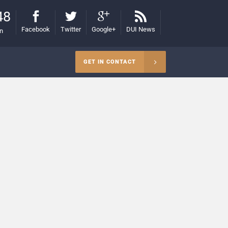
48
Facebook
Twitter
Google+
DUI News
on
GET IN CONTACT