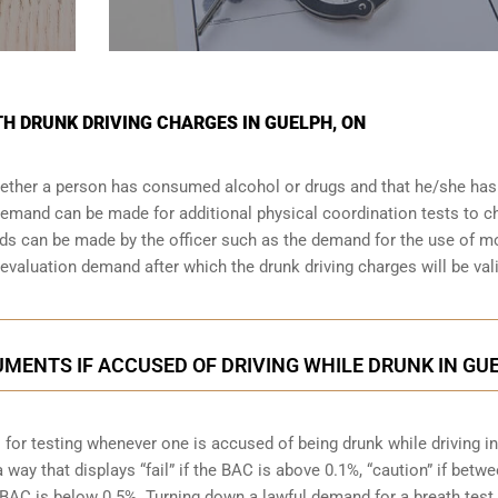
TH DRUNK DRIVING CHARGES IN GUELPH, ON
whether a person has consumed alcohol or drugs and that he/she ha
a demand can be made for additional physical coordination tests to 
nds can be made by the officer such as the demand for the use of m
valuation demand after which the drunk driving charges will be val
MENTS IF ACCUSED OF DRIVING WHILE DRUNK IN GU
 for testing whenever one is accused of being drunk while driving in
a way that displays “fail” if the BAC is above 0.1%, “caution” if betw
e BAC is below 0.5%. Turning down a lawful demand for a breath test