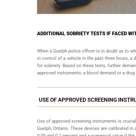
ADDITIONAL SOBRIETY TESTS IF FACED WI
When a Guelph police officer is in doubt as to 
in control of a vehicle in the past three hours, 
for sobriety. Based on these tests, further dema
approved instruments, a blood demand or a drug e
USE OF APPROVED SCREENING INSTRU
Use of approved screening instruments is crucial
Guelph, Ontario
. These devices are calibrated in 
0.05 and 0.1 percent and a numerical value if th