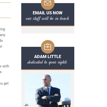
EMAIL US NOW
our staff will be in touch
ving
 any
ds
ur
ADAM LITTLE
dedicated to your rights
s with
ts
ou get