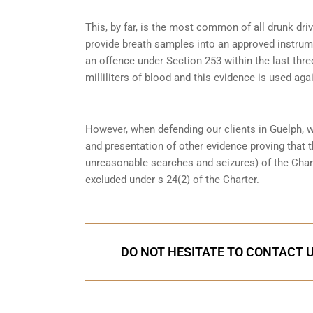
This, by far, is the most common of all drunk dr
provide breath samples into an approved instrum
an offence under
Section 253
within the last thre
milliliters of blood and this evidence is used again
However, when defending our clients in Guelph, 
and presentation of other evidence proving that 
unreasonable searches and seizures) of the Char
excluded under s 24(2) of the Charter.
DO NOT HESITATE TO CONTACT U