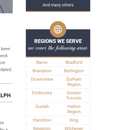
And many others
REGIONS WE SERVE
we cover the following areas
s been
check
Barrie
Bradford
ore
idated.
Brampton
Burlington
Downsview
Durham
Region
Etobicoke
Greater
ELPH
Toronto
Guelph
Halton
Region
Hamilton
King
een
Kingston
Kitchener
 by a