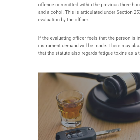
offence committed within the previous three hou
and alcohol. This is articulated under Section 
evaluation by the officer.
If the evaluating officer feels that the person i
instrument demand will be made. There may also 
that the statute also regards fatigue toxins as a 