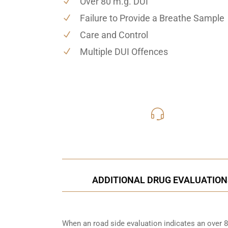
Over 80 m.g. DUI
Failure to Provide a Breathe Sample
Care and Control
Multiple DUI Offences
416-816
Call Us for a free C
ADDITIONAL DRUG EVALUATION
When an road side evaluation indicates an over 8