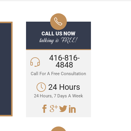
CALL US NOW
talking is FREE!
416-816-
4848
Call For A Free Consultation
24 Hours
24 Hours, 7 Days A Week