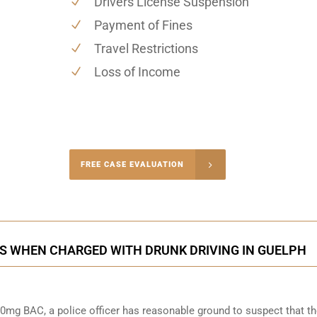
Drivers License Suspension
Payment of Fines
Travel Restrictions
Loss of Income
-4848
FREE CASE EVALUATION
onsultation
S WHEN CHARGED WITH DRUNK DRIVING IN GUELPH
0mg BAC, a police officer has reasonable ground to suspect that t