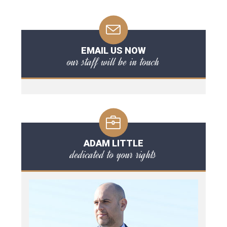
EMAIL US NOW
our staff will be in touch
ADAM LITTLE
dedicated to your rights