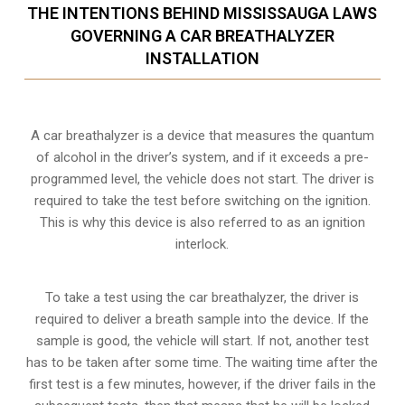
THE INTENTIONS BEHIND MISSISSAUGA LAWS
GOVERNING A CAR BREATHALYZER
INSTALLATION
A car breathalyzer is a device that measures the quantum
of alcohol in the driver’s system, and if it exceeds a pre-
programmed level, the vehicle does not start. The driver is
required to take the test before switching on the ignition.
This is why this device is also referred to as an ignition
interlock.
To take a test using the car breathalyzer, the driver is
required to deliver a breath sample into the device. If the
sample is good, the vehicle will start. If not, another test
has to be taken after some time. The waiting time after the
first test is a few minutes, however, if the driver fails in the