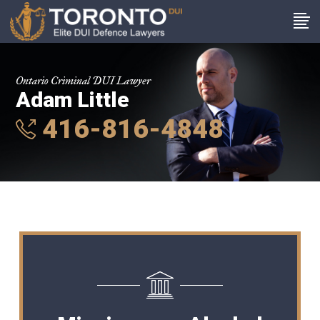
Ontario Criminal DUI Lawyer
Adam Little
416-816-4848