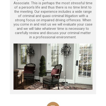
Associate. This is perhaps the most stressful time
of a person’s life and thus there is no time limit to
the meeting. Our experience includes a wide range
of criminal and quasi-criminal litigation with a
strong focus on impaired driving offences. When
you come in and visit us we will evaluate your case
and we will take whatever time is necessary to
carefully review and discuss your criminal matter
in a professional environment.