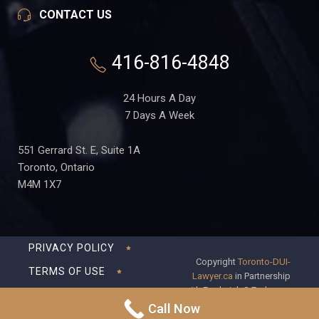
CONTACT US
416-816-4848
24 Hours A Day
7 Days A Week
551 Gerrard St. E, Suite 1A
Toronto, Ontario
M4M 1X7
PRIVACY POLICY
Copyright
Toronto-DUI-
TERMS OF USE
Lawyer.ca
in Partnership
with Frederick S Fedorsen
DISCLAIMER
Professional Corporation
Call Now
SITEMAP