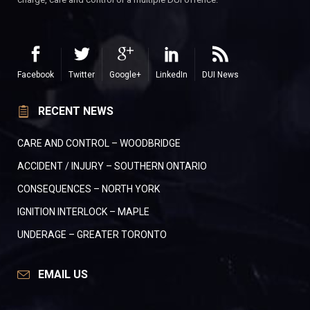
Facebook
Twitter
Google+
LinkedIn
DUI News
RECENT NEWS
CARE AND CONTROL – WOODBRIDGE
ACCIDENT / INJURY – SOUTHERN ONTARIO
CONSEQUENCES – NORTH YORK
IGNITION INTERLOCK – MAPLE
UNDERAGE – GREATER TORONTO
EMAIL US