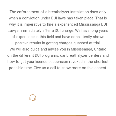
The enforcement of a breathalyzer installation rises only
when a conviction under DUI laws has taken place. That is
why it is imperative to hire a experienced Mississauga DUI
Lawyer immediately after a DUI charge. We have long years
of experience in this field and have consistently shown
positive results in getting charges quashed at trial.
We will also guide and advise you in Mississauga, Ontario
on the different DUI programs, car breathalyzer centers and
how to get your licence suspension revoked in the shortest
possible time. Give us a call to know more on this aspect.
416-816-4848
Call Us for a free Consultation