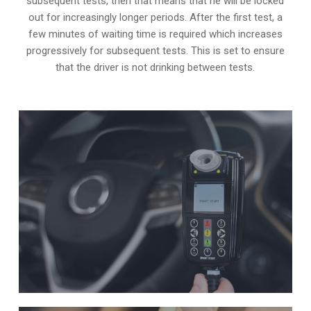
subsequent tests, then that means that he will be locked
out for increasingly longer periods. After the first test, a
few minutes of waiting time is required which increases
progressively for subsequent tests. This is set to ensure
that the driver is not drinking between tests.