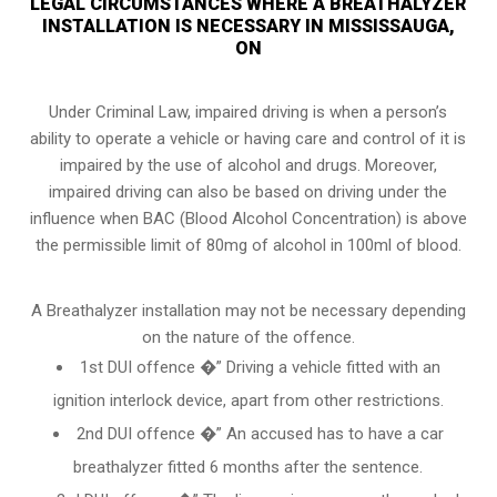
LEGAL CIRCUMSTANCES WHERE A BREATHALYZER
INSTALLATION IS NECESSARY IN MISSISSAUGA,
ON
Under Criminal Law, impaired driving is when a person’s
ability to operate a vehicle or having care and control of it is
impaired by the use of alcohol and drugs. Moreover,
impaired driving can also be based on driving under the
influence when
BAC (Blood Alcohol Concentration)
is above
the permissible limit of 80mg of alcohol in 100ml of blood.
A Breathalyzer installation may not be necessary depending
on the nature of the offence.
1st DUI offence �” Driving a vehicle fitted with an
ignition interlock device, apart from other restrictions.
2nd DUI offence �” An accused has to have a car
breathalyzer fitted 6 months after the sentence.