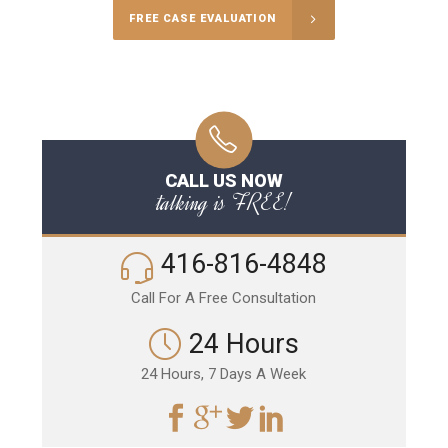
FREE CASE EVALUATION
CALL US NOW
talking is FREE!
416-816-4848
Call For A Free Consultation
24 Hours
24 Hours, 7 Days A Week