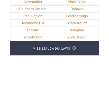
Newmarket
North York
Southern Ontario
Oshawa
Peel Region
Peterborough
Richmond Hill
Scarborough
Toronto
Vaughan
Woodbridge
York Region
MISSISSAUGA DUI LAWS