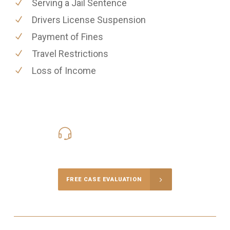
Serving a Jail Sentence
Drivers License Suspension
Payment of Fines
Travel Restrictions
Loss of Income
416-816-4848
Call Us for a free Consultation
FREE CASE EVALUATION