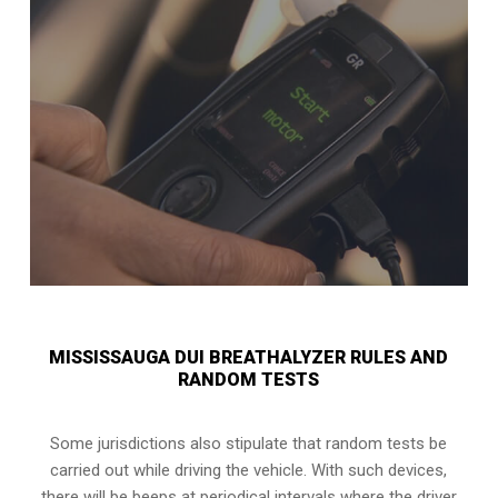
MISSISSAUGA DUI BREATHALYZER RULES AND
RANDOM TESTS
Some jurisdictions also stipulate that random tests be
carried out while driving the vehicle. With such devices,
there will be beeps at periodical intervals where the driver