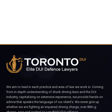
CALL FOR YOUR FREE CONSULTATION.
We aim to lead in each practice and area of law we work in. Coming
from in-depth understanding of drunk driving laws and the DUI
industry, capitalizing on extensive experience, we provide hands-on
advice that speaks the language of our client’s. We never give up
whether we are fighting an impaired driving charge, over 80m.g
charge, care and control or a multiple DUI offence.