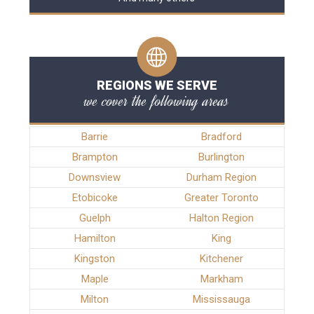
REGIONS WE SERVE
we cover the following areas
Barrie
Bradford
Brampton
Burlington
Downsview
Durham Region
Etobicoke
Greater Toronto
Guelph
Halton Region
Hamilton
King
Kingston
Kitchener
Maple
Markham
Milton
Mississauga