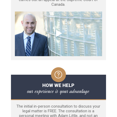
Canada.
HOW WE HELP
our experience is your advantage
The initial in-person consultation to discuss your
legal matter is FREE. The consultation is a
personal meeting with Adam Little, and not an