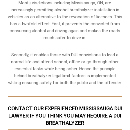
Most jurisdictions including Mississauga, ON, are
increasingly permitting alcohol breathalyzer installation in
vehicles as an alternative to the revocation of licences. This
has a twofold effect. First, it prevents the convicted from
consuming
alcohol and driving
again and makes the roads
much safer to drive in.
Secondly, it enables those with DUI convictions to lead a
normal life and attend school, office or go through other
essential tasks while being sober. Hence the principle
behind breathalyzer legal limit factors is implemented
whiling ensuring safety for both the public and the offender.
CONTACT OUR EXPERIENCED MISSISSAUGA DUI
LAWYER IF YOU THINK YOU MAY REQUIRE A DUI
BREATHALYZER