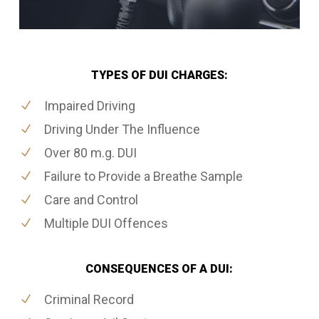
TYPES OF DUI CHARGES:
Impaired Driving
Driving Under The Influence
Over 80 m.g. DUI
Failure to Provide a Breathe Sample
Care and Control
Multiple DUI Offences
CONSEQUENCES OF A DUI:
Criminal Record