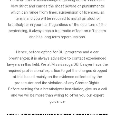
very strict and carries the most severe of punishments
which can range from fines, suspension of licences, jail
terms and you will be required to install an alcohol
breathalyzer in your car. Regardless of the quantum of the
sentencing, it always has a traumatic effect on offenders
and has long term repercussions.
Hence, before opting for DUI programs and a car
breathalyzer, it is always advisable to contact experienced
lawyers in this field. We at Mississauga DUI Lawyer have the
required professional expertise to get the charges dropped
at trial based mainly on the evidence collected by the
prosecutor and the violation of any Charter Rights.
Before settling for a breathalyzer installation, give us a call
and we will be more than willing to offer you our expert
guidance.