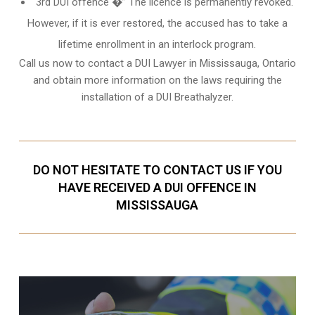
3rd DUI offence �” The licence is permanently revoked.
However, if it is ever restored, the accused has to take a
lifetime enrollment in an interlock program.
Call us now to contact a DUI Lawyer in
Mississauga, Ontario
and obtain more information on the laws requiring the
installation of a DUI Breathalyzer.
DO NOT HESITATE TO CONTACT US IF YOU
HAVE RECEIVED A DUI OFFENCE IN
MISSISSAUGA