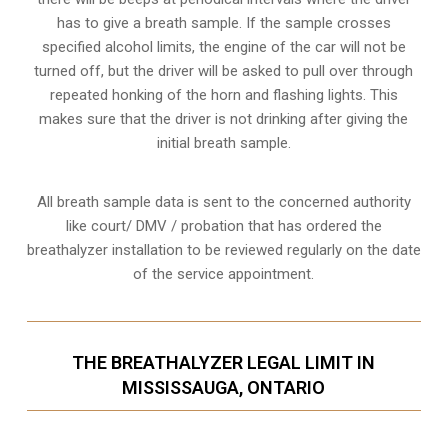
has to give a breath sample. If the sample crosses
specified alcohol limits, the engine of the car will not be
turned off, but the driver will be asked to pull over through
repeated honking of the horn and flashing lights. This
makes sure that the driver is not drinking after giving the
initial breath sample.
All breath sample data is sent to the concerned authority
like court/ DMV / probation that has ordered the
breathalyzer installation to be reviewed regularly on the date
of the service appointment.
THE BREATHALYZER LEGAL LIMIT IN
MISSISSAUGA, ONTARIO