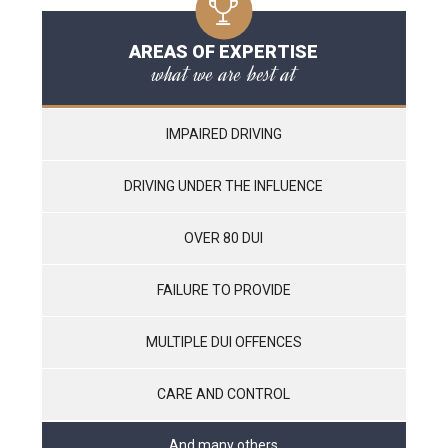
AREAS OF EXPERTISE
what we are best at
IMPAIRED DRIVING
DRIVING UNDER THE INFLUENCE
OVER 80 DUI
FAILURE TO PROVIDE
MULTIPLE DUI OFFENCES
CARE AND CONTROL
And many others