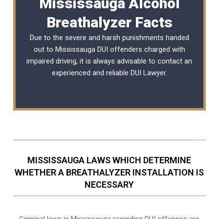
Mississauga Alcohol
Breathalyzer Facts
Due to the severe and harsh punishments handed
out to Mississauga DUI offenders charged with
impaired driving, it is always advisable to contact an
experienced and reliable
DUI Lawyer
.
MISSISSAUGA LAWS WHICH DETERMINE
WHETHER A BREATHALYZER INSTALLATION IS
NECESSARY
Criminal laws in Mississauga regarding DUI offences are