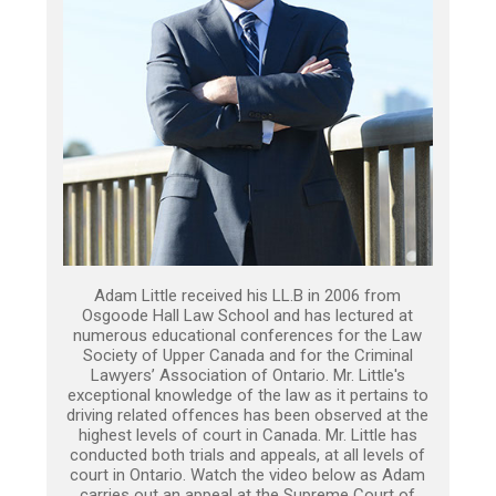
Adam Little received his LL.B in 2006 from
Osgoode Hall Law School and has lectured at
numerous educational conferences for the Law
Society of Upper Canada and for the Criminal
Lawyers’ Association of Ontario. Mr. Little's
exceptional knowledge of the law as it pertains to
driving related offences has been observed at the
highest levels of court in Canada. Mr. Little has
conducted both trials and appeals, at all levels of
court in Ontario. Watch the video below as Adam
carries out an appeal at the Supreme Court of