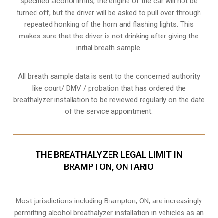
specified alcohol limits, the engine of the car will not be
turned off, but the driver will be asked to pull over through
repeated honking of the horn and flashing lights. This
makes sure that the driver is not drinking after giving the
initial breath sample.
All breath sample data is sent to the concerned authority
like court/ DMV / probation that has ordered the
breathalyzer installation to be reviewed regularly on the date
of the service appointment.
THE BREATHALYZER LEGAL LIMIT IN
BRAMPTON, ONTARIO
Most jurisdictions including Brampton, ON, are increasingly
permitting alcohol breathalyzer installation in vehicles as an