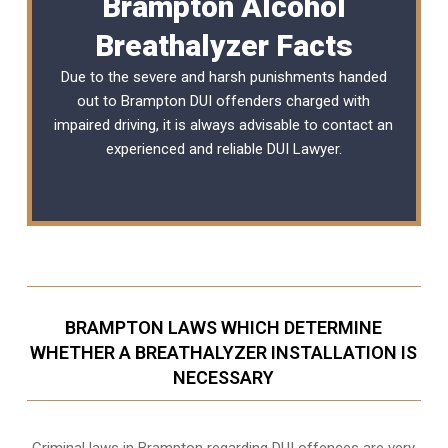
Brampton Alcohol
Breathalyzer Facts
Due to the severe and harsh punishments handed
out to Brampton DUI offenders charged with
impaired driving, it is always advisable to contact an
experienced and reliable
DUI Lawyer
.
BRAMPTON LAWS WHICH DETERMINE
WHETHER A BREATHALYZER INSTALLATION IS
NECESSARY
Criminal laws in Brampton regarding DUI offences are very