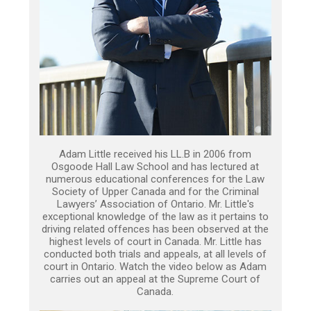
Adam Little received his LL.B in 2006 from
Osgoode Hall Law School and has lectured at
numerous educational conferences for the Law
Society of Upper Canada and for the Criminal
Lawyers’ Association of Ontario. Mr. Little's
exceptional knowledge of the law as it pertains to
driving related offences has been observed at the
highest levels of court in Canada. Mr. Little has
conducted both trials and appeals, at all levels of
court in Ontario. Watch the video below as Adam
carries out an appeal at the Supreme Court of
Canada.