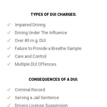
TYPES OF DUI CHARGES:
Impaired Driving
Driving Under The Influence
Over 80 m.g. DUI
Failure to Provide a Breathe Sample
Care and Control
Multiple DUI Offences
CONSEQUENCES OF A DUI:
Criminal Record
Serving a Jail Sentence
Drivers License Suspension