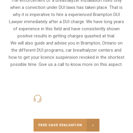
The enforcement of a breathalyzer installation rises only
when a conviction under DUI laws has taken place. That is
why it is imperative to hire a experienced Brampton DUI
Lawyer immediately after a DUI charge. We have long years
of experience in this field and have consistently shown
positive results in getting charges quashed at trial.
We will also guide and advise you in Brampton, Ontario on
the different DUI programs, car breathalyzer centers and
how to get your licence suspension revoked in the shortest
possible time. Give us a call to know more on this aspect.
416-816-4848
Call Us for a free Consultation
FREE CASE EVALUATION