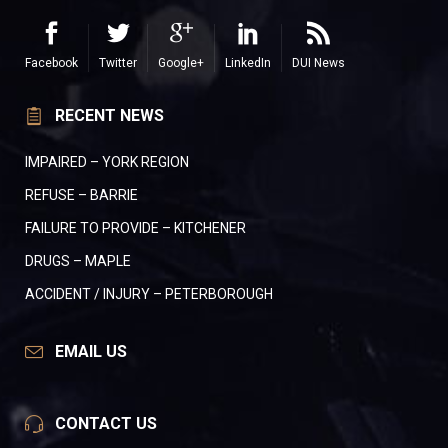
Facebook
Twitter
Google+
LinkedIn
DUI News
RECENT NEWS
IMPAIRED – YORK REGION
REFUSE – BARRIE
FAILURE TO PROVIDE – KITCHENER
DRUGS – MAPLE
ACCIDENT / INJURY – PETERBOROUGH
EMAIL US
CONTACT US