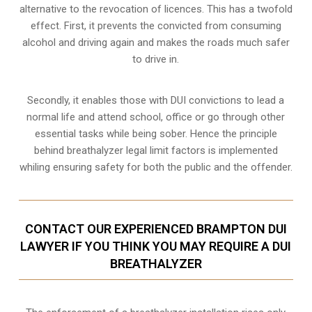
alternative to the revocation of licences. This has a twofold
effect. First, it prevents the convicted from consuming
alcohol and driving
again and makes the roads much safer
to drive in.
Secondly, it enables those with DUI convictions to lead a
normal life and attend school, office or go through other
essential tasks while being sober. Hence the principle
behind breathalyzer legal limit factors is implemented
whiling ensuring safety for both the public and the offender.
CONTACT OUR EXPERIENCED BRAMPTON DUI
LAWYER IF YOU THINK YOU MAY REQUIRE A DUI
BREATHALYZER