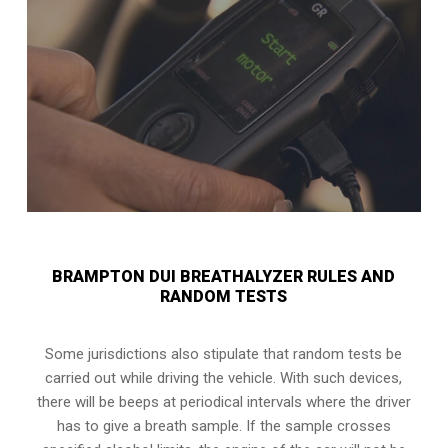
BRAMPTON DUI BREATHALYZER RULES AND
RANDOM TESTS
Some jurisdictions also stipulate that random tests be
carried out while driving the vehicle. With such devices,
there will be beeps at periodical intervals where the driver
has to give a breath sample. If the sample crosses