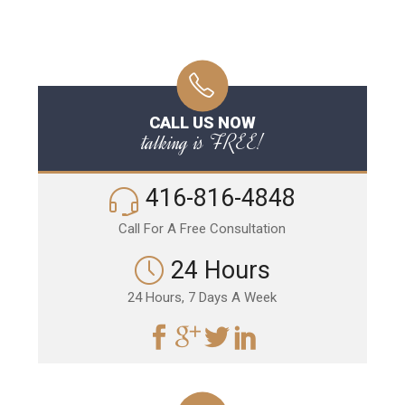
CALL US NOW
talking is FREE!
416-816-4848
Call For A Free Consultation
24 Hours
24 Hours, 7 Days A Week