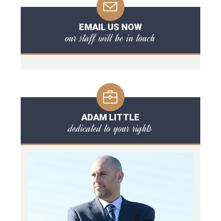
EMAIL US NOW
our staff will be in touch
ADAM LITTLE
dedicated to your rights