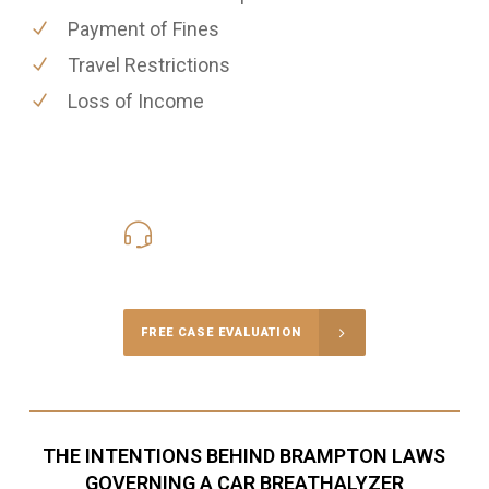
Payment of Fines
Travel Restrictions
Loss of Income
416-816-4848
Call Us for a free Consultation
FREE CASE EVALUATION
THE INTENTIONS BEHIND BRAMPTON LAWS
GOVERNING A CAR BREATHALYZER