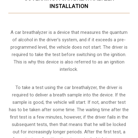
INSTALLATION
A car breathalyzer is a device that measures the quantum
of alcohol in the driver’s system, and if it exceeds a pre-
programmed level, the vehicle does not start. The driver is
required to take the test before switching on the ignition.
This is why this device is also referred to as an ignition
interlock.
To take a test using the car breathalyzer, the driver is
required to deliver a breath sample into the device. If the
sample is good, the vehicle will start. If not, another test
has to be taken after some time. The waiting time after the
first test is a few minutes, however, if the driver fails in the
subsequent tests, then that means that he will be locked
out for increasingly longer periods. After the first test, a