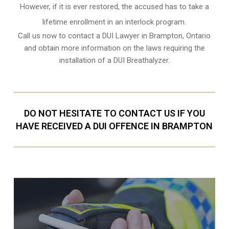
However, if it is ever restored, the accused has to take a
lifetime enrollment in an interlock program.
Call us now to contact a DUI Lawyer in
Brampton, Ontario
and obtain more information on the laws requiring the
installation of a DUI Breathalyzer.
DO NOT HESITATE TO CONTACT US IF YOU
HAVE RECEIVED A DUI OFFENCE IN BRAMPTON