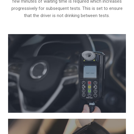
few minutes of waiting time is required which increases
progressively for subsequent tests. This is set to ensure
that the driver is not drinking between tests.