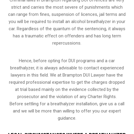
strict and carries the most severe of punishments which
can range from fines, suspension of licences, jail terms and
you will be required to install an alcohol breathalyzer in your
car. Regardless of the quantum of the sentencing, it always
has a traumatic effect on offenders and has long term
repercussions.
Hence, before opting for DUI programs and a car
breathalyzer, it is always advisable to contact experienced
lawyers in this field. We at Brampton DUI Lawyer have the
required professional expertise to get the charges dropped
at trial based mainly on the evidence collected by the
prosecutor and the violation of any Charter Rights.
Before settling for a breathalyzer installation, give us a call
and we will be more than willing to offer you our expert
guidance.