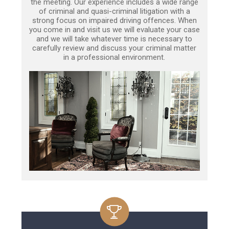
the meeting. Our experience includes a wide range
of criminal and quasi-criminal litigation with a
strong focus on impaired driving offences. When
you come in and visit us we will evaluate your case
and we will take whatever time is necessary to
carefully review and discuss your criminal matter
in a professional environment.