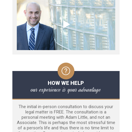
HOW WE HELP
our experience is your advantage
The initial in-person consultation to discuss your
legal matter is FREE. The consultation is a
personal meeting with Adam Little, and not an
Associate. This is perhaps the most stressful time
of a person’s life and thus there is no time limit to