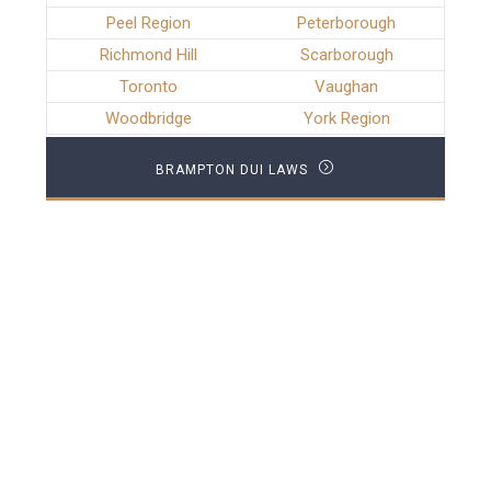
Peel Region
Peterborough
Richmond Hill
Scarborough
Toronto
Vaughan
Woodbridge
York Region
BRAMPTON DUI LAWS