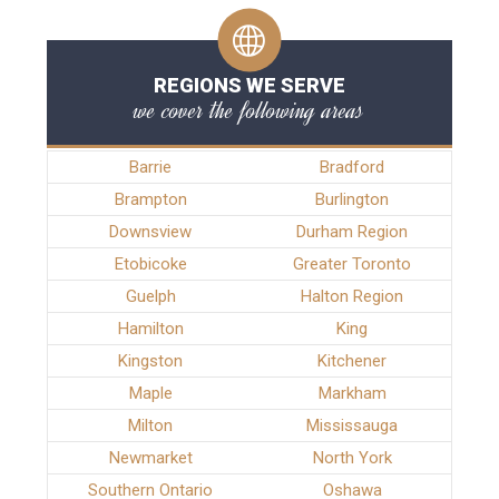
REGIONS WE SERVE
we cover the following areas
Barrie
Bradford
Brampton
Burlington
Downsview
Durham Region
Etobicoke
Greater Toronto
Guelph
Halton Region
Hamilton
King
Kingston
Kitchener
Maple
Markham
Milton
Mississauga
Newmarket
North York
Southern Ontario
Oshawa