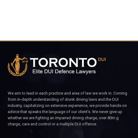
We aim to lead in each practice and area of law we work in. Coming
from in-depth understanding of drunk driving laws and the DUI
industry, capitalizing on extensive experience, we provide hands-on
advice that speaks the language of our client’s. We never give up
whether we are fighting an impaired driving charge, over 80m.g
charge, care and control or a multiple DUI offence.