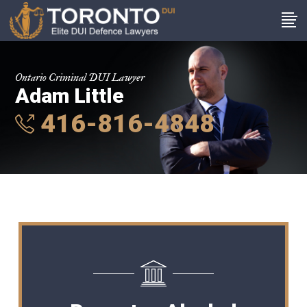
Ontario Criminal DUI Lawyer
Adam Little
416-816-4848