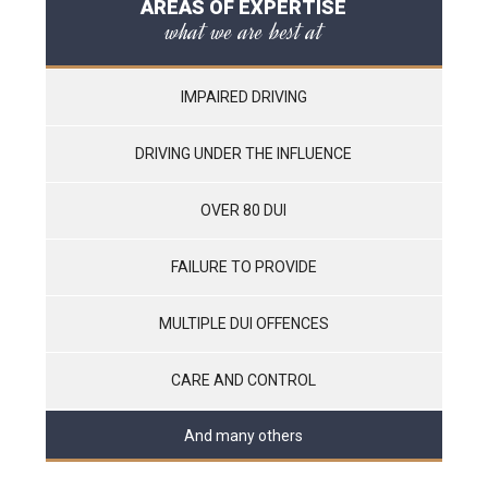
AREAS OF EXPERTISE
what we are best at
IMPAIRED DRIVING
DRIVING UNDER THE INFLUENCE
OVER 80 DUI
FAILURE TO PROVIDE
MULTIPLE DUI OFFENCES
CARE AND CONTROL
And many others