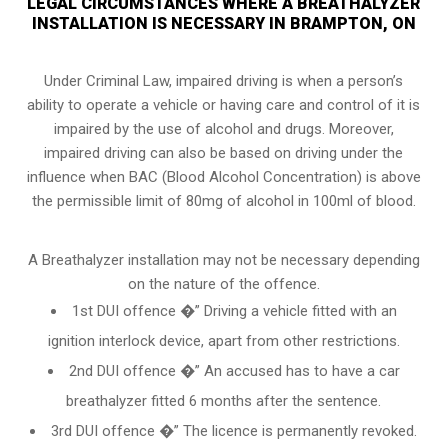
LEGAL CIRCUMSTANCES WHERE A BREATHALYZER
INSTALLATION IS NECESSARY IN BRAMPTON, ON
Under Criminal Law, impaired driving is when a person’s
ability to operate a vehicle or having care and control of it is
impaired by the use of alcohol and drugs. Moreover,
impaired driving can also be based on driving under the
influence when
BAC (Blood Alcohol Concentration)
is above
the permissible limit of 80mg of alcohol in 100ml of blood.
A Breathalyzer installation may not be necessary depending
on the nature of the offence.
1st DUI offence �” Driving a vehicle fitted with an
ignition interlock device, apart from other restrictions.
2nd DUI offence �” An accused has to have a car
breathalyzer fitted 6 months after the sentence.
3rd DUI offence �” The licence is permanently revoked.