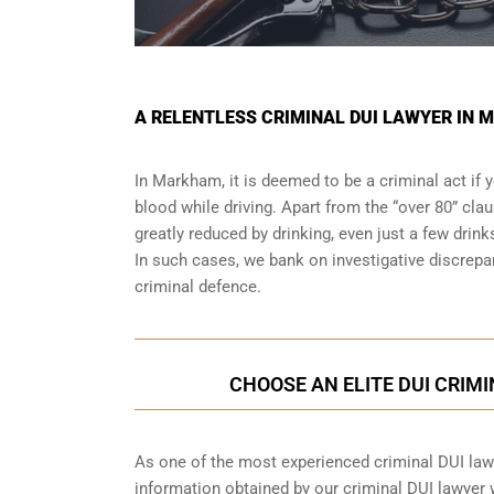
A RELENTLESS CRIMINAL DUI LAWYER IN 
In Markham, it is deemed to be a criminal act if 
blood while driving. Apart from the “over 80” clau
greatly reduced by drinking, even just a few drink
In such cases, we bank on investigative discrep
criminal defence.
CHOOSE AN ELITE DUI CRIM
As one of the most experienced criminal DUI law f
information obtained by our criminal DUI lawyer wh