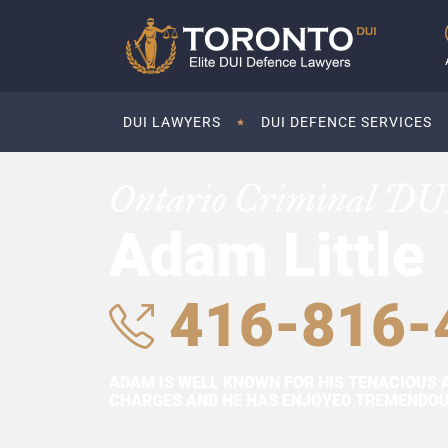
DUI LAWYERS
DUI DEFENCE SERVICES
Ontario Criminal DU
Adam Little
416-816-
ADAM IS WELL KNOWN FOR HIS TENACIOUS 
CHARGES AND HE HAS ENJOYED TREMENDOUS