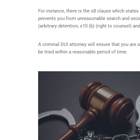
For instance, there is the s8 clause which states 
prevents you from unreasonable search and seizu
(arbitrary detention, s10 (b) (right to counsel) an
A criminal DUI attorney will ensure that you are
be tried within a reasonable period of time.