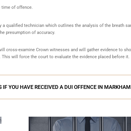
 time of offence.
by a qualified technician which outlines the analysis of the breath s
the presumption of accuracy.
 will cross-examine Crown witnesses and will gather evidence to s
 This will force the court to evaluate the evidence placed before it.
 IF YOU HAVE RECEIVED A DUI OFFENCE IN MARKHAM