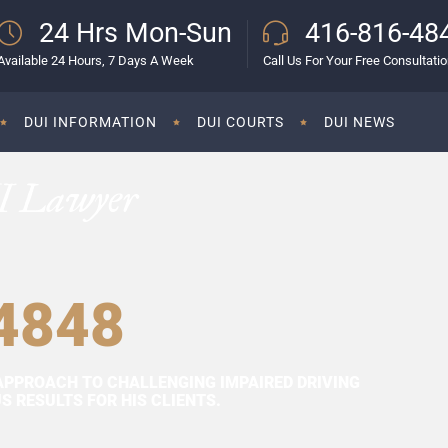
24 Hrs Mon-Sun
416-816-48
Available 24 Hours, 7 Days A Week
Call Us For Your Free Consultati
DUI INFORMATION
DUI COURTS
DUI NEWS
I Lawyer
4848
APPROACH TO CHALLENGING IMPAIRED DRIVING
 RESULTS FOR HIS CLIENTS.