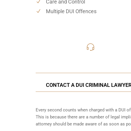
Care and Control
Multiple DUI Offences
416-816
Call Us for a free C
CONTACT A DUI CRIMINAL LAWYER 
Every second counts when charged with a DUI off
This is because there are a number of legal impli
attorney should be made aware of as soon as po