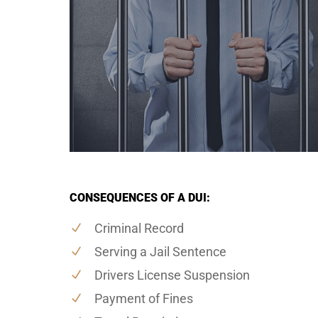
CONSEQUENCES OF A DUI:
Criminal Record
Serving a Jail Sentence
Drivers License Suspension
Payment of Fines