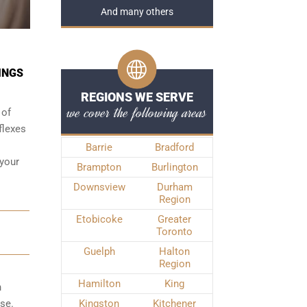
And many others
INGS
REGIONS WE SERVE
we cover the following areas
 of
flexes
Barrie
Bradford
 your
Brampton
Burlington
Downsview
Durham
Region
Etobicoke
Greater
Toronto
Guelph
Halton
Region
Hamilton
King
n
ase.
Kingston
Kitchener