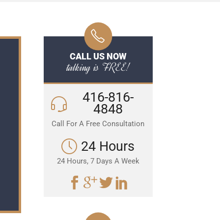
CALL US NOW
talking is FREE!
416-816-
4848
Call For A Free Consultation
24 Hours
24 Hours, 7 Days A Week