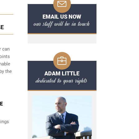
EMAIL US NOW
our staff will be in touch
SE
r can
oints
onable
by the
ADAM LITTLE
dedicated to your rights
CE
hings