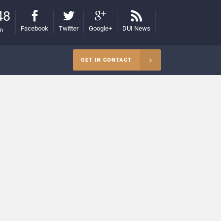
48
Facebook
Twitter
Google+
DUI News
on
GET IN CONTACT