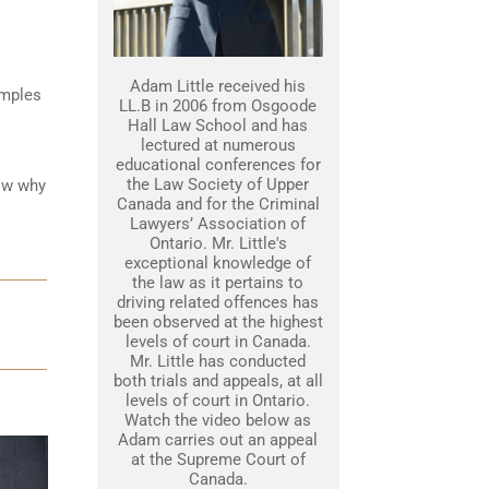
Adam Little received his
amples
LL.B in 2006 from Osgoode
Hall Law School and has
lectured at numerous
educational conferences for
the Law Society of Upper
how why
Canada and for the Criminal
Lawyers’ Association of
Ontario. Mr. Little's
exceptional knowledge of
the law as it pertains to
driving related offences has
been observed at the highest
levels of court in Canada.
Mr. Little has conducted
both trials and appeals, at all
levels of court in Ontario.
Watch the video below as
Adam carries out an appeal
at the Supreme Court of
Canada.