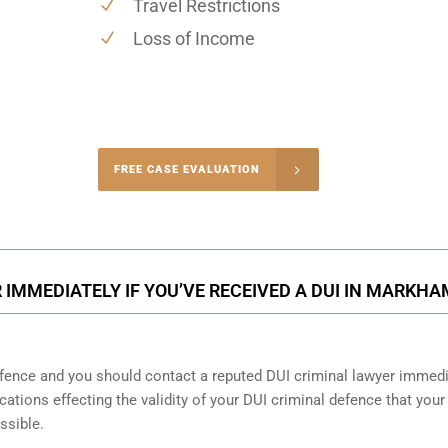
Travel Restrictions
Loss of Income
-4848
FREE CASE EVALUATION
onsultation
IMMEDIATELY IF YOU’VE RECEIVED A DUI IN MARKHA
ence and you should contact a reputed DUI criminal lawyer immedi
cations effecting the validity of your DUI criminal defence that your
ssible.