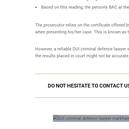
Based on this reading, the person’s BAC at the
The prosecutor relies on the certificate offered 
when presenting his/her case. This is known as 
However, a reliable DUI criminal defence lawyer
the results placed in court might not be accurate.
DO NOT HESITATE TO CONTACT US