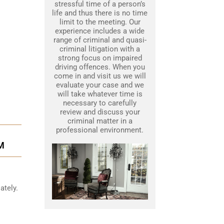
stressful time of a person’s
life and thus there is no time
limit to the meeting. Our
experience includes a wide
range of criminal and quasi-
criminal litigation with a
strong focus on impaired
driving offences. When you
come in and visit us we will
evaluate your case and we
will take whatever time is
necessary to carefully
review and discuss your
criminal matter in a
professional environment.
M
ately.