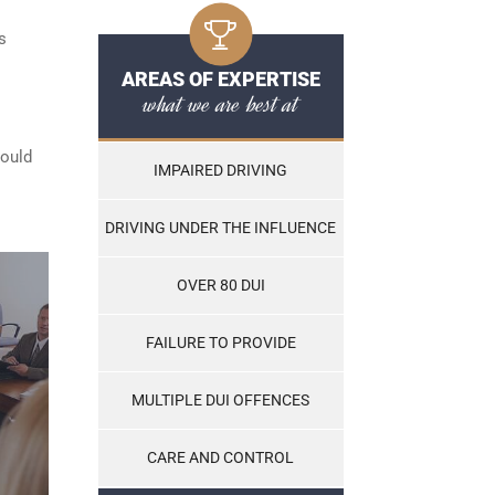
s
AREAS OF EXPERTISE
what we are best at
hould
IMPAIRED DRIVING
DRIVING UNDER THE INFLUENCE
OVER 80 DUI
FAILURE TO PROVIDE
MULTIPLE DUI OFFENCES
CARE AND CONTROL