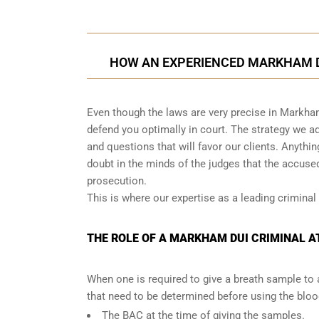
HOW AN EXPERIENCED MARKHAM D
Even though the laws are very precise in Markha
defend you optimally in court. The strategy we 
and questions that will favor our clients. Anythi
doubt in the minds of the judges that the accus
prosecution.
This is where our expertise as a leading criminal
THE ROLE OF A MARKHAM DUI CRIMINAL AT
When one is required to give a breath sample to 
that need to be determined before using the blo
The BAC at the time of giving the samples.