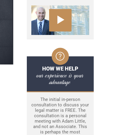
HOW WE HELP
our experience is your
advantage
The initial in-person
consultation to discuss your
legal matter is FREE. The
consultation is a personal
meeting with Adam Little,
and not an Associate. This
is perhaps the most