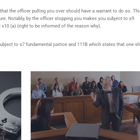
that the officer pulling you over should have a warrant to do so. Thi
re. Notably, by the officer stopping you makes you subject to s9
d s10 (a) (right to be informed of the reason why).
 subject to s7 fundamental justice and 111B which states that one s