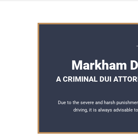
Markham DU
A CRIMINAL DUI ATTO
Due to the severe and harsh punishme
driving, it is always advisable 