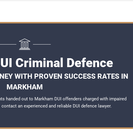
I Criminal Defence
RNEY WITH PROVEN SUCCESS RATES IN
MARKHAM
nts handed out to Markham DUI offenders charged with impaired
to contact an experienced and reliable
DUI defence lawyer
.