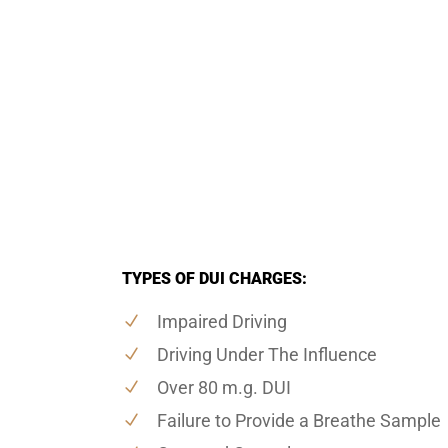
TYPES OF DUI CHARGES:
Impaired Driving
Driving Under The Influence
Over 80 m.g. DUI
Failure to Provide a Breathe Sample