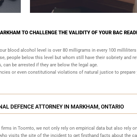
MARKHAM TO CHALLENGE THE VALIDITY OF YOUR BAC READ
your
blood alcohol level is over 80 milligrams
in every 100 milliliters
se, people below this level but whom still have their sobriety and re
s, can be arrested if they are below the legal age.
ancies or even
constitutional violations
of natural justice to prepare
INAL DEFENCE ATTORNEY IN MARKHAM, ONTARIO
irms in Toornto, we not only rely on empirical data but also rely o
o visits the site of the incident to get firsthand facts about the c