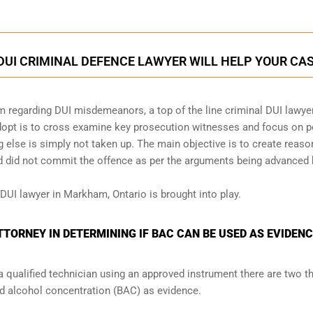
UI CRIMINAL DEFENCE LAWYER WILL HELP YOUR CA
m regarding DUI misdemeanors, a top of the line criminal DUI lawye
adopt is to cross examine key prosecution witnesses and focus on p
ng else is simply not taken up. The main objective is to create reas
ed did not commit the offence as per the arguments being advanced 
 DUI lawyer in Markham, Ontario is brought into play.
TORNEY IN DETERMINING IF BAC CAN BE USED AS EVIDEN
a qualified technician using an approved instrument there are two t
od alcohol concentration (BAC) as evidence.