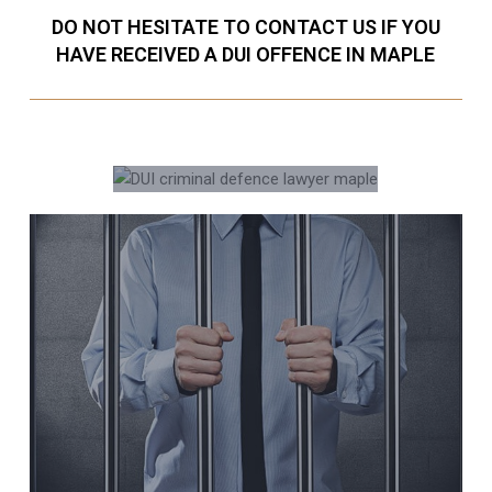
DO NOT HESITATE TO CONTACT US IF YOU
HAVE RECEIVED A DUI OFFENCE IN MAPLE