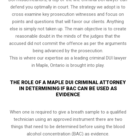
defend you optimally in court. The strategy we adopt is to
cross examine key prosecution witnesses and focus on
points and questions that will favor our clients. Anything
else is simply not taken up. The main objective is to create
reasonable doubt in the minds of the judges that the
accused did not commit the offence as per the arguments
being advanced by the prosecution.
This is where our expertise as a leading criminal DUI lawyer
in Maple, Ontario is brought into play.
THE ROLE OF A MAPLE DUI CRIMINAL ATTORNEY
IN DETERMINING IF BAC CAN BE USED AS
EVIDENCE
When one is required to give a breath sample to a qualified
technician using an approved instrument there are two
things that need to be determined before using the blood
alcohol concentration (BAC) as evidence.