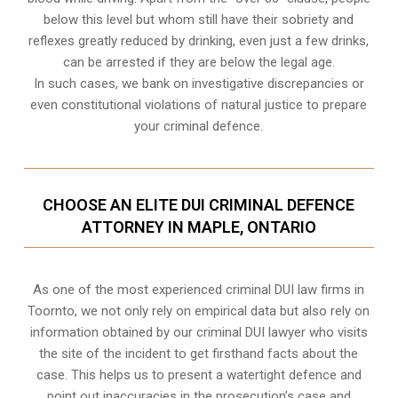
below this level but whom still have their sobriety and
reflexes greatly reduced by drinking, even just a few drinks,
can be arrested if they are below the legal age.
In such cases, we bank on investigative discrepancies or
even
constitutional violations
of natural justice to prepare
your criminal defence.
CHOOSE AN ELITE DUI CRIMINAL DEFENCE
ATTORNEY IN MAPLE, ONTARIO
As one of the most experienced criminal DUI law firms in
Toornto, we not only rely on empirical data but also rely on
information obtained by our criminal DUI lawyer who visits
the site of the incident to get firsthand facts about the
case. This helps us to present a watertight defence and
point out inaccuracies in the prosecution’s case and