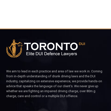
We aim to lead in each practice and area of law we work in. Coming
from in-depth understanding of drunk driving laws and the DUI
industry, capitalizing on extensive experience, we provide hands-on
advice that speaks the language of our client’s. We never give up
whether we are fighting an impaired driving charge, over 80m.g
charge, care and control or a multiple DUI offence.