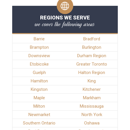
REGIONS WE SERVE
we cover the following areas
Barrie
Bradford
Brampton
Burlington
Downsview
Durham Region
Etobicoke
Greater Toronto
Guelph
Halton Region
Hamilton
King
Kingston
Kitchener
Maple
Markham
Milton
Mississauga
Newmarket
North York
Southern Ontario
Oshawa