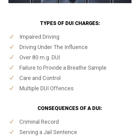
TYPES OF DUI CHARGES:
Impaired Driving
Driving Under The Influence
Over 80 m.g. DUI
Failure to Provide a Breathe Sample
Care and Control
Multiple DUI Offences
CONSEQUENCES OF A DUI:
Criminal Record
Serving a Jail Sentence