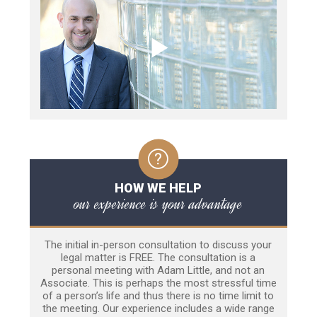
HOW WE HELP
our experience is your advantage
The initial in-person consultation to discuss your
legal matter is FREE. The consultation is a
personal meeting with Adam Little, and not an
Associate. This is perhaps the most stressful time
of a person’s life and thus there is no time limit to
the meeting. Our experience includes a wide range