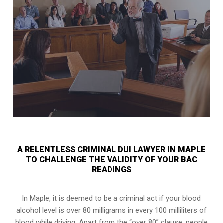
A RELENTLESS CRIMINAL DUI LAWYER IN MAPLE
TO CHALLENGE THE VALIDITY OF YOUR BAC
READINGS
In Maple, it is deemed to be a criminal act if your
blood
alcohol level is over 80 milligrams
in every 100 milliliters of
blood while driving. Apart from the “over 80” clause, people