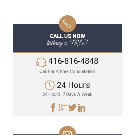
CALL US NOW
talking is FREE!
416-816-4848
Call For A Free Consultation
24 Hours
24 Hours, 7 Days A Week