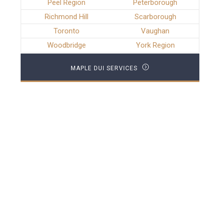
Peel Region
Peterborough
Richmond Hill
Scarborough
Toronto
Vaughan
Woodbridge
York Region
MAPLE DUI SERVICES