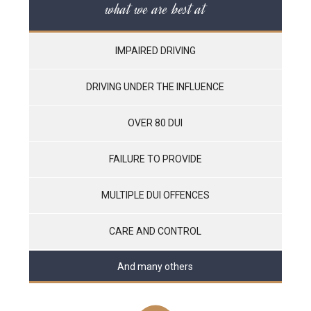
what we are best at
IMPAIRED DRIVING
DRIVING UNDER THE INFLUENCE
OVER 80 DUI
FAILURE TO PROVIDE
MULTIPLE DUI OFFENCES
CARE AND CONTROL
And many others