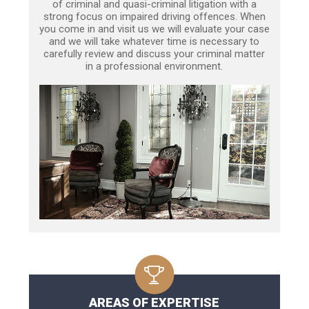
of criminal and quasi-criminal litigation with a
strong focus on impaired driving offences. When
you come in and visit us we will evaluate your case
and we will take whatever time is necessary to
carefully review and discuss your criminal matter
in a professional environment.
AREAS OF EXPERTISE