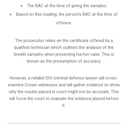
The BAC at the time of giving the samples.
Based on this reading, the person’s BAC at the time of
offence.
The prosecutor relies on the certificate offered by a
qualified technician which outlines the analysis of the
breath samples when presenting his/her case. This is
known as the presumption of accuracy.
However, a reliable DUI criminal defence lawyer will cross-
examine Crown witnesses and will gather evidence to show
why the results placed in court might not be accurate. This
will force the court to evaluate the evidence placed before
it.