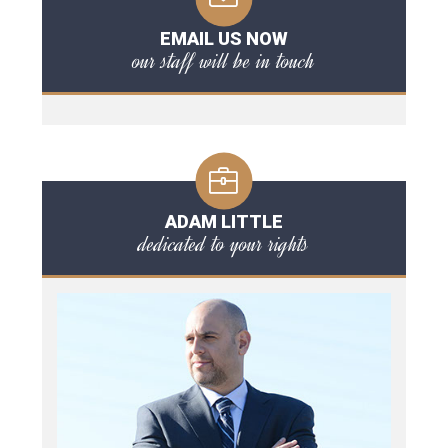
EMAIL US NOW
our staff will be in touch
ADAM LITTLE
dedicated to your rights