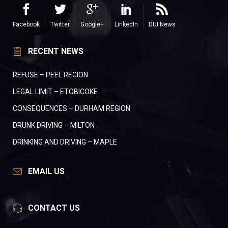
Facebook
Twitter
Google+
LinkedIn
DUI News
RECENT NEWS
REFUSE – PEEL REGION
LEGAL LIMIT – ETOBICOKE
CONSEQUENCES – DURHAM REGION
DRUNK DRIVING – MILTON
DRINKING AND DRIVING – MAPLE
EMAIL US
CONTACT US