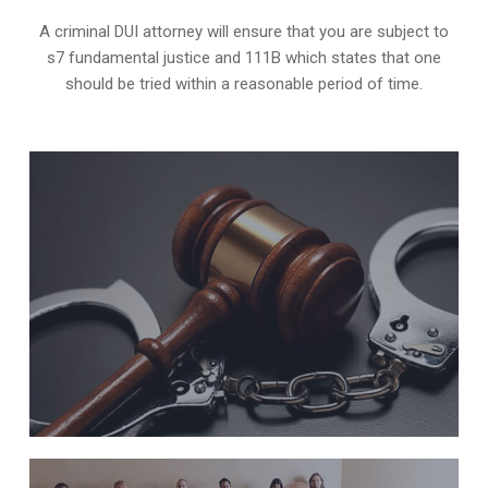
A criminal DUI attorney will ensure that you are subject to
s7 fundamental justice and 111B which states that one
should be tried within a reasonable period of time.