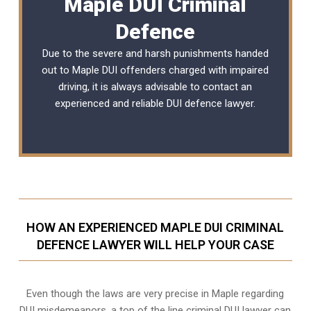
Maple DUI Criminal
Defence
Due to the severe and harsh punishments handed
out to Maple DUI offenders charged with impaired
driving, it is always advisable to contact an
experienced and reliable
DUI defence lawyer
.
HOW AN EXPERIENCED MAPLE DUI CRIMINAL
DEFENCE LAWYER WILL HELP YOUR CASE
Even though the laws are very precise in Maple regarding
DUI misdemeanors, a top of the line criminal DUI lawyer can