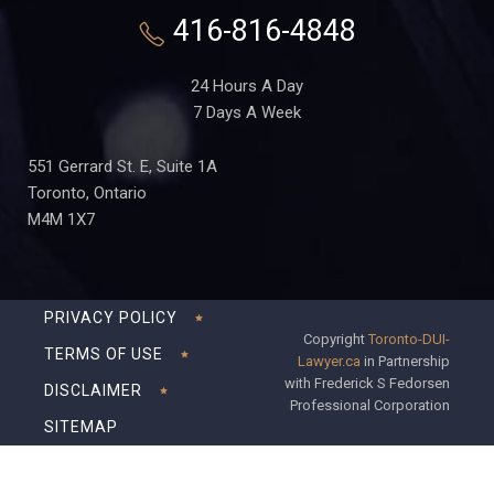
416-816-4848
24 Hours A Day
7 Days A Week
551 Gerrard St. E, Suite 1A
Toronto, Ontario
M4M 1X7
PRIVACY POLICY
Copyright
Toronto-DUI-
TERMS OF USE
Lawyer.ca
in Partnership
with Frederick S Fedorsen
DISCLAIMER
Professional Corporation
SITEMAP