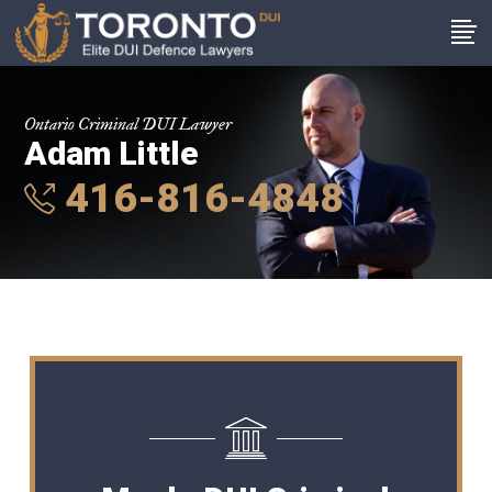
Ontario Criminal DUI Lawyer
Adam Little
416-816-4848