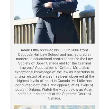
Adam Little received his LL.B in 2006 from
Osgoode Hall Law School and has lectured at
numerous educational conferences for the Law
Society of Upper Canada and for the Criminal
Lawyers’ Association of Ontario. Mr. Little's
exceptional knowledge of the law as it pertains to
driving related offences has been observed at the
highest levels of court in Canada. Mr. Little has
conducted both trials and appeals, at all levels of
court in Ontario. Watch the video below as Adam
carries out an appeal at the Supreme Court of
Canada.