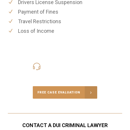
Drivers License Suspension
Payment of Fines
Travel Restrictions
Loss of Income
416-816-4848
Call Us for a free Consultation
FREE CASE EVALUATION
CONTACT A DUI CRIMINAL LAWYER