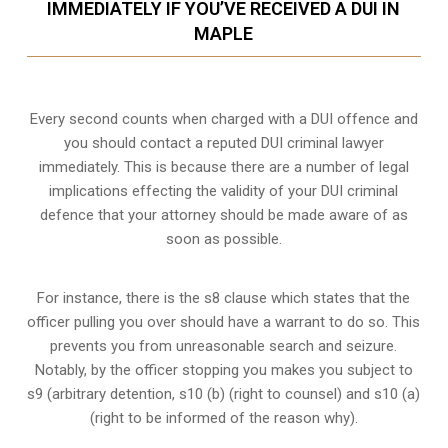
IMMEDIATELY IF YOU’VE RECEIVED A DUI IN
MAPLE
Every second counts when charged with a DUI offence and
you should contact a reputed DUI criminal lawyer
immediately. This is because there are a number of legal
implications effecting the validity of your DUI criminal
defence that your attorney should be made aware of as
soon as possible.
For instance, there is the s8 clause which states that the
officer pulling you over should have a warrant to do so. This
prevents you from unreasonable search and seizure.
Notably, by the officer stopping you makes you subject to
s9 (arbitrary detention, s10 (b) (right to counsel) and s10 (a)
(right to be informed of the reason why).