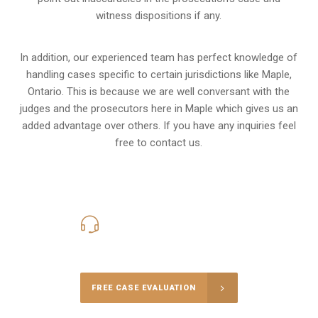
witness dispositions if any.
In addition, our experienced team has perfect knowledge of
handling cases specific to certain jurisdictions like
Maple,
Ontario
. This is because we are well conversant with the
judges and the prosecutors here in Maple which gives us an
added advantage over others. If you have any inquiries feel
free to contact us.
416-816-4848
Call Us for a free Consultation
FREE CASE EVALUATION