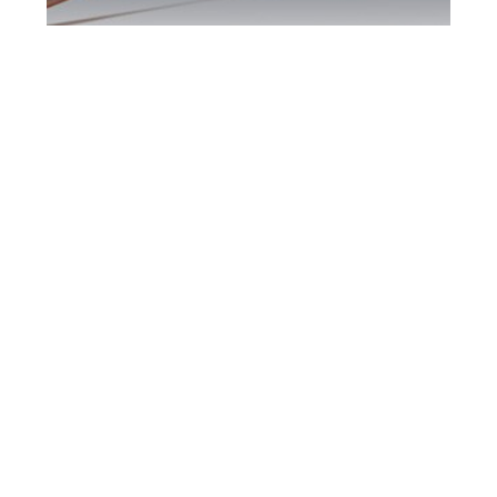
Southern Ontario
DUI Defence
Attorney