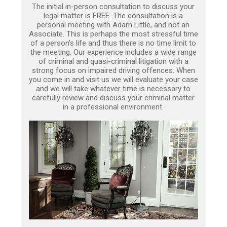
The initial in-person consultation to discuss your
legal matter is FREE. The consultation is a
personal meeting with Adam Little, and not an
Associate. This is perhaps the most stressful time
of a person’s life and thus there is no time limit to
the meeting. Our experience includes a wide range
of criminal and quasi-criminal litigation with a
strong focus on impaired driving offences. When
you come in and visit us we will evaluate your case
and we will take whatever time is necessary to
carefully review and discuss your criminal matter
in a professional environment.