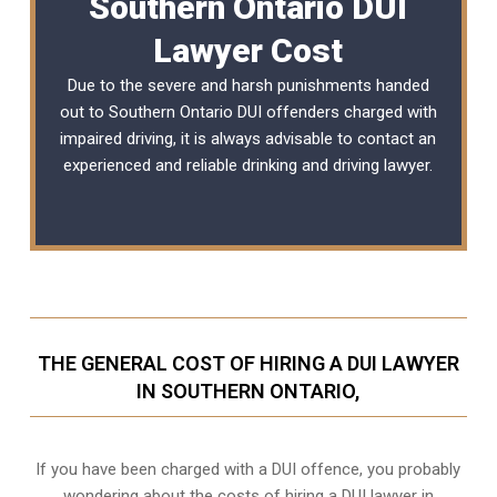
Southern Ontario DUI
Lawyer Cost
Due to the severe and harsh punishments handed
out to Southern Ontario DUI offenders charged with
impaired driving, it is always advisable to contact an
experienced and reliable
drinking and driving lawyer
.
THE GENERAL COST OF HIRING A DUI LAWYER
IN SOUTHERN ONTARIO,
If you have been charged with a DUI offence, you probably
wondering about the costs of hiring a DUI lawyer in