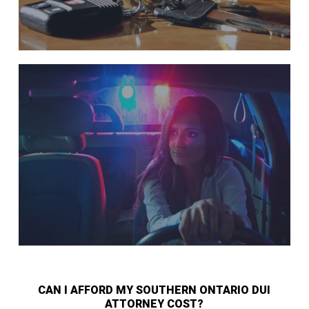
CAN I AFFORD MY SOUTHERN ONTARIO DUI
ATTORNEY COST?