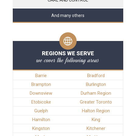
And many others
REGIONS WE SERVE
we cover the following areas
Barrie
Bradford
Brampton
Burlington
Downsview
Durham Region
Etobicoke
Greater Toronto
Guelph
Halton Region
Hamilton
King
Kingston
Kitchener