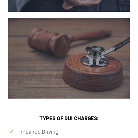
TYPES OF DUI CHARGES:
Impaired Driving