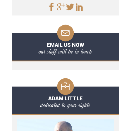
EMAIL US NOW
our staff will be in touch
ADAM LITTLE
dedicated to your rights