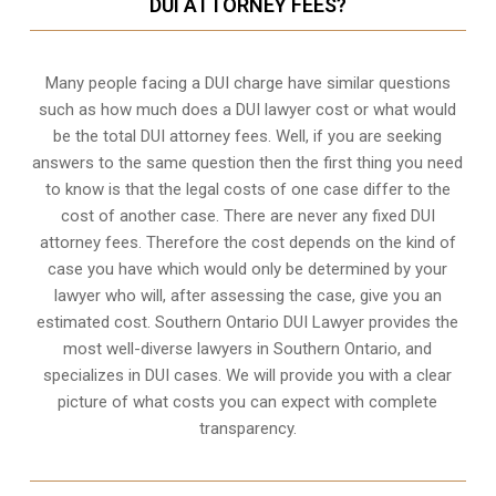
DUI ATTORNEY FEES?
Many people facing a DUI charge have similar questions
such as how much does a DUI lawyer cost or what would
be the total DUI attorney fees. Well, if you are seeking
answers to the same question then the first thing you need
to know is that the legal costs of one case differ to the
cost of another case. There are never any fixed DUI
attorney fees. Therefore the cost depends on the kind of
case you have which would only be determined by your
lawyer who will, after assessing the case, give you an
estimated cost. Southern Ontario DUI Lawyer provides the
most well-diverse lawyers in
Southern Ontario,
and
specializes in DUI cases. We will provide you with a clear
picture of what costs you can expect with complete
transparency.