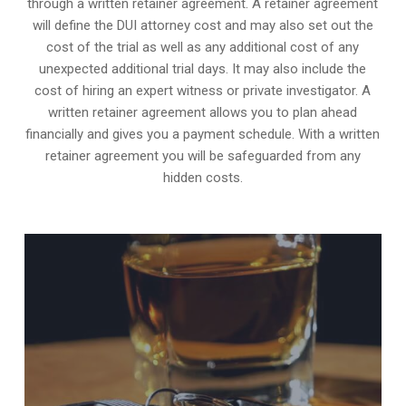
through a written retainer agreement. A retainer agreement
will define the DUI attorney cost and may also set out the
cost of the trial as well as any additional cost of any
unexpected additional trial days. It may also include the
cost of hiring an expert witness or private investigator. A
written retainer agreement allows you to plan ahead
financially and gives you a payment schedule. With a written
retainer agreement you will be safeguarded from any
hidden costs.