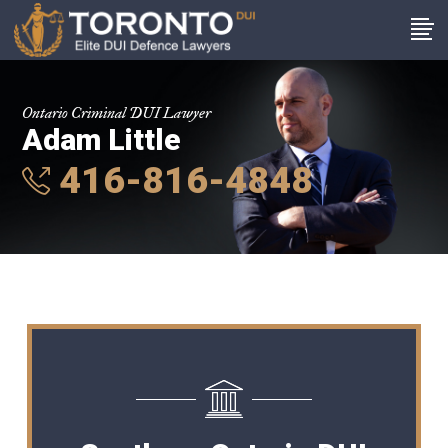
Ontario Criminal DUI Lawyer
Adam Little
416-816-4848