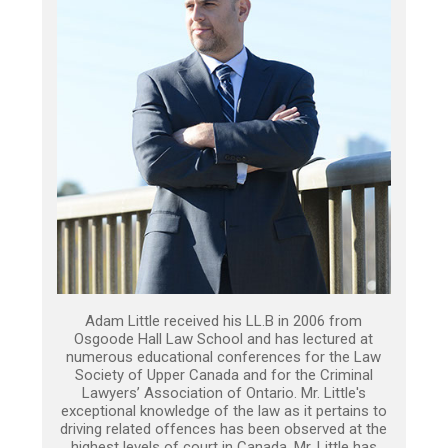
Adam Little received his LL.B in 2006 from
Osgoode Hall Law School and has lectured at
numerous educational conferences for the Law
Society of Upper Canada and for the Criminal
Lawyers’ Association of Ontario. Mr. Little's
exceptional knowledge of the law as it pertains to
driving related offences has been observed at the
highest levels of court in Canada. Mr. Little has