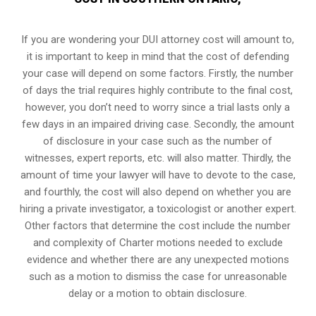
If you are wondering your DUI attorney cost will amount to,
it is important to keep in mind that the cost of defending
your case will depend on some factors. Firstly, the number
of days the trial requires highly contribute to the final cost,
however, you don’t need to worry since a trial lasts only a
few days in an impaired driving case. Secondly, the amount
of disclosure in your case such as the number of
witnesses, expert reports, etc. will also matter. Thirdly, the
amount of time your lawyer will have to devote to the case,
and fourthly, the cost will also depend on whether you are
hiring a private investigator, a toxicologist or another expert.
Other factors that determine the cost include the number
and complexity of Charter motions needed to exclude
evidence and whether there are any unexpected motions
such as a motion to dismiss the case for unreasonable
delay or a motion to obtain disclosure.