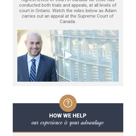
conducted both trials and appeals, at all levels of
court in Ontario. Watch the video below as Adam
carries out an appeal at the Supreme Court of
Canada.
HOW WE HELP
our experience is your advantage