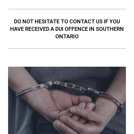
DO NOT HESITATE TO CONTACT US IF YOU
HAVE RECEIVED A DUI OFFENCE IN SOUTHERN
ONTARIO