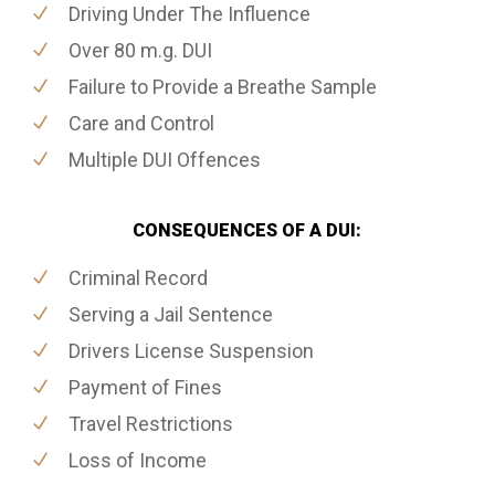
Driving Under The Influence
Over 80 m.g. DUI
Failure to Provide a Breathe Sample
Care and Control
Multiple DUI Offences
CONSEQUENCES OF A DUI:
Criminal Record
Serving a Jail Sentence
Drivers License Suspension
Payment of Fines
Travel Restrictions
Loss of Income