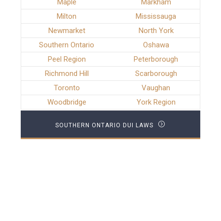
Maple
Markham
Milton
Mississauga
Newmarket
North York
Southern Ontario
Oshawa
Peel Region
Peterborough
Richmond Hill
Scarborough
Toronto
Vaughan
Woodbridge
York Region
SOUTHERN ONTARIO DUI LAWS