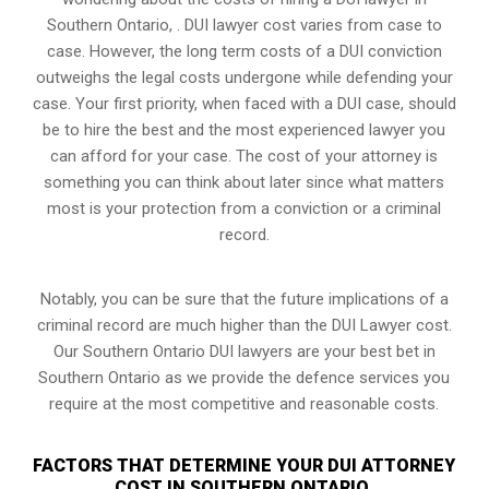
Southern Ontario, . DUI lawyer cost varies from case to
case. However,
the long term costs of a DUI conviction
outweighs the legal costs undergone while defending your
case. Your first priority, when faced with a DUI case, should
be to hire the best and the most experienced lawyer you
can afford for your case. The cost of your attorney is
something you can think about later since what matters
most is your protection from a conviction or a criminal
record.
Notably, you can be sure that the future implications of a
criminal record are much higher than the DUI Lawyer cost.
Our Southern Ontario DUI lawyers are your best bet in
Southern Ontario as we provide the defence services you
require at the most competitive and reasonable costs.
FACTORS THAT DETERMINE YOUR DUI ATTORNEY
COST IN SOUTHERN ONTARIO,