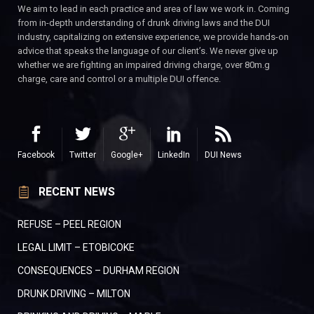
We aim to lead in each practice and area of law we work in. Coming
from in-depth understanding of drunk driving laws and the DUI
industry, capitalizing on extensive experience, we provide hands-on
advice that speaks the language of our client’s. We never give up
whether we are fighting an impaired driving charge, over 80m.g
charge, care and control or a multiple DUI offence.
Facebook
Twitter
Google+
LinkedIn
DUI News
RECENT NEWS
REFUSE – PEEL REGION
LEGAL LIMIT – ETOBICOKE
CONSEQUENCES – DURHAM REGION
DRUNK DRIVING – MILTON