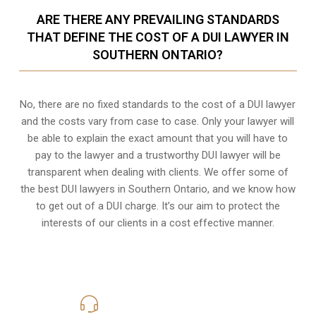
ARE THERE ANY PREVAILING STANDARDS
THAT DEFINE THE COST OF A DUI LAWYER IN
SOUTHERN ONTARIO?
No, there are no fixed standards to the cost of a DUI lawyer
and the costs vary from case to case. Only your lawyer will
be able to explain the exact amount that you will have to
pay to the lawyer and a trustworthy DUI lawyer will be
transparent when dealing with clients. We offer some of
the best DUI lawyers in Southern Ontario, and we know
how
to get out of a DUI charge
. It’s our aim to protect the
interests of our clients in a cost effective manner.
416-816-4848