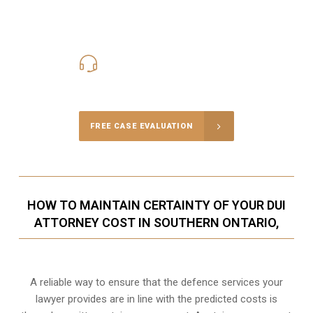
416-816-4848
Call Us for a free Consultation
FREE CASE EVALUATION
HOW TO MAINTAIN CERTAINTY OF YOUR DUI
ATTORNEY COST IN SOUTHERN ONTARIO,
A reliable way to ensure that the defence services your
lawyer provides are in line with the predicted costs is