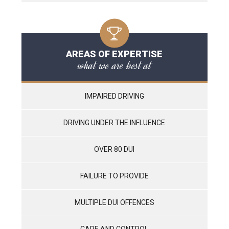
AREAS OF EXPERTISE
what we are best at
IMPAIRED DRIVING
DRIVING UNDER THE INFLUENCE
OVER 80 DUI
FAILURE TO PROVIDE
MULTIPLE DUI OFFENCES
CARE AND CONTROL