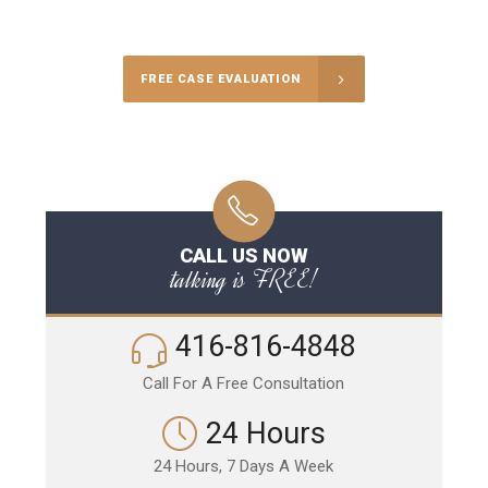
Call Us for a free Consultation
FREE CASE EVALUATION
CALL US NOW
talking is FREE!
416-816-4848
Call For A Free Consultation
24 Hours
24 Hours, 7 Days A Week