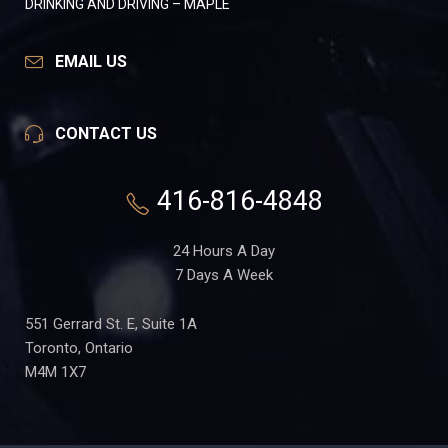
DRINKING AND DRIVING – MAPLE
EMAIL US
CONTACT US
416-816-4848
24 Hours A Day
7 Days A Week
551 Gerrard St. E, Suite 1A
Toronto, Ontario
M4M 1X7