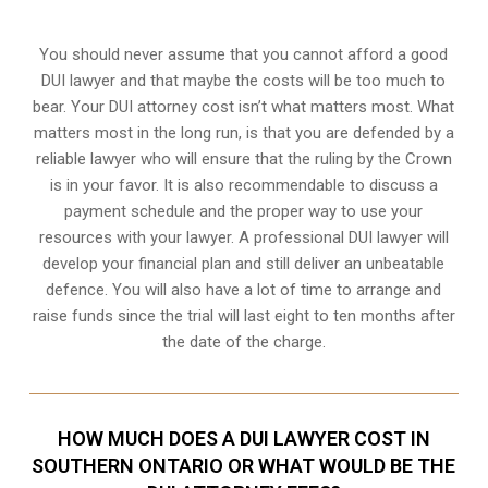
You should never assume that you cannot afford a good
DUI lawyer and that maybe the costs will be too much to
bear. Your DUI attorney cost isn’t what matters most. What
matters most in the long run, is that you are defended by a
reliable lawyer who will ensure that the ruling by the Crown
is in your favor. It is also recommendable to discuss a
payment schedule and the proper way to use your
resources with your lawyer. A professional DUI lawyer will
develop your financial plan and still deliver an unbeatable
defence. You will also have a lot of time to arrange and
raise funds since the trial will last eight to ten months after
the date of the charge.
HOW MUCH DOES A DUI LAWYER COST IN
SOUTHERN ONTARIO OR WHAT WOULD BE THE