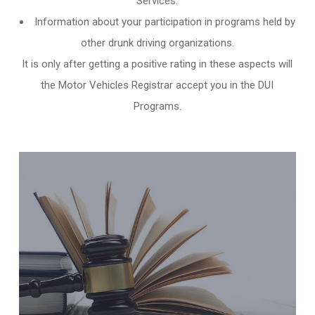
Services.
Information about your participation in programs held by
other
drunk driving organizations
.
It is only after getting a positive rating in these aspects will
the Motor Vehicles Registrar accept you in the DUI
Programs.