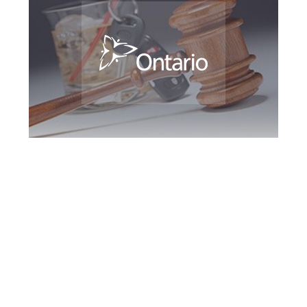
York Region DUI