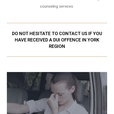
counseling services.
DO NOT HESITATE TO CONTACT US IF YOU
HAVE RECEIVED A DUI OFFENCE IN YORK
REGION