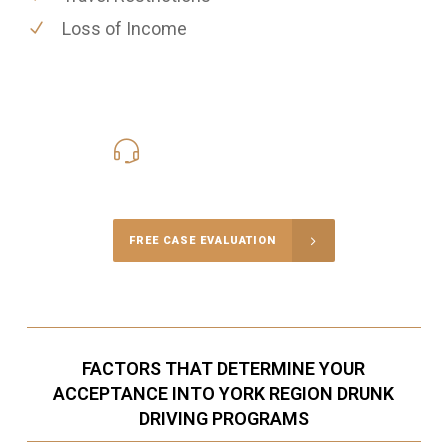
Loss of Income
416-816-4848
Call Us for a free Consultation
FREE CASE EVALUATION
FACTORS THAT DETERMINE YOUR
ACCEPTANCE INTO YORK REGION DRUNK
DRIVING PROGRAMS