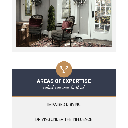
AREAS OF EXPERTISE
what we are best at
IMPAIRED DRIVING
DRIVING UNDER THE INFLUENCE