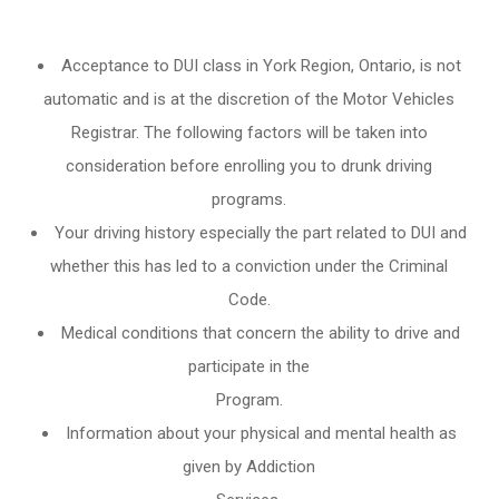
Acceptance to DUI class in
York Region, Ontario
, is not
automatic and is at the discretion of the Motor Vehicles
Registrar. The following factors will be taken into
consideration before enrolling you to drunk driving
programs.
Your driving history especially the part related to DUI and
whether this has led to a conviction under the Criminal
Code.
Medical conditions that concern the ability to drive and
participate in the
Program.
Information about your physical and mental health as
given by Addiction