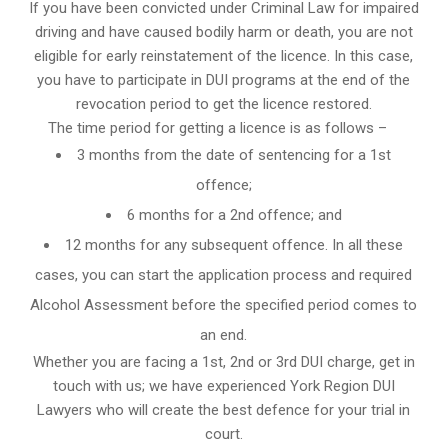
If you have been convicted under Criminal Law for impaired
driving and have caused bodily harm or death, you are not
eligible for early reinstatement of the licence. In this case,
you have to participate in DUI programs at the end of the
revocation period to get the licence restored.
The time period for getting a licence is as follows –
3 months from the date of sentencing for a 1st
offence;
6 months for a 2nd offence; and
12 months for any subsequent offence. In all these
cases, you can start the application process and required
Alcohol Assessment before the specified period comes to
an end.
Whether you are facing a 1st, 2nd or 3rd DUI charge, get in
touch with us; we have experienced York Region DUI
Lawyers who will create the best defence for your trial in
court.