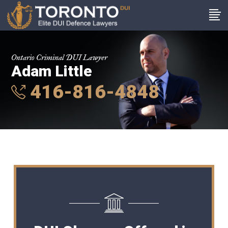
Ontario Criminal DUI Lawyer
Adam Little
416-816-4848