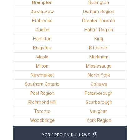
Brampton
Burlington
Downsview
Durham Region
Etobicoke
Greater Toronto
Guelph
Halton Region
Hamilton
King
Kingston
Kitchener
Maple
Markham
Milton
Mississauga
Newmarket
North York
Southern Ontario
Oshawa
Peel Region
Peterborough
Richmond Hill
Scarborough
Toronto
Vaughan
Woodbridge
York Region
YORK REGION DUI LAWS