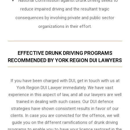
National Commission against Drunk Driving seeks to
reduce impaired driving and the resultant tragic
consequences by involving private and public sector
organizations in their effort.
EFFECTIVE DRUNK DRIVING PROGRAMS
RECOMMENDED BY YORK REGION DUI LAWYERS
If you have been charged with DUI, get in touch with us at
York Region DUI Lawyer immediately. We have vast
experience in this aspect of law, and all our lawyers are well
trained in dealing with such cases. Our DUI defence
strategies have shown consistent results in favor of our
clients. In case you are convicted for the offence, we will
guide you on the different ramifications of drunk driving
programs to enable you to have your licence restored in the