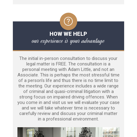
HOW WE HELP
our experience is your advantage
The initial in-person consultation to discuss your
legal matter is FREE. The consultation is a
personal meeting with Adam Little, and not an
Associate. This is perhaps the most stressful time
of a person’s life and thus there is no time limit to
the meeting. Our experience includes a wide range
of criminal and quasi-criminal litigation with a
strong focus on impaired driving offences. When
you come in and visit us we will evaluate your case
and we will take whatever time is necessary to
carefully review and discuss your criminal matter
in a professional environment.