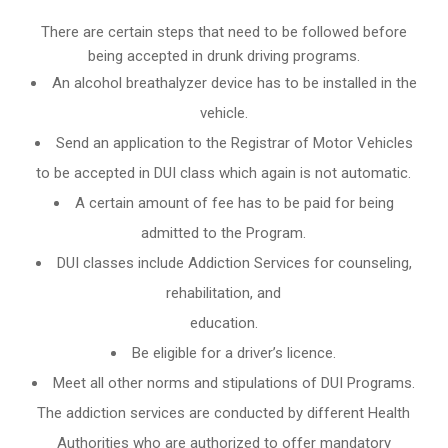
There are certain steps that need to be followed before
being accepted in drunk driving programs.
An
alcohol breathalyzer
device has to be installed in the
vehicle.
Send an application to the Registrar of Motor Vehicles
to be accepted in DUI class which again is not automatic.
A certain amount of fee has to be paid for being
admitted to the Program.
DUI classes include Addiction Services for counseling,
rehabilitation, and
education.
Be eligible for a driver’s licence.
Meet all other norms and stipulations of DUI Programs.
The addiction services are conducted by different Health
Authorities who are authorized to offer mandatory