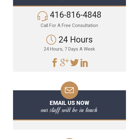
416-816-4848
Call For A Free Consultation
24 Hours
24 Hours, 7 Days A Week
EMAIL US NOW
our staff will be in touch