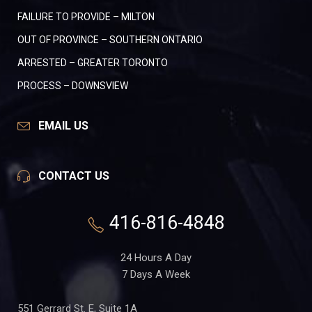
FAILURE TO PROVIDE – MILTON
OUT OF PROVINCE – SOUTHERN ONTARIO
ARRESTED – GREATER TORONTO
PROCESS – DOWNSVIEW
EMAIL US
CONTACT US
416-816-4848
24 Hours A Day
7 Days A Week
551 Gerrard St. E, Suite 1A