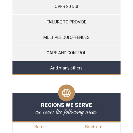
OVER 80 DUI
FAILURE TO PROVIDE
MULTIPLE DUI OFFENCES
CARE AND CONTROL
And many others
REGIONS WE SERVE
we cover the following areas
Barrie
Bradford