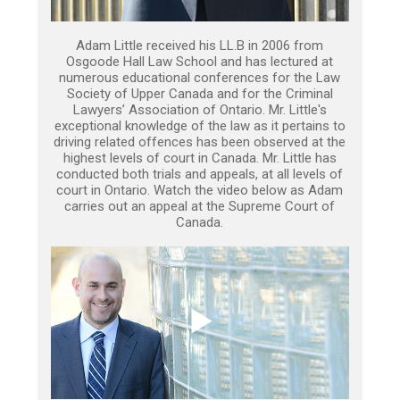
Adam Little received his LL.B in 2006 from
Osgoode Hall Law School and has lectured at
numerous educational conferences for the Law
Society of Upper Canada and for the Criminal
Lawyers’ Association of Ontario. Mr. Little's
exceptional knowledge of the law as it pertains to
driving related offences has been observed at the
highest levels of court in Canada. Mr. Little has
conducted both trials and appeals, at all levels of
court in Ontario. Watch the video below as Adam
carries out an appeal at the Supreme Court of
Canada.