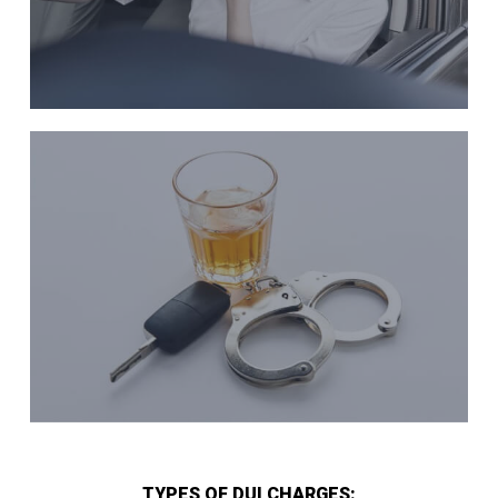
TYPES OF DUI CHARGES: