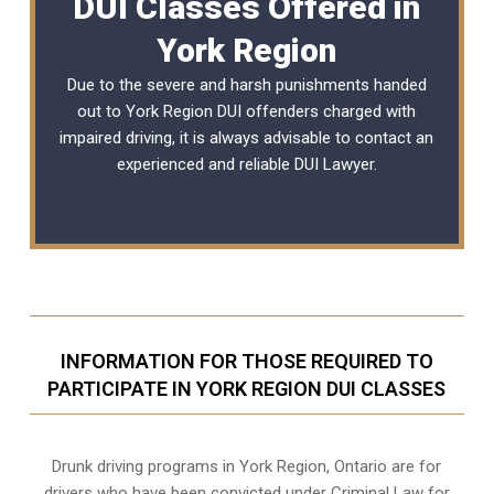
DUI Classes Offered in
York Region
Due to the severe and harsh punishments handed
out to York Region DUI offenders charged with
impaired driving, it is always advisable to contact an
experienced and reliable
DUI Lawyer
.
INFORMATION FOR THOSE REQUIRED TO
PARTICIPATE IN YORK REGION DUI CLASSES
Drunk driving programs in York Region, Ontario are for
drivers who have been convicted under Criminal Law for