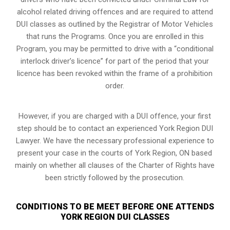
alcohol related driving offences and are required to attend
DUI classes as outlined by the Registrar of Motor Vehicles
that runs the Programs. Once you are enrolled in this
Program, you may be permitted to drive with a “conditional
interlock driver’s licence” for part of the period that your
licence has been revoked within the frame of a prohibition
order.
However, if you are charged with a DUI offence, your first
step should be to contact an experienced York Region DUI
Lawyer. We have the necessary professional experience to
present your case in the courts of York Region, ON based
mainly on whether all clauses of the Charter of Rights have
been strictly followed by the prosecution.
CONDITIONS TO BE MEET BEFORE ONE ATTENDS
YORK REGION DUI CLASSES