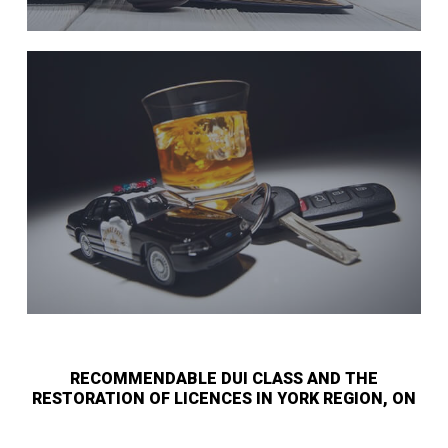
RECOMMENDABLE DUI CLASS AND THE
RESTORATION OF LICENCES IN YORK REGION, ON