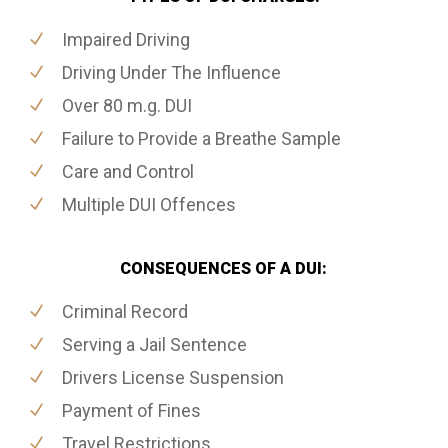
Impaired Driving
Driving Under The Influence
Over 80 m.g. DUI
Failure to Provide a Breathe Sample
Care and Control
Multiple DUI Offences
CONSEQUENCES OF A DUI:
Criminal Record
Serving a Jail Sentence
Drivers License Suspension
Payment of Fines
Travel Restrictions