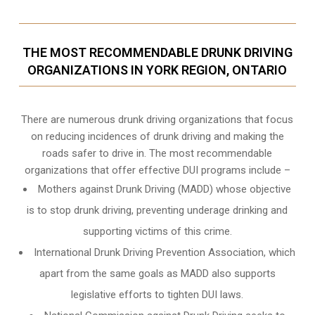
THE MOST RECOMMENDABLE DRUNK DRIVING
ORGANIZATIONS IN YORK REGION, ONTARIO
There are numerous drunk driving organizations that focus
on reducing incidences of drunk driving and making the
roads safer to drive in. The most recommendable
organizations that offer effective DUI programs include –
Mothers against Drunk Driving (MADD) whose objective
is to stop drunk driving, preventing underage drinking and
supporting victims of this crime.
International Drunk Driving Prevention Association, which
apart from the same goals as MADD also supports
legislative efforts to tighten DUI laws.