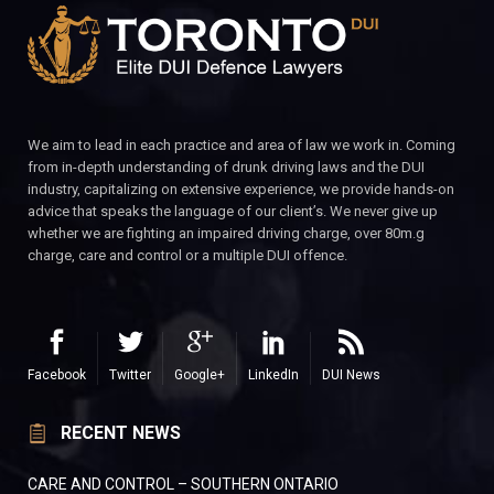
We aim to lead in each practice and area of law we work in. Coming
from in-depth understanding of drunk driving laws and the DUI
industry, capitalizing on extensive experience, we provide hands-on
advice that speaks the language of our client’s. We never give up
whether we are fighting an impaired driving charge, over 80m.g
charge, care and control or a multiple DUI offence.
Facebook
Twitter
Google+
LinkedIn
DUI News
RECENT NEWS
CARE AND CONTROL – SOUTHERN ONTARIO