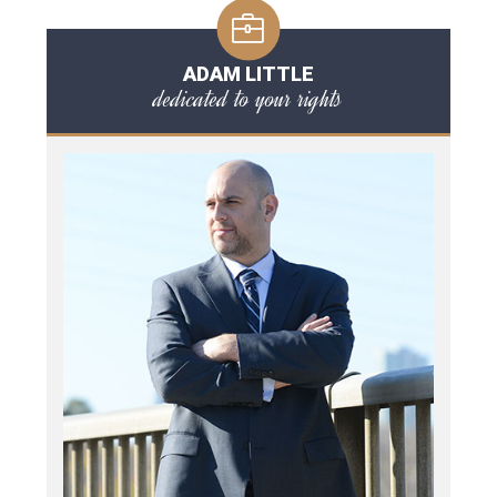
ADAM LITTLE
dedicated to your rights