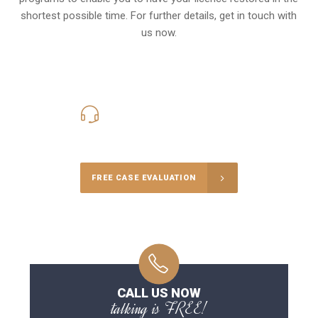
shortest possible time. For further details, get in touch with
us now.
416-816-4848
Call Us for a free Consultation
FREE CASE EVALUATION
CALL US NOW
talking is FREE!