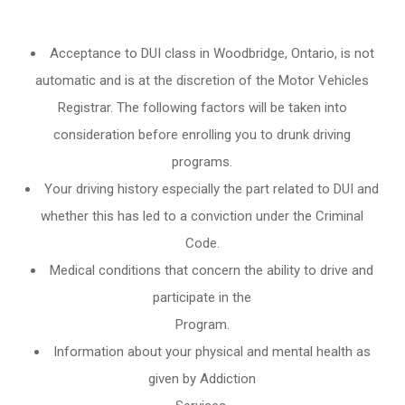
Acceptance to DUI class in
Woodbridge, Ontario
, is not
automatic and is at the discretion of the Motor Vehicles
Registrar. The following factors will be taken into
consideration before enrolling you to drunk driving
programs.
Your driving history especially the part related to DUI and
whether this has led to a conviction under the Criminal
Code.
Medical conditions that concern the ability to drive and
participate in the
Program.
Information about your physical and mental health as
given by Addiction