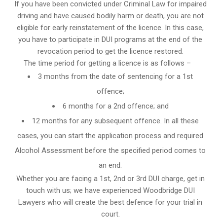
If you have been convicted under Criminal Law for impaired
driving and have caused bodily harm or death, you are not
eligible for early reinstatement of the licence. In this case,
you have to participate in DUI programs at the end of the
revocation period to get the licence restored.
The time period for getting a licence is as follows –
3 months from the date of sentencing for a 1st
offence;
6 months for a 2nd offence; and
12 months for any subsequent offence. In all these
cases, you can start the application process and required
Alcohol Assessment before the specified period comes to
an end.
Whether you are facing a 1st, 2nd or 3rd DUI charge, get in
touch with us; we have experienced Woodbridge DUI
Lawyers who will create the best defence for your trial in
court.