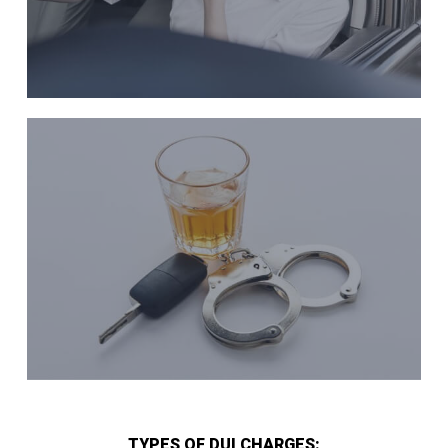
TYPES OF DUI CHARGES: