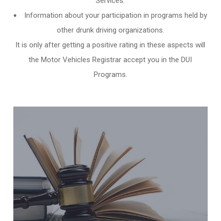
Services.
Information about your participation in programs held by
other
drunk driving organizations
.
It is only after getting a positive rating in these aspects will
the Motor Vehicles Registrar accept you in the DUI
Programs.