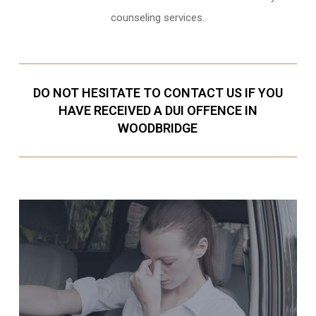
counseling services.
DO NOT HESITATE TO CONTACT US IF YOU
HAVE RECEIVED A DUI OFFENCE IN
WOODBRIDGE