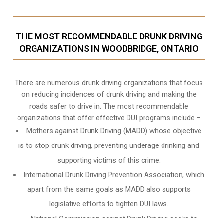
THE MOST RECOMMENDABLE DRUNK DRIVING
ORGANIZATIONS IN WOODBRIDGE, ONTARIO
There are numerous drunk driving organizations that focus
on reducing incidences of drunk driving and making the
roads safer to drive in. The most recommendable
organizations that offer effective DUI programs include –
Mothers against Drunk Driving (MADD) whose objective
is to stop drunk driving, preventing underage drinking and
supporting victims of this crime.
International Drunk Driving Prevention Association, which
apart from the same goals as MADD also supports
legislative efforts to tighten DUI laws.