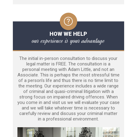
HOW WE HELP
our experience is your advantage
The initial in-person consultation to discuss your
legal matter is FREE. The consultation is a
personal meeting with Adam Little, and not an
Associate. This is perhaps the most stressful time
of a person’s life and thus there is no time limit to
the meeting. Our experience includes a wide range
of criminal and quasi-criminal litigation with a
strong focus on impaired driving offences. When
you come in and visit us we will evaluate your case
and we will take whatever time is necessary to
carefully review and discuss your criminal matter
in a professional environment.