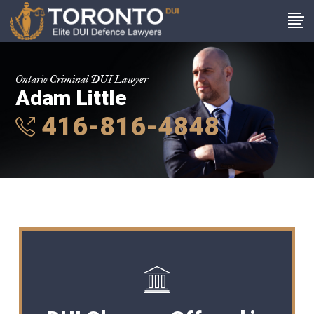
Ontario Criminal DUI Lawyer
Adam Little
416-816-4848