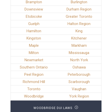
Brampton
Burlington
Downsview
Durham Region
Etobicoke
Greater Toronto
Guelph
Halton Region
Hamilton
King
Kingston
Kitchener
Maple
Markham
Milton
Mississauga
Newmarket
North York
Southern Ontario
Oshawa
Peel Region
Peterborough
Richmond Hill
Scarborough
Toronto
Vaughan
Woodbridge
York Region
WOODBRIDGE DUI LAWS