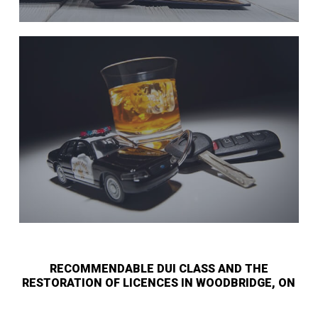
RECOMMENDABLE DUI CLASS AND THE
RESTORATION OF LICENCES IN WOODBRIDGE, ON