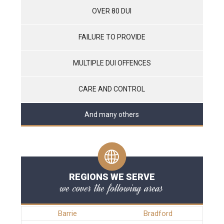
OVER 80 DUI
FAILURE TO PROVIDE
MULTIPLE DUI OFFENCES
CARE AND CONTROL
And many others
REGIONS WE SERVE
we cover the following areas
Barrie
Bradford