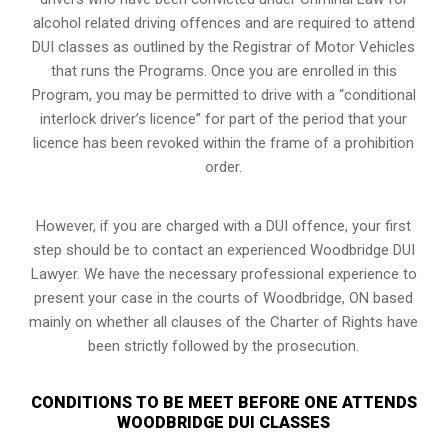
alcohol related driving offences and are required to attend
DUI classes as outlined by the Registrar of Motor Vehicles
that runs the Programs. Once you are enrolled in this
Program, you may be permitted to drive with a “conditional
interlock driver’s licence” for part of the period that your
licence has been revoked within the frame of a prohibition
order.
However, if you are charged with a DUI offence, your first
step should be to contact an experienced Woodbridge DUI
Lawyer. We have the necessary professional experience to
present your case in the courts of Woodbridge, ON based
mainly on whether all clauses of the Charter of Rights have
been strictly followed by the prosecution.
CONDITIONS TO BE MEET BEFORE ONE ATTENDS
WOODBRIDGE DUI CLASSES