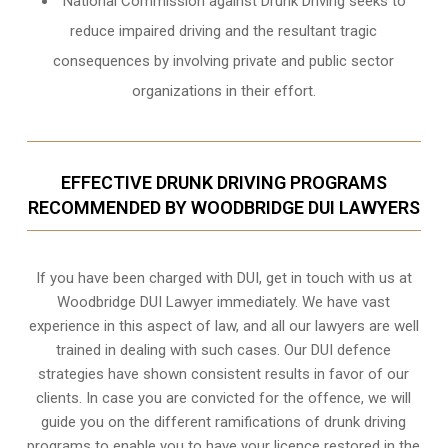
National Commission against Drunk Driving seeks to
reduce impaired driving and the resultant tragic
consequences by involving private and public sector
organizations in their effort.
EFFECTIVE DRUNK DRIVING PROGRAMS
RECOMMENDED BY WOODBRIDGE DUI LAWYERS
If you have been charged with DUI, get in touch with us at
Woodbridge DUI Lawyer immediately. We have vast
experience in this aspect of law, and all our lawyers are well
trained in dealing with such cases. Our DUI defence
strategies have shown consistent results in favor of our
clients. In case you are convicted for the offence, we will
guide you on the different ramifications of drunk driving
programs to enable you to have your licence restored in the