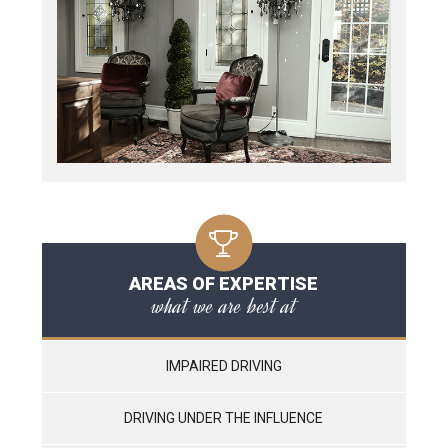
AREAS OF EXPERTISE
what we are best at
IMPAIRED DRIVING
DRIVING UNDER THE INFLUENCE