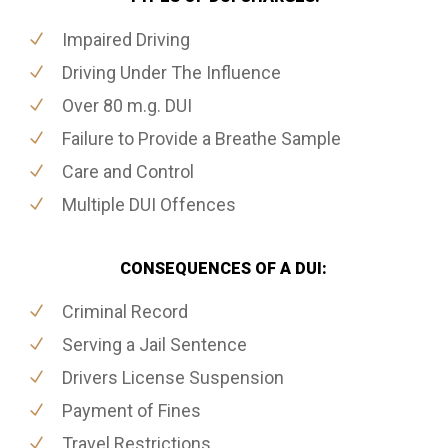
Impaired Driving
Driving Under The Influence
Over 80 m.g. DUI
Failure to Provide a Breathe Sample
Care and Control
Multiple DUI Offences
CONSEQUENCES OF A DUI:
Criminal Record
Serving a Jail Sentence
Drivers License Suspension
Payment of Fines
Travel Restrictions