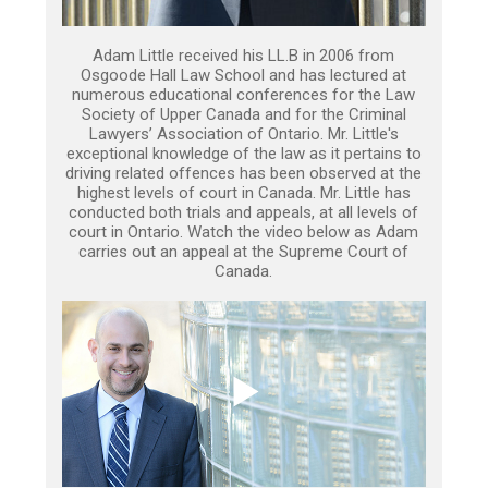
Adam Little received his LL.B in 2006 from
Osgoode Hall Law School and has lectured at
numerous educational conferences for the Law
Society of Upper Canada and for the Criminal
Lawyers’ Association of Ontario. Mr. Little's
exceptional knowledge of the law as it pertains to
driving related offences has been observed at the
highest levels of court in Canada. Mr. Little has
conducted both trials and appeals, at all levels of
court in Ontario. Watch the video below as Adam
carries out an appeal at the Supreme Court of
Canada.