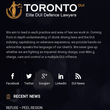
We aim to lead in each practice and area of law we work in. Coming
from in-depth understanding of drunk driving laws and the DUI
industry, capitalizing on extensive experience, we provide hands-on
advice that speaks the language of our client’s. We never give up
whether we are fighting an impaired driving charge, over 80m.g
charge, care and control or a multiple DUI offence.
Facebook
Twitter
Google+
LinkedIn
DUI News
RECENT NEWS
REFUSE – PEEL REGION