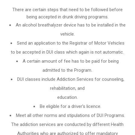
There are certain steps that need to be followed before
being accepted in drunk driving programs.
An
alcohol breathalyzer
device has to be installed in the
vehicle.
Send an application to the Registrar of Motor Vehicles
to be accepted in DUI class which again is not automatic.
A certain amount of fee has to be paid for being
admitted to the Program.
DUI classes include Addiction Services for counseling,
rehabilitation, and
education.
Be eligible for a driver’s licence.
Meet all other norms and stipulations of DUI Programs.
The addiction services are conducted by different Health
Authorities who are authorized to offer mandatory