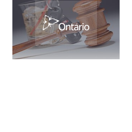
Woodbridge DUI