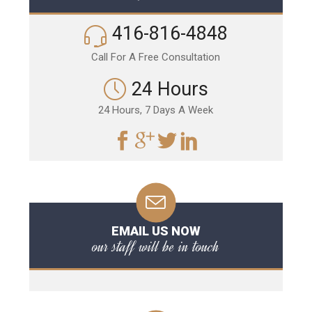
416-816-4848
Call For A Free Consultation
24 Hours
24 Hours, 7 Days A Week
EMAIL US NOW
our staff will be in touch