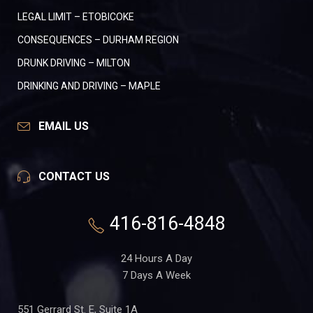
LEGAL LIMIT – ETOBICOKE
CONSEQUENCES – DURHAM REGION
DRUNK DRIVING – MILTON
DRINKING AND DRIVING – MAPLE
EMAIL US
CONTACT US
416-816-4848
24 Hours A Day
7 Days A Week
551 Gerrard St. E, Suite 1A