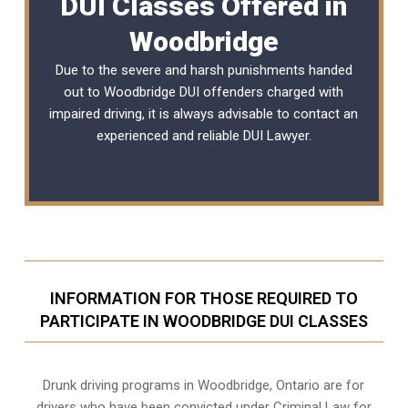
DUI Classes Offered in
Woodbridge
Due to the severe and harsh punishments handed
out to Woodbridge DUI offenders charged with
impaired driving, it is always advisable to contact an
experienced and reliable
DUI Lawyer
.
INFORMATION FOR THOSE REQUIRED TO
PARTICIPATE IN WOODBRIDGE DUI CLASSES
Drunk driving programs in Woodbridge, Ontario are for
drivers who have been convicted under Criminal Law for