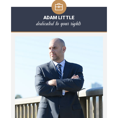
ADAM LITTLE
dedicated to your rights