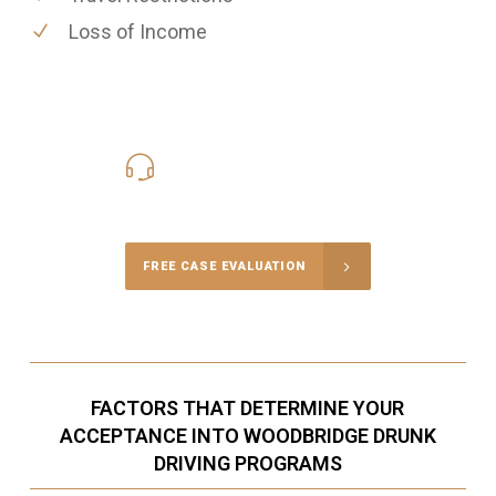
Loss of Income
416-816-4848
Call Us for a free Consultation
FREE CASE EVALUATION
FACTORS THAT DETERMINE YOUR
ACCEPTANCE INTO WOODBRIDGE DRUNK
DRIVING PROGRAMS