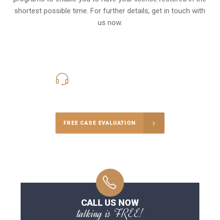
shortest possible time. For further details, get in touch with
us now.
416-816-4848
Call Us for a free Consultation
FREE CASE EVALUATION
CALL US NOW
talking is FREE!