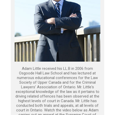
Adam Little received his LL.B in 2006 from
Osgoode Hall Law School and has lectured at
numerous educational conferences for the Law
Society of Upper Canada and for the Criminal
Lawyers’ Association of Ontario. Mr. Little's
exceptional knowledge of the law as it pertains to
driving related offences has been observed at the
highest levels of court in Canada. Mr. Little has
conducted both trials and appeals, at all levels of
court in Ontario. Watch the video below as Adam
carries out an appeal at the Supreme Court of