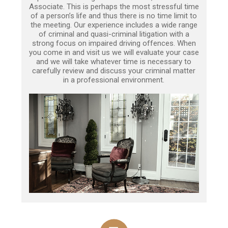
Associate. This is perhaps the most stressful time
of a person’s life and thus there is no time limit to
the meeting. Our experience includes a wide range
of criminal and quasi-criminal litigation with a
strong focus on impaired driving offences. When
you come in and visit us we will evaluate your case
and we will take whatever time is necessary to
carefully review and discuss your criminal matter
in a professional environment.