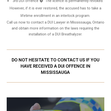
3rd DUI offence �” The licence is permanently revoked.
However, if it is ever restored, the accused has to take a
lifetime enrollment in an interlock program.
Call us now to contact a DUI Lawyer in
Mississauga, Ontario
and obtain more information on the laws requiring the
installation of a DUI Breathalyzer.
DO NOT HESITATE TO CONTACT US IF YOU
HAVE RECEIVED A DUI OFFENCE IN
MISSISSAUGA