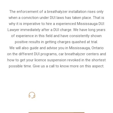
The enforcement of a breathalyzer installation rises only
when a conviction under DUI laws has taken place. That is
why it is imperative to hire a experienced Mississauga DUI
Lawyer immediately after a DUI charge. We have long years
of experience in this field and have consistently shown
positive results in getting charges quashed at trial.
We will also guide and advise you in Mississauga, Ontario
on the different DUI programs, car breathalyzer centers and
how to get your licence suspension revoked in the shortest
possible time. Give us a call to know more on this aspect.
416-816-4848
Call Us for a free Consultation