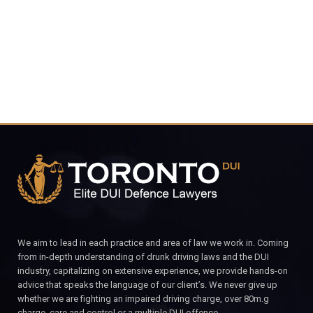
CALL FOR YOUR FREE CONSULTATION.
We aim to lead in each practice and area of law we work in. Coming
from in-depth understanding of drunk driving laws and the DUI
industry, capitalizing on extensive experience, we provide hands-on
advice that speaks the language of our client’s. We never give up
whether we are fighting an impaired driving charge, over 80m.g
charge, care and control or a multiple DUI offence.