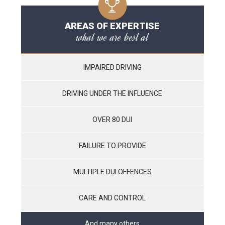
AREAS OF EXPERTISE
what we are best at
IMPAIRED DRIVING
DRIVING UNDER THE INFLUENCE
OVER 80 DUI
FAILURE TO PROVIDE
MULTIPLE DUI OFFENCES
CARE AND CONTROL
And many others