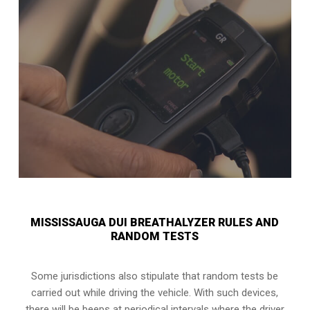
MISSISSAUGA DUI BREATHALYZER RULES AND
RANDOM TESTS
Some jurisdictions also stipulate that random tests be
carried out while driving the vehicle. With such devices,
there will be beeps at periodical intervals where the driver