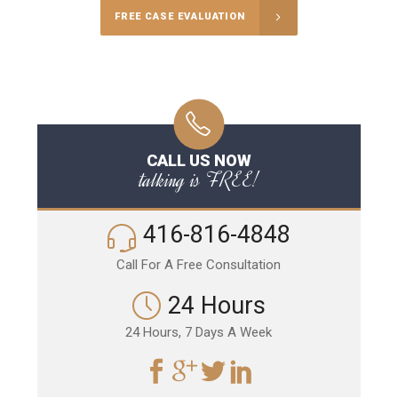
FREE CASE EVALUATION
CALL US NOW
talking is FREE!
416-816-4848
Call For A Free Consultation
24 Hours
24 Hours, 7 Days A Week