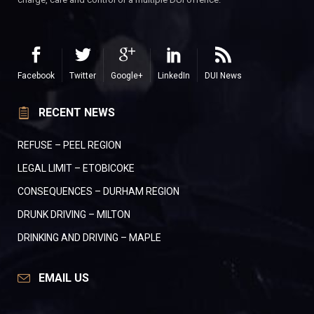
Facebook
Twitter
Google+
LinkedIn
DUI News
RECENT NEWS
REFUSE – PEEL REGION
LEGAL LIMIT – ETOBICOKE
CONSEQUENCES – DURHAM REGION
DRUNK DRIVING – MILTON
DRINKING AND DRIVING – MAPLE
EMAIL US