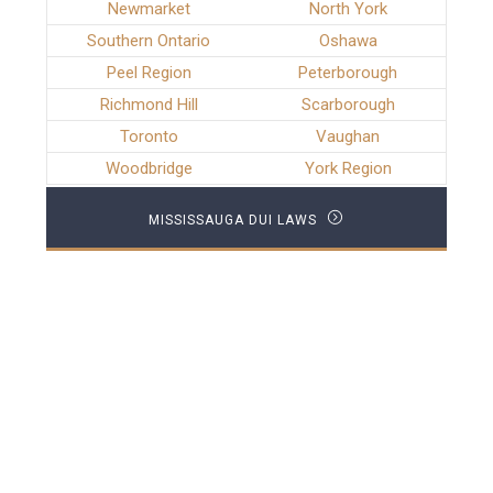
Newmarket
North York
Southern Ontario
Oshawa
Peel Region
Peterborough
Richmond Hill
Scarborough
Toronto
Vaughan
Woodbridge
York Region
MISSISSAUGA DUI LAWS