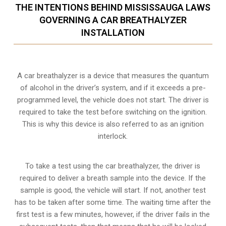
THE INTENTIONS BEHIND MISSISSAUGA LAWS
GOVERNING A CAR BREATHALYZER
INSTALLATION
A car breathalyzer is a device that measures the quantum
of alcohol in the driver’s system, and if it exceeds a pre-
programmed level, the vehicle does not start. The driver is
required to take the test before switching on the ignition.
This is why this device is also referred to as an ignition
interlock.
To take a test using the car breathalyzer, the driver is
required to deliver a breath sample into the device. If the
sample is good, the vehicle will start. If not, another test
has to be taken after some time. The waiting time after the
first test is a few minutes, however, if the driver fails in the