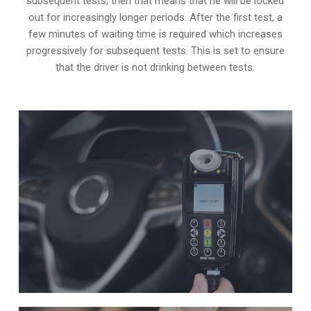
subsequent tests, then that means that he will be locked
out for increasingly longer periods. After the first test, a
few minutes of waiting time is required which increases
progressively for subsequent tests. This is set to ensure
that the driver is not drinking between tests.