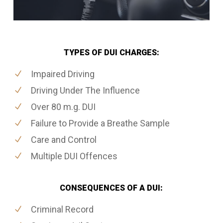
TYPES OF DUI CHARGES:
Impaired Driving
Driving Under The Influence
Over 80 m.g. DUI
Failure to Provide a Breathe Sample
Care and Control
Multiple DUI Offences
CONSEQUENCES OF A DUI:
Criminal Record