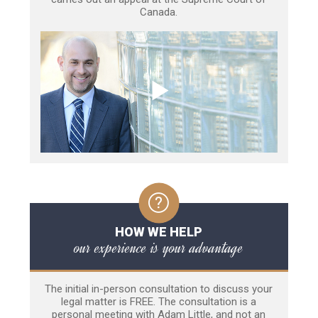
Canada.
HOW WE HELP
our experience is your advantage
The initial in-person consultation to discuss your
legal matter is FREE. The consultation is a
personal meeting with Adam Little, and not an