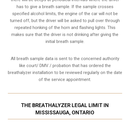
has to give a breath sample. If the sample crosses
specified alcohol limits, the engine of the car will not be
turned off, but the driver will be asked to pull over through
repeated honking of the horn and flashing lights. This
makes sure that the driver is not drinking after giving the
initial breath sample.
All breath sample data is sent to the concerned authority
like court/ DMV / probation that has ordered the
breathalyzer installation to be reviewed regularly on the date
of the service appointment.
THE BREATHALYZER LEGAL LIMIT IN
MISSISSAUGA, ONTARIO