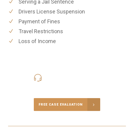
Serving a Jail Sentence
Drivers License Suspension
Payment of Fines
Travel Restrictions
Loss of Income
416-816-4848
Call Us for a free Consultation
FREE CASE EVALUATION