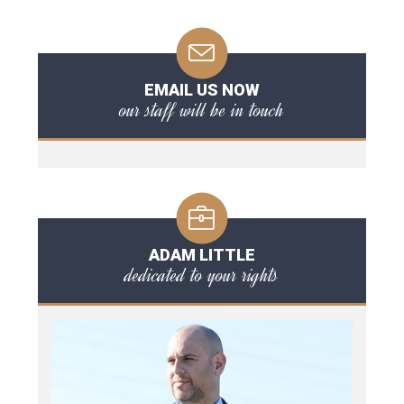
EMAIL US NOW
our staff will be in touch
ADAM LITTLE
dedicated to your rights