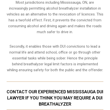
Most jurisdictions including Mississauga, ON, are
increasingly permitting alcohol breathalyzer installation in
vehicles as an alternative to the revocation of licences. This
has a twofold effect. First, it prevents the convicted from
consuming
alcohol and driving
again and makes the roads
much safer to drive in.
Secondly, it enables those with DUI convictions to lead a
normal life and attend school, office or go through other
essential tasks while being sober. Hence the principle
behind breathalyzer legal limit factors is implemented
whiling ensuring safety for both the public and the offender.
CONTACT OUR EXPERIENCED MISSISSAUGA DUI
LAWYER IF YOU THINK YOU MAY REQUIRE A DUI
BREATHALYZER