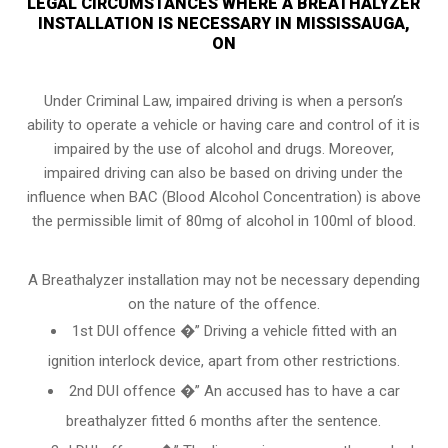
LEGAL CIRCUMSTANCES WHERE A BREATHALYZER
INSTALLATION IS NECESSARY IN MISSISSAUGA,
ON
Under Criminal Law, impaired driving is when a person’s
ability to operate a vehicle or having care and control of it is
impaired by the use of alcohol and drugs. Moreover,
impaired driving can also be based on driving under the
influence when
BAC (Blood Alcohol Concentration)
is above
the permissible limit of 80mg of alcohol in 100ml of blood.
A Breathalyzer installation may not be necessary depending
on the nature of the offence.
1st DUI offence �” Driving a vehicle fitted with an
ignition interlock device, apart from other restrictions.
2nd DUI offence �” An accused has to have a car
breathalyzer fitted 6 months after the sentence.