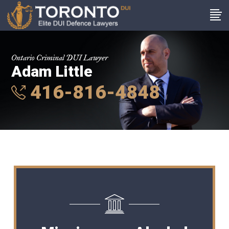
Ontario Criminal DUI Lawyer
Adam Little
416-816-4848