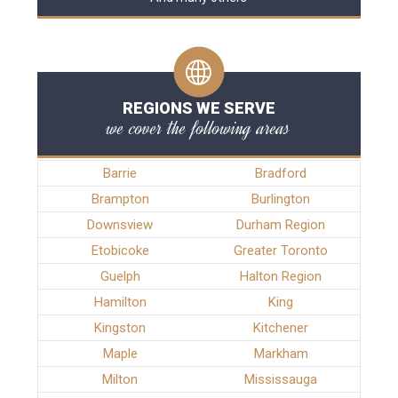
REGIONS WE SERVE
we cover the following areas
Barrie
Bradford
Brampton
Burlington
Downsview
Durham Region
Etobicoke
Greater Toronto
Guelph
Halton Region
Hamilton
King
Kingston
Kitchener
Maple
Markham
Milton
Mississauga