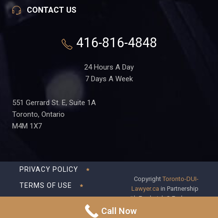
CONTACT US
416-816-4848
24 Hours A Day
7 Days A Week
551 Gerrard St. E, Suite 1A
Toronto, Ontario
M4M 1X7
PRIVACY POLICY
Copyright
Toronto-DUI-
TERMS OF USE
Lawyer.ca
in Partnership
with Frederick S Fedorsen
DISCLAIMER
Professional Corporation
Call Now
SITEMAP