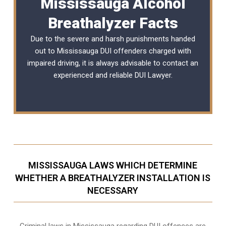
Mississauga Alcohol
Breathalyzer Facts
Due to the severe and harsh punishments handed
out to Mississauga DUI offenders charged with
impaired driving, it is always advisable to contact an
experienced and reliable
DUI Lawyer
.
MISSISSAUGA LAWS WHICH DETERMINE
WHETHER A BREATHALYZER INSTALLATION IS
NECESSARY
Criminal laws in Mississauga regarding DUI offences are