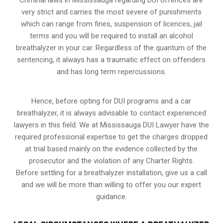
very strict and carries the most severe of punishments
which can range from fines, suspension of licences, jail
terms and you will be required to install an alcohol
breathalyzer in your car. Regardless of the quantum of the
sentencing, it always has a traumatic effect on offenders
and has long term repercussions.
Hence, before opting for DUI programs and a car
breathalyzer, it is always advisable to contact experienced
lawyers in this field. We at Mississauga DUI Lawyer have the
required professional expertise to get the charges dropped
at trial based mainly on the evidence collected by the
prosecutor and the violation of any Charter Rights.
Before settling for a breathalyzer installation, give us a call
and we will be more than willing to offer you our expert
guidance.