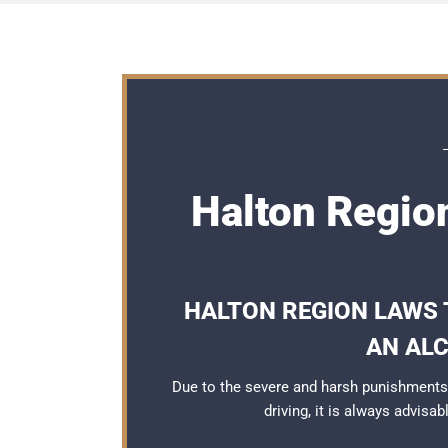
Halton Regio
HALTON REGION LAWS 
AN AL
Due to the severe and harsh punishments
driving, it is always advisa