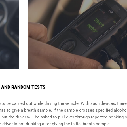
S AND RANDOM TESTS
s be carried out while driving the vehicle. With such devices, there 
 has to give a breath sample. If the sample crosses specified alcoho
f, but the driver will be asked to pull over through repeated honking o
driver is not drinking after giving the initial breath sample.