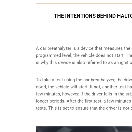
THE INTENTIONS BEHIND HALT
A car breathalyzer is a device that measures the 
programmed level, the vehicle does not start. The 
is why this device is also referred to as an igniti
To take a test using the car breathalyzer, the driv
good, the vehicle will start. If not, another test 
few minutes, however, if the driver fails in the s
longer periods. After the first test, a few minut
tests. This is set to ensure that the driver is not