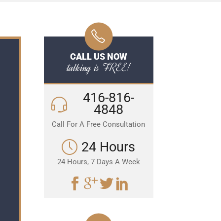
CALL US NOW
talking is FREE!
416-816-
4848
Call For A Free Consultation
24 Hours
24 Hours, 7 Days A Week