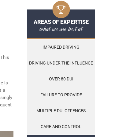
AREAS OF EXPERTISE
what we are best at
IMPAIRED DRIVING
 This
DRIVING UNDER THE INFLUENCE
OVER 80 DUI
le is
s a
FAILURE TO PROVIDE
asingly
equent
MULTIPLE DUI OFFENCES
CARE AND CONTROL