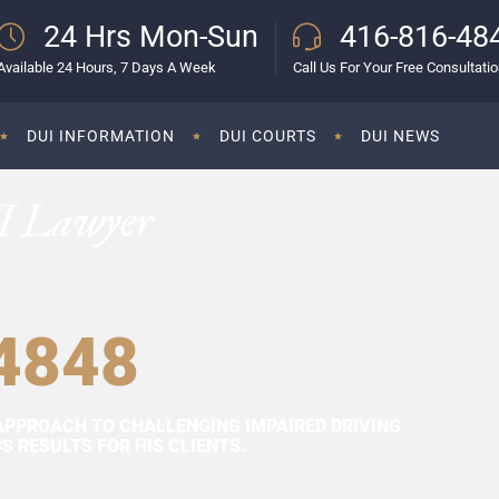
24 Hrs Mon-Sun
416-816-48
Available 24 Hours, 7 Days A Week
Call Us For Your Free Consultati
DUI INFORMATION
DUI COURTS
DUI NEWS
I Lawyer
4848
APPROACH TO CHALLENGING IMPAIRED DRIVING
 RESULTS FOR HIS CLIENTS.