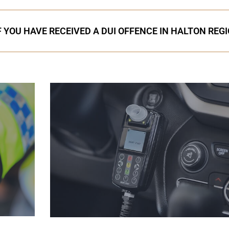
F YOU HAVE RECEIVED A DUI OFFENCE IN HALTON REG