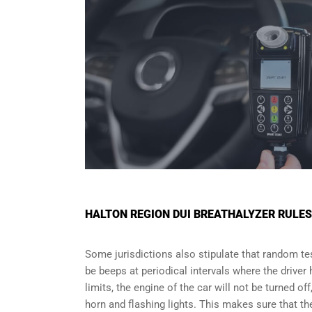
HALTON REGION DUI BREATHALYZER RULE
Some jurisdictions also stipulate that random test
be beeps at periodical intervals where the driver
limits, the engine of the car will not be turned of
horn and flashing lights. This makes sure that the 