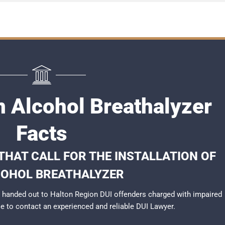
n Alcohol Breathalyzer
Facts
THAT CALL FOR THE INSTALLATION OF
COHOL BREATHALYZER
 handed out to Halton Region DUI offenders charged with impaired
ble to contact an experienced and reliable
DUI Lawyer
.