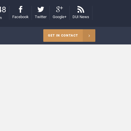
48
Facebook
Twitter
Google+
DUI News
on
GET IN CONTACT