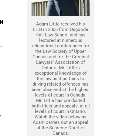
ON
Adam Little received his
LL.B in 2006 from Osgoode
Hall Law School and has
lectured at numerous
educational conferences for
e
the Law Society of Upper
Canada and for the Criminal
Lawyers’ Association of
Ontario. Mr. Little's
exceptional knowledge of
the law as it pertains to
driving related offences has
been observed at the highest
levels of court in Canada.
Mr. Little has conducted
both trials and appeals, at all
levels of court in Ontario.
e
Watch the video below as
Adam carries out an appeal
at the Supreme Court of
Canada.