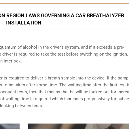
ON REGION LAWS GOVERNING A CAR BREATHALYZER
INSTALLATION
quantum of alcohol in the driver’s system, and if it exceeds a pre-
driver is required to take the test before switching on the ignition.
on interlock.
er is required to deliver a breath sample into the device. If the samp
has to be taken after some time. The waiting time after the first test i
ubsequent tests, then that means that he will be locked out for incre
es of waiting time is required which increases progressively for subs
 drinking between tests.