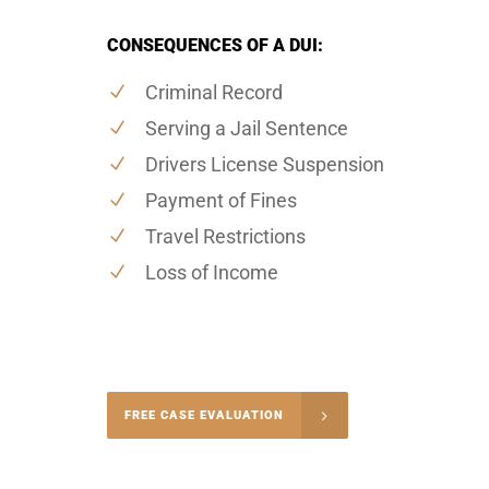
CONSEQUENCES OF A DUI:
Criminal Record
Serving a Jail Sentence
Drivers License Suspension
Payment of Fines
Travel Restrictions
Loss of Income
-4848
FREE CASE EVALUATION
onsultation