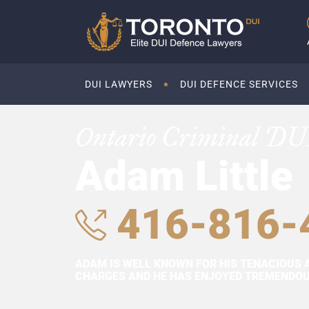
DUI LAWYERS
DUI DEFENCE SERVICES
Ontario Criminal DU
Adam Little
416-816-
ADAM IS WELL KNOWN FOR HIS TENACIOUS 
CHARGES AND HE HAS ENJOYED TREMENDOUS