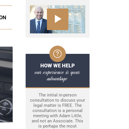
ION
HOW WE HELP
our experience is your
advantage
The initial in-person
consultation to discuss your
legal matter is FREE. The
consultation is a personal
meeting with Adam Little,
and not an Associate. This
is perhaps the most