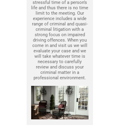
stressful time of a person’s
life and thus there is no time
limit to the meeting. Our
experience includes a wide
range of criminal and quasi-
criminal litigation with a
strong focus on impaired
driving offences. When you
come in and visit us we will
evaluate your case and we
will take whatever time is
necessary to carefully
review and discuss your
criminal matter in a
professional environment.