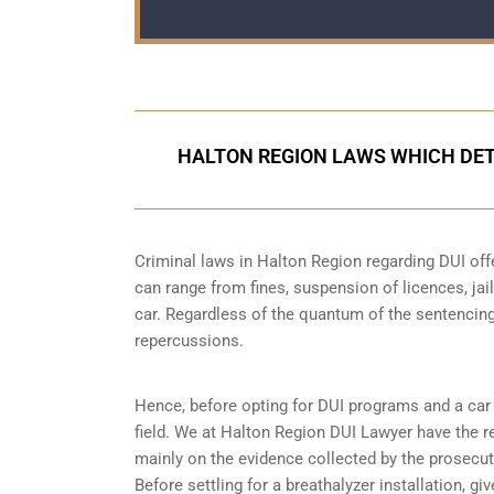
HALTON REGION LAWS WHICH DET
Criminal laws in Halton Region regarding DUI off
can range from fines, suspension of licences, jail
car. Regardless of the quantum of the sentencing
repercussions.
Hence, before opting for DUI programs and a car b
field. We at Halton Region DUI Lawyer have the re
mainly on the evidence collected by the prosecuto
Before settling for a breathalyzer installation, gi