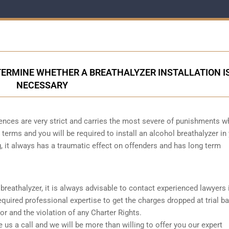
ERMINE WHETHER A BREATHALYZER INSTALLATION I
NECESSARY
ences are very strict and carries the most severe of punishments w
 terms and you will be required to install an alcohol breathalyzer in
, it always has a traumatic effect on offenders and has long term
reathalyzer, it is always advisable to contact experienced lawyers i
quired professional expertise to get the charges dropped at trial b
r and the violation of any Charter Rights.
ve us a call and we will be more than willing to offer you our expert