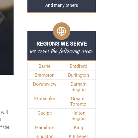
And many others
REGIONS WE SERVE
we cover the following areas
Barrie
Bradford
Brampton
Burlington
Downsview
Durham
Region
Etobicoke
Greater
Toronto
will
Guelph
Halton
Region
l
f the
Hamilton
King
Kingston
Kitchener