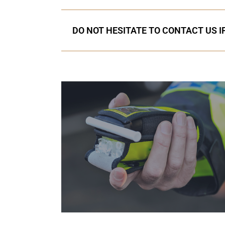
DO NOT HESITATE TO CONTACT US I