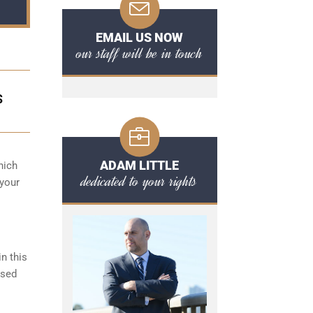
EMAIL US NOW
our staff will be in touch
S
ADAM LITTLE
hich
dedicated to your rights
 your
n this
ased