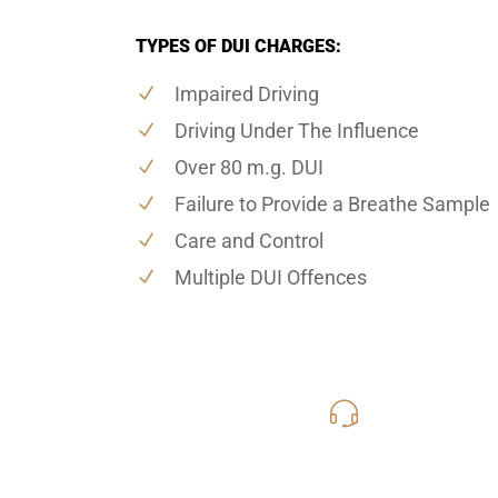
TYPES OF DUI CHARGES:
Impaired Driving
Driving Under The Influence
Over 80 m.g. DUI
Failure to Provide a Breathe Sample
Care and Control
Multiple DUI Offences
416-816
Call Us for a free C