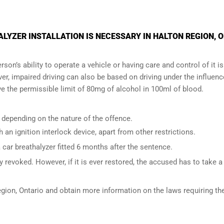
YZER INSTALLATION IS NECESSARY IN HALTON REGION, 
son’s ability to operate a vehicle or having care and control of it is
er, impaired driving can also be based on driving under the influenc
e the permissible limit of 80mg of alcohol in 100ml of blood.
 depending on the nature of the offence.
h an ignition interlock device, apart from other restrictions.
ar breathalyzer fitted 6 months after the sentence.
 revoked. However, if it is ever restored, the accused has to take a
gion, Ontario
and obtain more information on the laws requiring th