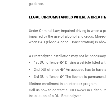
guidance.
LEGAL CIRCUMSTANCES WHERE A BREATHAL
Under Criminal Law, impaired driving is when a per
impaired by the use of alcohol and drugs. Moreov
when
BAC (Blood Alcohol Concentration)
is abov
A Breathalyzer installation may not be necessary
1st DUI offence �” Driving a vehicle fitted wit
2nd DUI offence �” An accused has to have a c
3rd DUI offence �” The licence is permanently
lifetime enrollment in an interlock program.
Call us now to contact a DUI Lawyer in
Halton Re
installation of a DUI Breathalyzer.