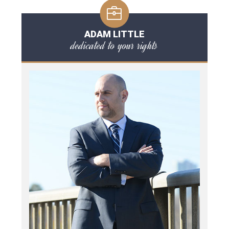
ADAM LITTLE
dedicated to your rights