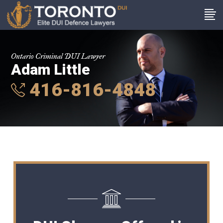
Ontario Criminal DUI Lawyer
Adam Little
416-816-4848