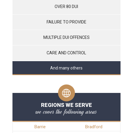
OVER 80 DUI
FAILURE TO PROVIDE
MULTIPLE DUI OFFENCES
CARE AND CONTROL
And many others
REGIONS WE SERVE
we cover the following areas
Barrie
Bradford