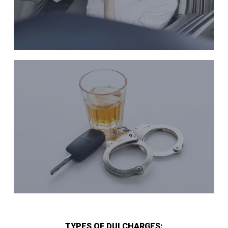
TYPES OF DUI CHARGES: