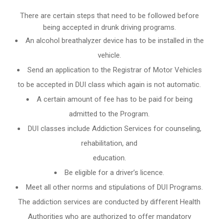
There are certain steps that need to be followed before
being accepted in drunk driving programs.
An
alcohol breathalyzer
device has to be installed in the
vehicle.
Send an application to the Registrar of Motor Vehicles
to be accepted in DUI class which again is not automatic.
A certain amount of fee has to be paid for being
admitted to the Program.
DUI classes include Addiction Services for counseling,
rehabilitation, and
education.
Be eligible for a driver’s licence.
Meet all other norms and stipulations of DUI Programs.
The addiction services are conducted by different Health
Authorities who are authorized to offer mandatory