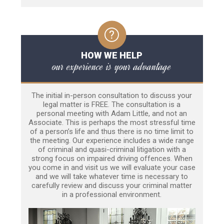
HOW WE HELP
our experience is your advantage
The initial in-person consultation to discuss your
legal matter is FREE. The consultation is a
personal meeting with Adam Little, and not an
Associate. This is perhaps the most stressful time
of a person’s life and thus there is no time limit to
the meeting. Our experience includes a wide range
of criminal and quasi-criminal litigation with a
strong focus on impaired driving offences. When
you come in and visit us we will evaluate your case
and we will take whatever time is necessary to
carefully review and discuss your criminal matter
in a professional environment.