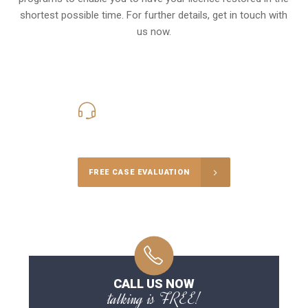
shortest possible time. For further details, get in touch with
us now.
416-816-4848
Call Us for a free Consultation
FREE CASE EVALUATION
CALL US NOW
talking is FREE!