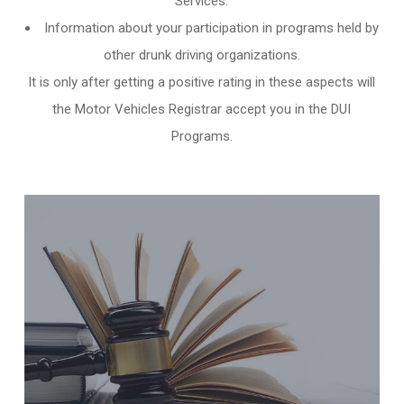
Services.
Information about your participation in programs held by
other
drunk driving organizations
.
It is only after getting a positive rating in these aspects will
the Motor Vehicles Registrar accept you in the DUI
Programs.