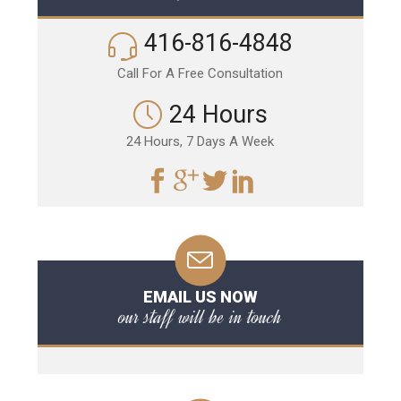
416-816-4848
Call For A Free Consultation
24 Hours
24 Hours, 7 Days A Week
EMAIL US NOW
our staff will be in touch