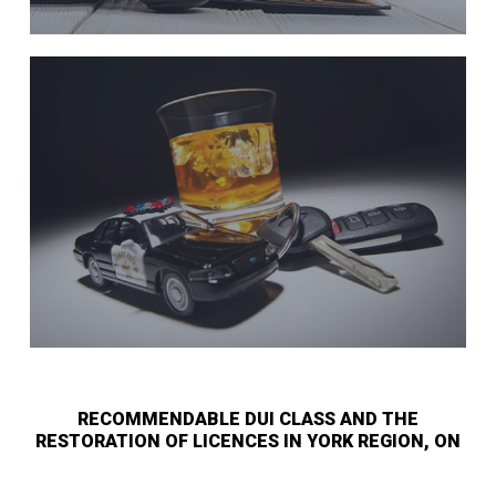
RECOMMENDABLE DUI CLASS AND THE
RESTORATION OF LICENCES IN YORK REGION, ON