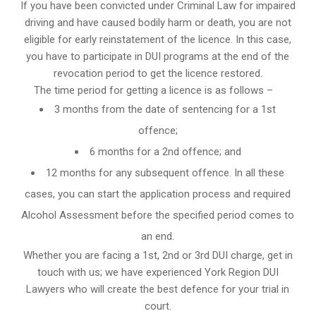
If you have been convicted under Criminal Law for impaired
driving and have caused bodily harm or death, you are not
eligible for early reinstatement of the licence. In this case,
you have to participate in DUI programs at the end of the
revocation period to get the licence restored.
The time period for getting a licence is as follows –
3 months from the date of sentencing for a 1st
offence;
6 months for a 2nd offence; and
12 months for any subsequent offence. In all these
cases, you can start the application process and required
Alcohol Assessment before the specified period comes to
an end.
Whether you are facing a 1st, 2nd or 3rd DUI charge, get in
touch with us; we have experienced York Region DUI
Lawyers who will create the best defence for your trial in
court.