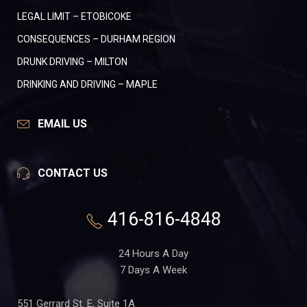
LEGAL LIMIT – ETOBICOKE
CONSEQUENCES – DURHAM REGION
DRUNK DRIVING – MILTON
DRINKING AND DRIVING – MAPLE
EMAIL US
CONTACT US
416-816-4848
24 Hours A Day
7 Days A Week
551 Gerrard St. E, Suite 1A