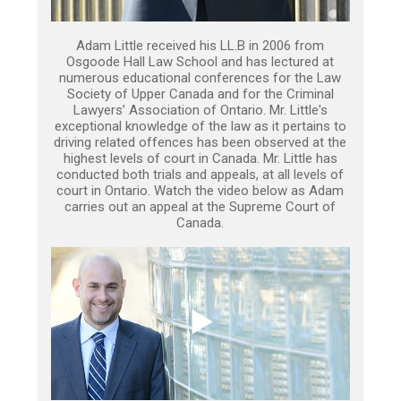
Adam Little received his LL.B in 2006 from
Osgoode Hall Law School and has lectured at
numerous educational conferences for the Law
Society of Upper Canada and for the Criminal
Lawyers’ Association of Ontario. Mr. Little's
exceptional knowledge of the law as it pertains to
driving related offences has been observed at the
highest levels of court in Canada. Mr. Little has
conducted both trials and appeals, at all levels of
court in Ontario. Watch the video below as Adam
carries out an appeal at the Supreme Court of
Canada.