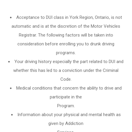
Acceptance to DUI class in
York Region, Ontario
, is not
automatic and is at the discretion of the Motor Vehicles
Registrar. The following factors will be taken into
consideration before enrolling you to drunk driving
programs.
Your driving history especially the part related to DUI and
whether this has led to a conviction under the Criminal
Code.
Medical conditions that concern the ability to drive and
participate in the
Program.
Information about your physical and mental health as
given by Addiction