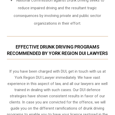
National Commission against Drunk Driving seeks to
reduce impaired driving and the resultant tragic
consequences by involving private and public sector
organizations in their effort.
EFFECTIVE DRUNK DRIVING PROGRAMS
RECOMMENDED BY YORK REGION DUI LAWYERS
If you have been charged with DUI, get in touch with us at
York Region DUI Lawyer immediately. We have vast
experience in this aspect of law, and all our lawyers are well
trained in dealing with such cases. Our DUI defence
strategies have shown consistent results in favor of our
clients. In case you are convicted for the offence, we will
guide you on the different ramifications of drunk driving
programs to enable you to have your licence restored in the