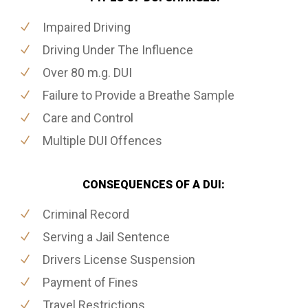
Impaired Driving
Driving Under The Influence
Over 80 m.g. DUI
Failure to Provide a Breathe Sample
Care and Control
Multiple DUI Offences
CONSEQUENCES OF A DUI:
Criminal Record
Serving a Jail Sentence
Drivers License Suspension
Payment of Fines
Travel Restrictions