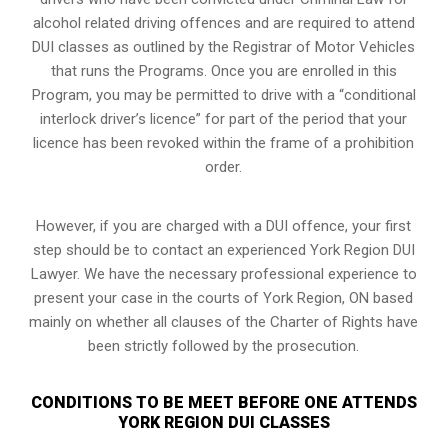
alcohol related driving offences and are required to attend
DUI classes as outlined by the Registrar of Motor Vehicles
that runs the Programs. Once you are enrolled in this
Program, you may be permitted to drive with a “conditional
interlock driver’s licence” for part of the period that your
licence has been revoked within the frame of a prohibition
order.
However, if you are charged with a DUI offence, your first
step should be to contact an experienced York Region DUI
Lawyer. We have the necessary professional experience to
present your case in the courts of York Region, ON based
mainly on whether all clauses of the Charter of Rights have
been strictly followed by the prosecution.
CONDITIONS TO BE MEET BEFORE ONE ATTENDS
YORK REGION DUI CLASSES