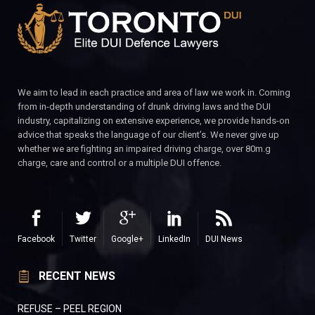
We aim to lead in each practice and area of law we work in. Coming
from in-depth understanding of drunk driving laws and the DUI
industry, capitalizing on extensive experience, we provide hands-on
advice that speaks the language of our client’s. We never give up
whether we are fighting an impaired driving charge, over 80m.g
charge, care and control or a multiple DUI offence.
Facebook
Twitter
Google+
LinkedIn
DUI News
RECENT NEWS
REFUSE – PEEL REGION