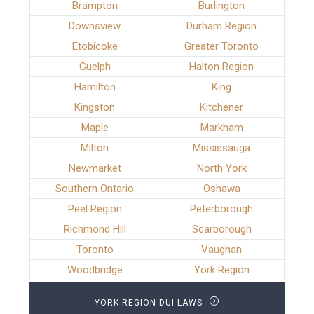
Brampton
Burlington
Downsview
Durham Region
Etobicoke
Greater Toronto
Guelph
Halton Region
Hamilton
King
Kingston
Kitchener
Maple
Markham
Milton
Mississauga
Newmarket
North York
Southern Ontario
Oshawa
Peel Region
Peterborough
Richmond Hill
Scarborough
Toronto
Vaughan
Woodbridge
York Region
YORK REGION DUI LAWS