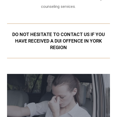
counseling services.
DO NOT HESITATE TO CONTACT US IF YOU
HAVE RECEIVED A DUI OFFENCE IN YORK
REGION