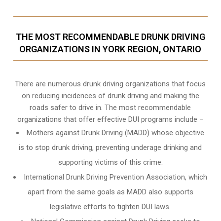
THE MOST RECOMMENDABLE DRUNK DRIVING
ORGANIZATIONS IN YORK REGION, ONTARIO
There are numerous drunk driving organizations that focus
on reducing incidences of drunk driving and making the
roads safer to drive in. The most recommendable
organizations that offer effective DUI programs include –
Mothers against Drunk Driving (MADD) whose objective
is to stop drunk driving, preventing underage drinking and
supporting victims of this crime.
International Drunk Driving Prevention Association, which
apart from the same goals as MADD also supports
legislative efforts to tighten DUI laws.