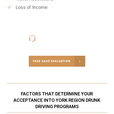
Loss of Income
416-816-4848
Call Us for a free Consultation
FREE CASE EVALUATION
FACTORS THAT DETERMINE YOUR
ACCEPTANCE INTO YORK REGION DRUNK
DRIVING PROGRAMS