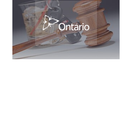
York Region DUI