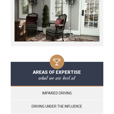
AREAS OF EXPERTISE
what we are best at
IMPAIRED DRIVING
DRIVING UNDER THE INFLUENCE