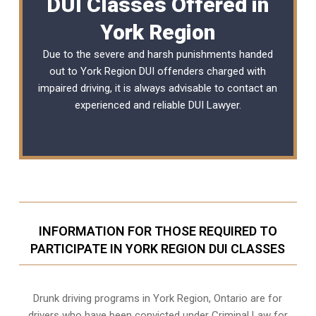
DUI Classes Offered in
York Region
Due to the severe and harsh punishments handed
out to York Region DUI offenders charged with
impaired driving, it is always advisable to contact an
experienced and reliable
DUI Lawyer
.
INFORMATION FOR THOSE REQUIRED TO
PARTICIPATE IN YORK REGION DUI CLASSES
Drunk driving programs in York Region, Ontario are for
drivers who have been convicted under Criminal Law for