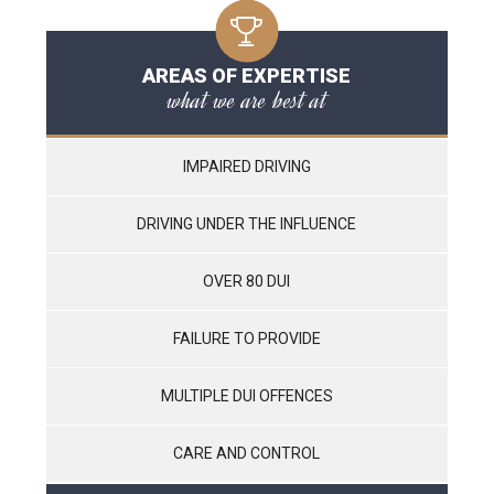
AREAS OF EXPERTISE
what we are best at
IMPAIRED DRIVING
DRIVING UNDER THE INFLUENCE
OVER 80 DUI
FAILURE TO PROVIDE
MULTIPLE DUI OFFENCES
CARE AND CONTROL