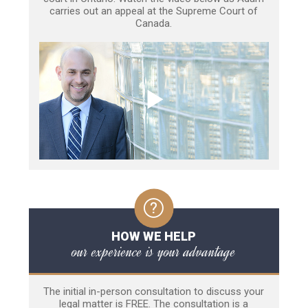
carries out an appeal at the Supreme Court of
Canada.
HOW WE HELP
our experience is your advantage
The initial in-person consultation to discuss your
legal matter is FREE. The consultation is a