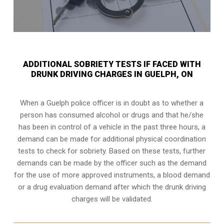
ADDITIONAL SOBRIETY TESTS IF FACED WITH
DRUNK DRIVING CHARGES IN GUELPH, ON
When a Guelph police officer is in doubt as to whether a
person has consumed alcohol or drugs and that he/she
has been in control of a vehicle in the past three hours, a
demand can be made for additional physical coordination
tests to check for sobriety. Based on these tests, further
demands can be made by the officer such as the demand
for the use of more approved instruments, a blood demand
or a drug evaluation demand after which the drunk driving
charges will be validated.