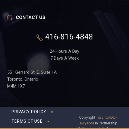
CONTACT US
416-816-4848
24 Hours A Day
7 Days A Week
551 Gerrard St. E, Suite 1A
Toronto, Ontario
M4M 1X7
PRIVACY POLICY
Copyright
Toronto-DUI-
TERMS OF USE
Lawyer.ca
in Partnership
with Frederick S Fedorsen