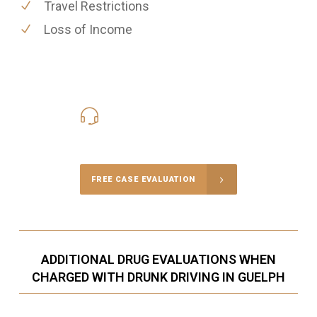
Travel Restrictions
Loss of Income
416-816-4848
Call Us for a free Consultation
FREE CASE EVALUATION
ADDITIONAL DRUG EVALUATIONS WHEN
CHARGED WITH DRUNK DRIVING IN GUELPH