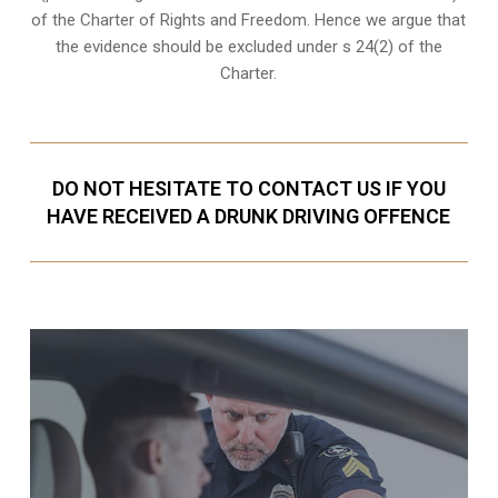
of the Charter of Rights and Freedom. Hence we argue that
the evidence should be excluded under s 24(2) of the
Charter.
DO NOT HESITATE TO CONTACT US IF YOU
HAVE RECEIVED A DRUNK DRIVING OFFENCE