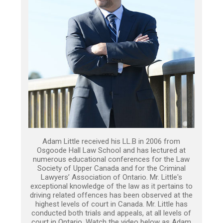
Adam Little received his LL.B in 2006 from
Osgoode Hall Law School and has lectured at
numerous educational conferences for the Law
Society of Upper Canada and for the Criminal
Lawyers’ Association of Ontario. Mr. Little's
exceptional knowledge of the law as it pertains to
driving related offences has been observed at the
highest levels of court in Canada. Mr. Little has
conducted both trials and appeals, at all levels of
court in Ontario. Watch the video below as Adam