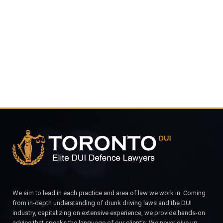
4848
CALL FOR YOUR FREE CONSULTATION.
We aim to lead in each practice and area of law we work in. Coming
from in-depth understanding of drunk driving laws and the DUI
industry, capitalizing on extensive experience, we provide hands-on
advice that speaks the language of our client’s. We never give up