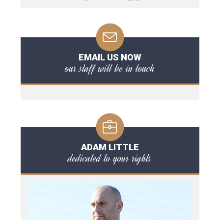
EMAIL US NOW
our staff will be in touch
ADAM LITTLE
dedicated to your rights