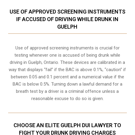
USE OF APPROVED SCREENING INSTRUMENTS
IF ACCUSED OF DRIVING WHILE DRUNK IN
GUELPH
Use of approved screening instruments is crucial for
testing whenever one is accused of being drunk while
driving in
Guelph, Ontario
. These devices are calibrated in a
way that displays “fail” if the BAC is above 0.1%, “caution” if
between 0.05 and 0.1 percent and a numerical value if the
BAC is below 0.5%. Turning down a lawful demand for a
breath test by a driver is a criminal offence unless a
reasonable excuse to do so is given.
CHOOSE AN ELITE GUELPH DUI LAWYER TO
FIGHT YOUR DRUNK DRIVING CHARGES