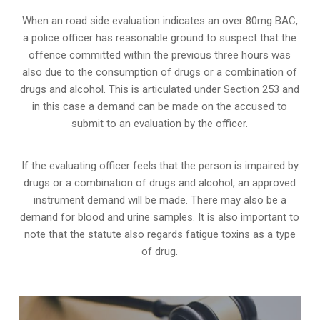
When an road side evaluation indicates an over 80mg BAC,
a police officer has reasonable ground to suspect that the
offence committed within the previous three hours was
also due to the consumption of drugs or a combination of
drugs and alcohol. This is articulated under Section 253 and
in this case a demand can be made on the accused to
submit to an evaluation by the officer.
If the evaluating officer feels that the person is impaired by
drugs or a combination of drugs and alcohol, an approved
instrument demand will be made. There may also be a
demand for blood and urine samples. It is also important to
note that the statute also regards fatigue toxins as a type
of drug.