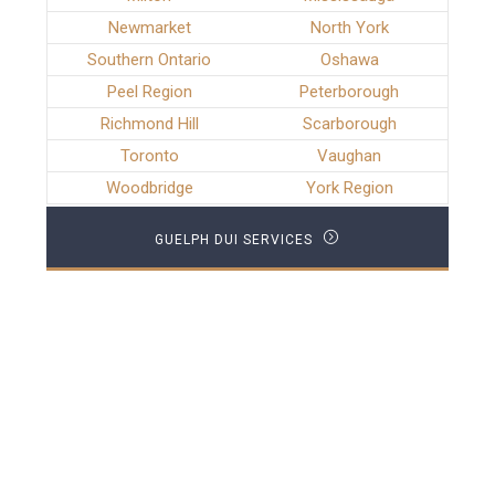
Newmarket
North York
Southern Ontario
Oshawa
Peel Region
Peterborough
Richmond Hill
Scarborough
Toronto
Vaughan
Woodbridge
York Region
GUELPH DUI SERVICES