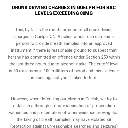
DRUNK DRIVING CHARGES IN GUELPH FOR BAC
LEVELS EXCEEDING 80MG
This, by far, is the most common of all drunk driving
charges in Guelph, ON. A police officer can demand a
person to provide breath samples into an approved
instrument if there is reasonable ground to suspect that
he/she has committed an offence under
Section 253
within
the last three hours due to alcohol intake. The cutoff level
is 80 milligrams in 100 milliliters of blood and this evidence
is used against you if taken to trial.
However, when defending our clients in Guelph, we try to
establish a through cross-examination of prosecution
witnesses and presentation of other evidence proving that
the taking of breath samples may have violated s8
(protection against unreasonable searches and seizures)