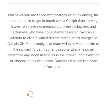
Whenever you are faced with charges of drunk driving, the
best option is to get in touch with a Guelph drunk driving
lawyer. We have experienced drunk driving lawyers and
attorneys who have consistently delivered favorable
verdicts to clients with different driving drunk charges in
Guelph, ON. Our investigative team will even visit the site of
the incident to get first hand reports which helps us
determine any inconsistencies in the prosecution evidence
or disposition by witnesses. Contact us today for more
information.
416-816-4848
Call Us for a free Consultation