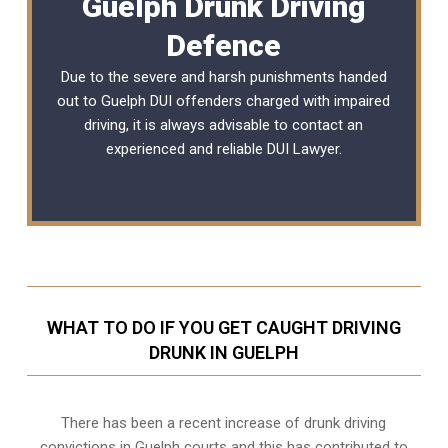
Guelph Drunk Driving
Defence
Due to the severe and harsh punishments handed
out to Guelph DUI offenders charged with impaired
driving, it is always advisable to contact an
experienced and reliable
DUI Lawyer
.
WHAT TO DO IF YOU GET CAUGHT DRIVING
DRUNK IN GUELPH
There has been a recent increase of drunk driving
convictions in Guelph courts and this has contributed to