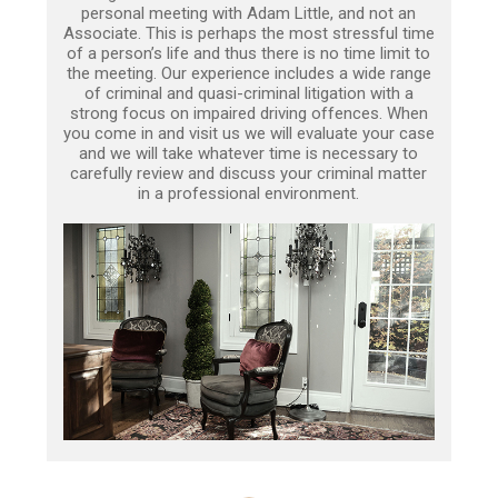
personal meeting with Adam Little, and not an
Associate. This is perhaps the most stressful time
of a person’s life and thus there is no time limit to
the meeting. Our experience includes a wide range
of criminal and quasi-criminal litigation with a
strong focus on impaired driving offences. When
you come in and visit us we will evaluate your case
and we will take whatever time is necessary to
carefully review and discuss your criminal matter
in a professional environment.