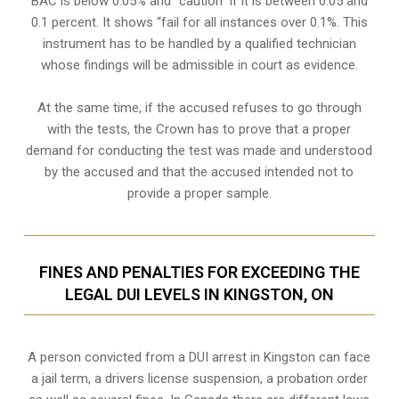
BAC is below 0.05% and “caution” if it is between 0.05 and
0.1 percent. It shows “fail for all instances over 0.1%. This
instrument has to be handled by a qualified technician
whose findings will be admissible in court as evidence.
At the same time, if the accused refuses to go through
with the tests, the Crown has to prove that a proper
demand for conducting the test was made and understood
by the accused and that the accused intended not to
provide a proper sample.
FINES AND PENALTIES FOR EXCEEDING THE
LEGAL DUI LEVELS IN KINGSTON, ON
A person convicted from a
DUI arrest
in Kingston can face
a jail term, a drivers license suspension, a probation order