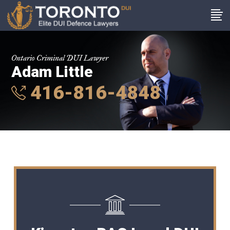
Ontario Criminal DUI Lawyer
Adam Little
416-816-4848