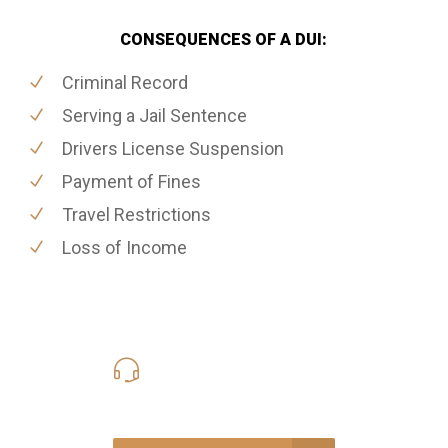
CONSEQUENCES OF A DUI:
Criminal Record
Serving a Jail Sentence
Drivers License Suspension
Payment of Fines
Travel Restrictions
Loss of Income
416-816-4848
Call Us for a free Consultation