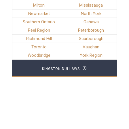
Milton
Mississauga
Newmarket
North York
Southern Ontario
Oshawa
Peel Region
Peterborough
Richmond Hill
Scarborough
Toronto
Vaughan
Woodbridge
York Region
KINGSTON DUI LAWS