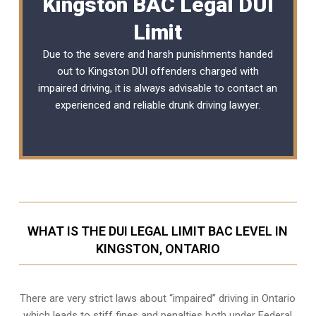
Kingston BAC Legal DUI
Limit
Due to the severe and harsh punishments handed
out to Kingston DUI offenders charged with
impaired driving, it is always advisable to contact an
experienced and reliable
drunk driving lawyer
.
WHAT IS THE DUI LEGAL LIMIT BAC LEVEL IN
KINGSTON, ONTARIO
There are very strict laws about “impaired” driving in Ontario
which leads to stiff fines and penalties both under Federal