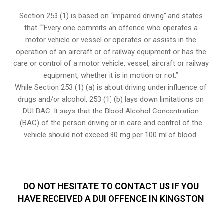
Section 253 (1) is based on “impaired driving” and states
that ““Every one commits an offence who operates a
motor vehicle or vessel or operates or assists in the
operation of an aircraft or of railway equipment or has the
care or control of a motor vehicle, vessel, aircraft or railway
equipment, whether it is in motion or not.”
While Section 253 (1) (a) is about driving under influence of
drugs and/or alcohol, 253 (1) (b) lays down limitations on
DUI BAC. It says that the Blood Alcohol Concentration
(BAC) of the person driving or in care and control of the
vehicle should not exceed 80 mg per 100 ml of blood.
DO NOT HESITATE TO CONTACT US IF YOU
HAVE RECEIVED A DUI OFFENCE IN KINGSTON