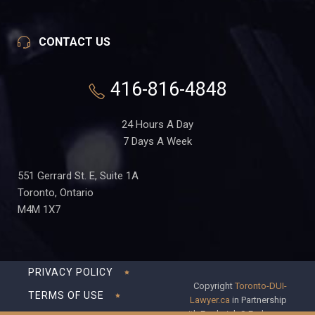
CONTACT US
416-816-4848
24 Hours A Day
7 Days A Week
551 Gerrard St. E, Suite 1A
Toronto, Ontario
M4M 1X7
PRIVACY POLICY
Copyright
Toronto-DUI-
TERMS OF USE
Lawyer.ca
in Partnership
with Frederick S Fedorsen