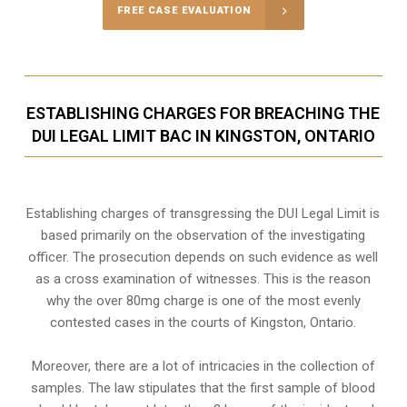
FREE CASE EVALUATION
ESTABLISHING CHARGES FOR BREACHING THE
DUI LEGAL LIMIT BAC IN KINGSTON, ONTARIO
Establishing charges of transgressing the DUI Legal Limit is
based primarily on the observation of the investigating
officer. The prosecution depends on such evidence as well
as a cross examination of witnesses. This is the reason
why the over 80mg charge is one of the most evenly
contested cases in the courts of
Kingston, Ontario
.
Moreover, there are a lot of intricacies in the collection of
samples. The law stipulates that the first sample of blood