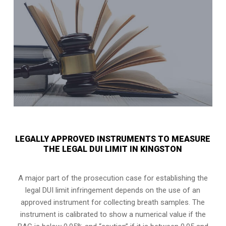
LEGALLY APPROVED INSTRUMENTS TO MEASURE
THE LEGAL DUI LIMIT IN KINGSTON
A major part of the prosecution case for establishing the
legal DUI limit infringement depends on the use of an
approved instrument for collecting breath samples. The
instrument is calibrated to show a numerical value if the