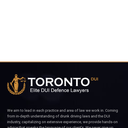
4848
CALL FOR YOUR FREE CONSULTATION.
We aim to lead in each practice and area of law we work in. Coming
from in-depth understanding of drunk driving laws and the DUI
industry, capitalizing on extensive experience, we provide hands-on
advice that speaks the language of our client’s. We never give up