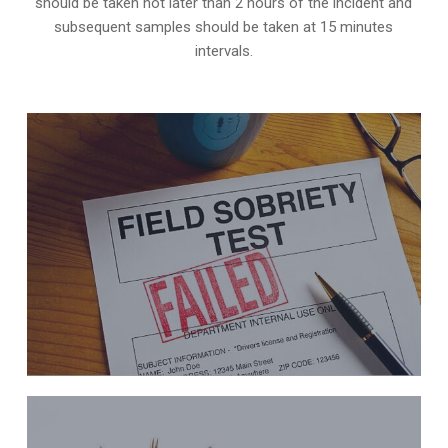
should be taken not later than 2 hours of the incident and
subsequent samples should be taken at 15 minutes
intervals.