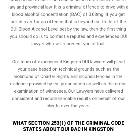
law and provincial law. It is a criminal offence to drive with a
blood alcohol concentration (BAC) of 0.08mg. If you get
pulled over for an offence that is beyond the limits of the
DUI Blood Alcohol Level set by the law, then the first thing
you should do is to contact a reputed and experienced DUI
lawyer who will represent you at trial.
Our team of experienced Kingston DUI lawyers will plead
your case based on technical grounds such as the
violations of Charter Rights and inconsistencies in the
evidence provided by the prosecution as well as the cross
examination of witnesses. Our Lawyers have delivered
consistent and recommendable results on behalf of our
clients over the years.
WHAT SECTION 253(1) OF THE CRIMINAL CODE
STATES ABOUT DUI BAC IN KINGSTON