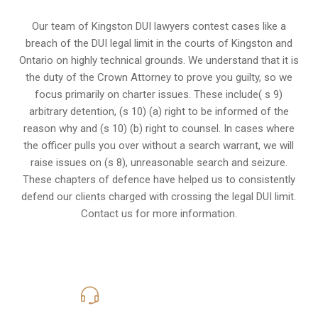
Our team of Kingston DUI lawyers contest cases like a
breach of the DUI legal limit in the courts of Kingston and
Ontario on highly technical grounds. We understand that it is
the
duty of the Crown Attorney
to prove you guilty, so we
focus primarily on charter issues. These include( s 9)
arbitrary detention, (s 10) (a) right to be informed of the
reason why and (s 10) (b) right to counsel. In cases where
the officer pulls you over without a search warrant, we will
raise issues on (s 8), unreasonable search and seizure.
These chapters of defence have helped us to consistently
defend our clients charged with crossing the legal DUI limit.
Contact us for more information.
416-816-4848
Call Us for a free Consultation