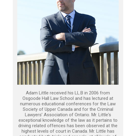
Adam Little received his LL.B in 2006 from
Osgoode Hall Law School and has lectured at
numerous educational conferences for the Law
Society of Upper Canada and for the Criminal
Lawyers’ Association of Ontario. Mr. Little's
exceptional knowledge of the law as it pertains to
driving related offences has been observed at the
highest levels of court in Canada. Mr. Little has