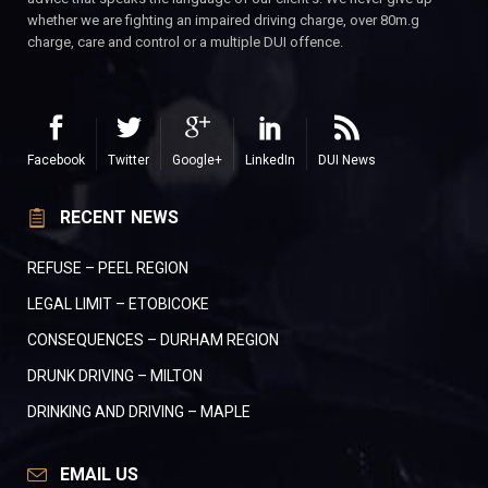
whether we are fighting an impaired driving charge, over 80m.g
charge, care and control or a multiple DUI offence.
Facebook
Twitter
Google+
LinkedIn
DUI News
RECENT NEWS
REFUSE – PEEL REGION
LEGAL LIMIT – ETOBICOKE
CONSEQUENCES – DURHAM REGION
DRUNK DRIVING – MILTON
DRINKING AND DRIVING – MAPLE
EMAIL US