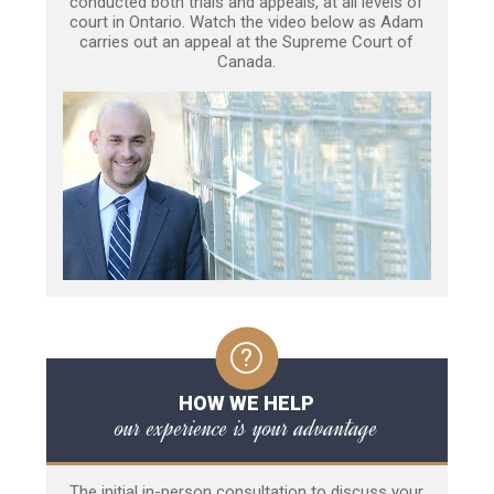
conducted both trials and appeals, at all levels of
court in Ontario. Watch the video below as Adam
carries out an appeal at the Supreme Court of
Canada.
HOW WE HELP
our experience is your advantage
The initial in-person consultation to discuss your