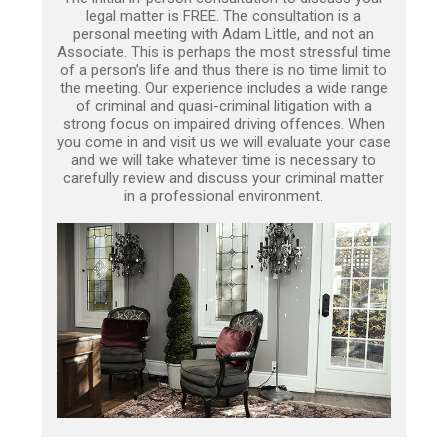
legal matter is FREE. The consultation is a
personal meeting with Adam Little, and not an
Associate. This is perhaps the most stressful time
of a person’s life and thus there is no time limit to
the meeting. Our experience includes a wide range
of criminal and quasi-criminal litigation with a
strong focus on impaired driving offences. When
you come in and visit us we will evaluate your case
and we will take whatever time is necessary to
carefully review and discuss your criminal matter
in a professional environment.