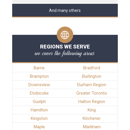
And many others
REGIONS WE SERVE
we cover the following areas
Barrie
Bradford
Brampton
Burlington
Downsview
Durham Region
Etobicoke
Greater Toronto
Guelph
Halton Region
Hamilton
King
Kingston
Kitchener
Maple
Markham