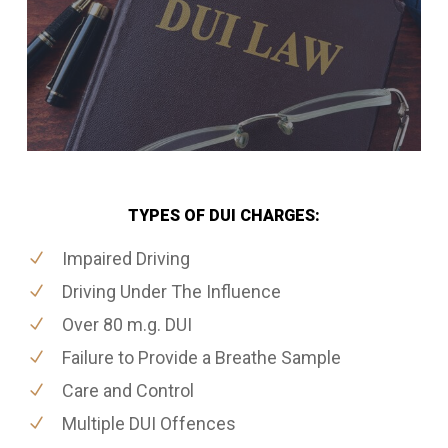
TYPES OF DUI CHARGES:
Impaired Driving
Driving Under The Influence
Over 80 m.g. DUI
Failure to Provide a Breathe Sample
Care and Control
Multiple DUI Offences