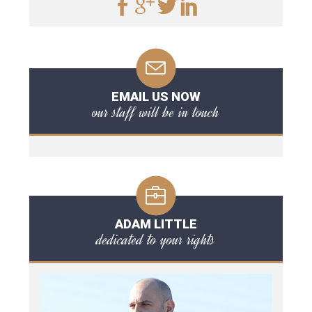
EMAIL US NOW
our staff will be in touch
ADAM LITTLE
dedicated to your rights