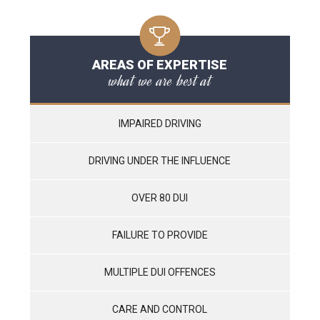
AREAS OF EXPERTISE
what we are best at
IMPAIRED DRIVING
DRIVING UNDER THE INFLUENCE
OVER 80 DUI
FAILURE TO PROVIDE
MULTIPLE DUI OFFENCES
CARE AND CONTROL