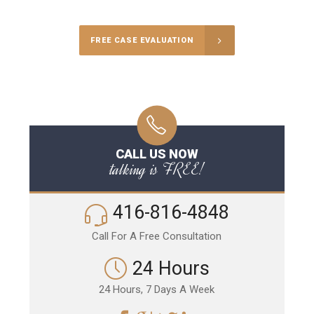
FREE CASE EVALUATION
CALL US NOW
talking is FREE!
416-816-4848
Call For A Free Consultation
24 Hours
24 Hours, 7 Days A Week