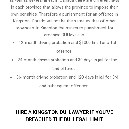
as well as several fines. In Canada there are different laws
in each province that allows the province to impose their
own penalties. Therefore a punishment for an offence in
Kingston, Ontario will not be the same as that of other
provinces. In Kingston the minimum punishment for
crossing DUI levels is:
12-month driving probation and $1000 fine for a 1st
offence.
24-month driving probation and 30 days in jail for the
2nd offence.
36-month driving probation and 120 days in jail for 3rd
and subsequent offences.
HIRE A KINGSTON DUI LAWYER IF YOU’VE
BREACHED THE DUI LEGAL LIMIT