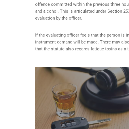
offence committed within the previous three hou
and alcohol. This is articulated under Section 
evaluation by the officer.
If the evaluating officer feels that the person i
instrument demand will be made. There may also 
that the statute also regards fatigue toxins as a 