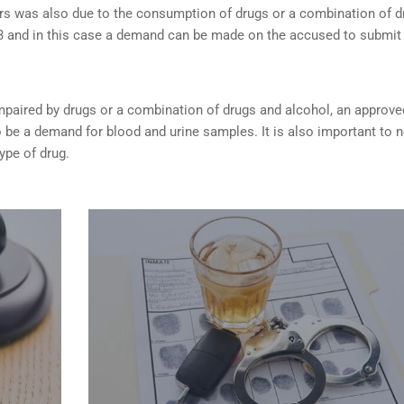
rs was also due to the consumption of drugs or a combination of d
253 and in this case a demand can be made on the accused to submit
s impaired by drugs or a combination of drugs and alcohol, an approve
be a demand for blood and urine samples. It is also important to 
type of drug.