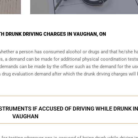
ITH DRUNK DRIVING CHARGES IN VAUGHAN, ON
 whether a person has consumed alcohol or drugs and that he/she h
urs, a demand can be made for additional physical coordination tests
r demands can be made by the officer such as the demand for the us
drug evaluation demand after which the drunk driving charges will 
STRUMENTS IF ACCUSED OF DRIVING WHILE DRUNK I
VAUGHAN