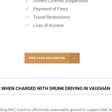
Drivers License Suspension
Payment of Fines
Travel Restrictions
Loss of Income
-4848
FREE CASE EVALUATION
onsultation
S WHEN CHARGED WITH DRUNK DRIVING IN VAUGHAN
0mg BAC, a police officer has reasonable ground to suspect that t