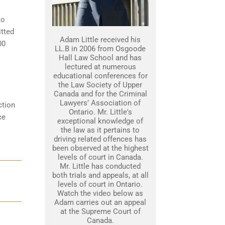
to
itted
Adam Little received his
00
LL.B in 2006 from Osgoode
Hall Law School and has
lectured at numerous
educational conferences for
the Law Society of Upper
Canada and for the Criminal
Lawyers’ Association of
ction
Ontario. Mr. Little's
ce
exceptional knowledge of
the law as it pertains to
driving related offences has
been observed at the highest
levels of court in Canada.
Mr. Little has conducted
both trials and appeals, at all
levels of court in Ontario.
Watch the video below as
Adam carries out an appeal
at the Supreme Court of
Canada.