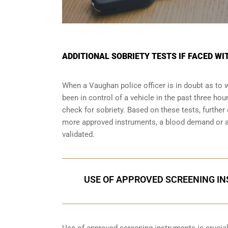
ADDITIONAL SOBRIETY TESTS IF FACED W
When a Vaughan police officer is in doubt as to
been in control of a vehicle in the past three ho
check for sobriety. Based on these tests, furthe
more approved instruments, a blood demand or a 
validated.
USE OF APPROVED SCREENING IN