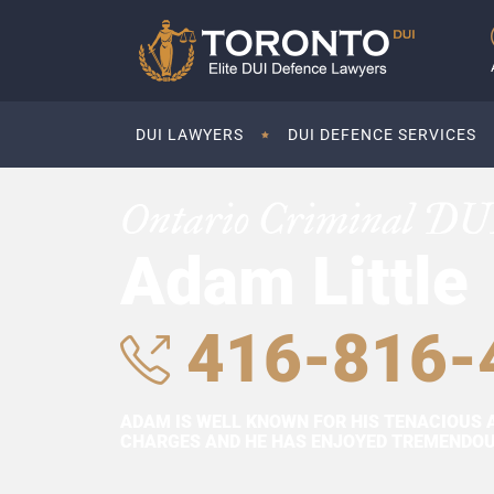
DUI LAWYERS
DUI DEFENCE SERVICES
Ontario Criminal DU
Adam Little
416-816-
ADAM IS WELL KNOWN FOR HIS TENACIOUS 
CHARGES AND HE HAS ENJOYED TREMENDOUS