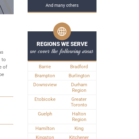
And many others
REGIONS WE SERVE
we cover the following areas
as
 to
Barrie
Bradford
e of
be
Brampton
Burlington
Downsview
Durham
Region
Etobicoke
Greater
Toronto
N
Guelph
Halton
Region
Hamilton
King
Kingston
Kitchener