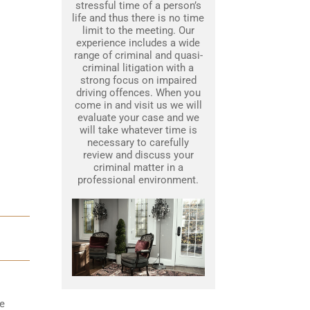
stressful time of a person’s
life and thus there is no time
limit to the meeting. Our
experience includes a wide
range of criminal and quasi-
criminal litigation with a
strong focus on impaired
driving offences. When you
come in and visit us we will
evaluate your case and we
will take whatever time is
necessary to carefully
review and discuss your
criminal matter in a
professional environment.
he