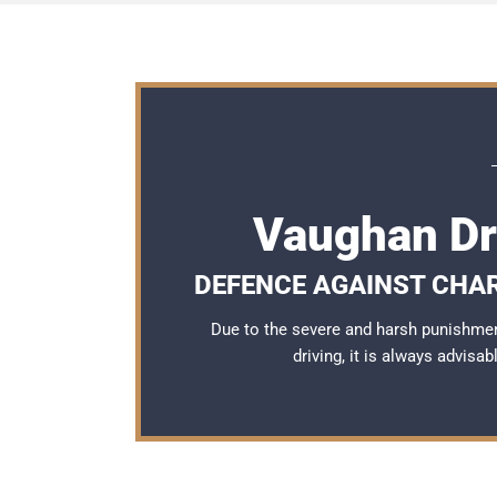
Vaughan Dr
DEFENCE AGAINST CHA
Due to the severe and harsh punishme
driving, it is always advisa