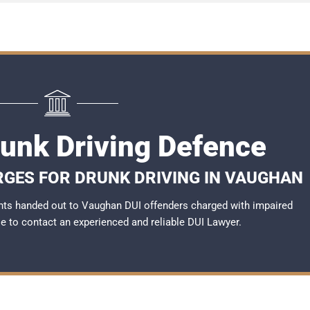
unk Driving Defence
RGES FOR DRUNK DRIVING IN VAUGHAN
nts handed out to Vaughan DUI offenders charged with impaired
ble to contact an experienced and reliable
DUI Lawyer
.