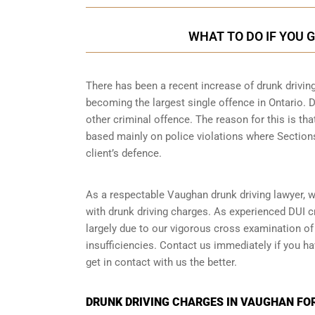
WHAT TO DO IF YOU 
There has been a recent increase of drunk drivin
becoming the largest single offence in Ontario. D
other criminal offence. The reason for this is tha
based mainly on police violations where Sections 
client’s defence.
As a respectable Vaughan drunk driving lawyer, w
with drunk driving charges. As experienced
DUI c
largely due to our vigorous cross examination of 
insufficiencies. Contact us immediately if you ha
get in contact with us the better.
DRUNK DRIVING CHARGES IN VAUGHAN FO