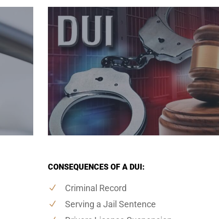
CONSEQUENCES OF A DUI:
Criminal Record
Serving a Jail Sentence