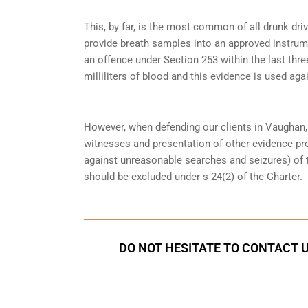
This, by far, is the most common of all drunk dr
provide breath samples into an approved instrum
an offence under
Section 253
within the last thre
milliliters of blood and this evidence is used again
However, when defending our clients in Vaughan,
witnesses and presentation of other evidence pro
against unreasonable searches and seizures) of 
should be excluded under s 24(2) of the Charter.
DO NOT HESITATE TO CONTACT U