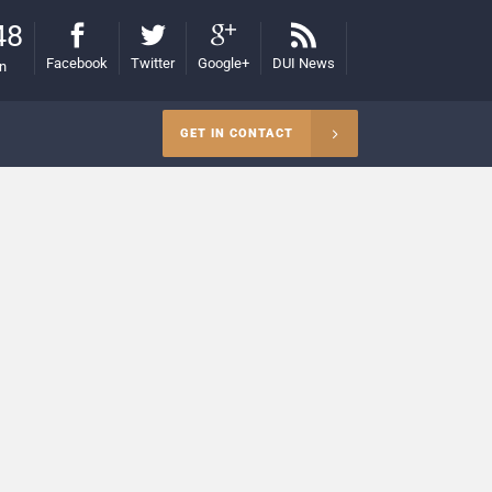
48
Facebook
Twitter
Google+
DUI News
on
GET IN CONTACT