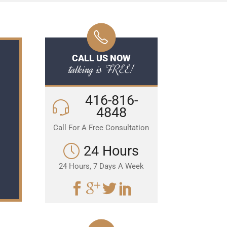
CALL US NOW
talking is FREE!
416-816-
4848
Call For A Free Consultation
24 Hours
24 Hours, 7 Days A Week