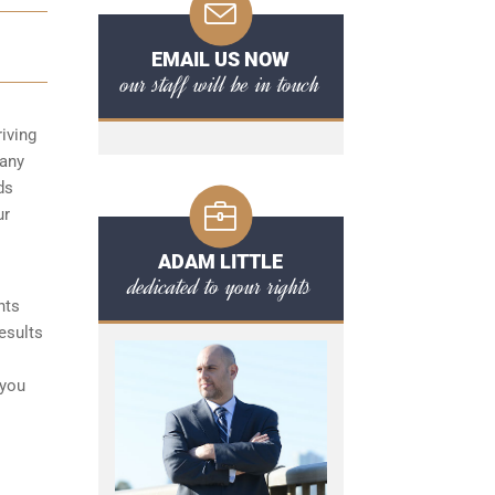
EMAIL US NOW
our staff will be in touch
iving
 any
ds
ur
ADAM LITTLE
dedicated to your rights
nts
esults
 you