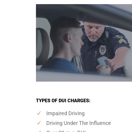
TYPES OF DUI CHARGES:
Impaired Driving
Driving Under The Influence