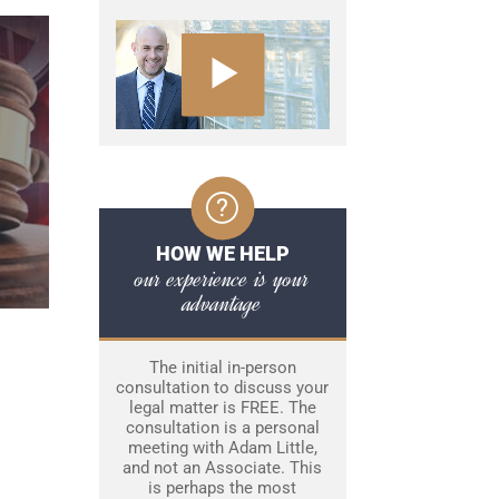
HOW WE HELP
our experience is your
advantage
The initial in-person
consultation to discuss your
legal matter is FREE. The
consultation is a personal
meeting with Adam Little,
and not an Associate. This
is perhaps the most