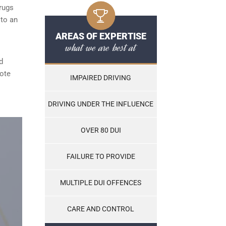
rugs
 to an
AREAS OF EXPERTISE
what we are best at
d
note
IMPAIRED DRIVING
DRIVING UNDER THE INFLUENCE
OVER 80 DUI
FAILURE TO PROVIDE
MULTIPLE DUI OFFENCES
CARE AND CONTROL