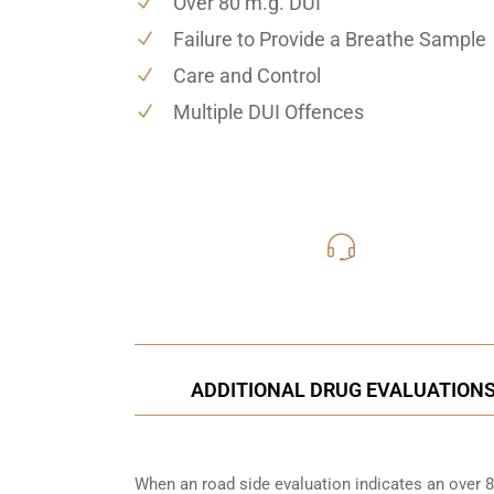
Over 80 m.g. DUI
Failure to Provide a Breathe Sample
Care and Control
Multiple DUI Offences
416-816
Call Us for a free C
ADDITIONAL DRUG EVALUATION
When an road side evaluation indicates an over 8