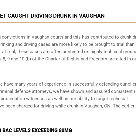
GET CAUGHT DRIVING DRUNK IN VAUGHAN
g convictions in Vaughan courts and this has contributed to drunk dr
rinking and driving cases are more likely to be brought to trial than
t at trial, these cases are often contested on highly technical groun
8, 9 and 10 (b) of the Charter of Rights and Freedom are cited in o
e have many years of experience in successfully defending our clie
riminal defence attorneys
, we have shown and assured consistent r
prosecution witnesses as well as our ability to target technical
ve been charged for driving while drunk in Vaughan, ON. The earlier
R BAC LEVELS EXCEEDING 80MG