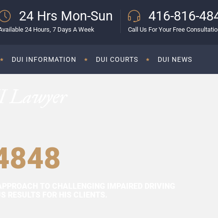
24 Hrs Mon-Sun
416-816-48
Available 24 Hours, 7 Days A Week
Call Us For Your Free Consultati
DUI INFORMATION
DUI COURTS
DUI NEWS
I Lawyer
4848
APPROACH TO CHALLENGING IMPAIRED DRIVING
 RESULTS FOR HIS CLIENTS.