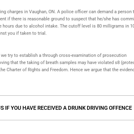
iving charges in Vaughan, ON. A police officer can demand a person 
ent if there is reasonable ground to suspect that he/she has comm
e hours due to alcohol intake. The cutoff level is 80 milligrams in 1
st you if taken to trial.
 we try to establish a through cross-examination of prosecution
ving that the taking of breath samples may have violated s8 (prote
the Charter of Rights and Freedom. Hence we argue that the eviden
S IF YOU HAVE RECEIVED A DRUNK DRIVING OFFENCE