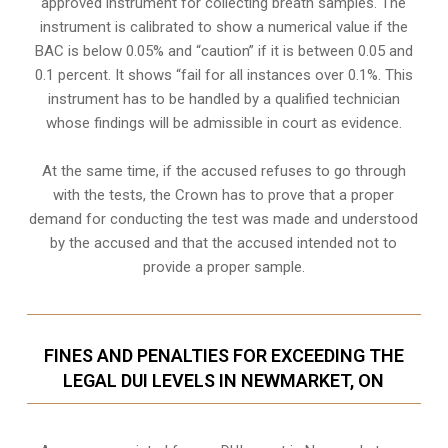
approved instrument for collecting breath samples. The
instrument is calibrated to show a numerical value if the
BAC is below 0.05% and “caution” if it is between 0.05 and
0.1 percent. It shows “fail for all instances over 0.1%. This
instrument has to be handled by a qualified technician
whose findings will be admissible in court as evidence.
At the same time, if the accused refuses to go through
with the tests, the Crown has to prove that a proper
demand for conducting the test was made and understood
by the accused and that the accused intended not to
provide a proper sample.
FINES AND PENALTIES FOR EXCEEDING THE
LEGAL DUI LEVELS IN NEWMARKET, ON