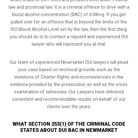
law and provincial law. It is a criminal offence to drive with a
blood alcohol concentration (BAC) of 0.08mg. If you get
pulled over for an offence that is beyond the limits of the
DUI Blood Alcohol Level set by the law, then the first thing
you should do is to contact a reputed and experienced DUI
lawyer who will represent you at trial.
Our team of experienced Newmarket DUI lawyers will plead
your case based on technical grounds such as the
violations of Charter Rights and inconsistencies in the
evidence provided by the prosecution as well as the cross
examination of witnesses. Our Lawyers have delivered
consistent and recommendable results on behalf of our
clients over the years.
WHAT SECTION 253(1) OF THE CRIMINAL CODE
STATES ABOUT DUI BAC IN NEWMARKET