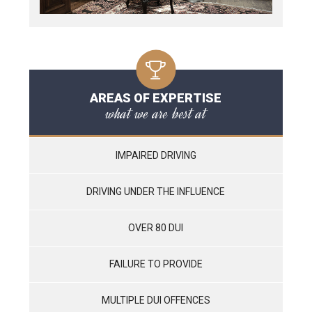
AREAS OF EXPERTISE
what we are best at
IMPAIRED DRIVING
DRIVING UNDER THE INFLUENCE
OVER 80 DUI
FAILURE TO PROVIDE
MULTIPLE DUI OFFENCES