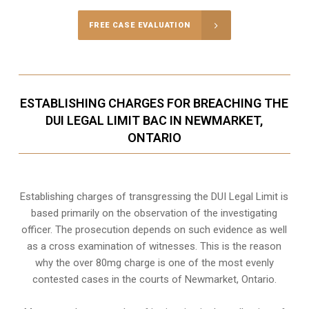
FREE CASE EVALUATION
ESTABLISHING CHARGES FOR BREACHING THE
DUI LEGAL LIMIT BAC IN NEWMARKET,
ONTARIO
Establishing charges of transgressing the DUI Legal Limit is
based primarily on the observation of the investigating
officer. The prosecution depends on such evidence as well
as a cross examination of witnesses. This is the reason
why the over 80mg charge is one of the most evenly
contested cases in the courts of
Newmarket, Ontario
.