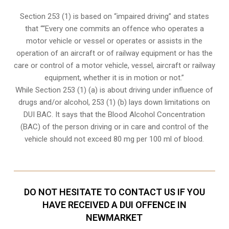
Section 253 (1) is based on “impaired driving” and states
that ““Every one commits an offence who operates a
motor vehicle or vessel or operates or assists in the
operation of an aircraft or of railway equipment or has the
care or control of a motor vehicle, vessel, aircraft or railway
equipment, whether it is in motion or not.”
While Section 253 (1) (a) is about driving under influence of
drugs and/or alcohol, 253 (1) (b) lays down limitations on
DUI BAC. It says that the Blood Alcohol Concentration
(BAC) of the person driving or in care and control of the
vehicle should not exceed 80 mg per 100 ml of blood.
DO NOT HESITATE TO CONTACT US IF YOU
HAVE RECEIVED A DUI OFFENCE IN
NEWMARKET