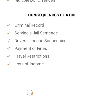
Multiple DUI Offences
CONSEQUENCES OF A DUI:
Criminal Record
Serving a Jail Sentence
Drivers License Suspension
Payment of Fines
Travel Restrictions
Loss of Income
416-816-4848
Call Us for a free Consultation