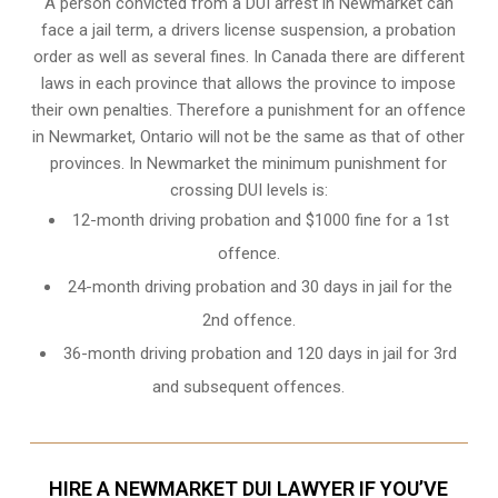
A person convicted from a
DUI arrest
in Newmarket can
face a jail term, a drivers license suspension, a probation
order as well as several fines. In Canada there are different
laws in each province that allows the province to impose
their own penalties. Therefore a punishment for an offence
in Newmarket, Ontario will not be the same as that of other
provinces. In Newmarket the minimum punishment for
crossing DUI levels is:
12-month driving probation and $1000 fine for a 1st
offence.
24-month driving probation and 30 days in jail for the
2nd offence.
36-month driving probation and 120 days in jail for 3rd
and subsequent offences.
HIRE A NEWMARKET DUI LAWYER IF YOU’VE