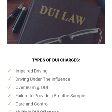
TYPES OF DUI CHARGES:
Impaired Driving
Driving Under The Influence
Over 80 m.g. DUI
Failure to Provide a Breathe Sample
Care and Control