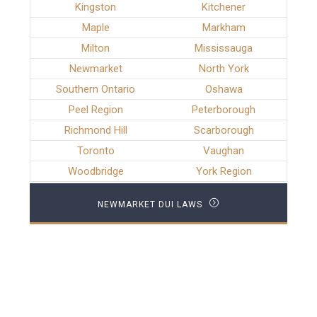
Kingston
Kitchener
Maple
Markham
Milton
Mississauga
Newmarket
North York
Southern Ontario
Oshawa
Peel Region
Peterborough
Richmond Hill
Scarborough
Toronto
Vaughan
Woodbridge
York Region
NEWMARKET DUI LAWS