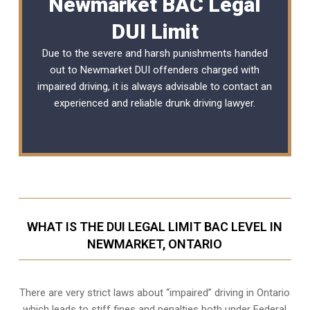
Newmarket BAC Legal
DUI Limit
Due to the severe and harsh punishments handed
out to Newmarket DUI offenders charged with
impaired driving, it is always advisable to contact an
experienced and reliable
drunk driving lawyer
.
WHAT IS THE DUI LEGAL LIMIT BAC LEVEL IN
NEWMARKET, ONTARIO
There are very strict laws about “impaired” driving in Ontario
which leads to stiff fines and penalties both under Federal