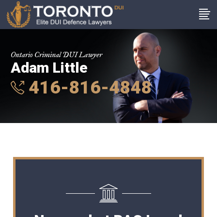
Ontario Criminal DUI Lawyer
Adam Little
416-816-4848