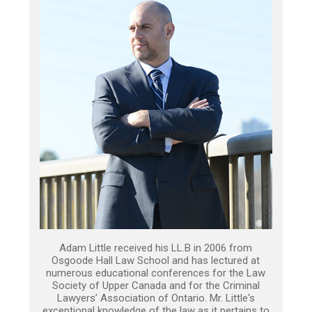
Adam Little received his LL.B in 2006 from
Osgoode Hall Law School and has lectured at
numerous educational conferences for the Law
Society of Upper Canada and for the Criminal
Lawyers’ Association of Ontario. Mr. Little's
exceptional knowledge of the law as it pertains to