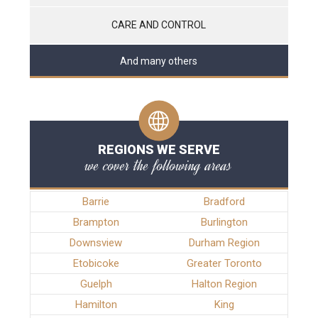
CARE AND CONTROL
And many others
REGIONS WE SERVE
we cover the following areas
Barrie
Bradford
Brampton
Burlington
Downsview
Durham Region
Etobicoke
Greater Toronto
Guelph
Halton Region
Hamilton
King