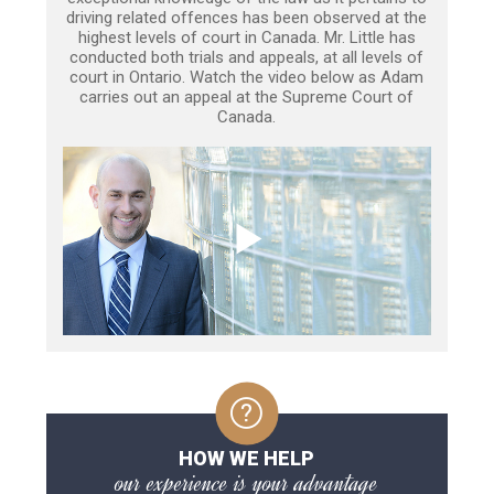
driving related offences has been observed at the
highest levels of court in Canada. Mr. Little has
conducted both trials and appeals, at all levels of
court in Ontario. Watch the video below as Adam
carries out an appeal at the Supreme Court of
Canada.
HOW WE HELP
our experience is your advantage