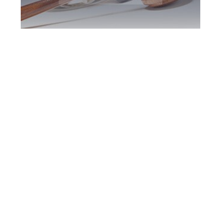
Newmarket DUI
Defence Attorney