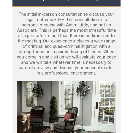
The initial in-person consultation to discuss your
legal matter is FREE. The consultation is a
personal meeting with Adam Little, and not an
Associate. This is perhaps the most stressful time
of a person’s life and thus there is no time limit to
the meeting. Our experience includes a wide range
of criminal and quasi-criminal litigation with a
strong focus on impaired driving offences. When
you come in and visit us we will evaluate your case
and we will take whatever time is necessary to
carefully review and discuss your criminal matter
in a professional environment.