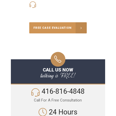
416-816-4848
Call Us for a free Consultation
FREE CASE EVALUATION
CALL US NOW
talking is FREE!
416-816-4848
Call For A Free Consultation
24 Hours