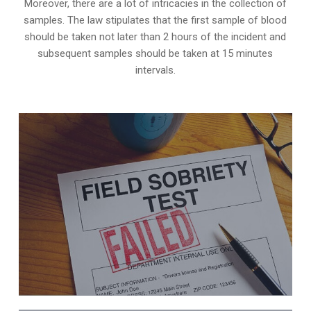
Moreover, there are a lot of intricacies in the collection of
samples. The law stipulates that the first sample of blood
should be taken not later than 2 hours of the incident and
subsequent samples should be taken at 15 minutes
intervals.