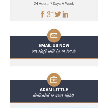
24 Hours, 7 Days A Week
EMAIL US NOW
our staff will be in touch
ADAM LITTLE
dedicated to your rights