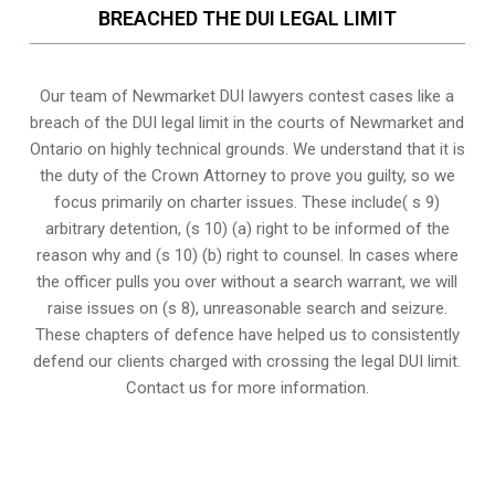
BREACHED THE DUI LEGAL LIMIT
Our team of Newmarket DUI lawyers contest cases like a
breach of the DUI legal limit in the courts of Newmarket and
Ontario on highly technical grounds. We understand that it is
the
duty of the Crown Attorney
to prove you guilty, so we
focus primarily on charter issues. These include( s 9)
arbitrary detention, (s 10) (a) right to be informed of the
reason why and (s 10) (b) right to counsel. In cases where
the officer pulls you over without a search warrant, we will
raise issues on (s 8), unreasonable search and seizure.
These chapters of defence have helped us to consistently
defend our clients charged with crossing the legal DUI limit.
Contact us for more information.