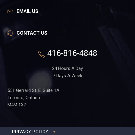
EMAIL US
CONTACT US
416-816-4848
24 Hours A Day
7 Days A Week
551 Gerrard St. E, Suite 1A
Toronto, Ontario
M4M 1X7
PRIVACY POLICY