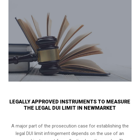
LEGALLY APPROVED INSTRUMENTS TO MEASURE
THE LEGAL DUI LIMIT IN NEWMARKET
A major part of the prosecution case for establishing the
legal DUI limit infringement depends on the use of an