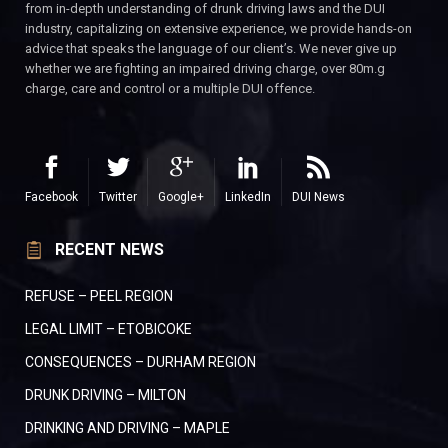
from in-depth understanding of drunk driving laws and the DUI
industry, capitalizing on extensive experience, we provide hands-on
advice that speaks the language of our client’s. We never give up
whether we are fighting an impaired driving charge, over 80m.g
charge, care and control or a multiple DUI offence.
Facebook
Twitter
Google+
LinkedIn
DUI News
RECENT NEWS
REFUSE – PEEL REGION
LEGAL LIMIT – ETOBICOKE
CONSEQUENCES – DURHAM REGION
DRUNK DRIVING – MILTON
DRINKING AND DRIVING – MAPLE