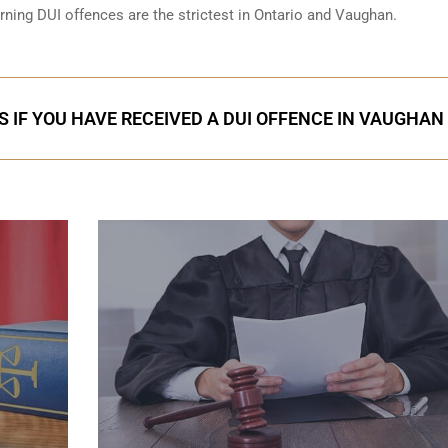
erning DUI offences are the strictest in Ontario and Vaughan.
S IF YOU HAVE RECEIVED A DUI OFFENCE IN VAUGHAN