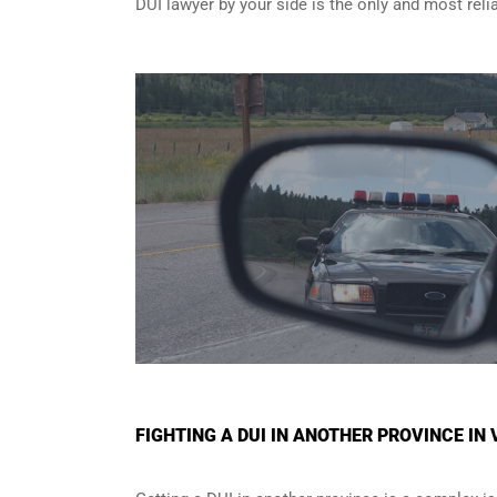
DUI lawyer by your side is the only and most reli
FIGHTING A DUI IN ANOTHER PROVINCE I