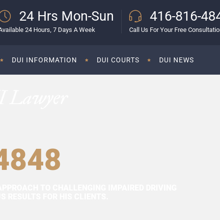
24 Hrs Mon-Sun
416-816-48
Available 24 Hours, 7 Days A Week
Call Us For Your Free Consultati
DUI INFORMATION
DUI COURTS
DUI NEWS
I Lawyer
4848
APPROACH TO CHALLENGING IMPAIRED DRIVING
 RESULTS FOR HIS CLIENTS.