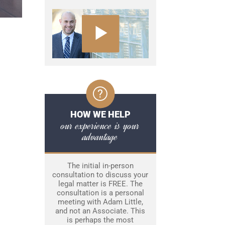
HOW WE HELP
our experience is your
advantage
The initial in-person
consultation to discuss your
legal matter is FREE. The
consultation is a personal
meeting with Adam Little,
and not an Associate. This
is perhaps the most