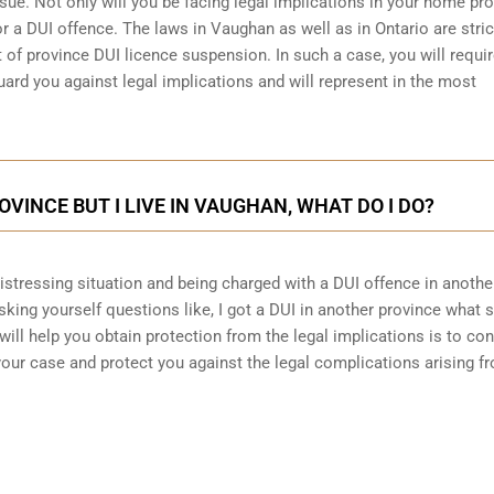
sue. Not only will you be facing legal implications in your home pr
r a DUI offence. The laws in Vaughan as well as in Ontario are stric
 of province DUI licence suspension. In such a case, you will requir
ard you against legal implications and will represent in the most
ROVINCE BUT I LIVE IN VAUGHAN, WHAT DO I DO?
 distressing situation and being charged with a DUI offence in anothe
king yourself questions like, I got a DUI in another province what 
will help you obtain protection from the legal implications is to con
ur case and protect you against the legal complications arising f