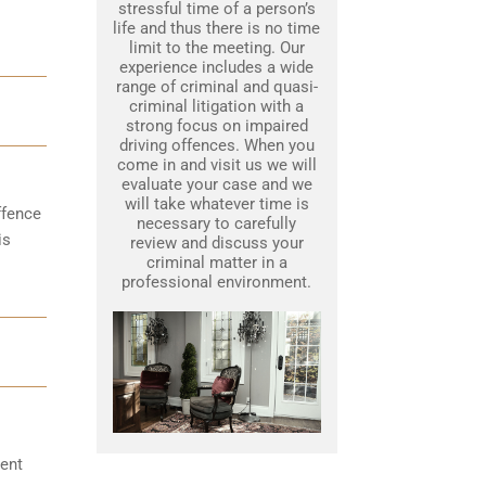
stressful time of a person’s
life and thus there is no time
limit to the meeting. Our
experience includes a wide
range of criminal and quasi-
criminal litigation with a
strong focus on impaired
driving offences. When you
come in and visit us we will
evaluate your case and we
will take whatever time is
ffence
necessary to carefully
is
review and discuss your
criminal matter in a
professional environment.
ent