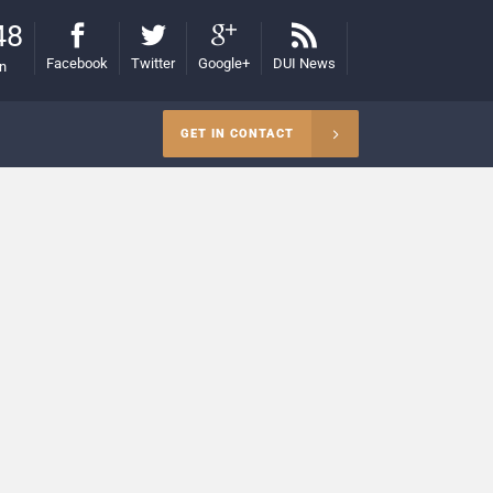
48
Facebook
Twitter
Google+
DUI News
on
GET IN CONTACT