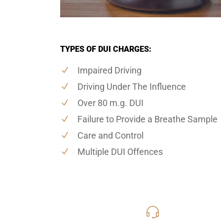
TYPES OF DUI CHARGES:
Impaired Driving
Driving Under The Influence
Over 80 m.g. DUI
Failure to Provide a Breathe Sample
Care and Control
Multiple DUI Offences
416-816