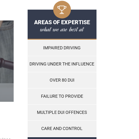
AREAS OF EXPERTISE
what we are best at
IMPAIRED DRIVING
DRIVING UNDER THE INFLUENCE
OVER 80 DUI
FAILURE TO PROVIDE
MULTIPLE DUI OFFENCES
CARE AND CONTROL