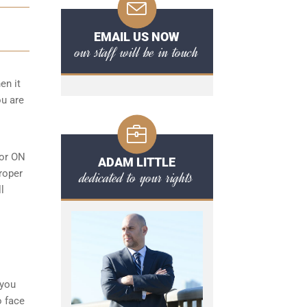
EMAIL US NOW
our staff will be in touch
en it
ou are
 or ON
ADAM LITTLE
roper
dedicated to your rights
l
 you
o face