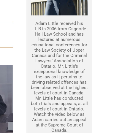
Adam Little received his
LL.B in 2006 from Osgoode
Hall Law School and has
lectured at numerous
educational conferences for
the Law Society of Upper
Canada and for the Criminal
Lawyers’ Association of
Ontario. Mr. Little's
exceptional knowledge of
the law as it pertains to
driving related offences has
been observed at the highest
levels of court in Canada.
Mr. Little has conducted
both trials and appeals, at all
levels of court in Ontario.
Watch the video below as
Adam carries out an appeal
at the Supreme Court of
Canada.