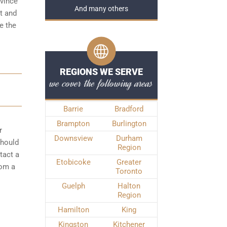
ovince
And many others
t and
e the
REGIONS WE SERVE
we cover the following areas
Barrie
Bradford
Brampton
Burlington
r
Downsview
Durham
should
Region
tact a
Etobicoke
Greater
rom a
Toronto
Guelph
Halton
Region
Hamilton
King
Kingston
Kitchener