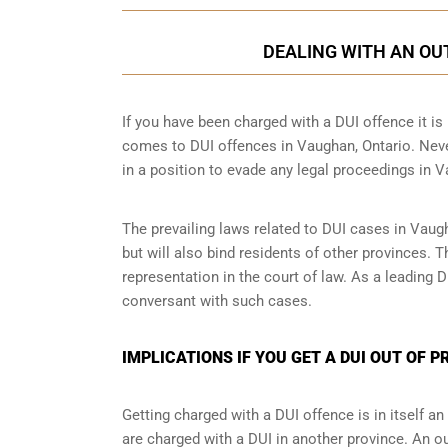
DEALING WITH AN OUT
If you have been charged with a DUI offence it is i
comes to DUI offences in Vaughan, Ontario. Never
in a position to evade any legal proceedings in 
The prevailing laws related to DUI cases in Vaug
but will also bind residents of other provinces. 
representation in the court of law. As a leading
conversant with such cases.
IMPLICATIONS IF YOU GET A DUI OUT OF 
Getting charged with a DUI offence is in itself 
are charged with a DUI in another province. An o