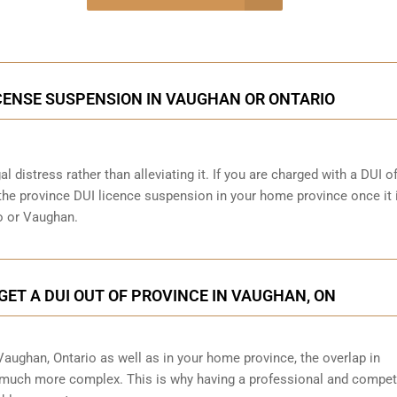
onsultation
ICENSE SUSPENSION IN VAUGHAN OR ONTARIO
al distress rather than alleviating it. If you are charged with a DUI o
 the province DUI licence suspension in your home province once it 
o or Vaughan.
GET A DUI OUT OF PROVINCE IN VAUGHAN, ON
 Vaughan, Ontario as well as in your home province, the overlap in
 much more complex. This is why having a professional and compet