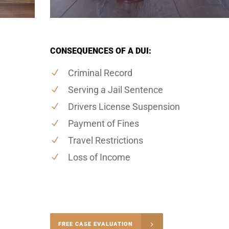
CONSEQUENCES OF A DUI:
Criminal Record
Serving a Jail Sentence
Drivers License Suspension
Payment of Fines
Travel Restrictions
Loss of Income
-4848
FREE CASE EVALUATION