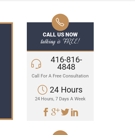
CALL US NOW
talking is FREE!
416-816-
4848
Call For A Free Consultation
24 Hours
24 Hours, 7 Days A Week