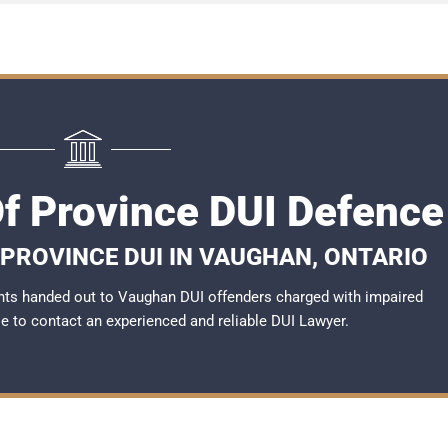
f Province DUI Defence
 PROVINCE DUI IN VAUGHAN, ONTARIO
nts handed out to Vaughan DUI offenders charged with impaired
ble to contact an experienced and reliable DUI Lawyer.