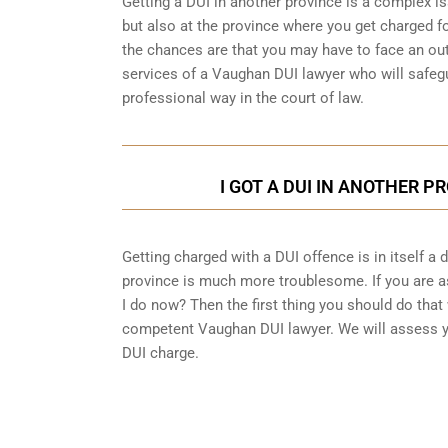
Getting a DUI in another province is a complex is
but also at the province where you get charged fo
the chances are that you may have to face an out
services of a Vaughan DUI lawyer who will safegu
professional way in the court of law.
I GOT A DUI IN ANOTHER P
Getting charged with a DUI offence is in itself a
province is much more troublesome. If you are as
I do now? Then the first thing you should do that 
competent Vaughan DUI lawyer. We will assess yo
DUI charge.