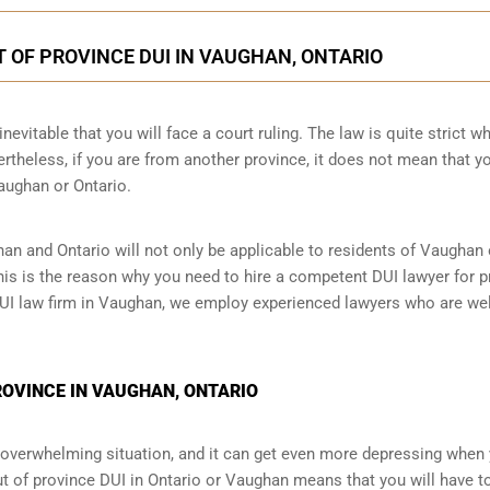
 OF PROVINCE DUI IN VAUGHAN, ONTARIO
nevitable that you will face a court ruling. The law is quite strict wh
theless, if you are from another province, it does not mean that y
Vaughan or Ontario.
han and Ontario will not only be applicable to residents of Vaughan
This is the reason why you need to hire a competent DUI lawyer for p
 DUI law firm in Vaughan, we employ experienced lawyers who are wel
PROVINCE IN VAUGHAN, ONTARIO
an overwhelming situation, and it can get even more depressing when
ut of province DUI in Ontario or Vaughan means that you will have t