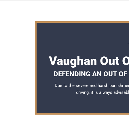
Vaughan Out O
DEFENDING AN OUT OF
Due to the severe and harsh punishme
driving, it is always advisa