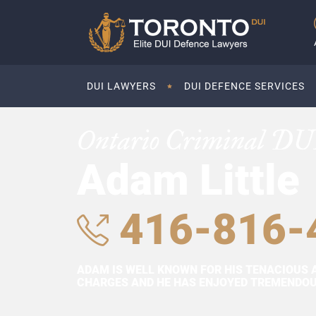
DUI LAWYERS
DUI DEFENCE SERVICES
Ontario Criminal DU
Adam Little
416-816-
ADAM IS WELL KNOWN FOR HIS TENACIOUS 
CHARGES AND HE HAS ENJOYED TREMENDOUS