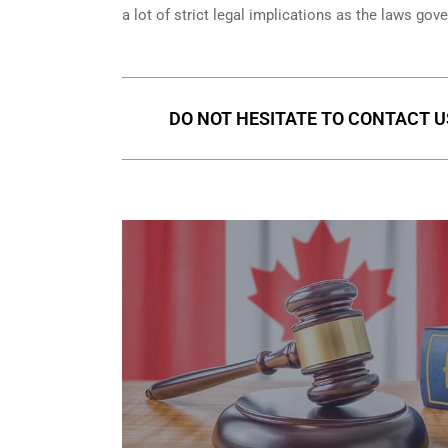
a lot of strict legal implications as the laws gov
DO NOT HESITATE TO CONTACT U