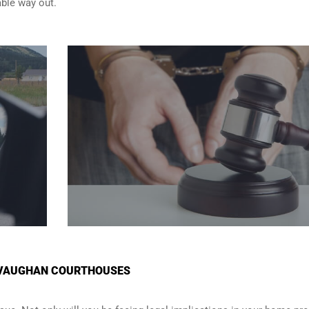
able way out.
N VAUGHAN COURTHOUSES