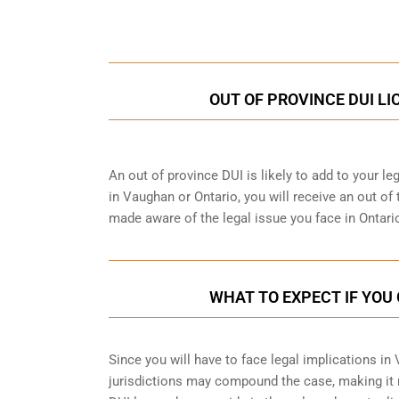
Call Us for a free C
OUT OF PROVINCE DUI L
An out of province DUI is likely to add to your leg
in Vaughan or Ontario, you will receive an out of
made aware of the legal issue you face in Ontari
WHAT TO EXPECT IF YOU 
Since you will have to face legal implications in
jurisdictions may compound the case, making it