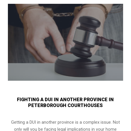
FIGHTING A DUI IN ANOTHER PROVINCE IN
PETERBOROUGH COURTHOUSES
Getting a DUI in another province is a complex issue. Not
only will you be facing legal implications in your home