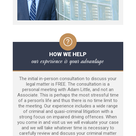
HOW WE HELP
our experience is your advantage
The initial in-person consultation to discuss your
legal matter is FREE. The consultation is a
personal meeting with Adam Little, and not an
Associate. This is perhaps the most stressful time
of a person’s life and thus there is no time limit to
the meeting. Our experience includes a wide range
of criminal and quasi-criminal litigation with a
strong focus on impaired driving offences. When
you come in and visit us we will evaluate your case
and we will take whatever time is necessary to
carefully review and discuss your criminal matter