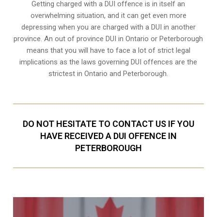
Getting charged with a DUI offence is in itself an
overwhelming situation, and it can get even more
depressing when you are charged with a DUI in another
province. An out of province DUI in Ontario or Peterborough
means that you will have to face a lot of strict legal
implications as the laws governing DUI offences are the
strictest in Ontario and Peterborough.
DO NOT HESITATE TO CONTACT US IF YOU
HAVE RECEIVED A DUI OFFENCE IN
PETERBOROUGH