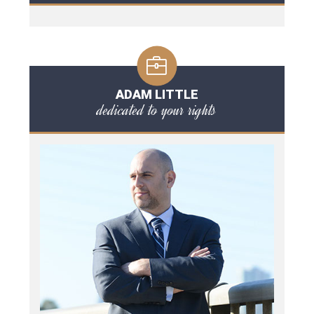
ADAM LITTLE
dedicated to your rights