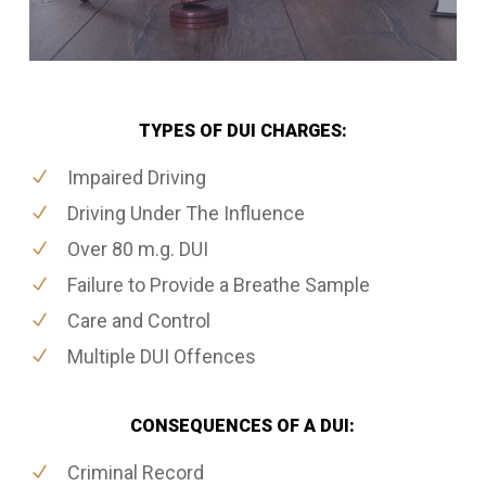
TYPES OF DUI CHARGES:
Impaired Driving
Driving Under The Influence
Over 80 m.g. DUI
Failure to Provide a Breathe Sample
Care and Control
Multiple DUI Offences
CONSEQUENCES OF A DUI:
Criminal Record