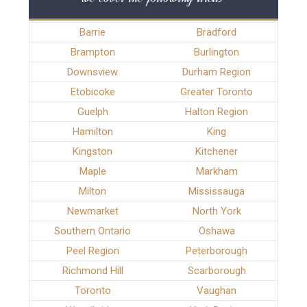
Barrie
Bradford
Brampton
Burlington
Downsview
Durham Region
Etobicoke
Greater Toronto
Guelph
Halton Region
Hamilton
King
Kingston
Kitchener
Maple
Markham
Milton
Mississauga
Newmarket
North York
Southern Ontario
Oshawa
Peel Region
Peterborough
Richmond Hill
Scarborough
Toronto
Vaughan