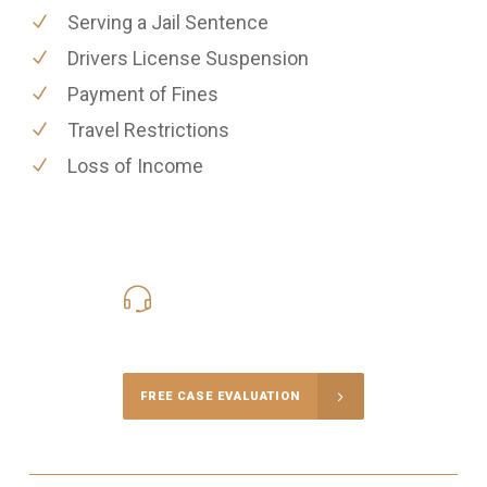
Serving a Jail Sentence
Drivers License Suspension
Payment of Fines
Travel Restrictions
Loss of Income
416-816-4848
Call Us for a free Consultation
FREE CASE EVALUATION