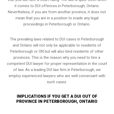
it comes to DUI offences in Peterborough, Ontario.
Nevertheless, if you are from another province, it does not
mean that you are in a position to evade any legal
proceedings in Peterborough or Ontario.
The prevailing laws related to DUI cases in Peterborough
and Ontario will not only be applicable to residents of
Peterborough or ON but will also bind residents of other
provinces. This is the reason why you need to hire a
competent DUI lawyer for proper representation in the court
of law. As a leading DUI law firm in Peterborough, we
employ experienced lawyers who are well conversant with
such cases.
IMPLICATIONS IF YOU GET A DUI OUT OF
PROVINCE IN PETERBOROUGH, ONTARIO