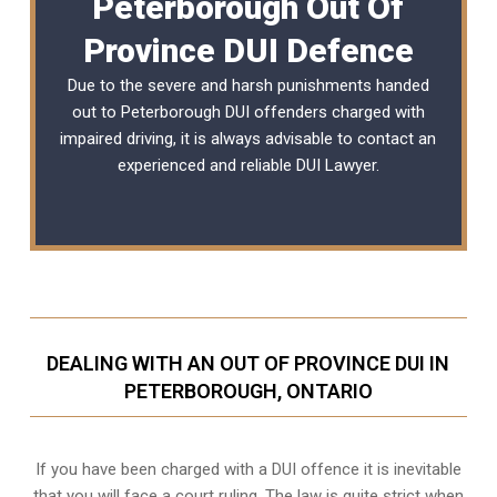
Peterborough Out Of
Province DUI Defence
Due to the severe and harsh punishments handed
out to Peterborough DUI offenders charged with
impaired driving, it is always advisable to contact an
experienced and reliable DUI Lawyer.
DEALING WITH AN OUT OF PROVINCE DUI IN
PETERBOROUGH, ONTARIO
If you have been charged with a DUI offence it is inevitable
that you will face a court ruling. The law is quite strict when