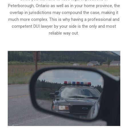
Peterborough, Ontario as well as in your home province, the
overlap in jurisdictions may compound the case, making it
much more complex. This is why having a professional and
competent DUI lawyer by your side is the only and most
reliable way out.