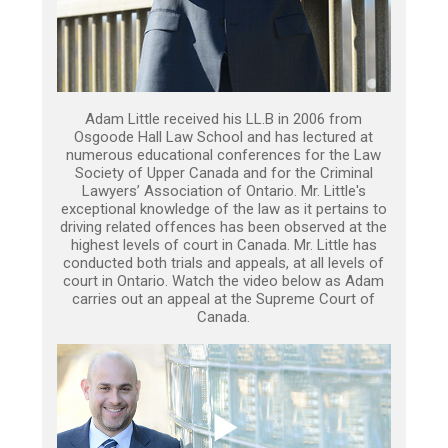
Adam Little received his LL.B in 2006 from
Osgoode Hall Law School and has lectured at
numerous educational conferences for the Law
Society of Upper Canada and for the Criminal
Lawyers’ Association of Ontario. Mr. Little's
exceptional knowledge of the law as it pertains to
driving related offences has been observed at the
highest levels of court in Canada. Mr. Little has
conducted both trials and appeals, at all levels of
court in Ontario. Watch the video below as Adam
carries out an appeal at the Supreme Court of
Canada.