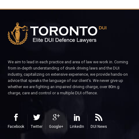
We aim to lead in each practice and area of law we work in. Coming
from in-depth understanding of drunk driving laws and the DUI
industry, capitalizing on extensive experience, we provide hands-on
advice that speaks the language of our client’s. We never give up
whether we are fighting an impaired driving charge, over 80m.g
charge, care and control or a multiple DUI offence.
Facebook
Twitter
Google+
LinkedIn
DUI News