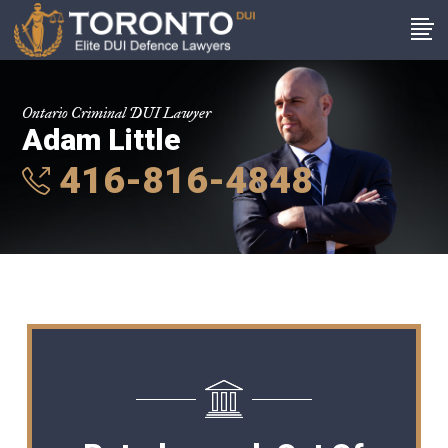
Ontario Criminal DUI Lawyer
Adam Little
416-816-4848