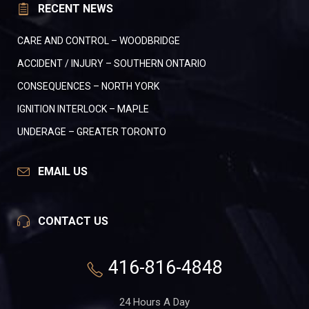
RECENT NEWS
CARE AND CONTROL – WOODBRIDGE
ACCIDENT / INJURY – SOUTHERN ONTARIO
CONSEQUENCES – NORTH YORK
IGNITION INTERLOCK – MAPLE
UNDERAGE – GREATER TORONTO
EMAIL US
CONTACT US
416-816-4848
24 Hours A Day