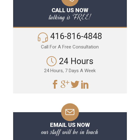
CALL US NOW
talking is FREE!
416-816-4848
Call For A Free Consultation
24 Hours
24 Hours, 7 Days A Week
EMAIL US NOW
our staff will be in touch