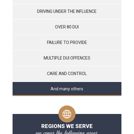
DRIVING UNDER THE INFLUENCE
OVER 80 DUI
FAILURE TO PROVIDE
MULTIPLE DUI OFFENCES
CARE AND CONTROL
And many others
REGIONS WE SERVE
we cover the following areas