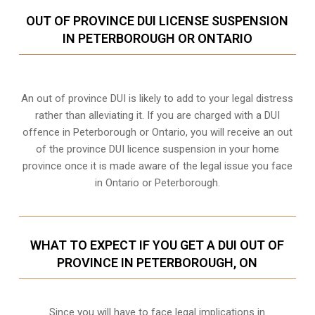
OUT OF PROVINCE DUI LICENSE SUSPENSION
IN PETERBOROUGH OR ONTARIO
An out of province DUI is likely to add to your legal distress
rather than alleviating it. If you are charged with a DUI
offence in Peterborough or Ontario, you will receive an out
of the province DUI licence suspension in your home
province once it is made aware of the legal issue you face
in Ontario or Peterborough.
WHAT TO EXPECT IF YOU GET A DUI OUT OF
PROVINCE IN PETERBOROUGH, ON
Since you will have to face legal implications in