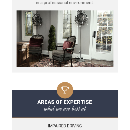
in a professional environment.
AREAS OF EXPERTISE
what we are best at
IMPAIRED DRIVING