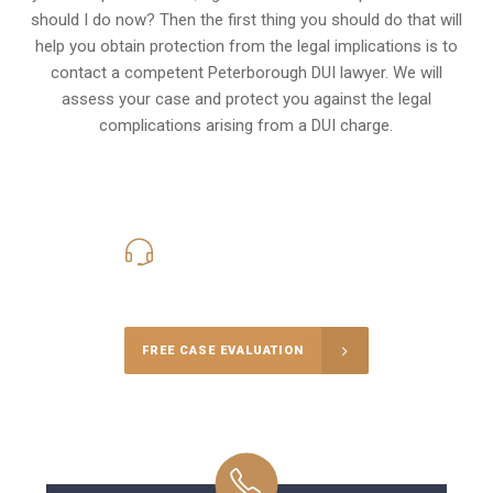
should I do now? Then the first thing you should do that will
help you obtain protection from the legal implications is to
contact a competent Peterborough DUI lawyer. We will
assess your case and protect you against the legal
complications arising from a DUI charge.
416-816-4848
Call Us for a free Consultation
FREE CASE EVALUATION