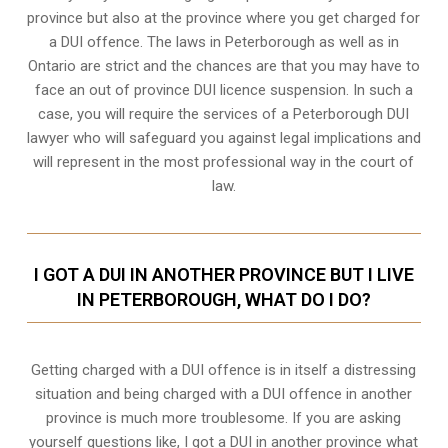
province but also at the province where you get charged for
a DUI offence. The laws in Peterborough as well as in
Ontario are strict and the chances are that you may have to
face an out of province DUI licence suspension. In such a
case, you will require the services of a Peterborough DUI
lawyer who will safeguard you against legal implications and
will represent in the most professional way in the court of
law.
I GOT A DUI IN ANOTHER PROVINCE BUT I LIVE
IN PETERBOROUGH, WHAT DO I DO?
Getting charged with a DUI offence is in itself a distressing
situation and being charged with a DUI offence in another
province is much more troublesome. If you are asking
yourself questions like, I got a DUI in another province what