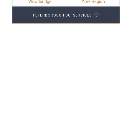
Woodbridge
York Region
PETERBOROUGH DUI SERVICES