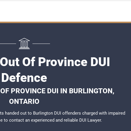
 Out Of Province DUI
Defence
OF PROVINCE DUI IN BURLINGTON,
ONTARIO
s handed out to Burlington DUI offenders charged with impaired
ble to contact an experienced and reliable DUI Lawyer.