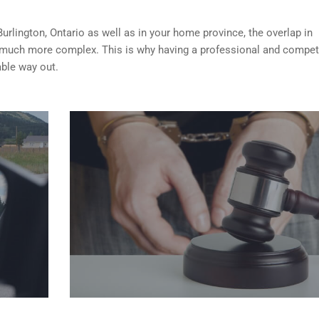
Burlington, Ontario as well as in your home province, the overlap in
 much more complex. This is why having a professional and compet
able way out.