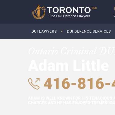
DUI LAWYERS
DUI DEFENCE SERVICES
Ontario Criminal DU
Adam Little
416-816-
ADAM IS WELL KNOWN FOR HIS TENACIOUS 
CHARGES AND HE HAS ENJOYED TREMENDOUS