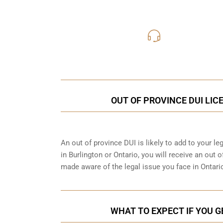
416-816
Call Us for a free C
OUT OF PROVINCE DUI LIC
An out of province DUI is likely to add to your leg
in Burlington or Ontario, you will receive an out
made aware of the legal issue you face in Ontario
WHAT TO EXPECT IF YOU G