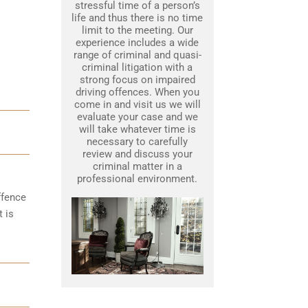
stressful time of a person’s
life and thus there is no time
limit to the meeting. Our
experience includes a wide
range of criminal and quasi-
criminal litigation with a
strong focus on impaired
driving offences. When you
come in and visit us we will
evaluate your case and we
will take whatever time is
necessary to carefully
review and discuss your
criminal matter in a
professional environment.
ffence
t is