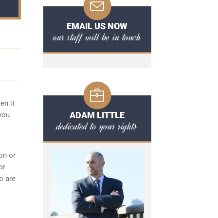
EMAIL US NOW
our staff will be in touch
en it
ADAM LITTLE
you
dedicated to your rights
on or
or
o are