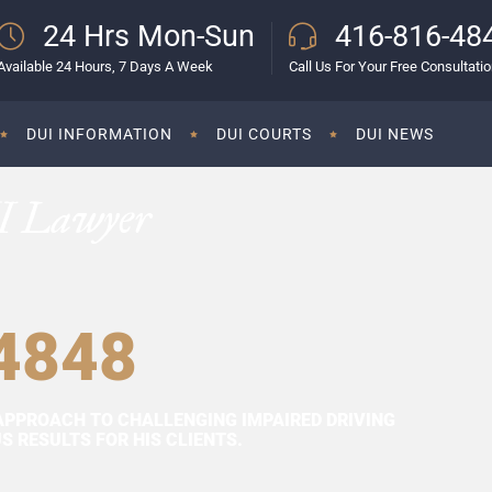
24 Hrs Mon-Sun
416-816-48
Available 24 Hours, 7 Days A Week
Call Us For Your Free Consultati
DUI INFORMATION
DUI COURTS
DUI NEWS
I Lawyer
4848
APPROACH TO CHALLENGING IMPAIRED DRIVING
 RESULTS FOR HIS CLIENTS.