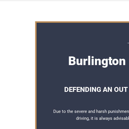
Burlington
DEFENDING AN OUT 
Due to the severe and harsh punishment
driving, it is always advisa