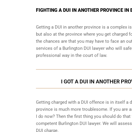
FIGHTING A DUI IN ANOTHER PROVINCE I
Getting a DUI in another province is a complex is
but also at the province where you get charged fo
the chances are that you may have to face an out
services of a Burlington DUI lawyer who will safe
professional way in the court of law.
I GOT A DUI IN ANOTHER PRO
Getting charged with a DUI offence is in itself a
province is much more troublesome. If you are as
I do now? Then the first thing you should do that 
competent Burlington DUI lawyer. We will assess 
DUI charge.