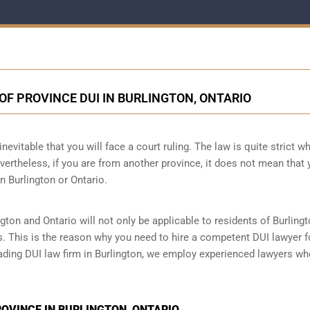
OF PROVINCE DUI IN BURLINGTON, ONTARIO
nevitable that you will face a court ruling. The law is quite strict wh
vertheless, if you are from another province, it does not mean that 
n Burlington or Ontario.
gton and Ontario will not only be applicable to residents of Burlingt
s. This is the reason why you need to hire a competent DUI lawyer f
leading DUI law firm in Burlington, we employ experienced lawyers wh
PROVINCE IN BURLINGTON, ONTARIO