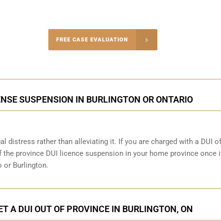
-4848
FREE CASE EVALUATION
onsultation
ENSE SUSPENSION IN BURLINGTON OR ONTARIO
al distress rather than alleviating it. If you are charged with a DUI o
 of the province DUI licence suspension in your home province once i
 or Burlington.
ET A DUI OUT OF PROVINCE IN BURLINGTON, ON