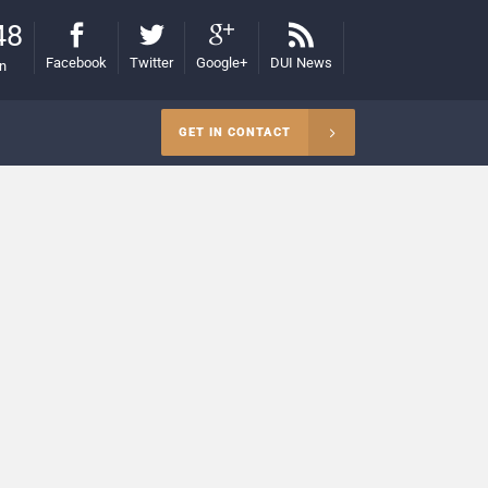
48
Facebook
Twitter
Google+
DUI News
on
GET IN CONTACT