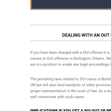
DEALING WITH AN OUT 
If you have been charged with a DUI offence it is i
comes to DUI offences in Burlington, Ontario. Ne
are in a position to evade any legal proceedings i
The prevailing laws related to DUI cases in Burlin
ON but will also bind residents of other province
proper representation in the court of law. As a 
well conversant with such cases.
IMPLICATIONS IF YOU GET A DUI OUT OF 