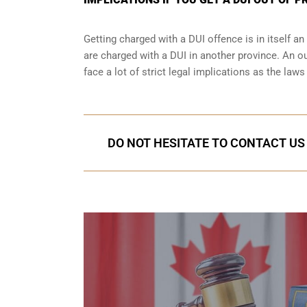
Getting charged with a DUI offence is in itself 
are charged with a DUI in another province. An ou
face a lot of strict legal implications as the law
DO NOT HESITATE TO CONTACT US 