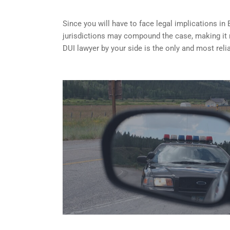
Since you will have to face legal implications in 
jurisdictions may compound the case, making it
DUI lawyer by your side is the only and most reli