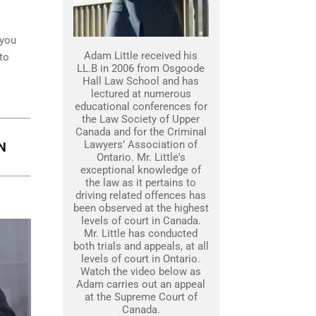
 you
Adam Little received his
to
LL.B in 2006 from Osgoode
Hall Law School and has
lectured at numerous
educational conferences for
the Law Society of Upper
Canada and for the Criminal
Lawyers’ Association of
N
Ontario. Mr. Little's
exceptional knowledge of
the law as it pertains to
driving related offences has
been observed at the highest
levels of court in Canada.
Mr. Little has conducted
both trials and appeals, at all
levels of court in Ontario.
Watch the video below as
Adam carries out an appeal
at the Supreme Court of
Canada.