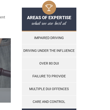
ent
AREAS OF EXPERTISE
what we are best at
IMPAIRED DRIVING
DRIVING UNDER THE INFLUENCE
OVER 80 DUI
FAILURE TO PROVIDE
MULTIPLE DUI OFFENCES
CARE AND CONTROL