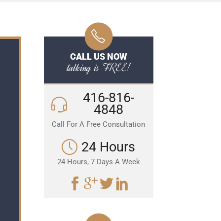
CALL US NOW
talking is FREE!
416-816-
4848
Call For A Free Consultation
24 Hours
24 Hours, 7 Days A Week