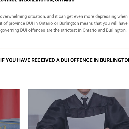
an overwhelming situation, and it can get even more depressing when
t of province DUI in Ontario or Burlington means that you will have 
s governing DUI offences are the strictest in Ontario and Burlington.
IF YOU HAVE RECEIVED A DUI OFFENCE IN BURLINGTO