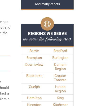
And many others
ovince
ict and
e the
REGIONS WE SERVE
we cover the following areas
Barrie
Bradford
Brampton
Burlington
Downsview
Durham
Region
Etobicoke
Greater
Toronto
r
Guelph
Halton
should
Region
tact a
Hamilton
King
from a
Kingston
Kitchener