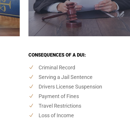
CONSEQUENCES OF A DUI:
Criminal Record
Serving a Jail Sentence
Drivers License Suspension
Payment of Fines
Travel Restrictions
Loss of Income