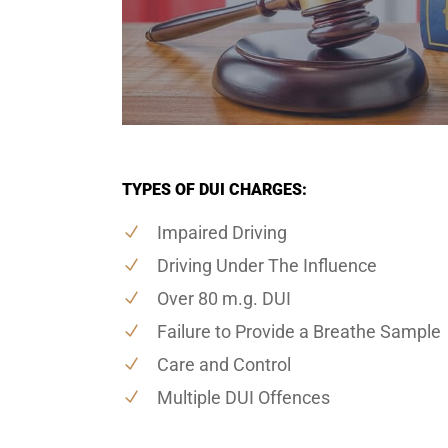
TYPES OF DUI CHARGES:
Impaired Driving
Driving Under The Influence
Over 80 m.g. DUI
Failure to Provide a Breathe Sample
Care and Control
Multiple DUI Offences