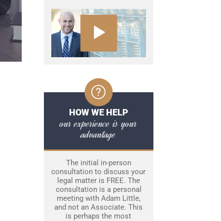
HOW WE HELP
our experience is your
advantage
The initial in-person
consultation to discuss your
legal matter is FREE. The
consultation is a personal
meeting with Adam Little,
and not an Associate. This
is perhaps the most