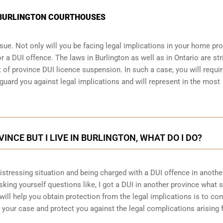
N BURLINGTON COURTHOUSES
sue. Not only will you be facing legal implications in your home pr
r a DUI offence. The laws in Burlington as well as in Ontario are str
 of province DUI licence suspension. In such a case, you will requir
guard you against legal implications and will represent in the most
VINCE BUT I LIVE IN BURLINGTON, WHAT DO I DO?
 distressing situation and being charged with a DUI offence in anothe
king yourself questions like, I got a DUI in another province what 
will help you obtain protection from the legal implications is to con
your case and protect you against the legal complications arising 