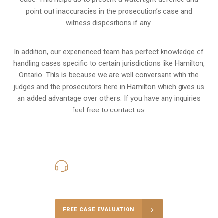
point out inaccuracies in the prosecution’s case and
witness dispositions if any.
In addition, our experienced team has perfect knowledge of
handling cases specific to certain jurisdictions like
Hamilton,
Ontario
. This is because we are well conversant with the
judges and the prosecutors here in Hamilton which gives us
an added advantage over others. If you have any inquiries
feel free to contact us.
416-816-4848
Call Us for a free Consultation
FREE CASE EVALUATION