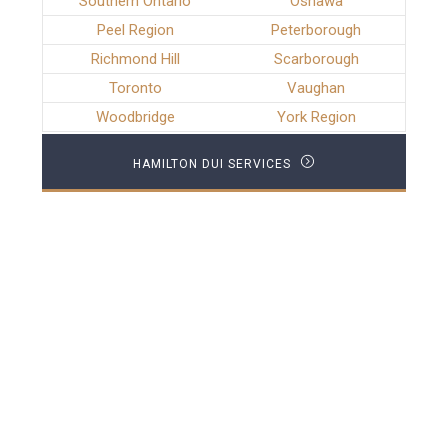
Southern Ontario
Oshawa
Peel Region
Peterborough
Richmond Hill
Scarborough
Toronto
Vaughan
Woodbridge
York Region
HAMILTON DUI SERVICES