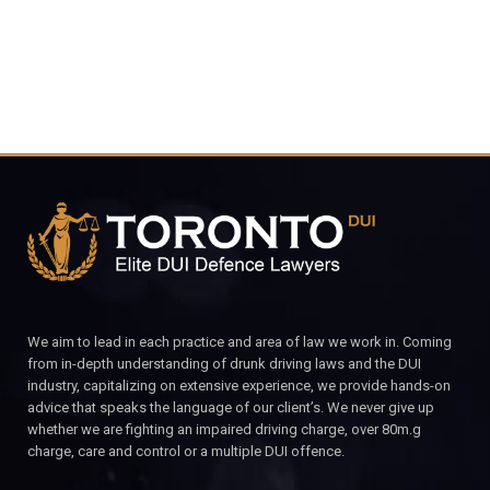
We aim to lead in each practice and area of law we work in. Coming
from in-depth understanding of drunk driving laws and the DUI
industry, capitalizing on extensive experience, we provide hands-on
advice that speaks the language of our client’s. We never give up
whether we are fighting an impaired driving charge, over 80m.g
charge, care and control or a multiple DUI offence.