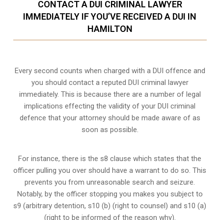
CONTACT A DUI CRIMINAL LAWYER
IMMEDIATELY IF YOU’VE RECEIVED A DUI IN
HAMILTON
Every second counts when charged with a DUI offence and
you should contact a reputed DUI criminal lawyer
immediately. This is because there are a number of legal
implications effecting the validity of your DUI criminal
defence that your attorney should be made aware of as
soon as possible.
For instance, there is the s8 clause which states that the
officer pulling you over should have a warrant to do so. This
prevents you from unreasonable search and seizure.
Notably, by the officer stopping you makes you subject to
s9 (arbitrary detention, s10 (b) (right to counsel) and s10 (a)
(right to be informed of the reason why).