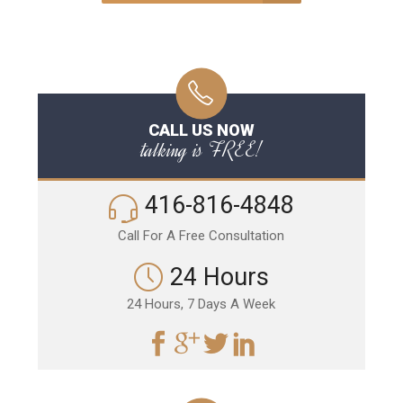
CALL US NOW
talking is FREE!
416-816-4848
Call For A Free Consultation
24 Hours
24 Hours, 7 Days A Week