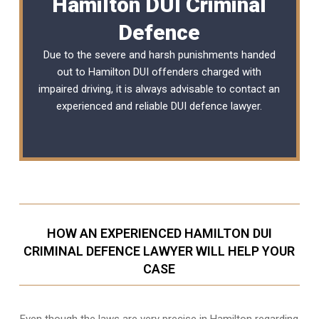
Hamilton DUI Criminal
Defence
Due to the severe and harsh punishments handed
out to Hamilton DUI offenders charged with
impaired driving, it is always advisable to contact an
experienced and reliable
DUI defence lawyer
.
HOW AN EXPERIENCED HAMILTON DUI
CRIMINAL DEFENCE LAWYER WILL HELP YOUR
CASE
Even though the laws are very precise in Hamilton regarding