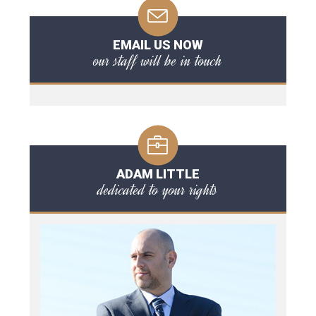
EMAIL US NOW
our staff will be in touch
ADAM LITTLE
dedicated to your rights