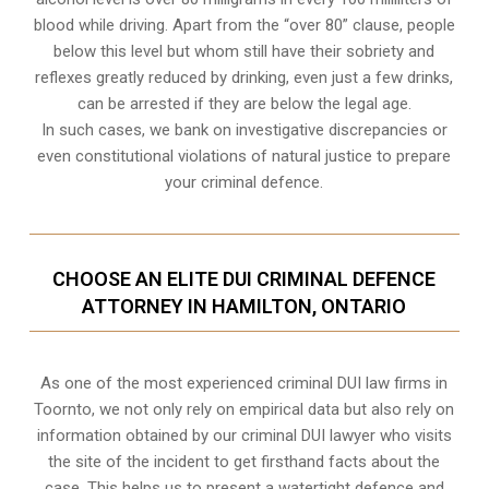
blood while driving. Apart from the “over 80” clause, people
below this level but whom still have their sobriety and
reflexes greatly reduced by drinking, even just a few drinks,
can be arrested if they are below the legal age.
In such cases, we bank on investigative discrepancies or
even
constitutional violations
of natural justice to prepare
your criminal defence.
CHOOSE AN ELITE DUI CRIMINAL DEFENCE
ATTORNEY IN HAMILTON, ONTARIO
As one of the most experienced criminal DUI law firms in
Toornto, we not only rely on empirical data but also rely on
information obtained by our criminal DUI lawyer who visits
the site of the incident to get firsthand facts about the
case. This helps us to present a watertight defence and