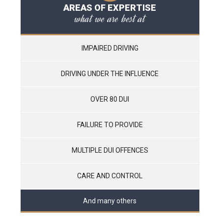
AREAS OF EXPERTISE
what we are best at
IMPAIRED DRIVING
DRIVING UNDER THE INFLUENCE
OVER 80 DUI
FAILURE TO PROVIDE
MULTIPLE DUI OFFENCES
CARE AND CONTROL
And many others