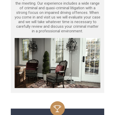
the meeting. Our experience includes a wide range
of criminal and quasi-criminal litigation with a
strong focus on impaired driving offences. When
you come in and visit us we will evaluate your case
and we will take whatever time is necessary to
carefully review and discuss your criminal matter
in a professional environment.