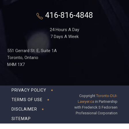
416-816-4848
24 Hours A Day
7 Days A Week
551 Gerrard St. E, Suite 1A
Toronto, Ontario
M4M 1X7
PRIVACY POLICY
Copyright
Toronto-DUI-
TERMS OF USE
Lawyer.ca
in Partnership
with Frederick S Fedorsen
DISCLAIMER
Professional Corporation
SITEMAP