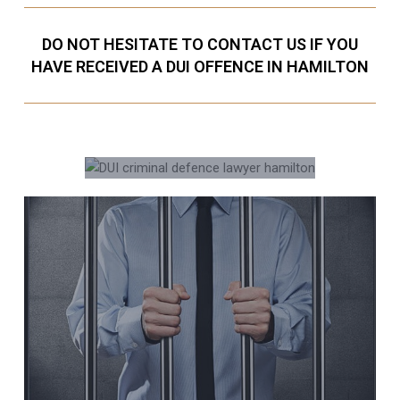
DO NOT HESITATE TO CONTACT US IF YOU
HAVE RECEIVED A DUI OFFENCE IN HAMILTON