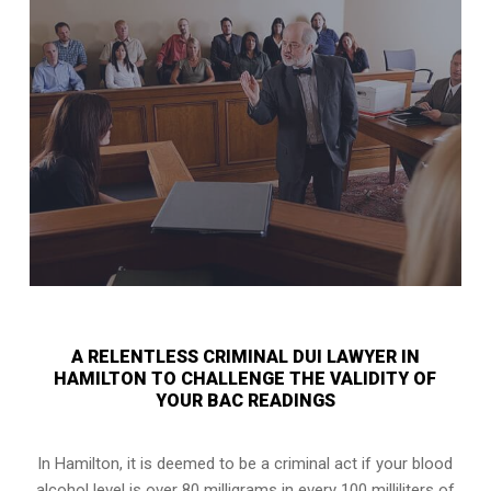
A RELENTLESS CRIMINAL DUI LAWYER IN
HAMILTON TO CHALLENGE THE VALIDITY OF
YOUR BAC READINGS
In Hamilton, it is deemed to be a criminal act if your
blood
alcohol level is over 80 milligrams
in every 100 milliliters of