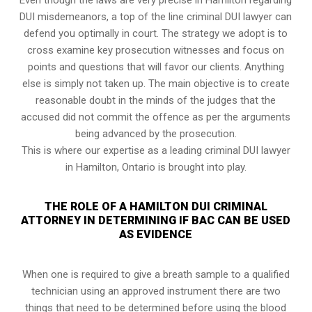
DUI misdemeanors, a top of the line criminal DUI lawyer can
defend you optimally in court. The strategy we adopt is to
cross examine key prosecution witnesses and focus on
points and questions that will favor our clients. Anything
else is simply not taken up. The main objective is to create
reasonable doubt in the minds of the judges that the
accused did not commit the offence as per the arguments
being advanced by the prosecution.
This is where our expertise as a leading criminal DUI lawyer
in Hamilton, Ontario is brought into play.
THE ROLE OF A HAMILTON DUI CRIMINAL
ATTORNEY IN DETERMINING IF BAC CAN BE USED
AS EVIDENCE
When one is required to give a breath sample to a qualified
technician using an approved instrument there are two
things that need to be determined before using the blood