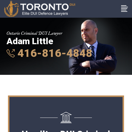
Ontario Criminal DUI Lawyer
Adam Little
416-816-4848