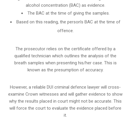
alcohol concentration (BAC) as evidence.
The BAC at the time of giving the samples.
Based on this reading, the person’s BAC at the time of
offence.
The prosecutor relies on the certificate offered by a
qualified technician which outlines the analysis of the
breath samples when presenting his/her case. This is
known as the presumption of accuracy.
However, a reliable DUI criminal defence lawyer will cross-
examine Crown witnesses and will gather evidence to show
why the results placed in court might not be accurate. This
will force the court to evaluate the evidence placed before
it.