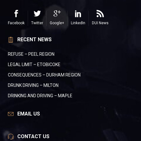
Facebook
Twitter
Google+
LinkedIn
DUI News
RECENT NEWS
REFUSE – PEEL REGION
LEGAL LIMIT – ETOBICOKE
CONSEQUENCES – DURHAM REGION
DRUNK DRIVING – MILTON
DRINKING AND DRIVING – MAPLE
EMAIL US
CONTACT US