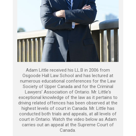
Adam Little received his LL.B in 2006 from
Osgoode Hall Law School and has lectured at
numerous educational conferences for the Law
Society of Upper Canada and for the Criminal
Lawyers’ Association of Ontario. Mr. Little's
exceptional knowledge of the law as it pertains to
driving related offences has been observed at the
highest levels of court in Canada. Mr. Little has
conducted both trials and appeals, at all levels of
court in Ontario. Watch the video below as Adam
carries out an appeal at the Supreme Court of
Canada.