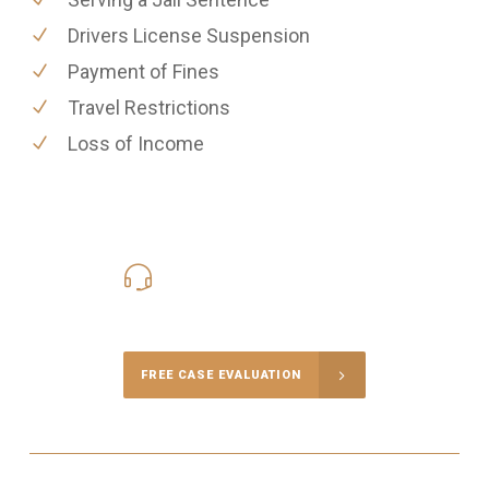
Drivers License Suspension
Payment of Fines
Travel Restrictions
Loss of Income
416-816-4848
Call Us for a free Consultation
FREE CASE EVALUATION