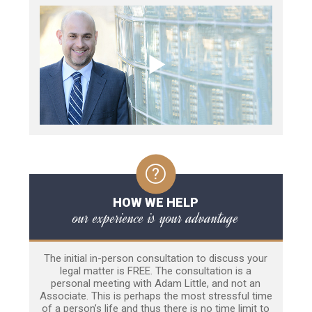
HOW WE HELP
our experience is your advantage
The initial in-person consultation to discuss your
legal matter is FREE. The consultation is a
personal meeting with Adam Little, and not an
Associate. This is perhaps the most stressful time
of a person’s life and thus there is no time limit to