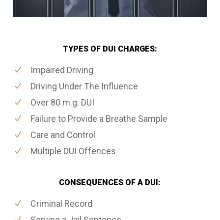
TYPES OF DUI CHARGES:
Impaired Driving
Driving Under The Influence
Over 80 m.g. DUI
Failure to Provide a Breathe Sample
Care and Control
Multiple DUI Offences
CONSEQUENCES OF A DUI:
Criminal Record
Serving a Jail Sentence