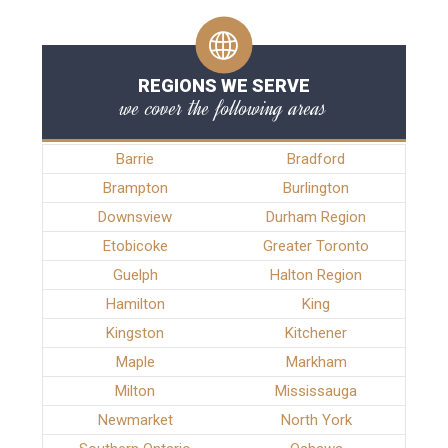
REGIONS WE SERVE
we cover the following areas
Barrie
Bradford
Brampton
Burlington
Downsview
Durham Region
Etobicoke
Greater Toronto
Guelph
Halton Region
Hamilton
King
Kingston
Kitchener
Maple
Markham
Milton
Mississauga
Newmarket
North York