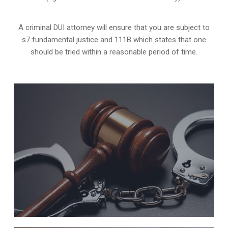
A criminal DUI attorney will ensure that you are subject to
s7 fundamental justice and 111B which states that one
should be tried within a reasonable period of time.