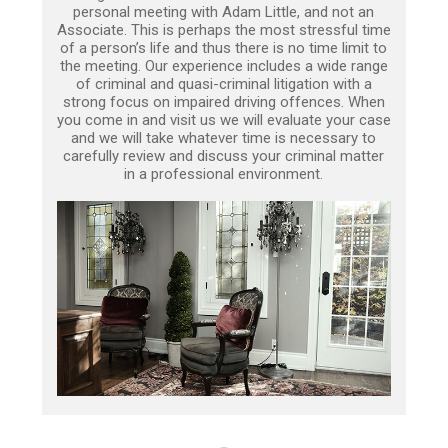
personal meeting with Adam Little, and not an
Associate. This is perhaps the most stressful time
of a person’s life and thus there is no time limit to
the meeting. Our experience includes a wide range
of criminal and quasi-criminal litigation with a
strong focus on impaired driving offences. When
you come in and visit us we will evaluate your case
and we will take whatever time is necessary to
carefully review and discuss your criminal matter
in a professional environment.