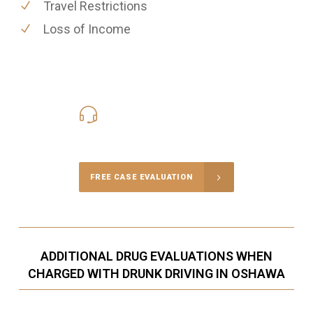
Travel Restrictions
Loss of Income
416-816-4848
Call Us for a free Consultation
FREE CASE EVALUATION
ADDITIONAL DRUG EVALUATIONS WHEN
CHARGED WITH DRUNK DRIVING IN OSHAWA