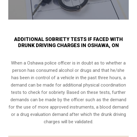
ADDITIONAL SOBRIETY TESTS IF FACED WITH
DRUNK DRIVING CHARGES IN OSHAWA, ON
When a Oshawa police officer is in doubt as to whether a
person has consumed alcohol or drugs and that he/she
has been in control of a vehicle in the past three hours, a
demand can be made for additional physical coordination
tests to check for sobriety. Based on these tests, further
demands can be made by the officer such as the demand
for the use of more approved instruments, a blood demand
or a drug evaluation demand after which the drunk driving
charges will be validated.