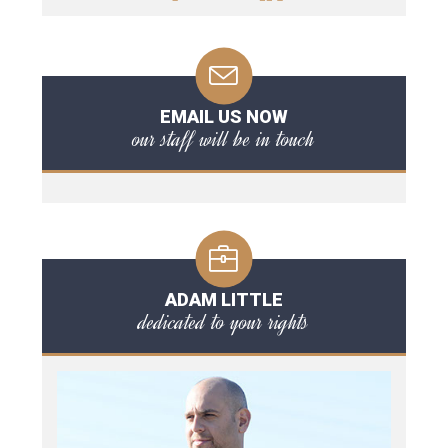
EMAIL US NOW
our staff will be in touch
ADAM LITTLE
dedicated to your rights