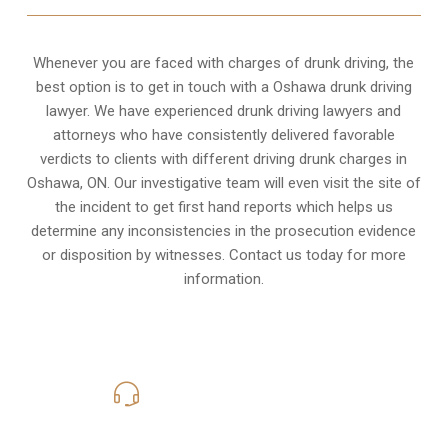
Whenever you are faced with charges of drunk driving, the
best option is to get in touch with a Oshawa drunk driving
lawyer. We have experienced drunk driving lawyers and
attorneys who have consistently delivered favorable
verdicts to clients with different driving drunk charges in
Oshawa, ON. Our investigative team will even visit the site of
the incident to get first hand reports which helps us
determine any inconsistencies in the prosecution evidence
or disposition by witnesses. Contact us today for more
information.
416-816-4848
Call Us for a free Consultation