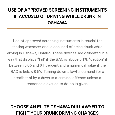
USE OF APPROVED SCREENING INSTRUMENTS
IF ACCUSED OF DRIVING WHILE DRUNK IN
OSHAWA
Use of approved screening instruments is crucial for
testing whenever one is accused of being drunk while
driving in
Oshawa, Ontario
. These devices are calibrated in a
way that displays “fail” if the BAC is above 0.1%, “caution” if
between 0.05 and 0.1 percent and a numerical value if the
BAC is below 0.5%. Turning down a lawful demand for a
breath test by a driver is a criminal offence unless a
reasonable excuse to do so is given.
CHOOSE AN ELITE OSHAWA DUI LAWYER TO
FIGHT YOUR DRUNK DRIVING CHARGES