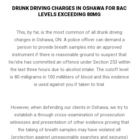
DRUNK DRIVING CHARGES IN OSHAWA FOR BAC
LEVELS EXCEEDING 80MG
This, by far, is the most common of all drunk driving
charges in Oshawa, ON. A police officer can demand a
person to provide breath samples into an approved
instrument if there is reasonable ground to suspect that
he/she has committed an offence under
Section 253
within
the last three hours due to alcohol intake. The cutoff level
is 80 milligrams in 100 milliliters of blood and this evidence
is used against you if taken to trial.
However, when defending our clients in Oshawa, we try to
establish a through cross-examination of prosecution
witnesses and presentation of other evidence proving that
the taking of breath samples may have violated s8
(protection against unreasonable searches and seizures)