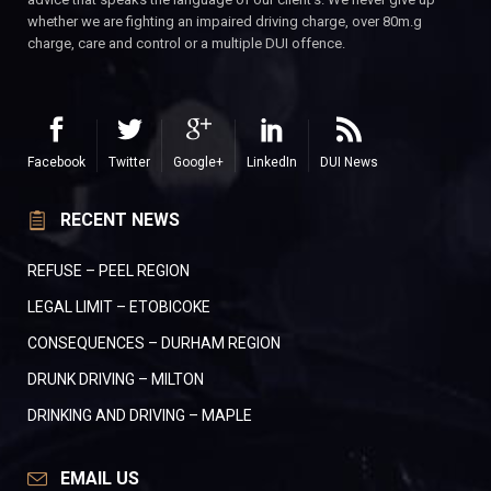
whether we are fighting an impaired driving charge, over 80m.g
charge, care and control or a multiple DUI offence.
Facebook
Twitter
Google+
LinkedIn
DUI News
RECENT NEWS
REFUSE – PEEL REGION
LEGAL LIMIT – ETOBICOKE
CONSEQUENCES – DURHAM REGION
DRUNK DRIVING – MILTON
DRINKING AND DRIVING – MAPLE
EMAIL US