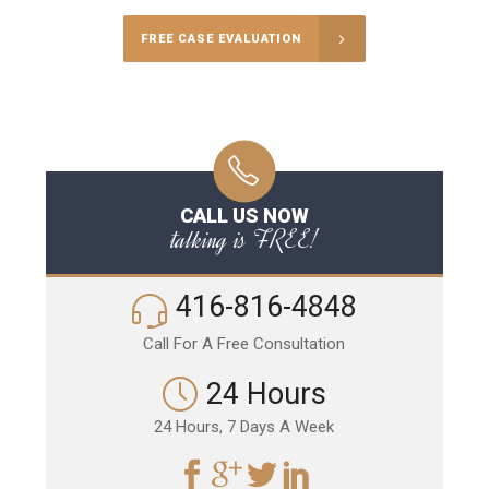
FREE CASE EVALUATION
CALL US NOW
talking is FREE!
416-816-4848
Call For A Free Consultation
24 Hours
24 Hours, 7 Days A Week