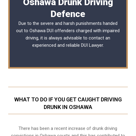
Oshawa Drunk Driving
Defence
Due to the severe and harsh punishments handed
out to Oshawa DUI offenders charged with impaired
driving, it is always advisable to contact an
experienced and reliable
DUI Lawyer
.
WHAT TO DO IF YOU GET CAUGHT DRIVING
DRUNK IN OSHAWA
There has been a recent increase of drunk driving
convictions in Oshawa courts and this has contributed to