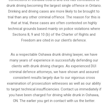
drunk driving becoming the largest single offence in Ontario.
Drinking and driving cases are more likely to be brought to
trial than any other criminal offence. The reason for this is
that at trial, these cases are often contested on highly
technical grounds based mainly on police violations where
Sections 8, 9 and 10 (b) of the Charter of Rights and
Freedom are cited in our client’s defence.
As a respectable Oshawa drunk driving lawyer, we have
many years of experience in successfully defending our
clients with drunk driving charges. As experienced
DUI
criminal defence attorneys
, we have shown and assured
consistent results largely due to our vigorous cross
examination of prosecution witnesses as well as our ability
to target technical insufficiencies. Contact us immediately if
you have been charged for driving while drunk in Oshawa,
ON. The earlier you get in contact with us the better.