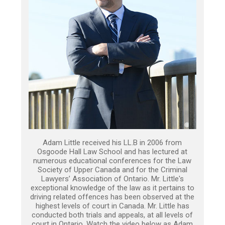
Adam Little received his LL.B in 2006 from
Osgoode Hall Law School and has lectured at
numerous educational conferences for the Law
Society of Upper Canada and for the Criminal
Lawyers’ Association of Ontario. Mr. Little's
exceptional knowledge of the law as it pertains to
driving related offences has been observed at the
highest levels of court in Canada. Mr. Little has
conducted both trials and appeals, at all levels of
court in Ontario. Watch the video below as Adam