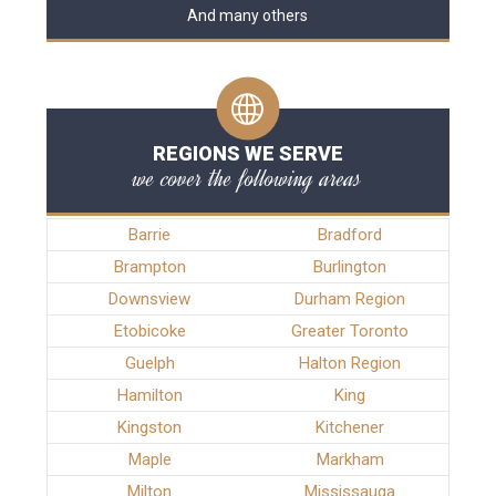
And many others
REGIONS WE SERVE
we cover the following areas
Barrie
Bradford
Brampton
Burlington
Downsview
Durham Region
Etobicoke
Greater Toronto
Guelph
Halton Region
Hamilton
King
Kingston
Kitchener
Maple
Markham
Milton
Mississauga