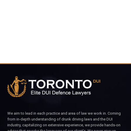
4848
CALL FOR YOUR FREE CONSULTATION.
We aim to lead in each practice and area of law we work in. Coming
from in-depth understanding of drunk driving laws and the DUI
industry, capitalizing on extensive experience, we provide hands-on
advice that speaks the language of our client’s. We never give up