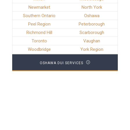
Newmarket
North York
Southern Ontario
Oshawa
Peel Region
Peterborough
Richmond Hill
Scarborough
Toronto
Vaughan
Woodbridge
York Region
OSHAWA DUI SERVICES