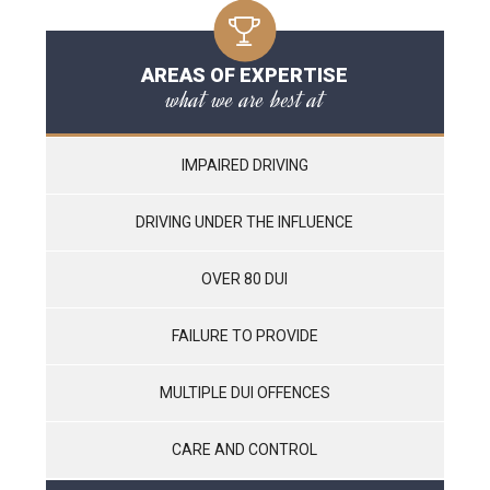
AREAS OF EXPERTISE
what we are best at
IMPAIRED DRIVING
DRIVING UNDER THE INFLUENCE
OVER 80 DUI
FAILURE TO PROVIDE
MULTIPLE DUI OFFENCES
CARE AND CONTROL