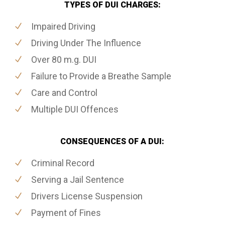
TYPES OF DUI CHARGES:
Impaired Driving
Driving Under The Influence
Over 80 m.g. DUI
Failure to Provide a Breathe Sample
Care and Control
Multiple DUI Offences
CONSEQUENCES OF A DUI:
Criminal Record
Serving a Jail Sentence
Drivers License Suspension
Payment of Fines