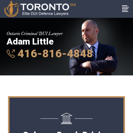
Ontario Criminal DUI Lawyer
Adam Little
416-816-4848