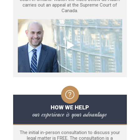
carries out an appeal at the Supreme Court of
Canada.
HOW WE HELP
our experience is your advantage
The initial in-person consultation to discuss your
legal matter is FREE. The consultation is a