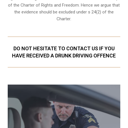
of the Charter of Rights and Freedom. Hence we argue that
the evidence should be excluded under s 24(2) of the
Charter.
DO NOT HESITATE TO CONTACT US IF YOU
HAVE RECEIVED A DRUNK DRIVING OFFENCE