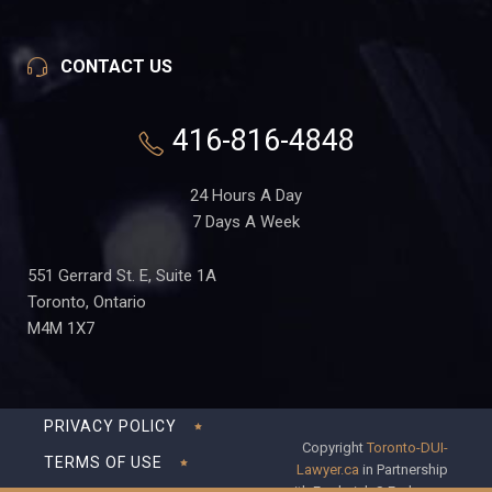
CONTACT US
416-816-4848
24 Hours A Day
7 Days A Week
551 Gerrard St. E, Suite 1A
Toronto, Ontario
M4M 1X7
PRIVACY POLICY
Copyright
Toronto-DUI-
TERMS OF USE
Lawyer.ca
in Partnership
with Frederick S Fedorsen