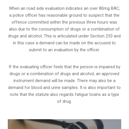
When an road side evaluation indicates an over 80mg BAC,
a police officer has reasonable ground to suspect that the
offence committed within the previous three hours was
also due to the consumption of drugs or a combination of
drugs and alcohol. This is articulated under Section 253 and
in this case a demand can be made on the accused to
submit to an evaluation by the officer.
If the evaluating officer feels that the person is impaired by
drugs or a combination of drugs and alcohol, an approved
instrument demand will be made. There may also be a
demand for blood and urine samples. It is also important to
note that the statute also regards fatigue toxins as a type
of drug.