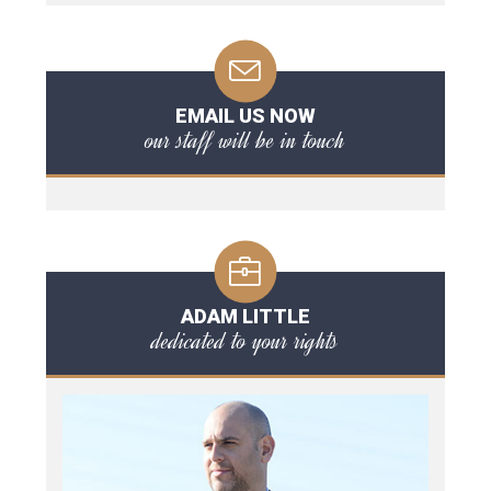
EMAIL US NOW
our staff will be in touch
ADAM LITTLE
dedicated to your rights