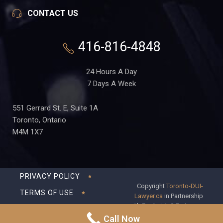
CONTACT US
416-816-4848
24 Hours A Day
7 Days A Week
551 Gerrard St. E, Suite 1A
Toronto, Ontario
M4M 1X7
PRIVACY POLICY
Copyright
Toronto-DUI-
TERMS OF USE
Lawyer.ca
in Partnership
with Frederick S Fedorsen
DISCLAIMER
Professional Corporation
Call Now