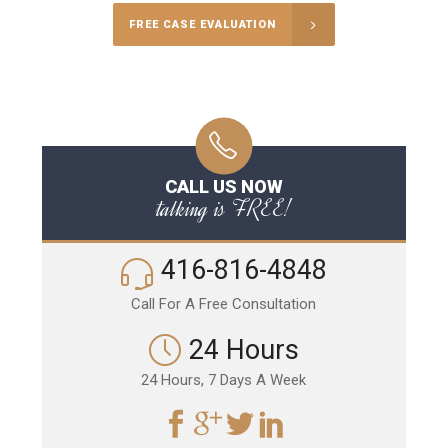
FREE CASE EVALUATION
CALL US NOW
talking is FREE!
416-816-4848
Call For A Free Consultation
24 Hours
24 Hours, 7 Days A Week