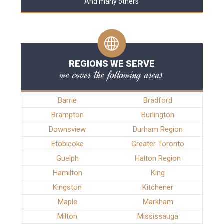
And many others
REGIONS WE SERVE
we cover the following areas
Barrie
Bradford
Brampton
Burlington
Downsview
Durham Region
Etobicoke
Greater Toronto
Guelph
Halton Region
Hamilton
King
Kingston
Kitchener
Maple
Markham
Milton
Mississauga