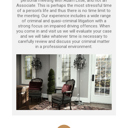
personal meeting with Adam Little, and not an
Associate. This is perhaps the most stressful time
of a person’s life and thus there is no time limit to
the meeting. Our experience includes a wide range
of criminal and quasi-criminal litigation with a
strong focus on impaired driving offences. When
you come in and visit us we will evaluate your case
and we will take whatever time is necessary to
carefully review and discuss your criminal matter
in a professional environment.