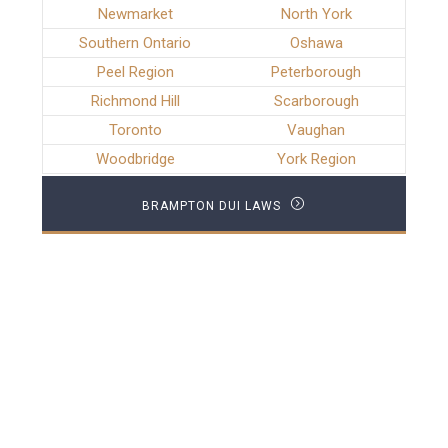
Newmarket
North York
Southern Ontario
Oshawa
Peel Region
Peterborough
Richmond Hill
Scarborough
Toronto
Vaughan
Woodbridge
York Region
BRAMPTON DUI LAWS