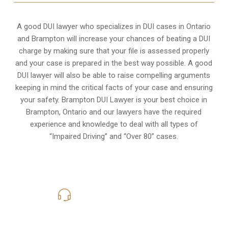
A good DUI lawyer who specializes in DUI cases in Ontario
and Brampton will increase your chances of beating a DUI
charge by making sure that your file is assessed properly
and your case is prepared in the best way possible. A good
DUI lawyer will also be able to raise compelling arguments
keeping in mind the critical facts of your case and ensuring
your safety. Brampton DUI Lawyer is your best choice in
Brampton, Ontario
and our lawyers have the required
experience and knowledge to deal with all types of
“Impaired Driving” and “Over 80” cases.
416-816-4848
Call Us for a free Consultation