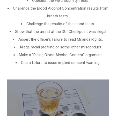
Question the Field Sobriety Tests.
Challenge the
Blood Alcohol Concentration results from
breath tests
.
Challenge the results of the blood tests.
Show that the arrest at the DUI Checkpoint was illegal
Assert the officer’s failure to read Miranda Rights.
Allege racial profiling or some other misconduct.
Make a “Rising Blood Alcohol Content” argument.
Cite a failure to issue implied consent warning.