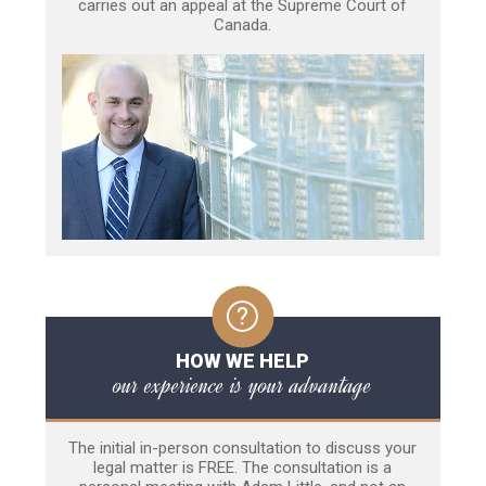
carries out an appeal at the Supreme Court of
Canada.
HOW WE HELP
our experience is your advantage
The initial in-person consultation to discuss your
legal matter is FREE. The consultation is a