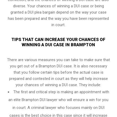
diverse. Your chances of winning a DUI case or being
granted a
DUI plea bargain
depend on the way your case
has been prepared and the way you have been represented
in court.
TIPS THAT CAN INCREASE YOUR CHANCES OF
WINNING A DUI CASE IN BRAMPTON
There are various measures you can take to make sure that
you get out of a Brampton DUI case. It is also necessary
that you follow certain tips before the actual case is
prepared and contested in court as they will help increase
your chances of winning a DUI case. They include:
The first and critical step is making an appointment with
an elite Brampton DUI lawyer who will ensure a win for you
in court. A criminal lawyer who focuses mainly on DUI
cases is the best choice in this case since it will increase