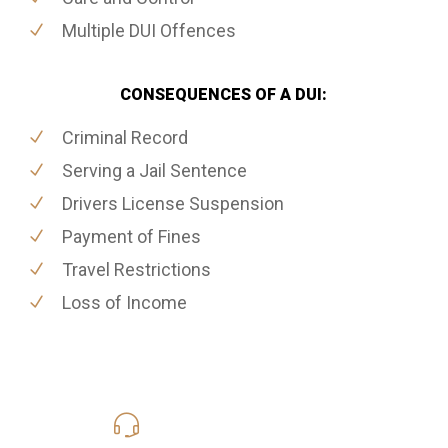
Multiple DUI Offences
CONSEQUENCES OF A DUI:
Criminal Record
Serving a Jail Sentence
Drivers License Suspension
Payment of Fines
Travel Restrictions
Loss of Income
416-816-4848