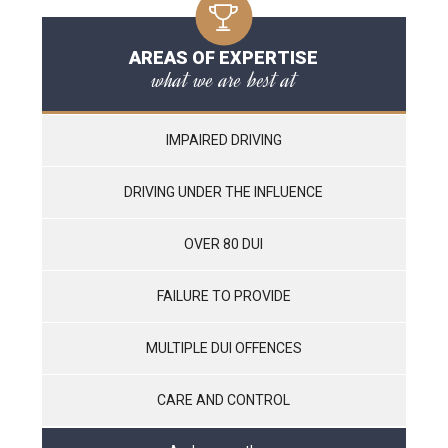
AREAS OF EXPERTISE
what we are best at
IMPAIRED DRIVING
DRIVING UNDER THE INFLUENCE
OVER 80 DUI
FAILURE TO PROVIDE
MULTIPLE DUI OFFENCES
CARE AND CONTROL