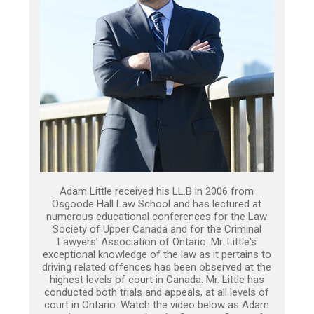
Adam Little received his LL.B in 2006 from
Osgoode Hall Law School and has lectured at
numerous educational conferences for the Law
Society of Upper Canada and for the Criminal
Lawyers’ Association of Ontario. Mr. Little's
exceptional knowledge of the law as it pertains to
driving related offences has been observed at the
highest levels of court in Canada. Mr. Little has
conducted both trials and appeals, at all levels of
court in Ontario. Watch the video below as Adam