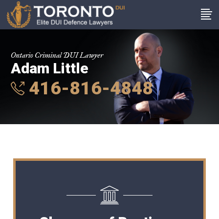
Ontario Criminal DUI Lawyer
Adam Little
416-816-4848