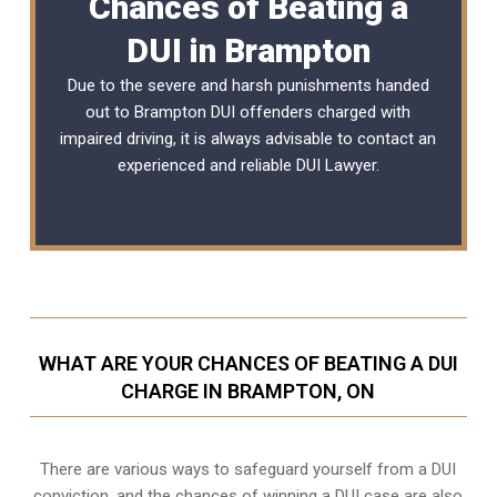
Chances of Beating a
DUI in Brampton
Due to the severe and harsh punishments handed
out to Brampton DUI offenders charged with
impaired driving, it is always advisable to contact an
experienced and reliable
DUI Lawyer
.
WHAT ARE YOUR CHANCES OF BEATING A DUI
CHARGE IN BRAMPTON, ON
There are various ways to safeguard yourself from a DUI
conviction, and the chances of winning a DUI case are also