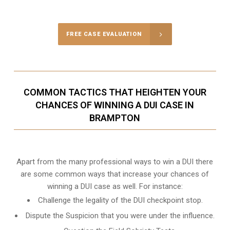
Call Us for a free Consultation
FREE CASE EVALUATION
COMMON TACTICS THAT HEIGHTEN YOUR
CHANCES OF WINNING A DUI CASE IN
BRAMPTON
Apart from the many professional ways to win a DUI there
are some common ways that increase your chances of
winning a DUI case as well. For instance:
Challenge the legality of the DUI checkpoint stop.
Dispute the Suspicion that you were under the influence.