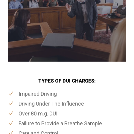
TYPES OF DUI CHARGES:
Impaired Driving
Driving Under The Influence
Over 80 m.g. DUI
Failure to Provide a Breathe Sample
Care and Control