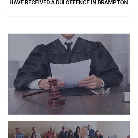
HAVE RECEIVED A DUI OFFENCE IN BRAMPTON