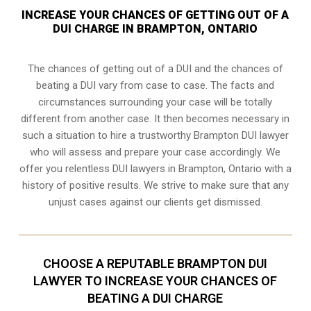
INCREASE YOUR CHANCES OF GETTING OUT OF A
DUI CHARGE IN BRAMPTON, ONTARIO
The chances of getting out of a DUI and the chances of
beating a DUI vary from case to case. The facts and
circumstances surrounding your case will be totally
different from another case. It then becomes necessary in
such a situation to hire a trustworthy Brampton DUI lawyer
who will assess and prepare your case accordingly. We
offer you relentless DUI lawyers in Brampton, Ontario with a
history of positive results. We strive to make sure that any
unjust cases against our clients get dismissed.
CHOOSE A REPUTABLE BRAMPTON DUI
LAWYER TO INCREASE YOUR CHANCES OF
BEATING A DUI CHARGE