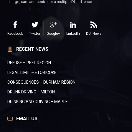
charge, care and control or a multiple DUI offence.
Facebook
Twitter
Google+
LinkedIn
DUI News
RECENT NEWS
REFUSE – PEEL REGION
LEGAL LIMIT – ETOBICOKE
CONSEQUENCES – DURHAM REGION
DRUNK DRIVING – MILTON
DRINKING AND DRIVING – MAPLE
EMAIL US