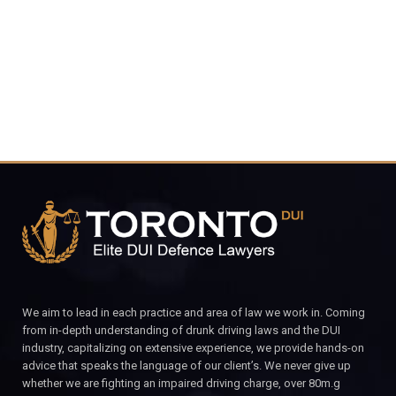
CALL FOR YOUR FREE CONSULTATION.
We aim to lead in each practice and area of law we work in. Coming
from in-depth understanding of drunk driving laws and the DUI
industry, capitalizing on extensive experience, we provide hands-on
advice that speaks the language of our client’s. We never give up
whether we are fighting an impaired driving charge, over 80m.g