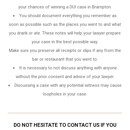
your chances of winning a DUI case in Brampton.
You should document everything you remember as
soon as possible such as the places you went to and what
you drank or ate. These notes will help your lawyer prepare
your case in the best possible way.
Make sure you preserve all receipts or slips if any from the
bar or restaurant that you went to.
It is necessary to not discuss anything with anyone
without the prior consent and advice of your lawyer.
Discussing a case with any potential witness may cause
loopholes in your case.
DO NOT HESITATE TO CONTACT US IF YOU