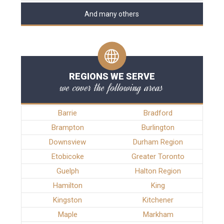
And many others
REGIONS WE SERVE
we cover the following areas
Barrie
Bradford
Brampton
Burlington
Downsview
Durham Region
Etobicoke
Greater Toronto
Guelph
Halton Region
Hamilton
King
Kingston
Kitchener
Maple
Markham