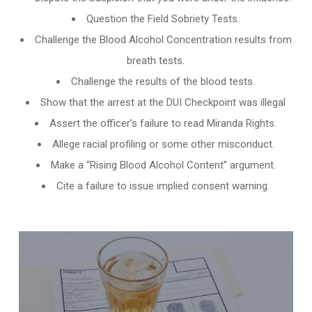
Question the Field Sobriety Tests.
Challenge the
Blood Alcohol Concentration results from
breath tests
.
Challenge the results of the blood tests.
Show that the arrest at the DUI Checkpoint was illegal
Assert the officer’s failure to read Miranda Rights.
Allege racial profiling or some other misconduct.
Make a “Rising Blood Alcohol Content” argument.
Cite a failure to issue implied consent warning.