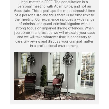
legal matter is FREE. The consultation is a
personal meeting with Adam Little, and not an
Associate. This is perhaps the most stressful time
of a person’s life and thus there is no time limit to
the meeting. Our experience includes a wide range
of criminal and quasi-criminal litigation with a
strong focus on impaired driving offences. When
you come in and visit us we will evaluate your case
and we will take whatever time is necessary to
carefully review and discuss your criminal matter
in a professional environment.