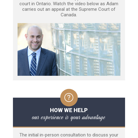
court in Ontario. Watch the video below as Adam
carries out an appeal at the Supreme Court of
Canada.
HOW WE HELP
our experience is your advantage
The initial in-person consultation to discuss your