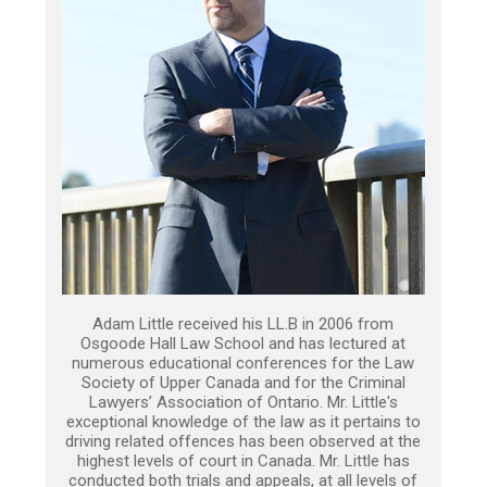
Adam Little received his LL.B in 2006 from
Osgoode Hall Law School and has lectured at
numerous educational conferences for the Law
Society of Upper Canada and for the Criminal
Lawyers’ Association of Ontario. Mr. Little's
exceptional knowledge of the law as it pertains to
driving related offences has been observed at the
highest levels of court in Canada. Mr. Little has
conducted both trials and appeals, at all levels of