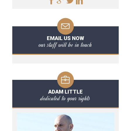
EMAIL US NOW
our staff will be in touch
ADAM LITTLE
dedicated to your rights