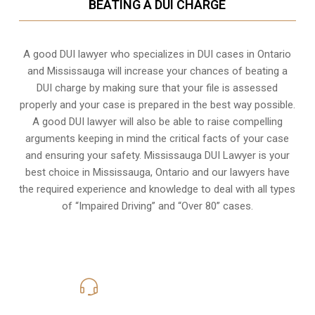
BEATING A DUI CHARGE
A good DUI lawyer who specializes in DUI cases in Ontario
and Mississauga will increase your chances of beating a
DUI charge by making sure that your file is assessed
properly and your case is prepared in the best way possible.
A good DUI lawyer will also be able to raise compelling
arguments keeping in mind the critical facts of your case
and ensuring your safety. Mississauga DUI Lawyer is your
best choice in
Mississauga, Ontario
and our lawyers have
the required experience and knowledge to deal with all types
of “Impaired Driving” and “Over 80” cases.
416-816-4848
Call Us for a free Consultation