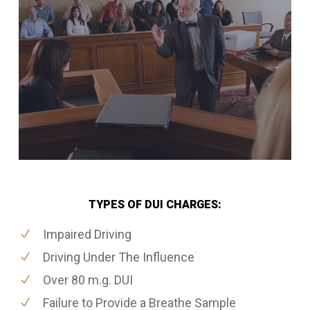
TYPES OF DUI CHARGES:
Impaired Driving
Driving Under The Influence
Over 80 m.g. DUI
Failure to Provide a Breathe Sample