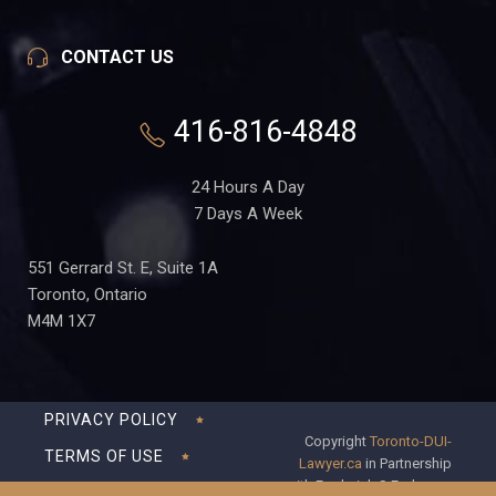
CONTACT US
416-816-4848
24 Hours A Day
7 Days A Week
551 Gerrard St. E, Suite 1A
Toronto, Ontario
M4M 1X7
PRIVACY POLICY
Copyright
Toronto-DUI-
TERMS OF USE
Lawyer.ca
in Partnership
with Frederick S Fedorsen
DISCLAIMER