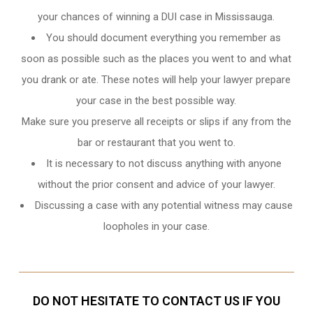
your chances of winning a DUI case in Mississauga.
You should document everything you remember as
soon as possible such as the places you went to and what
you drank or ate. These notes will help your lawyer prepare
your case in the best possible way.
Make sure you preserve all receipts or slips if any from the
bar or restaurant that you went to.
It is necessary to not discuss anything with anyone
without the prior consent and advice of your lawyer.
Discussing a case with any potential witness may cause
loopholes in your case.
DO NOT HESITATE TO CONTACT US IF YOU