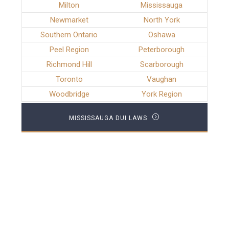
Milton
Mississauga
Newmarket
North York
Southern Ontario
Oshawa
Peel Region
Peterborough
Richmond Hill
Scarborough
Toronto
Vaughan
Woodbridge
York Region
MISSISSAUGA DUI LAWS