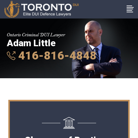
Ontario Criminal DUI Lawyer
Adam Little
416-816-4848