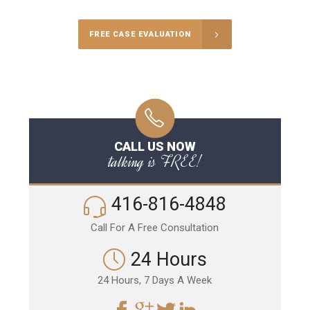
FREE CASE EVALUATION
CALL US NOW
talking is FREE!
416-816-4848
Call For A Free Consultation
24 Hours
24 Hours, 7 Days A Week