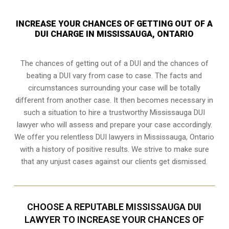
INCREASE YOUR CHANCES OF GETTING OUT OF A
DUI CHARGE IN MISSISSAUGA, ONTARIO
The chances of getting out of a DUI and the chances of
beating a DUI vary from case to case. The facts and
circumstances surrounding your case will be totally
different from another case. It then becomes necessary in
such a situation to hire a trustworthy Mississauga DUI
lawyer who will assess and prepare your case accordingly.
We offer you relentless DUI lawyers in Mississauga, Ontario
with a history of positive results. We strive to make sure
that any unjust cases against our clients get dismissed.
CHOOSE A REPUTABLE MISSISSAUGA DUI
LAWYER TO INCREASE YOUR CHANCES OF