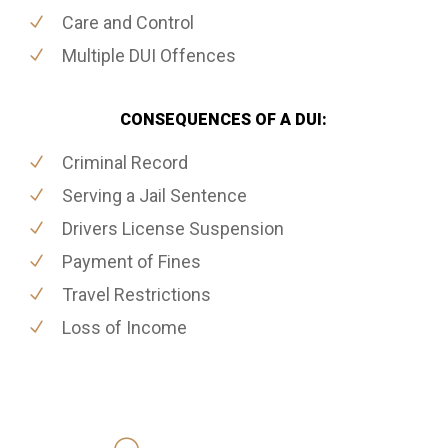
Care and Control
Multiple DUI Offences
CONSEQUENCES OF A DUI:
Criminal Record
Serving a Jail Sentence
Drivers License Suspension
Payment of Fines
Travel Restrictions
Loss of Income