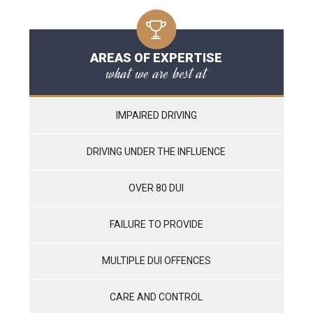
AREAS OF EXPERTISE
what we are best at
IMPAIRED DRIVING
DRIVING UNDER THE INFLUENCE
OVER 80 DUI
FAILURE TO PROVIDE
MULTIPLE DUI OFFENCES
CARE AND CONTROL