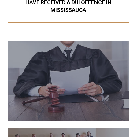
HAVE RECEIVED A DUI OFFENCE IN
MISSISSAUGA