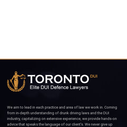
4848
CALL FOR YOUR FREE CONSULTATION.
We aim to lead in each practice and area of law we work in. Coming
from in-depth understanding of drunk driving laws and the DUI
industry, capitalizing on extensive experience, we provide hands-on
advice that speaks the language of our client’s. We never give up