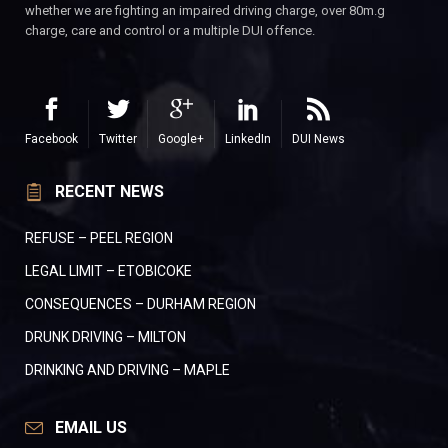
whether we are fighting an impaired driving charge, over 80m.g
charge, care and control or a multiple DUI offence.
Facebook
Twitter
Google+
LinkedIn
DUI News
RECENT NEWS
REFUSE – PEEL REGION
LEGAL LIMIT – ETOBICOKE
CONSEQUENCES – DURHAM REGION
DRUNK DRIVING – MILTON
DRINKING AND DRIVING – MAPLE
EMAIL US