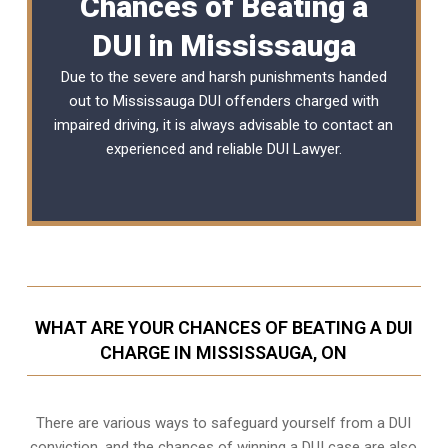
Chances of Beating a
DUI in Mississauga
Due to the severe and harsh punishments handed
out to Mississauga DUI offenders charged with
impaired driving, it is always advisable to contact an
experienced and reliable
DUI Lawyer
.
WHAT ARE YOUR CHANCES OF BEATING A DUI
CHARGE IN MISSISSAUGA, ON
There are various ways to safeguard yourself from a DUI
conviction, and the chances of winning a DUI case are also