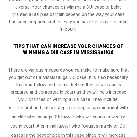
diverse. Your chances of winning a DUI case or being
granted a
DUI plea bargain
depend on the way your case
has been prepared and the way you have been represented
in court.
TIPS THAT CAN INCREASE YOUR CHANCES OF
WINNING A DUI CASE IN MISSISSAUGA
There are various measures you can take to make sure that
you get out of a Mississauga DUI case. It is also necessary
that you follow certain tips before the actual case is
prepared and contested in court as they will help increase
your chances of winning a DUI case. They include:
The first and critical step is making an appointment with
an elite Mississauga DUI lawyer who will ensure a win for
you in court. A criminal lawyer who focuses mainly on DUI
cases is the best choice in this case since it will increase