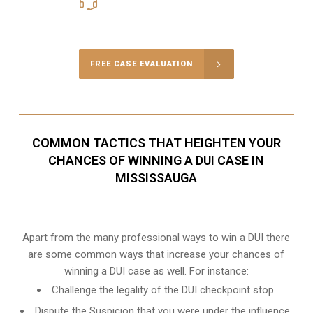
416-816-4848
Call Us for a free Consultation
FREE CASE EVALUATION
COMMON TACTICS THAT HEIGHTEN YOUR
CHANCES OF WINNING A DUI CASE IN
MISSISSAUGA
Apart from the many professional ways to win a DUI there
are some common ways that increase your chances of
winning a DUI case as well. For instance:
Challenge the legality of the DUI checkpoint stop.
Dispute the Suspicion that you were under the influence.