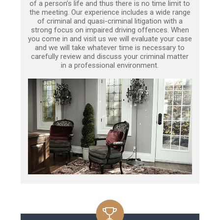
of a person’s life and thus there is no time limit to
the meeting. Our experience includes a wide range
of criminal and quasi-criminal litigation with a
strong focus on impaired driving offences. When
you come in and visit us we will evaluate your case
and we will take whatever time is necessary to
carefully review and discuss your criminal matter
in a professional environment.