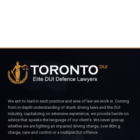
CALL FOR YOUR FREE CONSULTATION.
We aim to lead in each practice and area of law we work in. Coming
from in-depth understanding of drunk driving laws and the DUI
industry, capitalizing on extensive experience, we provide hands-on
advice that speaks the language of our client’s. We never give up
whether we are fighting an impaired driving charge, over 80m.g
charge, care and control or a multiple DUI offence.