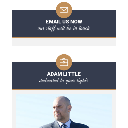
EMAIL US NOW
our staff will be in touch
ADAM LITTLE
dedicated to your rights