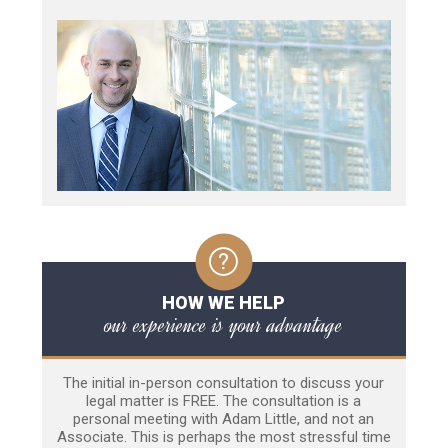
HOW WE HELP
our experience is your advantage
The initial in-person consultation to discuss your
legal matter is FREE. The consultation is a
personal meeting with Adam Little, and not an
Associate. This is perhaps the most stressful time