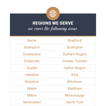
REGIONS WE SERVE
we cover the following areas
Barrie
Bradford
Brampton
Burlington
Downsview
Durham Region
Etobicoke
Greater Toronto
Guelph
Halton Region
Hamilton
King
Kingston
Kitchener
Maple
Markham
Milton
Mississauga
Newmarket
North York