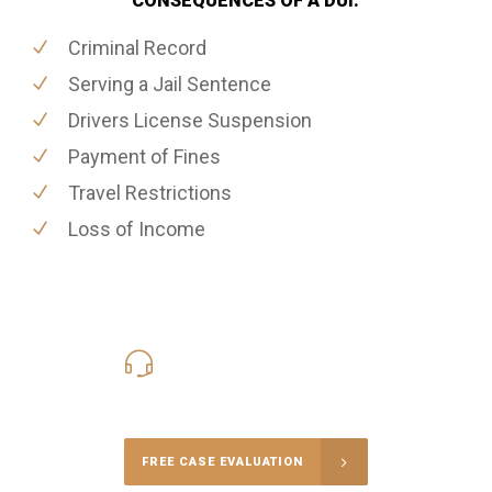
CONSEQUENCES OF A DUI:
Criminal Record
Serving a Jail Sentence
Drivers License Suspension
Payment of Fines
Travel Restrictions
Loss of Income
416-816-4848
Call Us for a free Consultation
FREE CASE EVALUATION