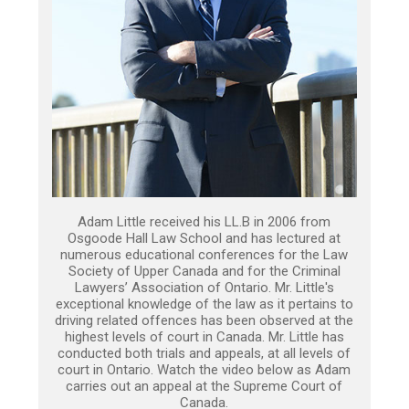
Adam Little received his LL.B in 2006 from
Osgoode Hall Law School and has lectured at
numerous educational conferences for the Law
Society of Upper Canada and for the Criminal
Lawyers’ Association of Ontario. Mr. Little's
exceptional knowledge of the law as it pertains to
driving related offences has been observed at the
highest levels of court in Canada. Mr. Little has
conducted both trials and appeals, at all levels of
court in Ontario. Watch the video below as Adam
carries out an appeal at the Supreme Court of
Canada.