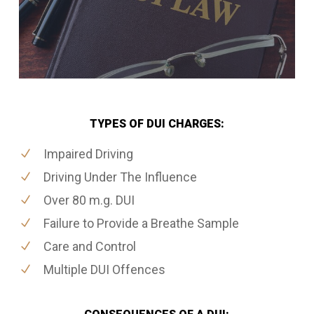
TYPES OF DUI CHARGES:
Impaired Driving
Driving Under The Influence
Over 80 m.g. DUI
Failure to Provide a Breathe Sample
Care and Control
Multiple DUI Offences