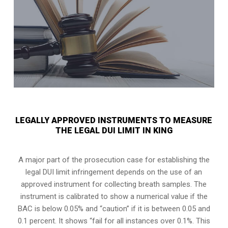
LEGALLY APPROVED INSTRUMENTS TO MEASURE
THE LEGAL DUI LIMIT IN KING
A major part of the prosecution case for establishing the
legal DUI limit infringement depends on the use of an
approved instrument for collecting breath samples. The
instrument is calibrated to show a numerical value if the
BAC is below 0.05% and “caution” if it is between 0.05 and
0.1 percent. It shows “fail for all instances over 0.1%. This