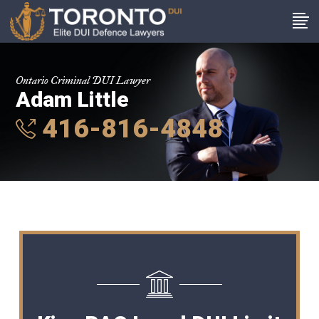
Ontario Criminal DUI Lawyer
Adam Little
416-816-4848