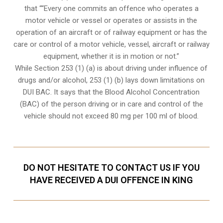
that ““Every one commits an offence who operates a
motor vehicle or vessel or operates or assists in the
operation of an aircraft or of railway equipment or has the
care or control of a motor vehicle, vessel, aircraft or railway
equipment, whether it is in motion or not.”
While Section 253 (1) (a) is about driving under influence of
drugs and/or alcohol, 253 (1) (b) lays down limitations on
DUI BAC. It says that the Blood Alcohol Concentration
(BAC) of the person driving or in care and control of the
vehicle should not exceed 80 mg per 100 ml of blood.
DO NOT HESITATE TO CONTACT US IF YOU
HAVE RECEIVED A DUI OFFENCE IN KING