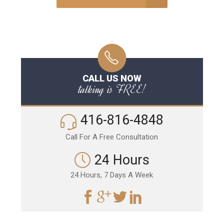
CALL US NOW
talking is FREE!
416-816-4848
Call For A Free Consultation
24 Hours
24 Hours, 7 Days A Week