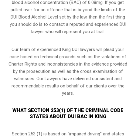
blood alcohol concentration (BAC) of 0.08mg. If you get
pulled over for an offence that is beyond the limits of the
DUI Blood Alcohol Level set by the law, then the first thing
you should do is to contact a reputed and experienced DUI
lawyer who will represent you at trial.
Our team of experienced King DUI lawyers will plead your
case based on technical grounds such as the violations of
Charter Rights and inconsistencies in the evidence provided
by the prosecution as well as the cross examination of
witnesses. Our Lawyers have delivered consistent and
recommendable results on behalf of our clients over the
years.
WHAT SECTION 253(1) OF THE CRIMINAL CODE
STATES ABOUT DUI BAC IN KING
Section 253 (1) is based on “impaired driving” and states