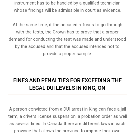
instrument has to be handled by a qualified technician
whose findings will be admissible in court as evidence.
At the same time, if the accused refuses to go through
with the tests, the Crown has to prove that a proper
demand for conducting the test was made and understood
by the accused and that the accused intended not to
provide a proper sample.
FINES AND PENALTIES FOR EXCEEDING THE
LEGAL DUI LEVELS IN KING, ON
A person convicted from a
DUI arrest
in King can face a jail
term, a drivers license suspension, a probation order as well
as several fines. In Canada there are different laws in each
province that allows the province to impose their own