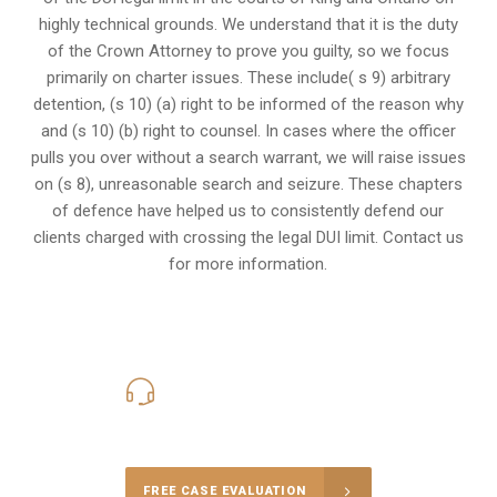
highly technical grounds. We understand that it is the
duty
of the Crown Attorney
to prove you guilty, so we focus
primarily on charter issues. These include( s 9) arbitrary
detention, (s 10) (a) right to be informed of the reason why
and (s 10) (b) right to counsel. In cases where the officer
pulls you over without a search warrant, we will raise issues
on (s 8), unreasonable search and seizure. These chapters
of defence have helped us to consistently defend our
clients charged with crossing the legal DUI limit. Contact us
for more information.
416-816-4848
Call Us for a free Consultation
FREE CASE EVALUATION