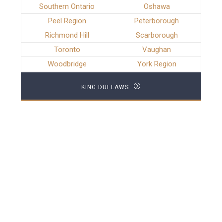
Southern Ontario
Oshawa
Peel Region
Peterborough
Richmond Hill
Scarborough
Toronto
Vaughan
Woodbridge
York Region
KING DUI LAWS