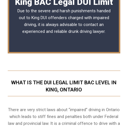
King BAC Legal DUI Limit
Due to the severe and harsh punishments handed
out to King DUI offenders charged with impaired
driving, it is always advisable to contact an
experienced and reliable
drunk driving lawyer
.
WHAT IS THE DUI LEGAL LIMIT BAC LEVEL IN
KING, ONTARIO
There are very strict laws about “impaired” driving in Ontario
which leads to stiff fines and penalties both under Federal
law and provincial law. It is a criminal offence to drive with a