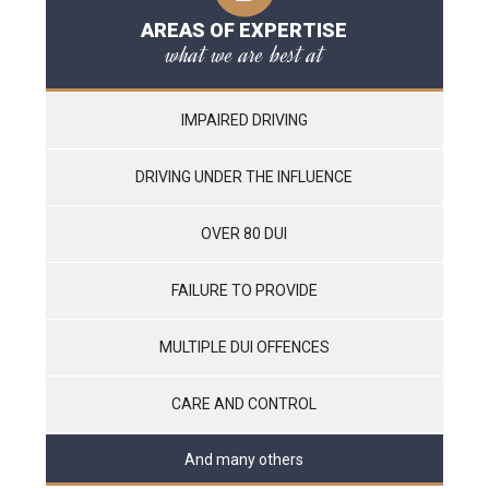
AREAS OF EXPERTISE
what we are best at
IMPAIRED DRIVING
DRIVING UNDER THE INFLUENCE
OVER 80 DUI
FAILURE TO PROVIDE
MULTIPLE DUI OFFENCES
CARE AND CONTROL
And many others