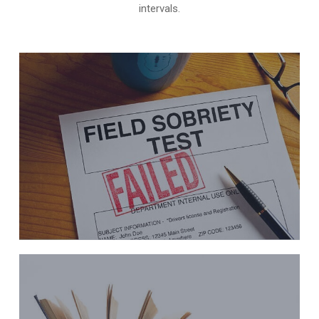
intervals.