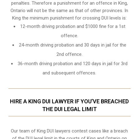
penalties. Therefore a punishment for an offence in King,
Ontario will not be the same as that of other provinces. In
King the minimum punishment for crossing DUI levels is:
12-month driving probation and $1000 fine for a 1st
offence.
24-month driving probation and 30 days in jail for the
2nd offence.
36-month driving probation and 120 days in jail for 3rd
and subsequent offences.
HIRE A KING DUI LAWYER IF YOU’VE BREACHED
THE DUI LEGAL LIMIT
Our team of King DUI lawyers contest cases like a breach
of the DUI legal limit in the courts of King and Ontario on