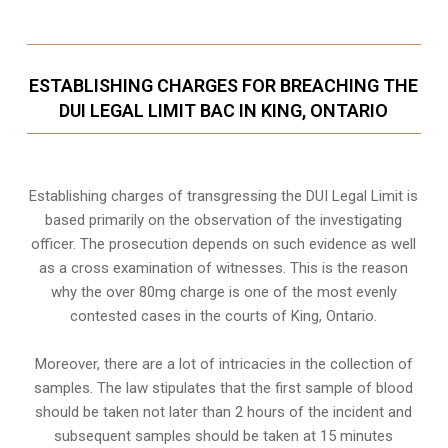
ESTABLISHING CHARGES FOR BREACHING THE
DUI LEGAL LIMIT BAC IN KING, ONTARIO
Establishing charges of transgressing the DUI Legal Limit is
based primarily on the observation of the investigating
officer. The prosecution depends on such evidence as well
as a cross examination of witnesses. This is the reason
why the over 80mg charge is one of the most evenly
contested cases in the courts of
King, Ontario
.
Moreover, there are a lot of intricacies in the collection of
samples. The law stipulates that the first sample of blood
should be taken not later than 2 hours of the incident and
subsequent samples should be taken at 15 minutes