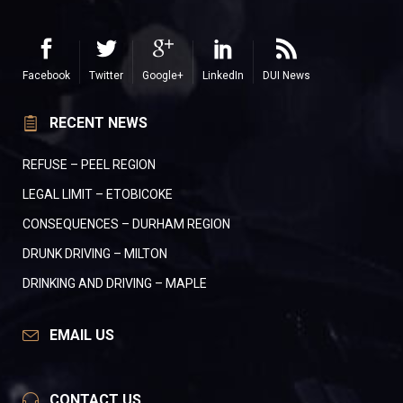
Facebook
Twitter
Google+
LinkedIn
DUI News
RECENT NEWS
REFUSE – PEEL REGION
LEGAL LIMIT – ETOBICOKE
CONSEQUENCES – DURHAM REGION
DRUNK DRIVING – MILTON
DRINKING AND DRIVING – MAPLE
EMAIL US
CONTACT US