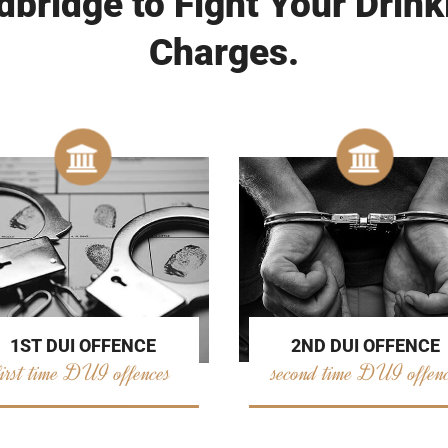
bridge to Fight Your Drink
Charges.
2ND DUI OFFENCE
1ST DUI OFFENCE
second time DUI offen
first time DUI offences