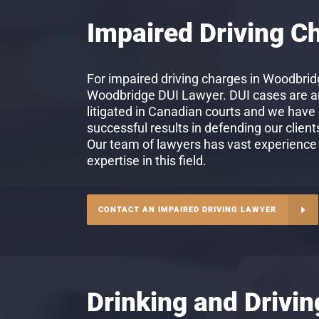
Impaired Driving C
For impaired driving charges in Woodbridg
Woodbridge DUI Lawyer. DUI cases are 
litigated in Canadian courts and we have
successful results in defending our client
Our team of lawyers has vast experience
expertise in this field.
CONTACT AN IMPAIRED DRIVING LAWYER
Drinking and Drivi