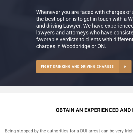
Whenever you are faced with charges of a
the best option is to get in touch with a 
and driving Lawyer. We have experienced 
lawyers and attorneys who have consiste
favorable verdicts to clients with differen
charges in Woodbridge or ON.
FIGHT DRINKING AND DRIVING CHARGES
OBTAIN AN EXPERIENCED AND 
Being stopped by the authorities for a DUI arrest can be very fright