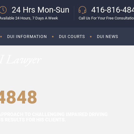
24 Hrs Mon-Sun
416-816-48
Available 24 Hours, 7 Days A Week
Call Us For Your Free Consultati
DUI INFORMATION
DUI COURTS
DUI NEWS
I Lawyer
4848
APPROACH TO CHALLENGING IMPAIRED DRIVING
 RESULTS FOR HIS CLIENTS.