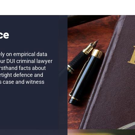
ce
ly on empirical data
our DUI criminal lawyer
firsthand facts about
rtight defence and
’s case and witness