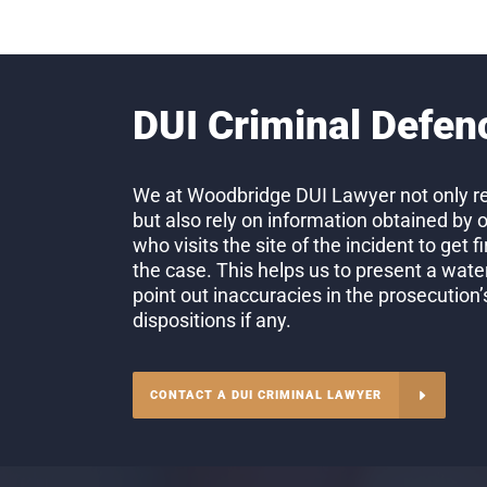
DUI Criminal Defen
We at Woodbridge DUI Lawyer not only re
but also rely on information obtained by 
who visits the site of the incident to get 
the case. This helps us to present a wate
point out inaccuracies in the prosecution
dispositions if any.
CONTACT A DUI CRIMINAL LAWYER