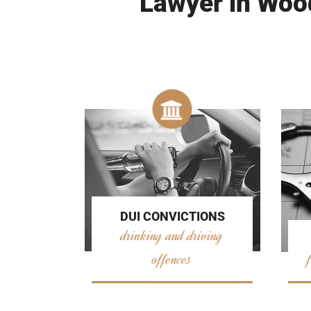
Lawyer in Wood
DUI CONVICTIONS
drinking and driving
offences