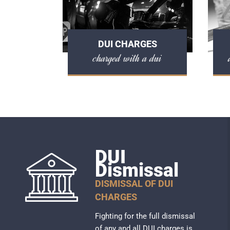
DUI CHARGES
charged with a dui
DUI
Dismissal
DISMISSAL OF DUI
CHARGES
Fighting for the full dismissal
of any and all DUI charges is