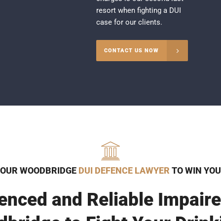
resort when fighting a DUI
case for our clients.
CONTACT US NOW
 OUR WOODBRIDGE
DUI DEFENCE LAWYER
TO WIN YOU
enced and Reliable Impaire