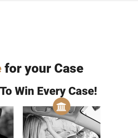
e
for your Case
To Win Every Case!