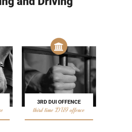
ing and Driving
3RD DUI OFFENCE
ce
third time DUI offence