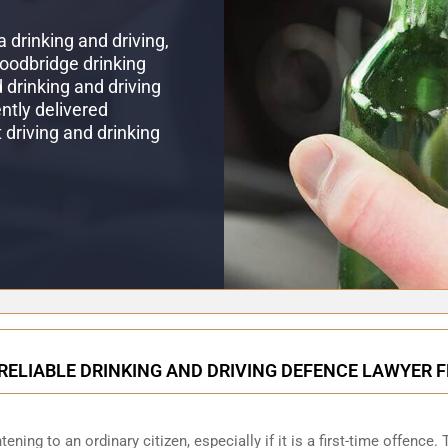
 drinking and driving,
Woodbridge drinking
drinking and driving
ntly delivered
t driving and drinking
RELIABLE DRINKING AND DRIVING DEFENCE LAWYER
ening to an ordinary citizen, especially if it is a first-time offence