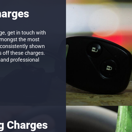
harges
e, get in touch with
amongst the most
 consistently shown
s off these charges.
 and professional
ng Charges