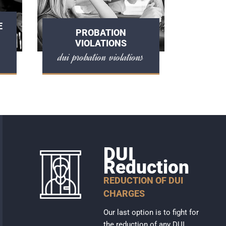
E
PROBATION
VIOLATIONS
dui probation violations
DUI
Reduction
REDUCTION OF DUI
CHARGES
Our last option is to fight for
the reduction of any DUI