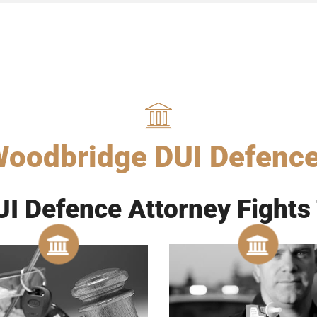
oodbridge DUI Defenc
I Defence Attorney Fights 