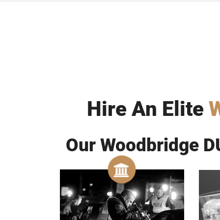
Hire An Elite
W
Our Woodbridge DU