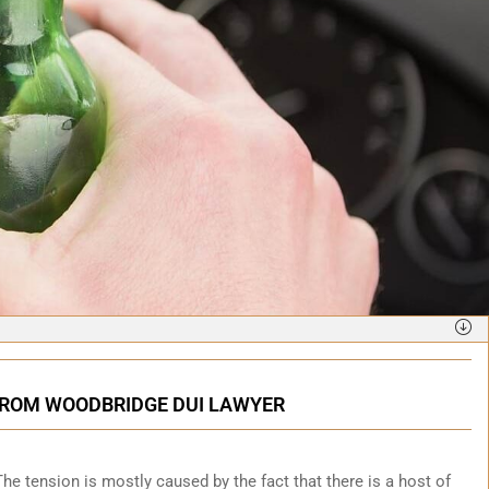
 FROM WOODBRIDGE DUI LAWYER
. The tension is mostly caused by the fact that there is a host of