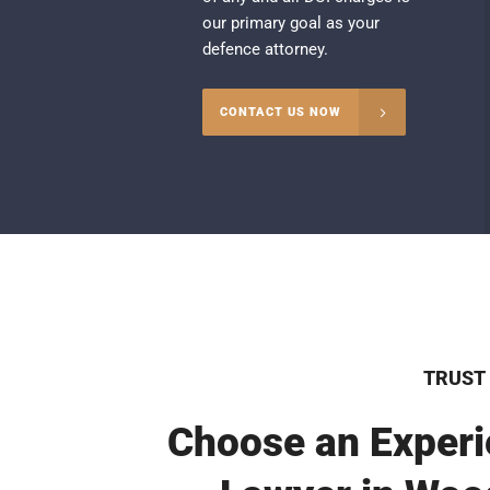
our primary goal as your
defence attorney.
CONTACT US NOW
TRUST
Choose an Experi