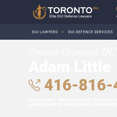
DUI LAWYERS
DUI DEFENCE SERVICES
Ontario Criminal DU
Adam Little
416-816-
ADAM IS WELL KNOWN FOR HIS TENACIOUS 
CHARGES AND HE HAS ENJOYED TREMENDOUS