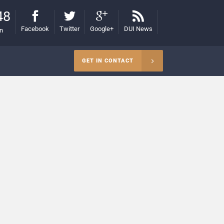
48
Facebook
Twitter
Google+
DUI News
on
GET IN CONTACT