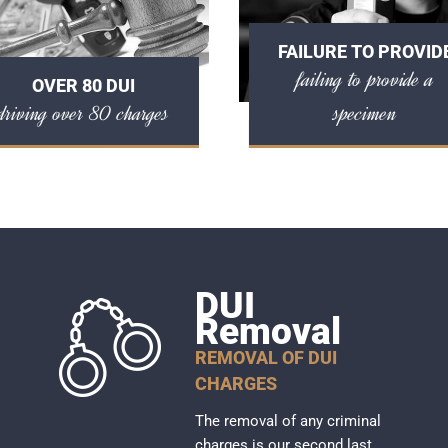
FAILURE TO PROVID
failing to provide a
OVER 80 DUI
driving over 80 charges
specimen
DUI
Removal
REMOVAL OF DUI
CHARGES
The removal of any criminal
charges is our second last