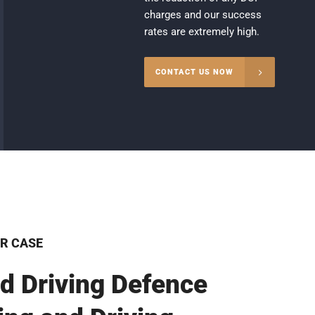
charges and our success
rates are extremely high.
CONTACT US NOW
R CASE
d Driving Defence