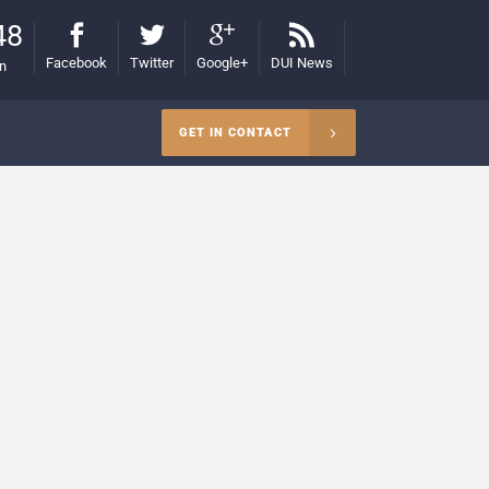
48
Facebook
Twitter
Google+
DUI News
on
GET IN CONTACT