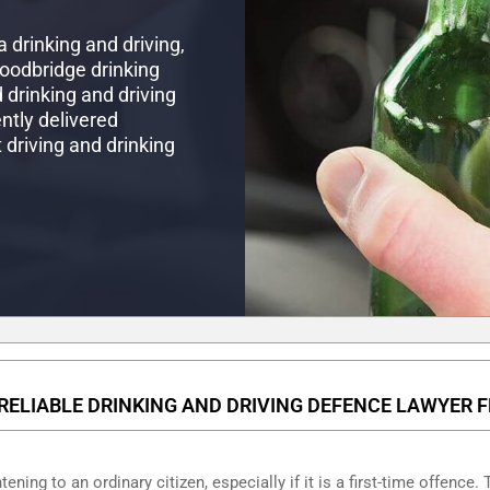
 drinking and driving,
Woodbridge drinking
drinking and driving
ntly delivered
t driving and drinking
RELIABLE DRINKING AND DRIVING DEFENCE LAWYER
ening to an ordinary citizen, especially if it is a first-time offence