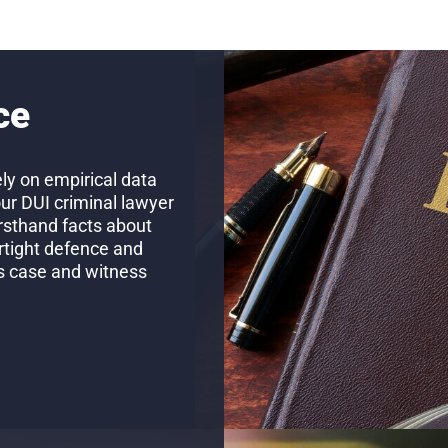
ce
ly on empirical data
our DUI criminal lawyer
firsthand facts about
rtight defence and
’s case and witness