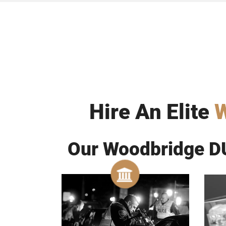
Hire An Elite
W
Our Woodbridge DU