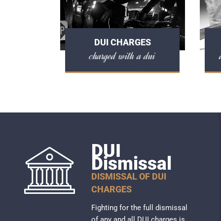
DUI CHARGES
charged with a dui
DUI
Dismissal
DISMISSAL OF DUI
CHARGES
Fighting for the full dismissal
of any and all DUI charges is