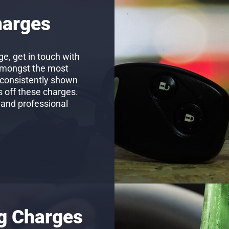
harges
e, get in touch with
amongst the most
 consistently shown
s off these charges.
 and professional
ng Charges