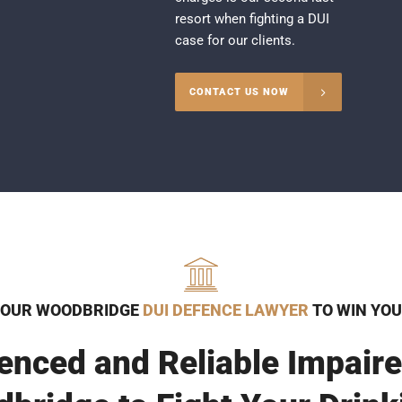
resort when fighting a DUI
case for our clients.
CONTACT US NOW
 OUR WOODBRIDGE
DUI DEFENCE LAWYER
TO WIN YOU
enced and Reliable Impaire