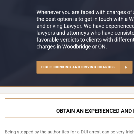
Whenever you are faced with charges of a
the best option is to get in touch with a 
and driving Lawyer. We have experienced 
lawyers and attorneys who have consiste
favorable verdicts to clients with differen
charges in Woodbridge or ON.
FIGHT DRINKING AND DRIVING CHARGES
OBTAIN AN EXPERIENCED AND 
Being stopped by the authorities for a DUI arrest can be very fright