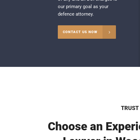
our primary goal as your
defence attorney.
CONTACT US NOW
TRUST
Choose an Experi