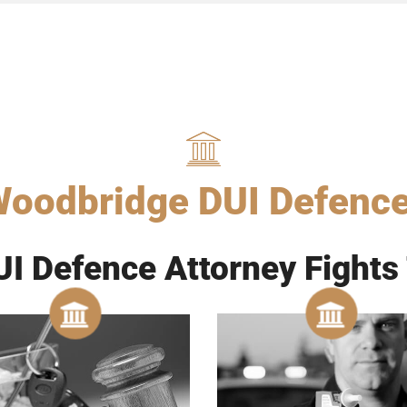
oodbridge DUI Defenc
I Defence Attorney Fights 