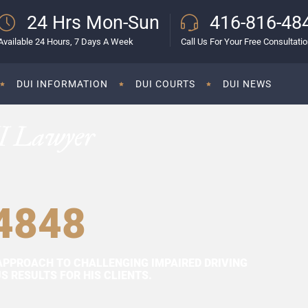
24 Hrs Mon-Sun
416-816-48
Available 24 Hours, 7 Days A Week
Call Us For Your Free Consultati
DUI INFORMATION
DUI COURTS
DUI NEWS
I Lawyer
4848
APPROACH TO CHALLENGING IMPAIRED DRIVING
 RESULTS FOR HIS CLIENTS.