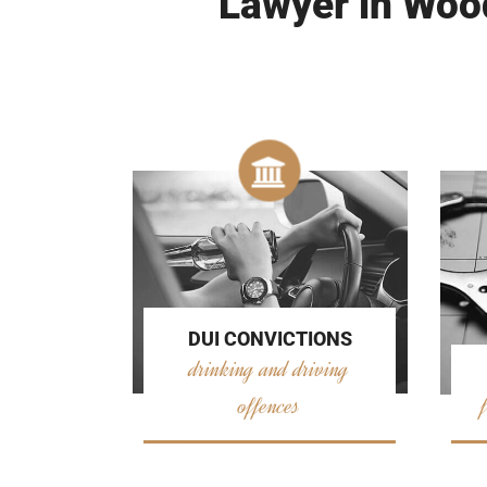
Lawyer in Wood
DUI CONVICTIONS
drinking and driving
offences