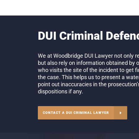
DUI Criminal Defen
We at Woodbridge DUI Lawyer not only re
but also rely on information obtained by 
who visits the site of the incident to get 
the case. This helps us to present a wate
point out inaccuracies in the prosecution
dispositions if any.
CONTACT A DUI CRIMINAL LAWYER