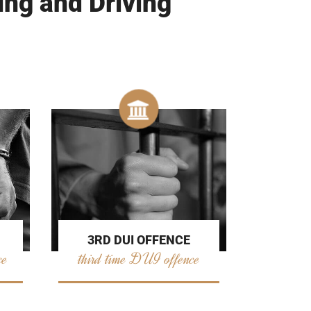
ing and Driving
3RD DUI OFFENCE
ce
third time DUI offence