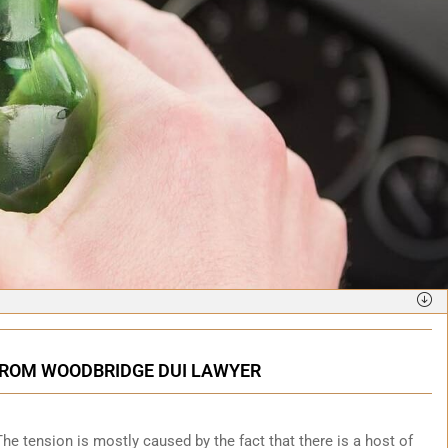
 FROM WOODBRIDGE DUI LAWYER
. The tension is mostly caused by the fact that there is a host of