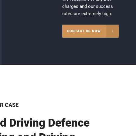
charges and our success
rates are extremely high.
CONTACT US NOW
R CASE
d Driving Defence