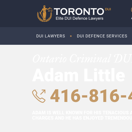
DUI LAWYERS
DUI DEFENCE SERVICES
Ontario Criminal DU
Adam Little
416-816-
ADAM IS WELL KNOWN FOR HIS TENACIOUS 
CHARGES AND HE HAS ENJOYED TREMENDOUS