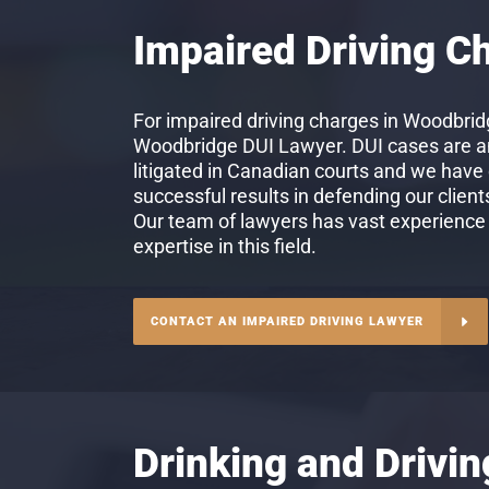
Impaired Driving C
For impaired driving charges in Woodbridg
Woodbridge DUI Lawyer. DUI cases are 
litigated in Canadian courts and we have
successful results in defending our client
Our team of lawyers has vast experience
expertise in this field.
CONTACT AN IMPAIRED DRIVING LAWYER
Drinking and Drivi