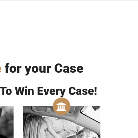
e
for your Case
To Win Every Case!