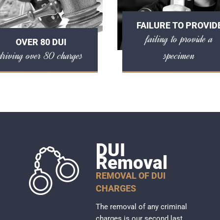
FAILURE TO PROVID
failing to provide a
OVER 80 DUI
driving over 80 charges
specimen
DUI
Removal
REMOVAL OF DUI
CHARGES
The removal of any criminal
charges is our second last