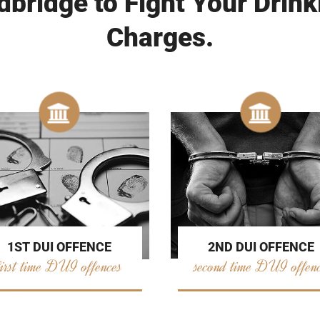
bridge to Fight Your Drink
Charges.
2ND DUI OFFENCE
1ST DUI OFFENCE
second time DUI offen
first time DUI offences