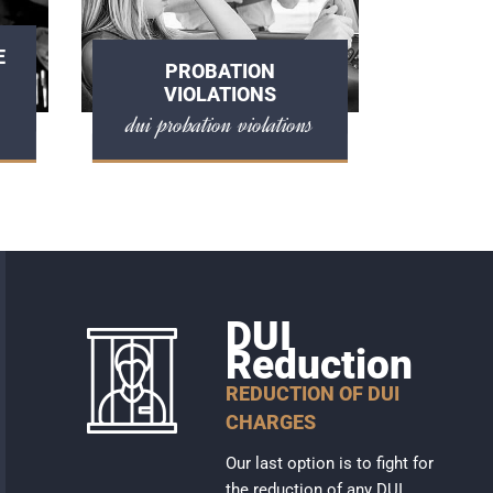
E
PROBATION
VIOLATIONS
dui probation violations
DUI
Reduction
REDUCTION OF DUI
CHARGES
Our last option is to fight for
the reduction of any DUI