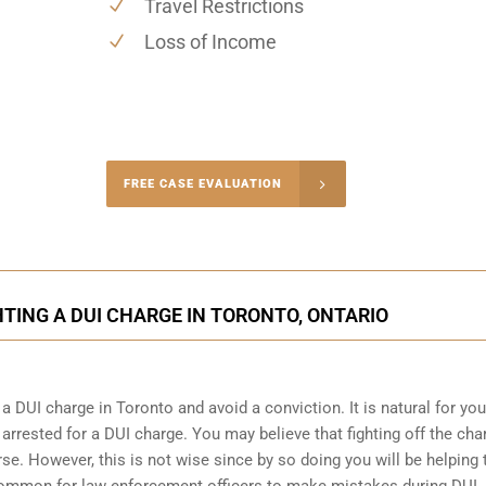
Travel Restrictions
Loss of Income
-4848
FREE CASE EVALUATION
onsultation
HTING A DUI CHARGE IN TORONTO, ONTARIO
a DUI charge in Toronto and avoid a conviction. It is natural for you
arrested for a DUI charge. You may believe that fighting off the cha
se. However, this is not wise since by so doing you will be helping 
s common for
law enforcement officers
to make mistakes during DUI