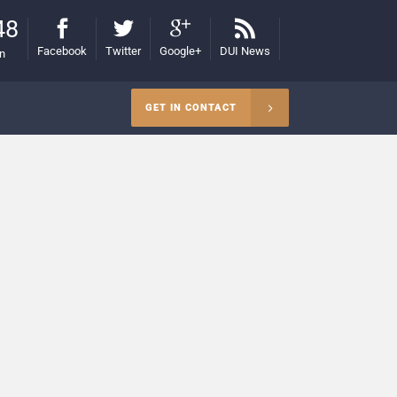
48
Facebook
Twitter
Google+
DUI News
on
GET IN CONTACT