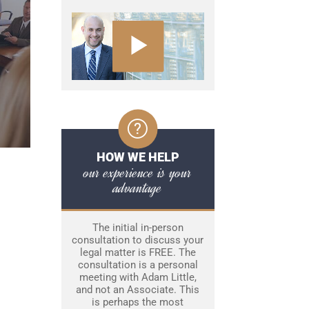
HOW WE HELP
our experience is your
advantage
The initial in-person
consultation to discuss your
legal matter is FREE. The
consultation is a personal
meeting with Adam Little,
and not an Associate. This
is perhaps the most