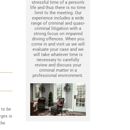
stressful time of a person’s
life and thus there is no time
limit to the meeting. Our
experience includes a wide
range of criminal and quasi-
criminal litigation with a
strong focus on impaired
driving offences. When you
come in and visit us we will
evaluate your case and we
will take whatever time is
necessary to carefully
review and discuss your
criminal matter in a
professional environment.
 to be
rges is
the