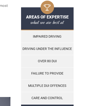
 most
AREAS OF EXPERTISE
what we are best at
IMPAIRED DRIVING
DRIVING UNDER THE INFLUENCE
OVER 80 DUI
FAILURE TO PROVIDE
MULTIPLE DUI OFFENCES
CARE AND CONTROL