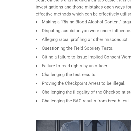
investigations and those mistakes open ways for
effective methods which can be effectively utili
Making a “Rising Blood Alcohol Content” arg
Disputing suspicion you were under influence
Alleging racial profiling or other misconduct.
Questioning the Field Sobriety Tests.
Citing a failure to Issue Implied Consent Warn
Failure to read rights by an officer.
Challenging the test results.
Proving the Checkpoint Arrest to be illegal.
Challenging the illegality of the Checkpoint st
Challenging the BAC results from breath test.