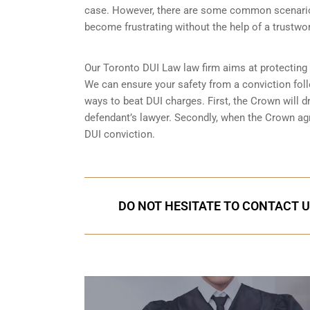
case. However, there are some common scenarios
become frustrating without the help of a trustwor
Our Toronto DUI Law law firm aims at protecting
We can ensure your safety from a conviction foll
ways to beat DUI charges. First, the Crown will d
defendant’s lawyer. Secondly, when the Crown agre
DUI conviction.
DO NOT HESITATE TO CONTACT U