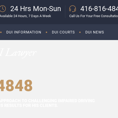
24 Hrs Mon-Sun
416-816-48
Available 24 Hours, 7 Days A Week
Call Us For Your Free Consultati
DUI INFORMATION
DUI COURTS
DUI NEWS
I Lawyer
4848
APPROACH TO CHALLENGING IMPAIRED DRIVING
 RESULTS FOR HIS CLIENTS.