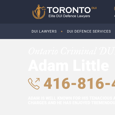
DUI LAWYERS
DUI DEFENCE SERVICES
Ontario Criminal DU
Adam Little
416-816-
ADAM IS WELL KNOWN FOR HIS TENACIOUS 
CHARGES AND HE HAS ENJOYED TREMENDOUS