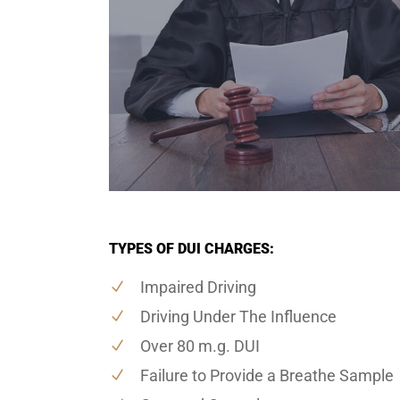
TYPES OF DUI CHARGES:
Impaired Driving
Driving Under The Influence
Over 80 m.g. DUI
Failure to Provide a Breathe Sample