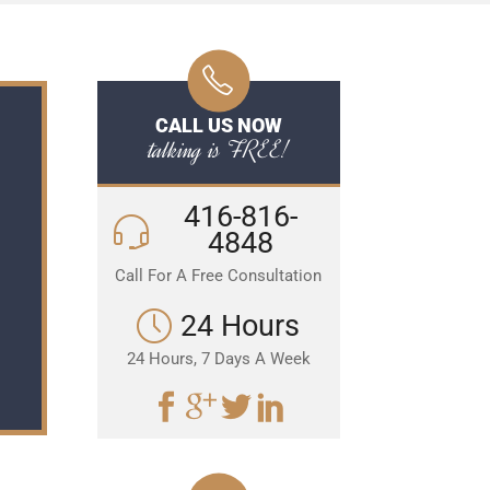
CALL US NOW
talking is FREE!
416-816-
4848
Call For A Free Consultation
24 Hours
24 Hours, 7 Days A Week