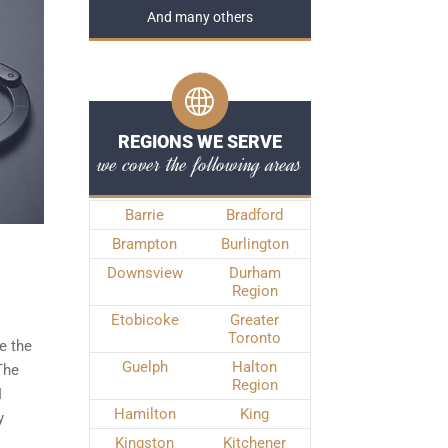
And many others
REGIONS WE SERVE
we cover the following areas
Barrie
Bradford
Brampton
Burlington
Downsview
Durham
Region
Etobicoke
Greater
Toronto
e the
Guelph
Halton
The
Region
I
Hamilton
King
y
Kingston
Kitchener