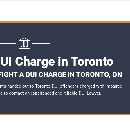
DUI Charge in Toronto
FIGHT A DUI CHARGE IN TORONTO, ON
nts handed out to Toronto DUI offenders charged with impaired
ble to contact an experienced and reliable
DUI Lawyer
.