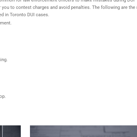
 you to contest charges and avoid penalties. The following are the
sed in Toronto DUI cases.
ument.
.
ing.
op.