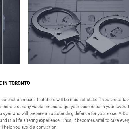
E IN TORONTO
I conviction means that there will be much at stake if you are to fac
e there are many viable means to get your case ruled in your favor. 
 lawyer who will prepare an outstanding defence for your case. A DU
and is a life altering experience. Thus, it becomes vital to take ever
ll help you avoid a conviction.