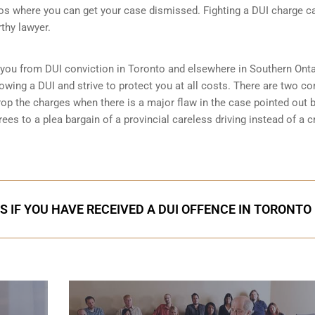
 where you can get your case dismissed. Fighting a DUI charge c
thy lawyer.
 you from DUI conviction in Toronto and elsewhere in Southern Onta
owing a DUI and strive to protect you at all costs. There are two 
rop the charges when there is a major flaw in the case pointed out b
es to a plea bargain of a provincial careless driving instead of a c
S IF YOU HAVE RECEIVED A DUI OFFENCE IN TORONTO