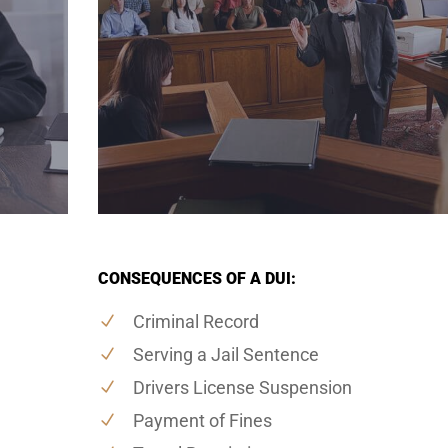
CONSEQUENCES OF A DUI:
Criminal Record
Serving a Jail Sentence
Drivers License Suspension
Payment of Fines