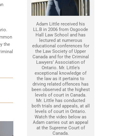
an
Adam Little received his
LL.B in 2006 from Osgoode
rio.
Hall Law School and has
common
lectured at numerous
y the
educational conferences for
the Law Society of Upper
riminal
Canada and for the Criminal
Lawyers’ Association of
Ontario. Mr. Little's
exceptional knowledge of
the law as it pertains to
driving related offences has
been observed at the highest
levels of court in Canada.
Mr. Little has conducted
both trials and appeals, at all
levels of court in Ontario.
Watch the video below as
Adam carries out an appeal
at the Supreme Court of
Canada.