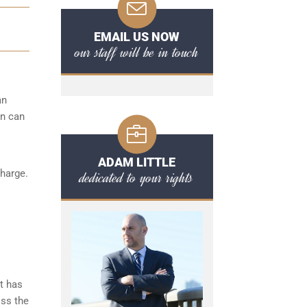
EMAIL US NOW
our staff will be in touch
an
on can
ADAM LITTLE
charge.
dedicated to your rights
t has
iss the