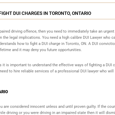
FIGHT DUI CHARGES IN TORONTO, ONTARIO
paired driving offence, then you need to immediately take an urgent
m the legal implications. You need a high calibre DUI Lawyer who c
derstands how to fight a DUI charge in Toronto, ON. A DUI convicti
ifetime and it may deny you future opportunities.
 it is important to understand the effective ways of fighting a DUI 
need to hire reliable services of a professional DUI lawyer who will
ARIO
 are considered innocent unless and until proven guilty. If the cour
le driving or you were driving in an impaired state then it will dism