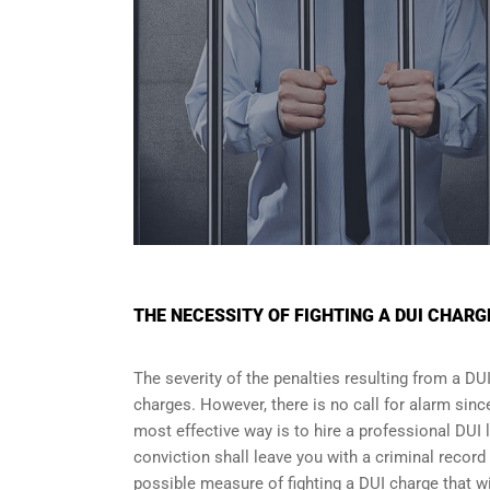
THE NECESSITY OF FIGHTING A DUI CHARG
The severity of the penalties resulting from a DU
charges. However, there is no call for alarm sinc
most effective way is to hire a professional DUI
conviction shall leave you with a criminal record 
possible measure of fighting a DUI charge that wi