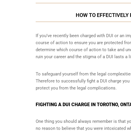
HOW TO EFFECTIVELY 
If you’ve recently been charged with DUI or an im
course of action to ensure you are protected fro
determine which course of action to take and un
ruin your career and the stigma of a DUI lasts a l
To safeguard yourself from the legal complexities
Therefore to successfully fight a DUI charge you 
protect you from the legal complications.
FIGHTING A DUI CHARGE IN TOROTNO, ONT
One thing you should always remember is that you
no reason to believe that you were intoxicated whi