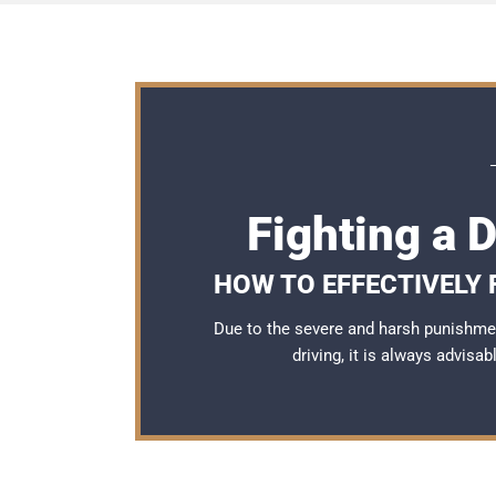
Fighting a 
HOW TO EFFECTIVELY 
Due to the severe and harsh punishme
driving, it is always advisa