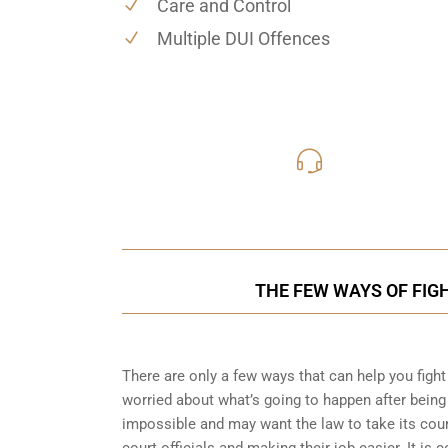
Care and Control
Multiple DUI Offences
416-816
Call Us for a free C
THE FEW WAYS OF FIG
There are only a few ways that can help you fight 
worried about what’s going to happen after being 
impossible and may want the law to take its cour
court officials and making their job easier. It i