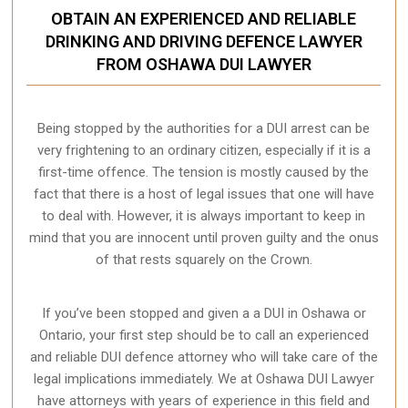
OBTAIN AN EXPERIENCED AND RELIABLE
DRINKING AND DRIVING DEFENCE LAWYER
FROM OSHAWA DUI LAWYER
Being stopped by the authorities for a DUI arrest can be
very frightening to an ordinary citizen, especially if it is a
first-time offence. The tension is mostly caused by the
fact that there is a host of legal issues that one will have
to deal with. However, it is always important to keep in
mind that you are innocent until proven guilty and the onus
of that rests squarely on the Crown.
If you’ve been stopped and given a a DUI in Oshawa or
Ontario, your first step should be to call an experienced
and reliable DUI defence attorney who will take care of the
legal implications immediately. We at Oshawa
DUI Lawyer
have attorneys with years of experience in this field and