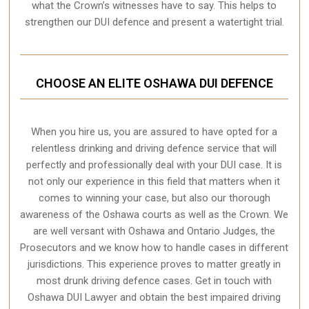
what the Crown’s witnesses have to say. This helps to
strengthen our DUI defence and present a watertight trial.
CHOOSE AN ELITE OSHAWA DUI DEFENCE
When you hire us, you are assured to have opted for a
relentless drinking and driving defence service that will
perfectly and professionally deal with your DUI case. It is
not only our experience in this field that matters when it
comes to winning your case, but also our thorough
awareness of the Oshawa courts as well as the Crown. We
are well versant with Oshawa and Ontario Judges, the
Prosecutors and we know how to handle cases in different
jurisdictions
. This experience proves to matter greatly in
most drunk driving defence cases. Get in touch with
Oshawa DUI Lawyer and obtain the best impaired driving