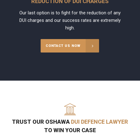
REDUCTION OF DUI CHARGES
Our last option is to fight for the reduction of any
DUI charges and our success rates are extremely
high.
CONTACT US NOW
TRUST OUR OSHAWA
DUI DEFENCE LAWYER
TO WIN YOUR CASE