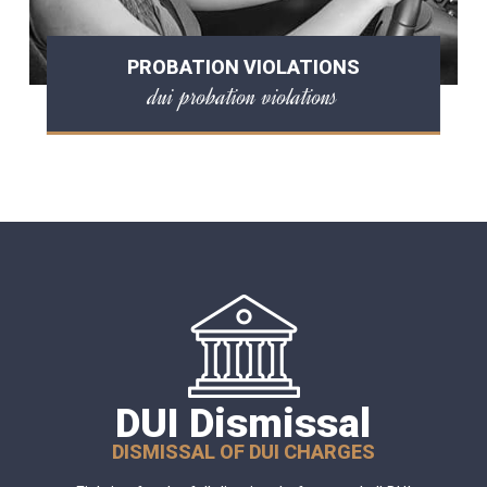
PROBATION VIOLATIONS
dui probation violations
DUI Dismissal
DISMISSAL OF DUI CHARGES