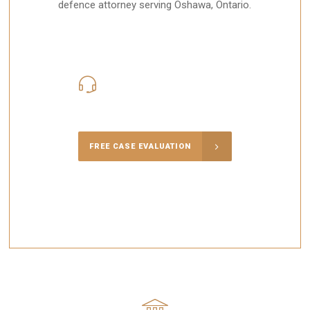
defence attorney serving Oshawa, Ontario.
416-816-4848
Call Us for a free Consultation
FREE CASE EVALUATION