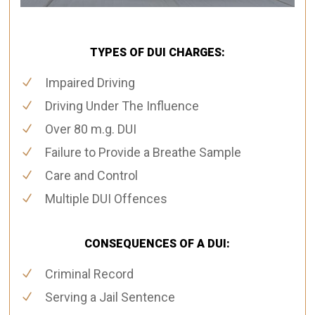
TYPES OF DUI CHARGES:
Impaired Driving
Driving Under The Influence
Over 80 m.g. DUI
Failure to Provide a Breathe Sample
Care and Control
Multiple DUI Offences
CONSEQUENCES OF A DUI:
Criminal Record
Serving a Jail Sentence