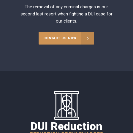
The removal of any criminal charges is our
second last resort when fighting a DUI case for
our clients.
CONTACT US NOW
DUI Reduction