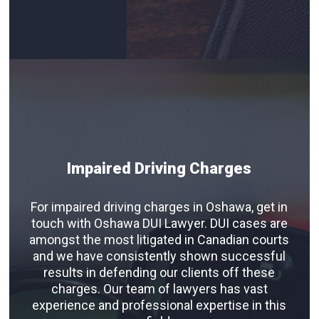
Impaired Driving Charges
For impaired driving charges in Oshawa, get in
touch with Oshawa DUI Lawyer. DUI cases are
amongst the most litigated in Canadian courts
and we have consistently shown successful
results in defending our clients off these
charges. Our team of lawyers has vast
experience and professional expertise in this