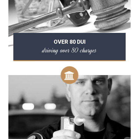
OVER 80 DUI
driving over 80 charges