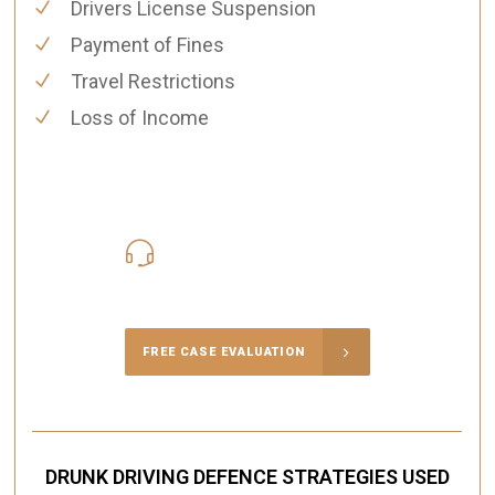
Drivers License Suspension
Payment of Fines
Travel Restrictions
Loss of Income
416-816-4848
Call Us for a free Consultation
FREE CASE EVALUATION
DRUNK DRIVING DEFENCE STRATEGIES USED