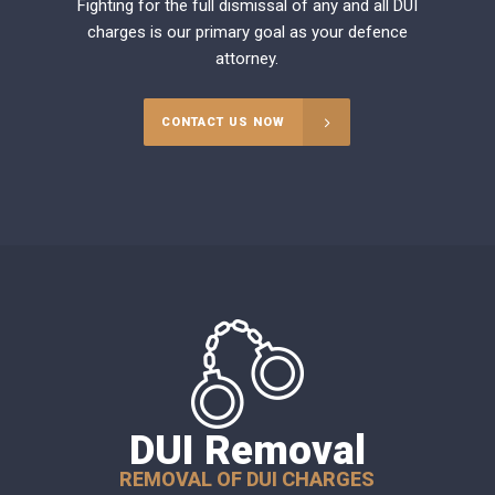
Fighting for the full dismissal of any and all DUI
charges is our primary goal as your defence
attorney.
CONTACT US NOW
DUI Removal
REMOVAL OF DUI CHARGES