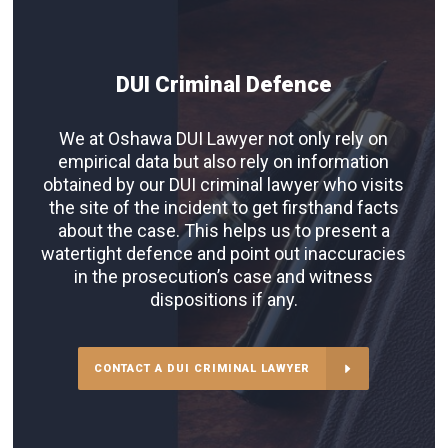
DUI Criminal Defence
We at Oshawa DUI Lawyer not only rely on
empirical data but also rely on information
obtained by our DUI criminal lawyer who visits
the site of the incident to get firsthand facts
about the case. This helps us to present a
watertight defence and point out inaccuracies
in the prosecution’s case and witness
dispositions if any.
CONTACT A DUI CRIMINAL LAWYER