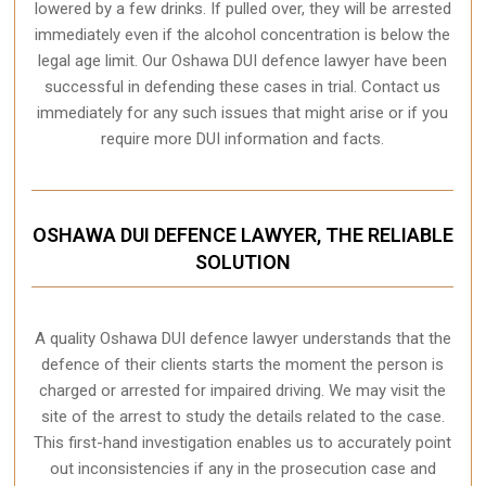
lowered by a few drinks. If pulled over, they will be arrested
immediately even if the alcohol concentration is below the
legal age limit. Our Oshawa DUI defence lawyer have been
successful in defending these cases in trial. Contact us
immediately for any such issues that might arise or if you
require more
DUI information and facts
.
OSHAWA DUI DEFENCE LAWYER, THE RELIABLE
SOLUTION
A quality
Oshawa
DUI defence lawyer understands that the
defence of their clients starts the moment the person is
charged or arrested for impaired driving. We may visit the
site of the arrest to study the details related to the case.
This first-hand investigation enables us to accurately point
out inconsistencies if any in the prosecution case and