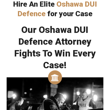
Hire An Elite
Oshawa DUI
Defence
for your Case
Our Oshawa DUI
Defence Attorney
Fights To Win Every
Case!