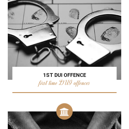
1ST DUI OFFENCE
first time DUI offences