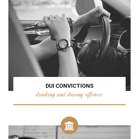
DUI CONVICTIONS
drinking and driving offences