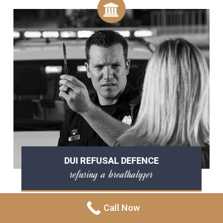
DUI REFUSAL DEFENCE
refusing a breathalyzer
Call Now