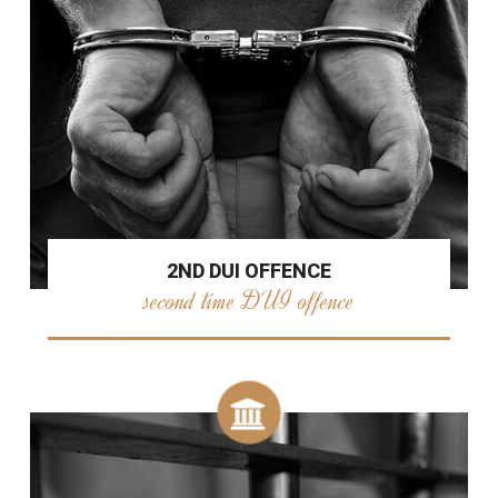
2ND DUI OFFENCE
second time DUI offence