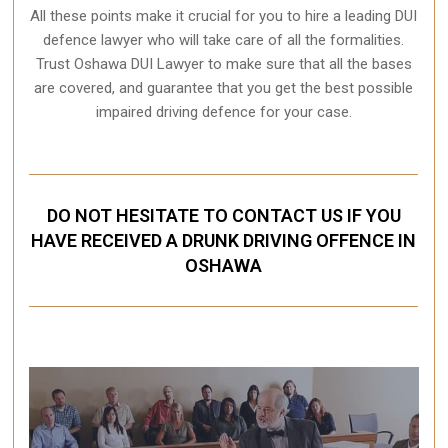
All these points make it crucial for you to hire a leading DUI
defence lawyer who will take care of all the formalities.
Trust Oshawa DUI Lawyer to make sure that all the bases
are covered, and guarantee that you get the best possible
impaired driving defence for your case.
DO NOT HESITATE TO CONTACT US IF YOU
HAVE RECEIVED A DRUNK DRIVING OFFENCE IN
OSHAWA