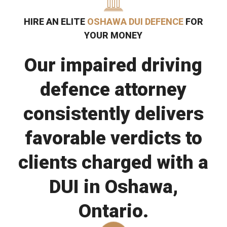
HIRE AN ELITE
OSHAWA DUI DEFENCE
FOR
YOUR MONEY
Our impaired driving
defence attorney
consistently delivers
favorable verdicts to
clients charged with a
DUI in Oshawa,
Ontario.