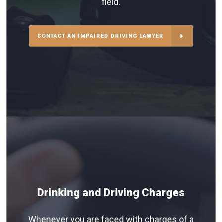
field.
CONTACT AN IMPAIRED DRIVING LAWYER
Drinking and Driving Charges
Whenever you are faced with charges of a