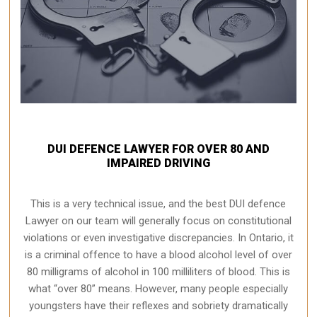
DUI DEFENCE LAWYER FOR OVER 80 AND
IMPAIRED DRIVING
This is a very technical issue, and the best DUI defence
Lawyer on our team will generally focus on constitutional
violations or even investigative discrepancies. In Ontario, it
is a criminal offence to have a blood alcohol level of over
80 milligrams of alcohol in 100 milliliters of blood. This is
what “over 80” means. However, many people especially
youngsters have their reflexes and sobriety dramatically