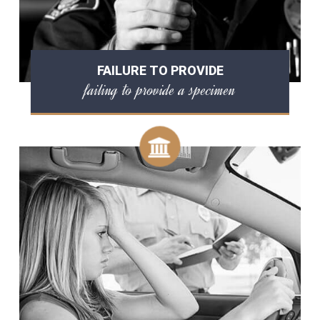
FAILURE TO PROVIDE
failing to provide a specimen