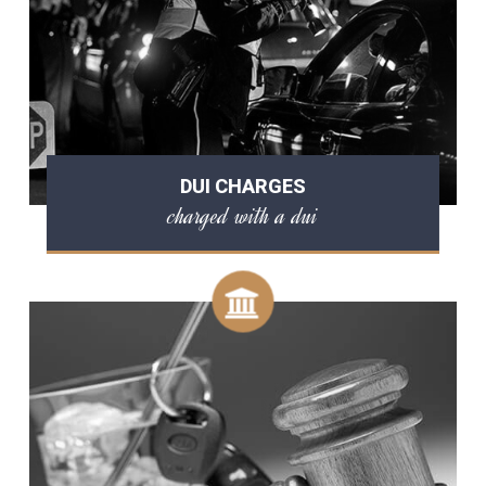
DUI CHARGES
charged with a dui