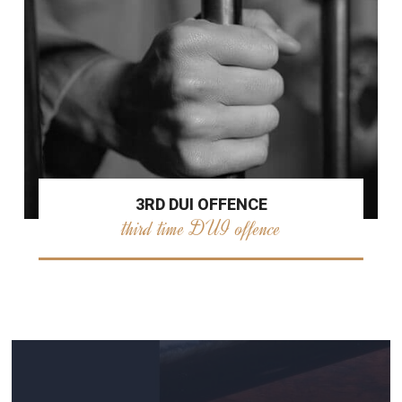
3RD DUI OFFENCE
third time DUI offence