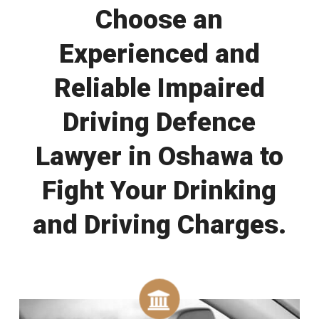
Choose an
Experienced and
Reliable Impaired
Driving Defence
Lawyer in Oshawa to
Fight Your Drinking
and Driving Charges.