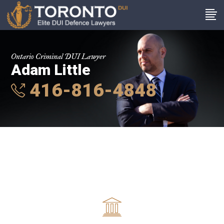
Ontario Criminal DUI Lawyer
Adam Little
416-816-4848