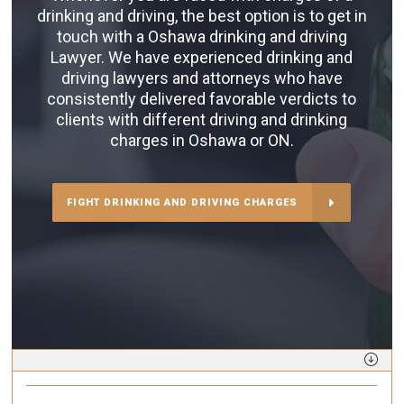
drinking and driving, the best option is to get in
touch with a Oshawa drinking and driving
Lawyer. We have experienced drinking and
driving lawyers and attorneys who have
consistently delivered favorable verdicts to
clients with different driving and drinking
charges in Oshawa or ON.
FIGHT DRINKING AND DRIVING CHARGES