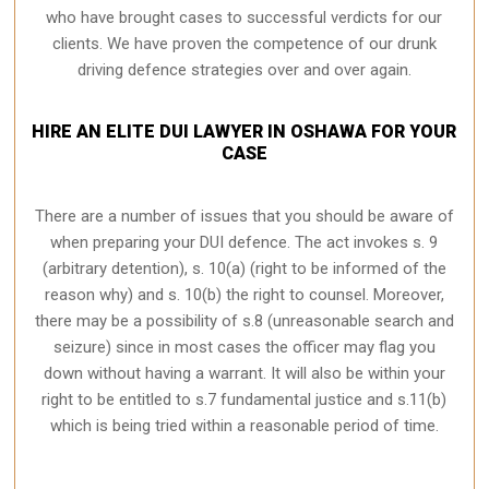
who have brought cases to successful verdicts for our
clients. We have proven the competence of our drunk
driving defence strategies over and over again.
HIRE AN ELITE DUI LAWYER IN OSHAWA FOR YOUR
CASE
There are a number of issues that you should be aware of
when preparing your DUI defence. The act invokes s. 9
(arbitrary detention), s. 10(a) (right to be informed of the
reason why) and s. 10(b) the right to counsel. Moreover,
there may be a possibility of s.8 (unreasonable search and
seizure) since in most cases the officer may flag you
down without having a warrant. It will also be within your
right to be entitled to s.7 fundamental justice and s.11(b)
which is being tried within a reasonable period of time.