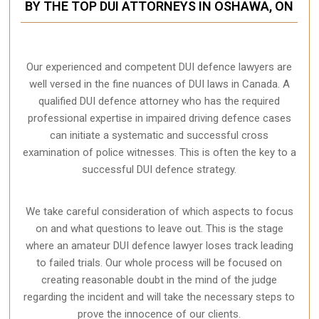
BY THE TOP DUI ATTORNEYS IN OSHAWA, ON
Our experienced and competent DUI defence lawyers are
well versed in the fine nuances of DUI laws in Canada. A
qualified DUI defence attorney who has the required
professional expertise in impaired driving defence cases
can initiate a systematic and successful cross
examination of police witnesses. This is often the key to a
successful DUI defence strategy.
We take careful consideration of which aspects to focus
on and what questions to leave out. This is the stage
where an amateur DUI defence lawyer loses track leading
to failed trials. Our whole process will be focused on
creating reasonable doubt in the mind of the judge
regarding the incident and will take the necessary steps to
prove the innocence of our clients.