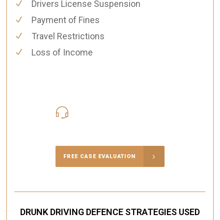
Drivers License Suspension
Payment of Fines
Travel Restrictions
Loss of Income
416-816-4848
Call Us for a free Consultation
FREE CASE EVALUATION
DRUNK DRIVING DEFENCE STRATEGIES USED