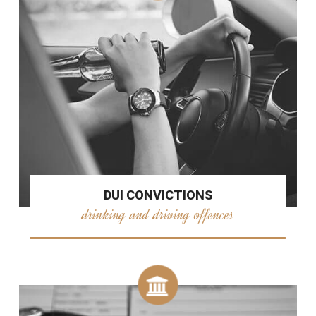
DUI CONVICTIONS
drinking and driving offences