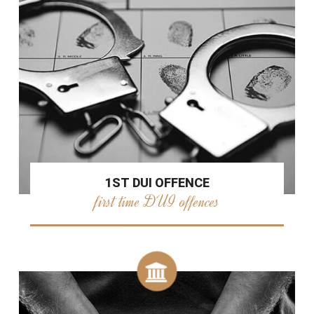
1ST DUI OFFENCE
first time DUI offences