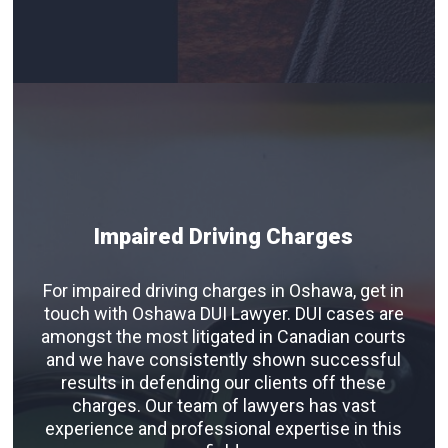
Impaired Driving Charges
For impaired driving charges in Oshawa, get in
touch with Oshawa DUI Lawyer. DUI cases are
amongst the most litigated in Canadian courts
and we have consistently shown successful
results in defending our clients off these
charges. Our team of lawyers has vast
experience and professional expertise in this