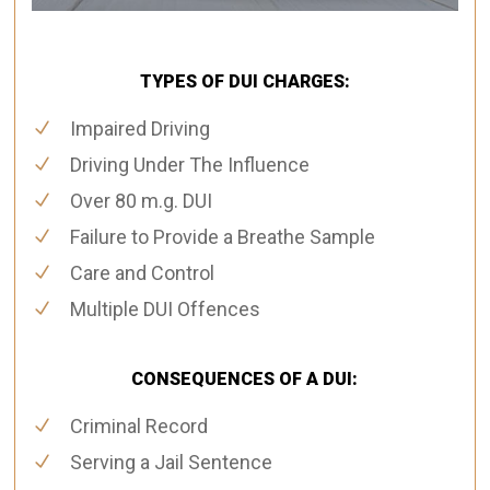
TYPES OF DUI CHARGES:
Impaired Driving
Driving Under The Influence
Over 80 m.g. DUI
Failure to Provide a Breathe Sample
Care and Control
Multiple DUI Offences
CONSEQUENCES OF A DUI:
Criminal Record
Serving a Jail Sentence