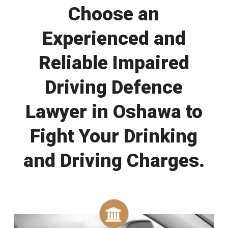
Choose an
Experienced and
Reliable Impaired
Driving Defence
Lawyer in Oshawa to
Fight Your Drinking
and Driving Charges.