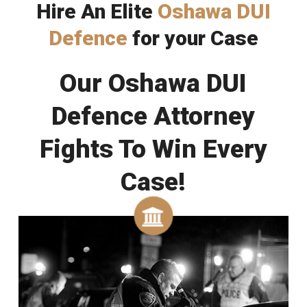
Hire An Elite
Oshawa DUI
Defence
for your Case
Our Oshawa DUI
Defence Attorney
Fights To Win Every
Case!