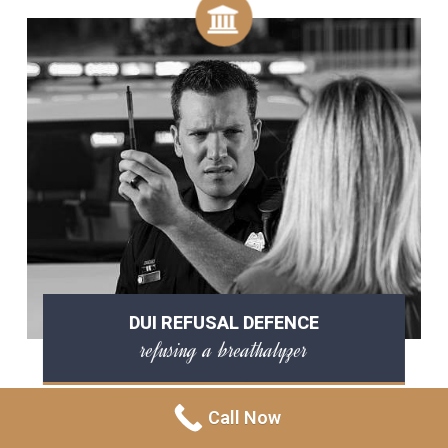
DUI REFUSAL DEFENCE
refusing a breathalyzer
Call Now