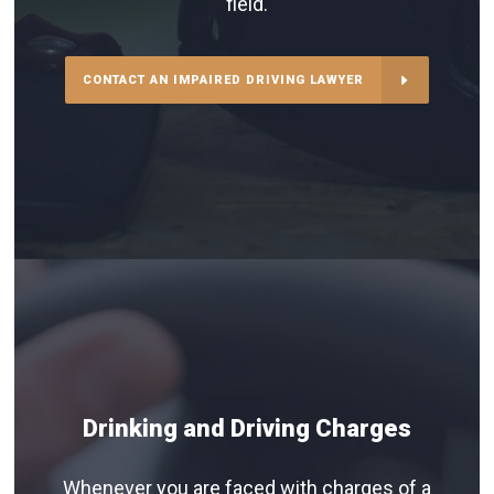
field.
CONTACT AN IMPAIRED DRIVING LAWYER
Drinking and Driving Charges
Whenever you are faced with charges of a