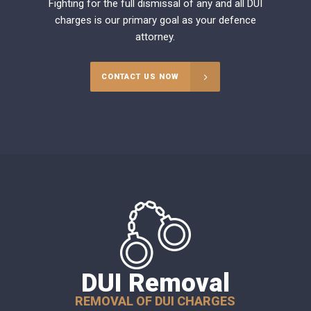
Fighting for the full dismissal of any and all DUI
charges is our primary goal as your defence
attorney.
CONTACT US NOW
DUI Removal
REMOVAL OF DUI CHARGES