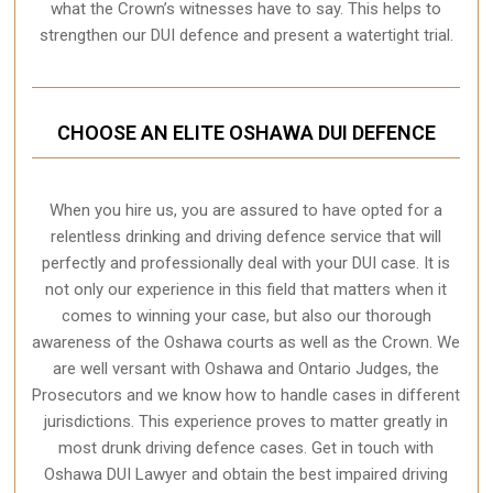
what the Crown’s witnesses have to say. This helps to
strengthen our DUI defence and present a watertight trial.
CHOOSE AN ELITE OSHAWA DUI DEFENCE
When you hire us, you are assured to have opted for a
relentless drinking and driving defence service that will
perfectly and professionally deal with your DUI case. It is
not only our experience in this field that matters when it
comes to winning your case, but also our thorough
awareness of the Oshawa courts as well as the Crown. We
are well versant with Oshawa and Ontario Judges, the
Prosecutors and we know how to handle cases in different
jurisdictions
. This experience proves to matter greatly in
most drunk driving defence cases. Get in touch with
Oshawa DUI Lawyer and obtain the best impaired driving