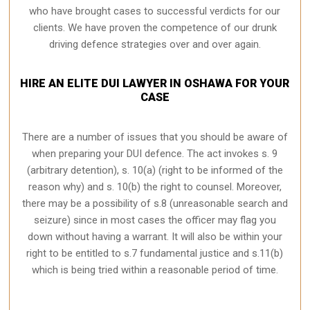
who have brought cases to successful verdicts for our
clients. We have proven the competence of our drunk
driving defence strategies over and over again.
HIRE AN ELITE DUI LAWYER IN OSHAWA FOR YOUR
CASE
There are a number of issues that you should be aware of
when preparing your DUI defence. The act invokes s. 9
(arbitrary detention), s. 10(a) (right to be informed of the
reason why) and s. 10(b) the right to counsel. Moreover,
there may be a possibility of s.8 (unreasonable search and
seizure) since in most cases the officer may flag you
down without having a warrant. It will also be within your
right to be entitled to s.7 fundamental justice and s.11(b)
which is being tried within a reasonable period of time.