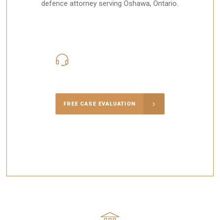
defence attorney serving Oshawa, Ontario.
416-816-4848
Call Us for a free Consultation
FREE CASE EVALUATION