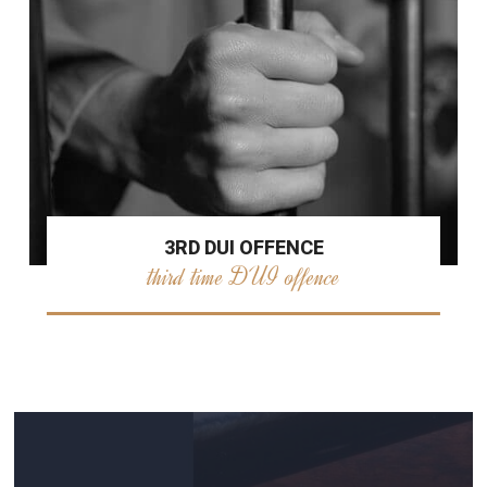
3RD DUI OFFENCE
third time DUI offence