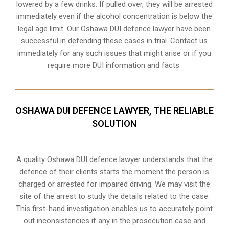
lowered by a few drinks. If pulled over, they will be arrested
immediately even if the alcohol concentration is below the
legal age limit. Our Oshawa DUI defence lawyer have been
successful in defending these cases in trial. Contact us
immediately for any such issues that might arise or if you
require more
DUI information and facts
.
OSHAWA DUI DEFENCE LAWYER, THE RELIABLE
SOLUTION
A quality
Oshawa
DUI defence lawyer understands that the
defence of their clients starts the moment the person is
charged or arrested for impaired driving. We may visit the
site of the arrest to study the details related to the case.
This first-hand investigation enables us to accurately point
out inconsistencies if any in the prosecution case and