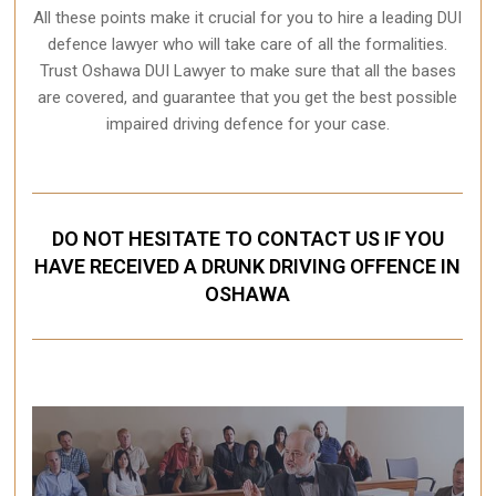
All these points make it crucial for you to hire a leading DUI
defence lawyer who will take care of all the formalities.
Trust Oshawa DUI Lawyer to make sure that all the bases
are covered, and guarantee that you get the best possible
impaired driving defence for your case.
DO NOT HESITATE TO CONTACT US IF YOU
HAVE RECEIVED A DRUNK DRIVING OFFENCE IN
OSHAWA