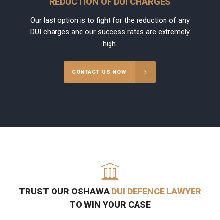
REDUCTION OF DUI CHARGES
Our last option is to fight for the reduction of any
DUI charges and our success rates are extremely
high.
CONTACT US NOW
TRUST OUR OSHAWA
DUI DEFENCE LAWYER
TO WIN YOUR CASE