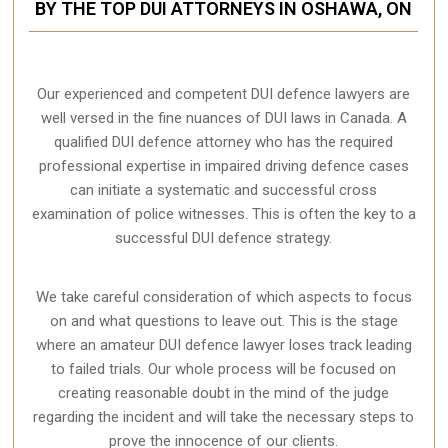
BY THE TOP DUI ATTORNEYS IN OSHAWA, ON
Our experienced and competent DUI defence lawyers are
well versed in the fine nuances of DUI laws in Canada. A
qualified DUI defence attorney who has the required
professional expertise in impaired driving defence cases
can initiate a systematic and successful cross
examination of police witnesses. This is often the key to a
successful DUI defence strategy.
We take careful consideration of which aspects to focus
on and what questions to leave out. This is the stage
where an amateur DUI defence lawyer loses track leading
to failed trials. Our whole process will be focused on
creating reasonable doubt in the mind of the judge
regarding the incident and will take the necessary steps to
prove the innocence of our clients.