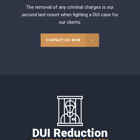
The removal of any criminal charges is our
second last resort when fighting a DUI case for
our clients.
CONTACT US NOW
DUI Reduction