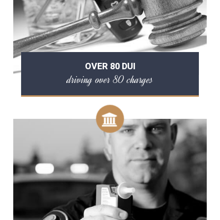
OVER 80 DUI
driving over 80 charges