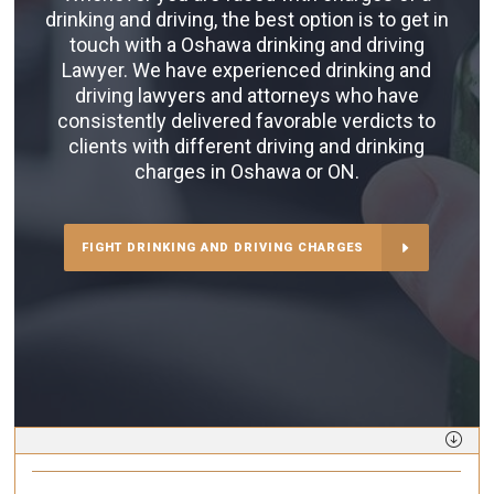
drinking and driving, the best option is to get in
touch with a Oshawa drinking and driving
Lawyer. We have experienced drinking and
driving lawyers and attorneys who have
consistently delivered favorable verdicts to
clients with different driving and drinking
charges in Oshawa or ON.
FIGHT DRINKING AND DRIVING CHARGES