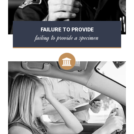
FAILURE TO PROVIDE
failing to provide a specimen