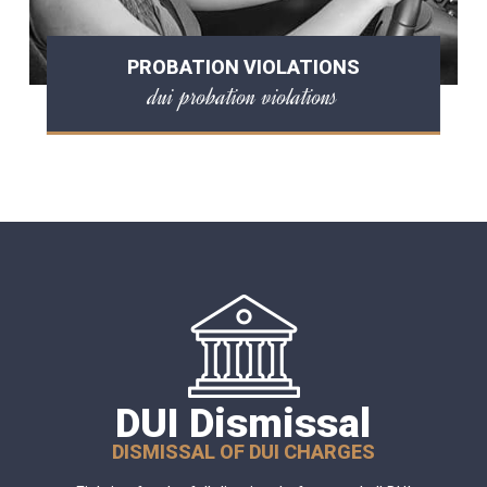
PROBATION VIOLATIONS
dui probation violations
DUI Dismissal
DISMISSAL OF DUI CHARGES