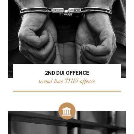
2ND DUI OFFENCE
second time DUI offence