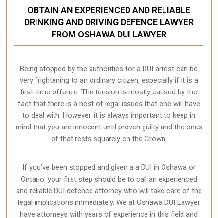
OBTAIN AN EXPERIENCED AND RELIABLE
DRINKING AND DRIVING DEFENCE LAWYER
FROM OSHAWA DUI LAWYER
Being stopped by the authorities for a DUI arrest can be
very frightening to an ordinary citizen, especially if it is a
first-time offence. The tension is mostly caused by the
fact that there is a host of legal issues that one will have
to deal with. However, it is always important to keep in
mind that you are innocent until proven guilty and the onus
of that rests squarely on the Crown.
If you’ve been stopped and given a a DUI in Oshawa or
Ontario, your first step should be to call an experienced
and reliable DUI defence attorney who will take care of the
legal implications immediately. We at Oshawa
DUI Lawyer
have attorneys with years of experience in this field and