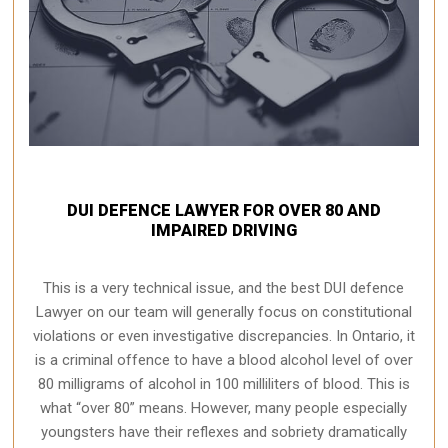
DUI DEFENCE LAWYER FOR OVER 80 AND
IMPAIRED DRIVING
This is a very technical issue, and the best DUI defence
Lawyer on our team will generally focus on constitutional
violations or even investigative discrepancies. In Ontario, it
is a criminal offence to have a blood alcohol level of over
80 milligrams of alcohol in 100 milliliters of blood. This is
what “over 80” means. However, many people especially
youngsters have their reflexes and sobriety dramatically