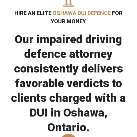
HIRE AN ELITE
OSHAWA DUI DEFENCE
FOR
YOUR MONEY
Our impaired driving
defence attorney
consistently delivers
favorable verdicts to
clients charged with a
DUI in Oshawa,
Ontario.