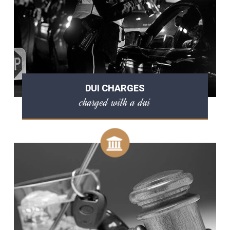
DUI CHARGES
charged with a dui