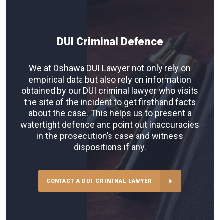
DUI Criminal Defence
We at Oshawa DUI Lawyer not only rely on
empirical data but also rely on information
obtained by our DUI criminal lawyer who visits
the site of the incident to get firsthand facts
about the case. This helps us to present a
watertight defence and point out inaccuracies
in the prosecution’s case and witness
dispositions if any.
CONTACT A DUI CRIMINAL LAWYER