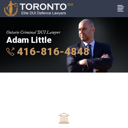
Ontario Criminal DUI Lawyer
Adam Little
416-816-4848