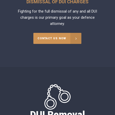
DISMISSAL OF DUI CHARGES
Fighting for the full dismissal of any and all DUI
charges is our primary goal as your defence
attorney.
CONTACT US NOW
DUI Removal