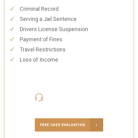
Criminal Record
Serving a Jail Sentence
Drivers License Suspension
Payment of Fines
Travel Restrictions
Loss of Income
416-816-4848
Call Us for a free Consultation
FREE CASE EVALUATION