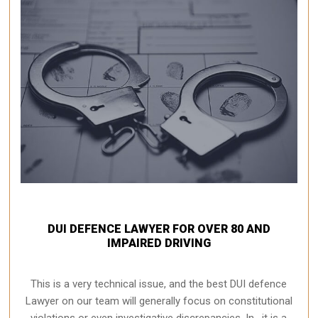
DUI DEFENCE LAWYER FOR OVER 80 AND
IMPAIRED DRIVING
This is a very technical issue, and the best DUI defence
Lawyer on our team will generally focus on constitutional
violations or even investigative discrepancies. In , it is a