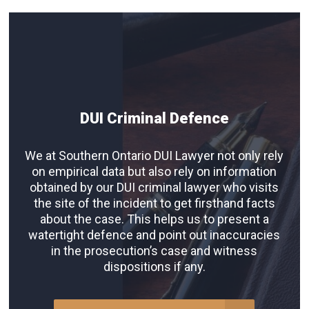
DUI Criminal Defence
We at Southern Ontario DUI Lawyer not only rely
on empirical data but also rely on information
obtained by our DUI criminal lawyer who visits
the site of the incident to get firsthand facts
about the case. This helps us to present a
watertight defence and point out inaccuracies
in the prosecution’s case and witness
dispositions if any.