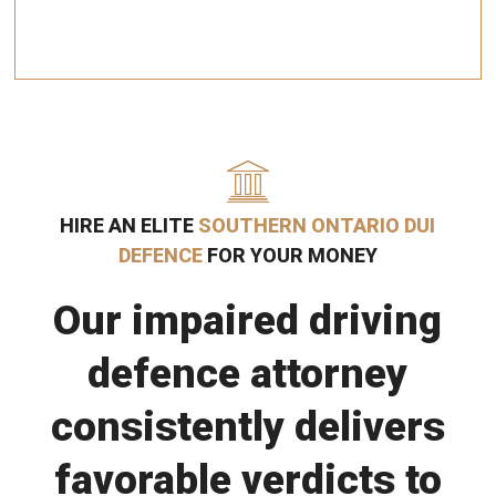
HIRE AN ELITE
SOUTHERN ONTARIO DUI
DEFENCE
FOR YOUR MONEY
Our impaired driving
defence attorney
consistently delivers
favorable verdicts to