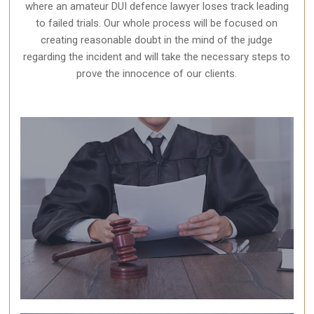
where an amateur DUI defence lawyer loses track leading
to failed trials. Our whole process will be focused on
creating reasonable doubt in the mind of the judge
regarding the incident and will take the necessary steps to
prove the innocence of our clients.