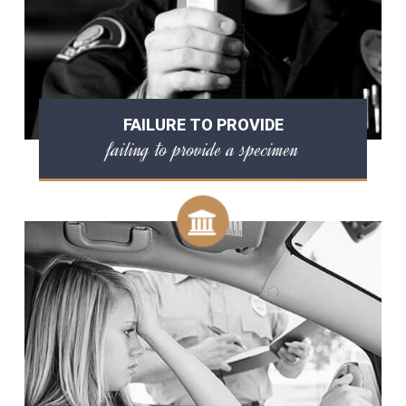
FAILURE TO PROVIDE
failing to provide a specimen