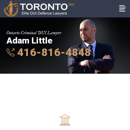
Ontario Criminal DUI Lawyer
Adam Little
416-816-4848