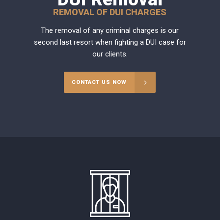
REMOVAL OF DUI CHARGES
The removal of any criminal charges is our
second last resort when fighting a DUI case for
our clients.
CONTACT US NOW