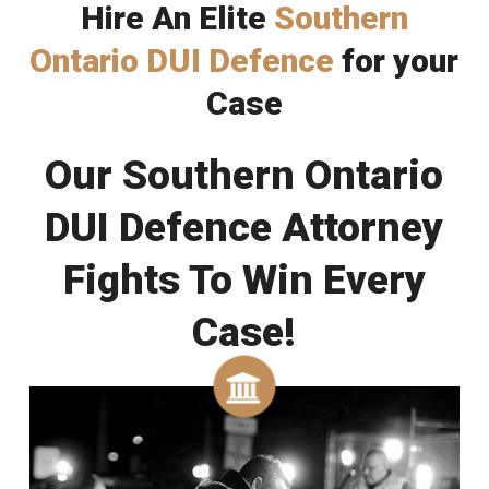
Hire An Elite
Southern
Ontario DUI Defence
for your
Case
Our Southern Ontario
DUI Defence Attorney
Fights To Win Every
Case!