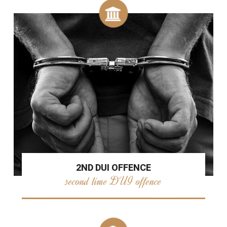
2ND DUI OFFENCE
second time DUI offence