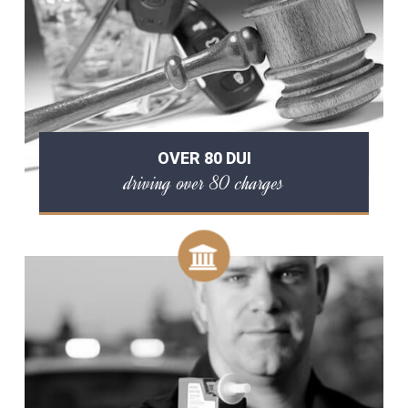
OVER 80 DUI
driving over 80 charges