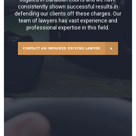
consistently shown successful results in
defending our clients off these charges. Our
team of lawyers has vast experience and
professional expertise in this field.
CONTACT AN IMPAIRED DRIVING LAWYER