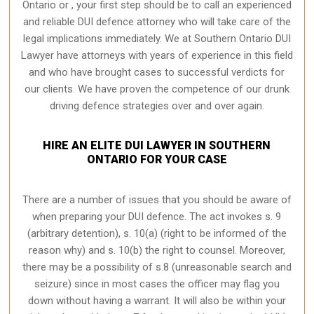
Ontario or , your first step should be to call an experienced
and reliable DUI defence attorney who will take care of the
legal implications immediately. We at Southern Ontario
DUI
Lawyer
have attorneys with years of experience in this field
and who have brought cases to successful verdicts for
our clients. We have proven the competence of our drunk
driving defence strategies over and over again.
HIRE AN ELITE DUI LAWYER IN SOUTHERN
ONTARIO FOR YOUR CASE
There are a number of issues that you should be aware of
when preparing your DUI defence. The act invokes s. 9
(arbitrary detention), s. 10(a) (right to be informed of the
reason why) and s. 10(b) the right to counsel. Moreover,
there may be a possibility of s.8 (unreasonable search and
seizure) since in most cases the officer may flag you
down without having a warrant. It will also be within your