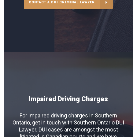
CONTACT A DUI CRIMINAL LAWYER
Impaired Driving Charges
For impaired driving charges in Southern
Ontario, get in touch with Southern Ontario DUI
Lawyer. DUI cases are amongst the most
litigated in Canadian courts and we have