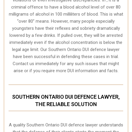
criminal offence to have a blood alcohol level of over 80
milligrams of alcohol in 100 milliliters of blood. This is what
“over 80” means. However, many people especially
youngsters have their reflexes and sobriety dramatically
lowered by a few drinks. If pulled over, they will be arrested
immediately even if the alcohol concentration is below the
legal age limit. Our Southern Ontario DUI defence lawyer
have been successful in defending these cases in trial.
Contact us immediately for any such issues that might
arise or if you require more
DUI information and facts
.
SOUTHERN ONTARIO DUI DEFENCE LAWYER,
THE RELIABLE SOLUTION
A quality
Southern Ontario
DUI defence lawyer understands
that the defence of their clients starts the moment the