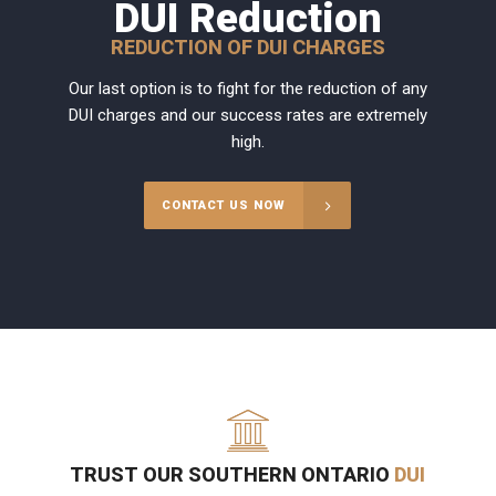
DUI Reduction
REDUCTION OF DUI CHARGES
Our last option is to fight for the reduction of any
DUI charges and our success rates are extremely
high.
CONTACT US NOW
TRUST OUR SOUTHERN ONTARIO
DUI