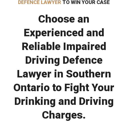
DEFENCE LAWYER
TO WIN YOUR CASE
Choose an
Experienced and
Reliable Impaired
Driving Defence
Lawyer in Southern
Ontario to Fight Your
Drinking and Driving
Charges.