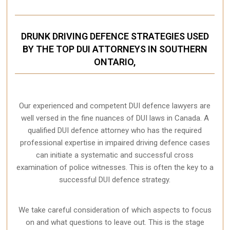
DRUNK DRIVING DEFENCE STRATEGIES USED
BY THE TOP DUI ATTORNEYS IN SOUTHERN
ONTARIO,
Our experienced and competent DUI defence lawyers are
well versed in the fine nuances of DUI laws in Canada. A
qualified DUI defence attorney who has the required
professional expertise in impaired driving defence cases
can initiate a systematic and successful cross
examination of police witnesses. This is often the key to a
successful DUI defence strategy.
We take careful consideration of which aspects to focus
on and what questions to leave out. This is the stage