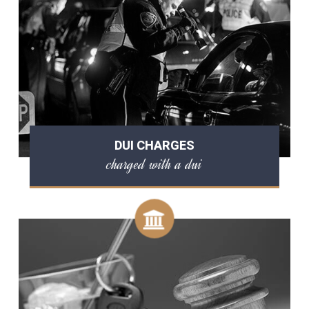
DUI CHARGES
charged with a dui