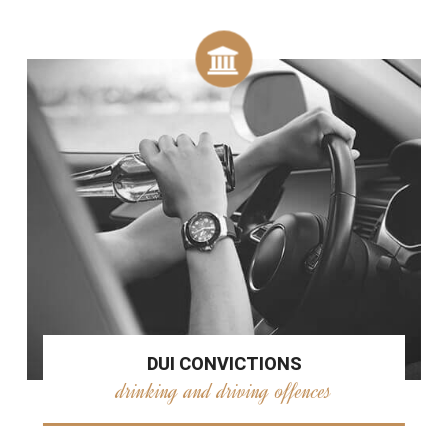
DUI CONVICTIONS
drinking and driving offences