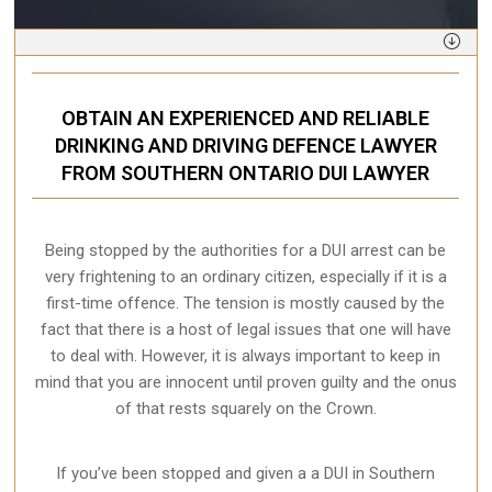
OBTAIN AN EXPERIENCED AND RELIABLE
DRINKING AND DRIVING DEFENCE LAWYER
FROM SOUTHERN ONTARIO DUI LAWYER
Being stopped by the authorities for a DUI arrest can be
very frightening to an ordinary citizen, especially if it is a
first-time offence. The tension is mostly caused by the
fact that there is a host of legal issues that one will have
to deal with. However, it is always important to keep in
mind that you are innocent until proven guilty and the onus
of that rests squarely on the Crown.
If you’ve been stopped and given a a DUI in Southern