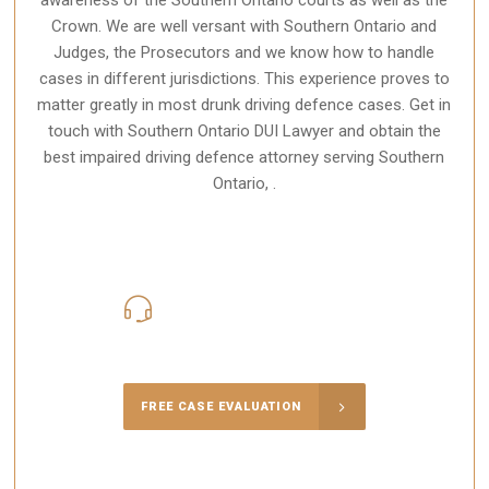
Crown. We are well versant with Southern Ontario and
Judges, the Prosecutors and we know how to handle
cases in different
jurisdictions
. This experience proves to
matter greatly in most drunk driving defence cases. Get in
touch with Southern Ontario DUI Lawyer and obtain the
best impaired driving defence attorney serving Southern
Ontario, .
416-816-4848
Call Us for a free Consultation
FREE CASE EVALUATION