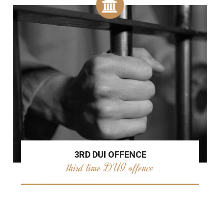
3RD DUI OFFENCE
third time DUI offence