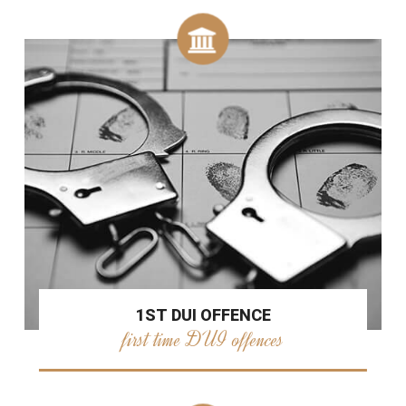
1ST DUI OFFENCE
first time DUI offences