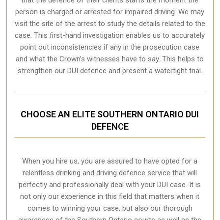
person is charged or arrested for impaired driving. We may
visit the site of the arrest to study the details related to the
case. This first-hand investigation enables us to accurately
point out inconsistencies if any in the prosecution case
and what the Crown’s witnesses have to say. This helps to
strengthen our DUI defence and present a watertight trial.
CHOOSE AN ELITE SOUTHERN ONTARIO DUI
DEFENCE
When you hire us, you are assured to have opted for a
relentless drinking and driving defence service that will
perfectly and professionally deal with your DUI case. It is
not only our experience in this field that matters when it
comes to winning your case, but also our thorough
awareness of the Southern Ontario courts as well as the