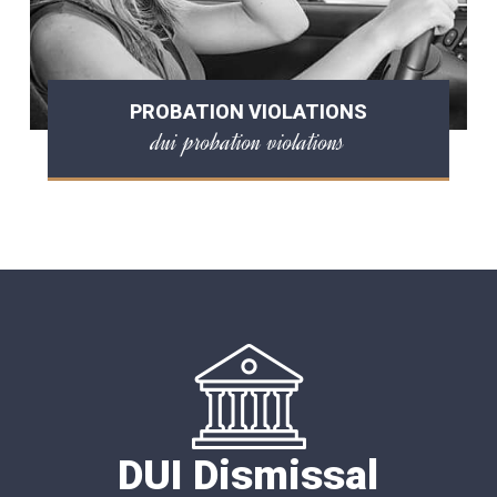
PROBATION VIOLATIONS
dui probation violations
DUI Dismissal