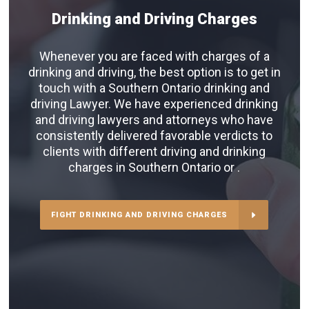
Drinking and Driving Charges
Whenever you are faced with charges of a
drinking and driving, the best option is to get in
touch with a Southern Ontario drinking and
driving Lawyer. We have experienced drinking
and driving lawyers and attorneys who have
consistently delivered favorable verdicts to
clients with different driving and drinking
charges in Southern Ontario or .
FIGHT DRINKING AND DRIVING CHARGES