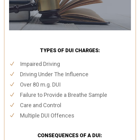
TYPES OF DUI CHARGES:
Impaired Driving
Driving Under The Influence
Over 80 m.g. DUI
Failure to Provide a Breathe Sample
Care and Control
Multiple DUI Offences
CONSEQUENCES OF A DUI: