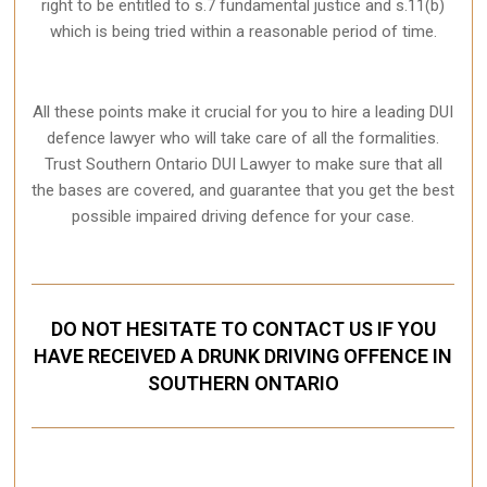
right to be entitled to s.7 fundamental justice and s.11(b)
which is being tried within a reasonable period of time.
All these points make it crucial for you to hire a leading DUI
defence lawyer who will take care of all the formalities.
Trust Southern Ontario DUI Lawyer to make sure that all
the bases are covered, and guarantee that you get the best
possible impaired driving defence for your case.
DO NOT HESITATE TO CONTACT US IF YOU
HAVE RECEIVED A DRUNK DRIVING OFFENCE IN
SOUTHERN ONTARIO