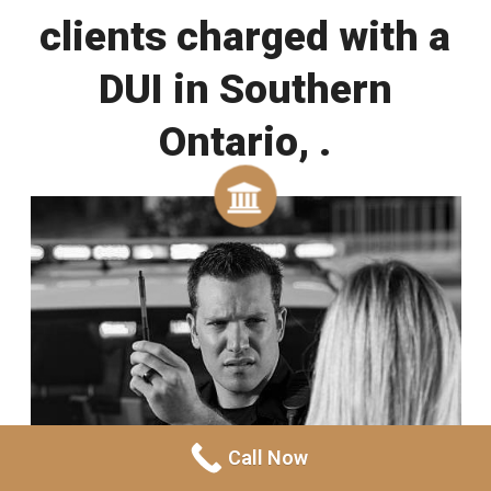
clients charged with a
DUI in Southern
Ontario, .
Call Now