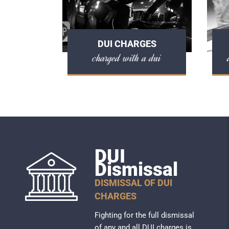
DUI CHARGES
charged with a dui
DUI
Dismissal
DISMISSAL OF DUI
CHARGES
Fighting for the full dismissal
of any and all DUI charges is