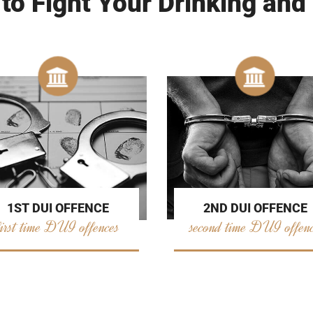
 to Fight Your Drinking and
2ND DUI OFFENCE
1ST DUI OFFENCE
second time DUI offen
first time DUI offences