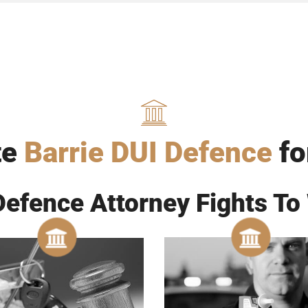
te
Barrie DUI Defence
fo
Defence Attorney Fights To