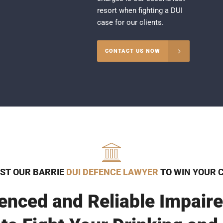
resort when fighting a DUI
case for our clients.
CONTACT US NOW
ST OUR BARRIE
DUI DEFENCE LAWYER
TO WIN YOUR 
enced and Reliable Impaire