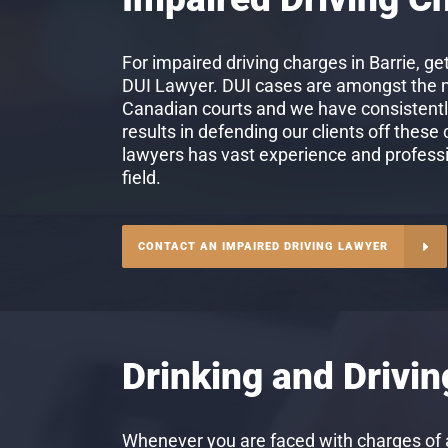
For impaired driving charges in Barrie, get
DUI Lawyer. DUI cases are amongst the mo
Canadian courts and we have consistent
results in defending our clients off these
lawyers has vast experience and professio
field.
CONTACT AN IMPAIRED DRIVING LAWYER
Drinking and Drivi
Whenever you are faced with charges of a