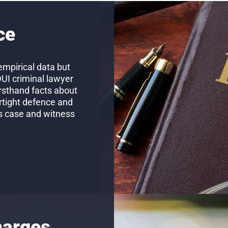
ce
empirical data but
DUI criminal lawyer
firsthand facts about
rtight defence and
’s case and witness
harges