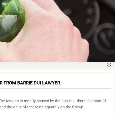
R FROM BARRIE DUI LAWYER
. The tension is mostly caused by the fact that there is a host of
y and the onus of that rests squarely on the Crown.