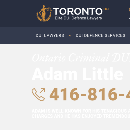
DUI LAWYERS
DUI DEFENCE SERVICES
Ontario Criminal DU
Adam Little
416-816-
ADAM IS WELL KNOWN FOR HIS TENACIOUS 
CHARGES AND HE HAS ENJOYED TREMENDOUS