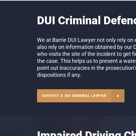
DUI Criminal Defen
We at Barrie DUI Lawyer not only rely on 
also rely on information obtained by our 
who visits the site of the incident to get 
the case. This helps us to present a wate
point out inaccuracies in the prosecution
dispositions if any.
CONTACT A DUI CRIMINAL LAWYER
Impaired Driving C