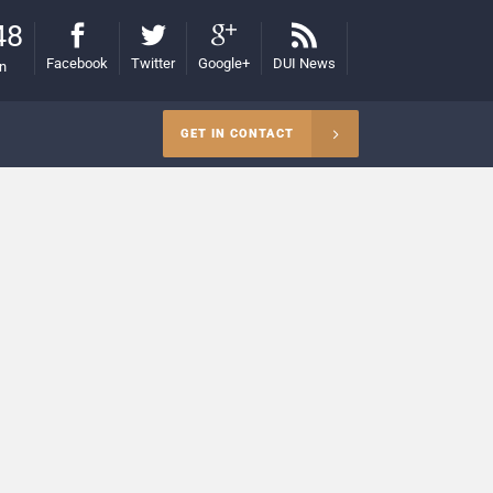
48
Facebook
Twitter
Google+
DUI News
on
GET IN CONTACT