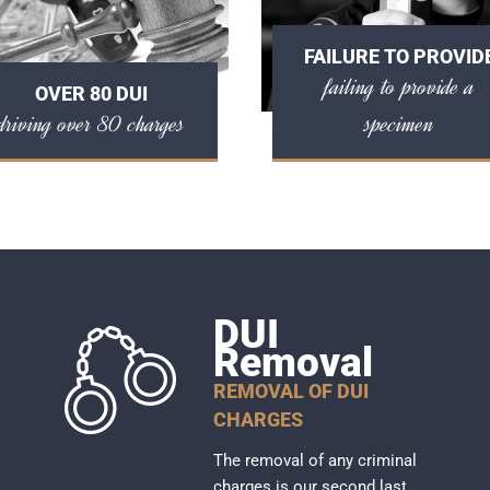
FAILURE TO PROVID
failing to provide a
OVER 80 DUI
driving over 80 charges
specimen
DUI
Removal
REMOVAL OF DUI
CHARGES
The removal of any criminal
charges is our second last