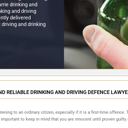
arrie drinking and
king and driving
ntly delivered
t driving and drinking
ND RELIABLE DRINKING AND DRIVING DEFENCE LAWYE
ening to an ordinary citizen, especially if it is a first-time offence
s important to keep in mind that you are innocent until proven guilt