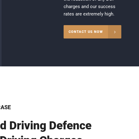
charges and our success
rates are extremely high.
CONTACT US NOW
CASE
d Driving Defence