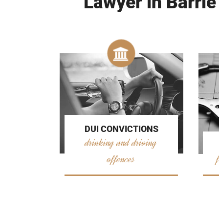
Lawyer in Barrie
DUI CONVICTIONS
drinking and driving
offences