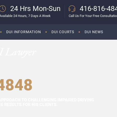
24 Hrs Mon-Sun
416-816-48
Available 24 Hours, 7 Days A Week
Call Us For Your Free Consultati
DUI INFORMATION
DUI COURTS
DUI NEWS
I Lawyer
4848
APPROACH TO CHALLENGING IMPAIRED DRIVING
 RESULTS FOR HIS CLIENTS.