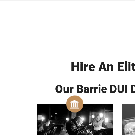
Hire An Eli
Our Barrie DUI 