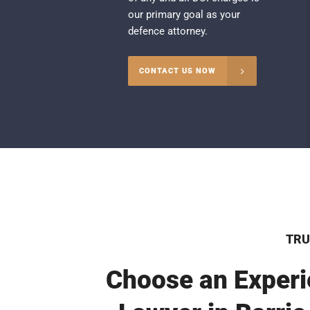
our primary goal as your
defence attorney.
CONTACT US NOW
TRU
Choose an Experi