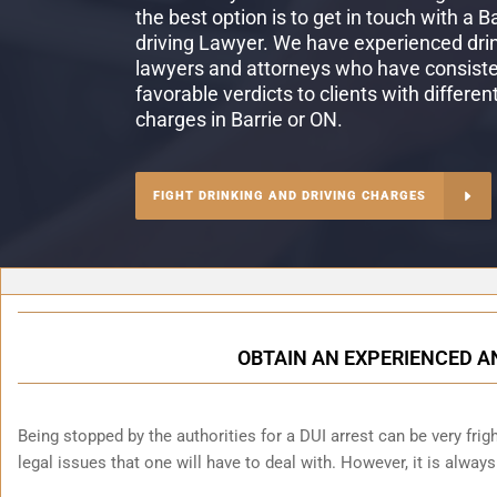
the best option is to get in touch with a B
driving Lawyer. We have experienced drin
lawyers and attorneys who have consiste
favorable verdicts to clients with differen
charges in Barrie or ON.
FIGHT DRINKING AND DRIVING CHARGES
OBTAIN AN EXPERIENCED A
Being stopped by the authorities for a DUI arrest can be very fright
legal issues that one will have to deal with. However, it is alway