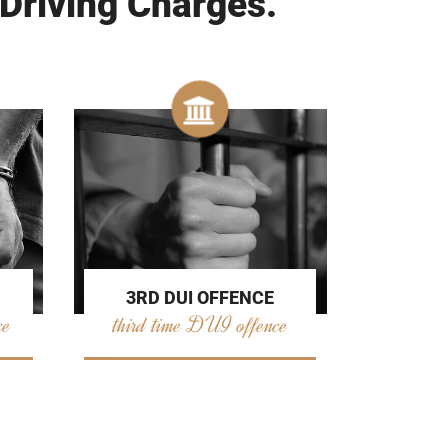
 Driving Charges.
3RD DUI OFFENCE
ce
third time DUI offence