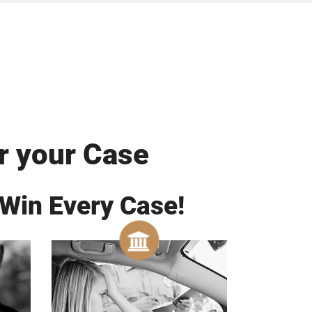
r your Case
 Win Every Case!