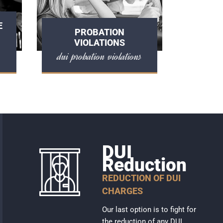
E
PROBATION
VIOLATIONS
dui probation violations
DUI
Reduction
REDUCTION OF DUI
CHARGES
Our last option is to fight for
the reduction of any DUI