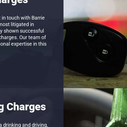
 in touch with Barrie
st litigated in
ly shown successful
 charges. Our team of
nal expertise in this
ng Charges
 drinking and driving,