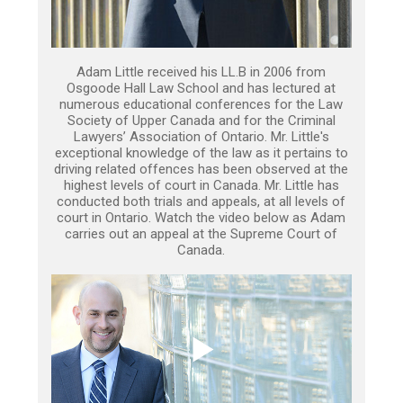
Adam Little received his LL.B in 2006 from
Osgoode Hall Law School and has lectured at
numerous educational conferences for the Law
Society of Upper Canada and for the Criminal
Lawyers’ Association of Ontario. Mr. Little's
exceptional knowledge of the law as it pertains to
driving related offences has been observed at the
highest levels of court in Canada. Mr. Little has
conducted both trials and appeals, at all levels of
court in Ontario. Watch the video below as Adam
carries out an appeal at the Supreme Court of
Canada.