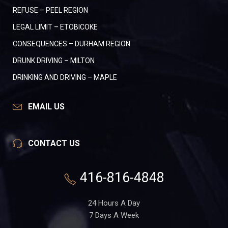
REFUSE – PEEL REGION
LEGAL LIMIT – ETOBICOKE
CONSEQUENCES – DURHAM REGION
DRUNK DRIVING – MILTON
DRINKING AND DRIVING – MAPLE
EMAIL US
CONTACT US
416-816-4848
24 Hours A Day
7 Days A Week