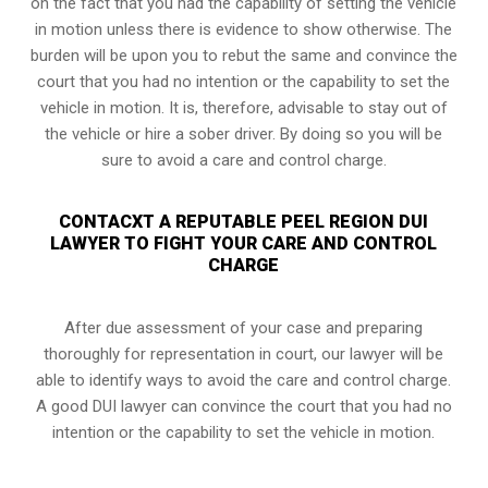
on the fact that you had the capability of setting the vehicle
in motion unless there is evidence to show otherwise. The
burden will be upon you to rebut the same and convince the
court that you had no intention or the capability to set the
vehicle in motion. It is, therefore, advisable to stay out of
the vehicle or hire a sober driver. By doing so you will be
sure to avoid a care and control charge.
CONTACXT A REPUTABLE PEEL REGION DUI
LAWYER TO FIGHT YOUR CARE AND CONTROL
CHARGE
After due assessment of your case and preparing
thoroughly for representation in court, our lawyer will be
able to identify ways to avoid the care and control charge.
A good DUI lawyer can convince the court that you had no
intention or the capability to set the vehicle in motion.