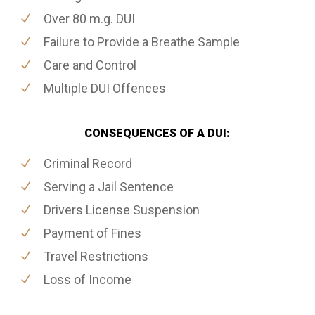
Over 80 m.g. DUI
Failure to Provide a Breathe Sample
Care and Control
Multiple DUI Offences
CONSEQUENCES OF A DUI:
Criminal Record
Serving a Jail Sentence
Drivers License Suspension
Payment of Fines
Travel Restrictions
Loss of Income