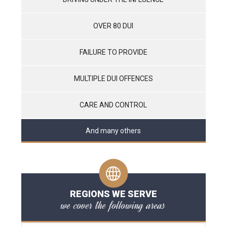
OVER 80 DUI
FAILURE TO PROVIDE
MULTIPLE DUI OFFENCES
CARE AND CONTROL
And many others
REGIONS WE SERVE
we cover the following areas