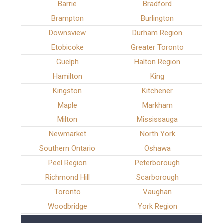
Barrie
Bradford
Brampton
Burlington
Downsview
Durham Region
Etobicoke
Greater Toronto
Guelph
Halton Region
Hamilton
King
Kingston
Kitchener
Maple
Markham
Milton
Mississauga
Newmarket
North York
Southern Ontario
Oshawa
Peel Region
Peterborough
Richmond Hill
Scarborough
Toronto
Vaughan
Woodbridge
York Region