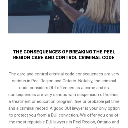
THE CONSEQUENCES OF BREAKING THE PEEL
REGION CARE AND CONTROL CRIMINAL CODE
The care and control criminal code consequences are very
serious in Peel Region and Ontario. Notably, the criminal
code considers DUI offences as a crime and its
consequences are very serious with suspension of license,
a treatment or education program, fine or probable jail time
and a criminal record. A good DUI lawyer is your only option
to protect you from a DUI conviction. We offer you one of
the most reputable DUI lawyers in
Peel Region, Ontario
and