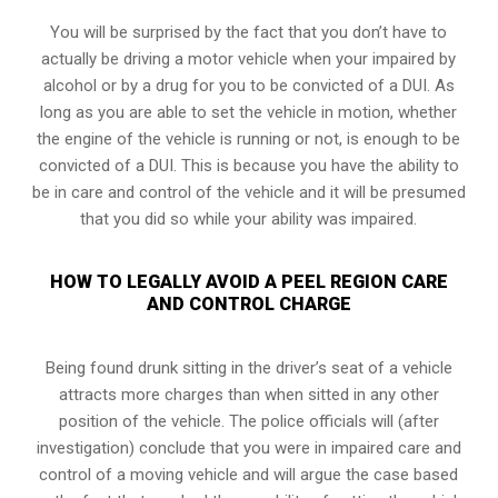
You will be surprised by the fact that you don’t have to
actually be driving a motor vehicle when your impaired by
alcohol or by a drug for you to be convicted of a DUI. As
long as you are able to set the vehicle in motion, whether
the engine of the vehicle is running or not, is enough to be
convicted of a DUI. This is because you have the ability to
be in care and control of the vehicle and it will be presumed
that you did so while your ability was impaired.
HOW TO LEGALLY AVOID A PEEL REGION CARE
AND CONTROL CHARGE
Being found drunk sitting in the driver’s seat of a vehicle
attracts more charges than when sitted in any other
position of the vehicle. The police officials will (after
investigation) conclude that you were in impaired care and
control of a moving vehicle and will argue the case based