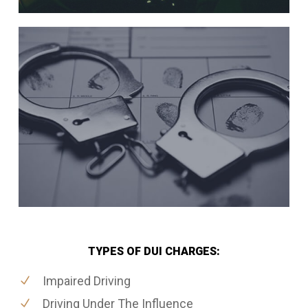
TYPES OF DUI CHARGES:
Impaired Driving
Driving Under The Influence