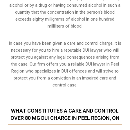
alcohol or by a drug or having consumed alcohol in such a
quantity that the concentration in the person’s blood
exceeds eighty milligrams of alcohol in one hundred
milliliters of blood.
In case you have been given a care and control charge, it is
necessary for you to hire a reputable DUI lawyer who will
protect you against any legal consequences arising from
the case. Our firm offers you a reliable DUI lawyer in Peel
Region who specializes in DUI offences and will strive to
protect you from a conviction in an impaired care and
control case.
WHAT CONSTITUTES A CARE AND CONTROL
OVER 80 MG DUI CHARGE IN PEEL REGION, ON