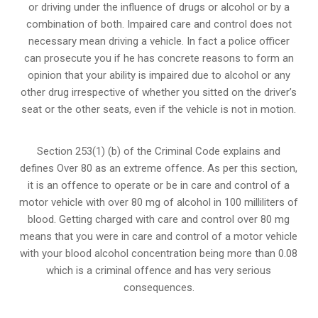
or
driving under the influence of drugs
or alcohol or by a
combination of both. Impaired care and control does not
necessary mean driving a vehicle. In fact a police officer
can prosecute you if he has concrete reasons to form an
opinion that your ability is impaired due to alcohol or any
other drug irrespective of whether you sitted on the driver’s
seat or the other seats, even if the vehicle is not in motion.
Section 253(1) (b) of the
Criminal Code explains and
defines Over 80 as an extreme offence
. As per this section,
it is an offence to operate or be in care and control of a
motor vehicle with over 80 mg of alcohol in 100 milliliters of
blood. Getting charged with care and control over 80 mg
means that you were in care and control of a motor vehicle
with your blood alcohol concentration being more than 0.08
which is a criminal offence and has very serious
consequences.