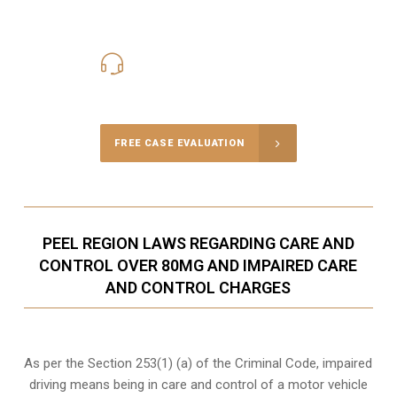
416-816-4848
Call Us for a free Consultation
FREE CASE EVALUATION
PEEL REGION LAWS REGARDING CARE AND
CONTROL OVER 80MG AND IMPAIRED CARE
AND CONTROL CHARGES
As per the Section 253(1) (a) of the Criminal Code, impaired
driving means being in care and control of a motor vehicle