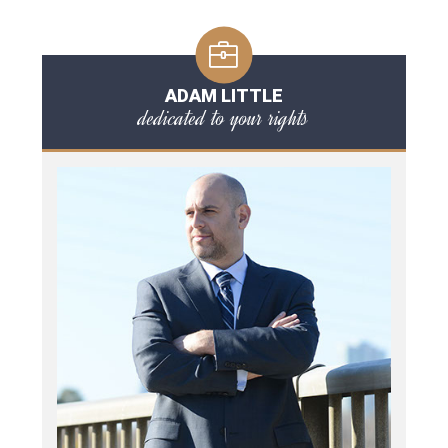
ADAM LITTLE
dedicated to your rights