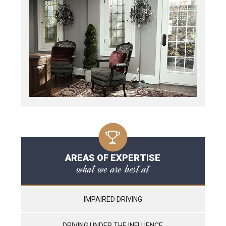
AREAS OF EXPERTISE
what we are best at
IMPAIRED DRIVING
DRIVING UNDER THE INFLUENCE