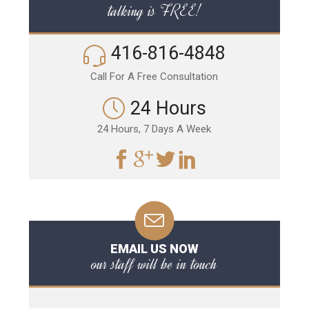
talking is FREE!
416-816-4848
Call For A Free Consultation
24 Hours
24 Hours, 7 Days A Week
EMAIL US NOW
our staff will be in touch