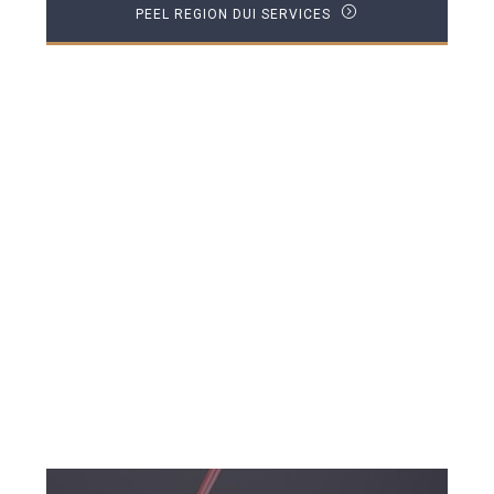
PEEL REGION DUI SERVICES