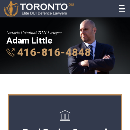
Ontario Criminal DUI Lawyer
Adam Little
416-816-4848