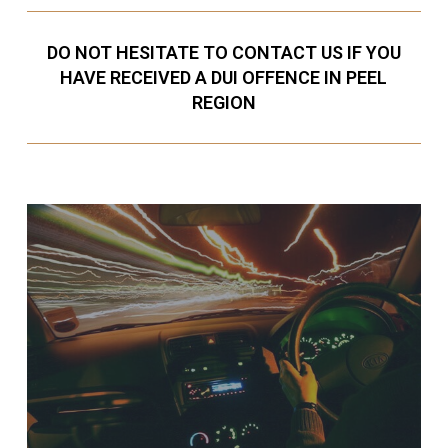
DO NOT HESITATE TO CONTACT US IF YOU
HAVE RECEIVED A DUI OFFENCE IN PEEL
REGION