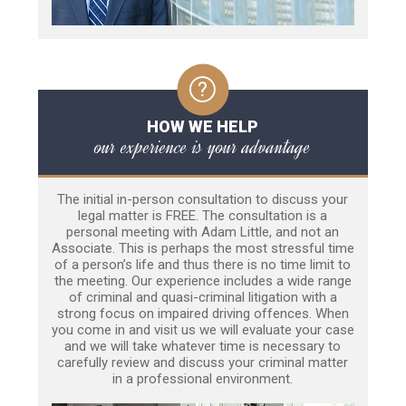
HOW WE HELP
our experience is your advantage
The initial in-person consultation to discuss your
legal matter is FREE. The consultation is a
personal meeting with Adam Little, and not an
Associate. This is perhaps the most stressful time
of a person’s life and thus there is no time limit to
the meeting. Our experience includes a wide range
of criminal and quasi-criminal litigation with a
strong focus on impaired driving offences. When
you come in and visit us we will evaluate your case
and we will take whatever time is necessary to
carefully review and discuss your criminal matter
in a professional environment.