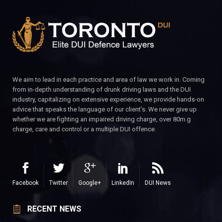
We aim to lead in each practice and area of law we work in. Coming
from in-depth understanding of drunk driving laws and the DUI
industry, capitalizing on extensive experience, we provide hands-on
advice that speaks the language of our client’s. We never give up
whether we are fighting an impaired driving charge, over 80m.g
charge, care and control or a multiple DUI offence.
Facebook
Twitter
Google+
LinkedIn
DUI News
RECENT NEWS