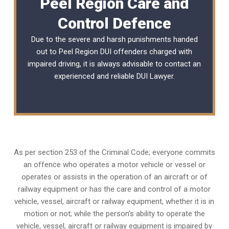
Peel Region Care and
Control Defence
Due to the severe and harsh punishments handed
out to Peel Region DUI offenders charged with
impaired driving, it is always advisable to contact an
experienced and reliable
DUI Lawyer
.
As per section 253 of the Criminal Code; everyone commits
an offence who operates a motor vehicle or vessel or
operates or assists in the operation of an aircraft or of
railway equipment or has the care and control of a motor
vehicle, vessel, aircraft or railway equipment, whether it is in
motion or not; while the person’s ability to operate the
vehicle, vessel, aircraft or railway equipment is impaired by