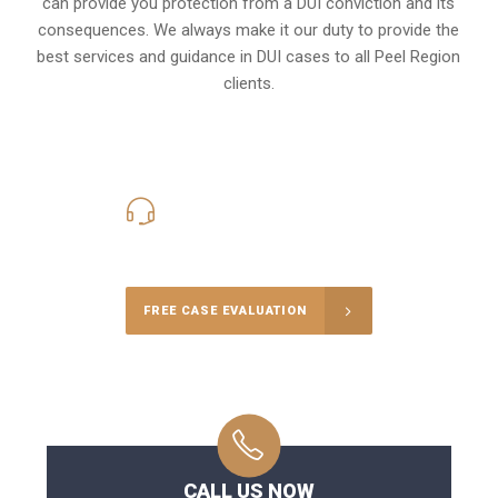
can provide you protection from a DUI conviction and its
consequences. We always make it our duty to provide the
best services and guidance in DUI cases to all Peel Region
clients.
416-816-4848
Call Us for a free Consultation
FREE CASE EVALUATION
CALL US NOW